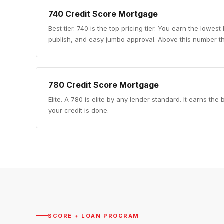
740
Credit Score Mortgage
Best tier
.
740 is the top pricing tier. You earn the lowest
publish, and easy jumbo approval. Above this number th
780
Credit Score Mortgage
Elite
.
A 780 is elite by any lender standard. It earns th
your credit is done.
SCORE + LOAN PROGRAM