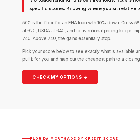
specific scores. Knowing where you sit relative t
500 is the floor for an FHA loan with 10% down. Cross 
at 620, USDA at 640, and conventional pricing keeps im
740. Above 740, the gains essentially stop.
Pick your score below to see exactly what is available 
pull it for you and map out the cheapest path to a closing
CHECK MY OPTIONS →
FLORIDA MORTGAGE BY CREDIT SCORE