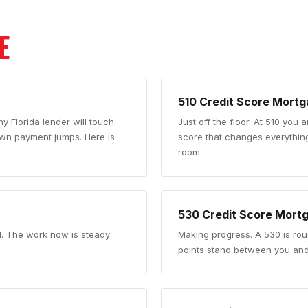
E
510
Credit Score Mortg
y Florida lender will touch.
Just off the floor
.
At 510 you a
down payment jumps. Here is
score that changes everythin
room.
530
Credit Score Mort
d. The work now is steady
Making progress
.
A 530 is ro
points stand between you and