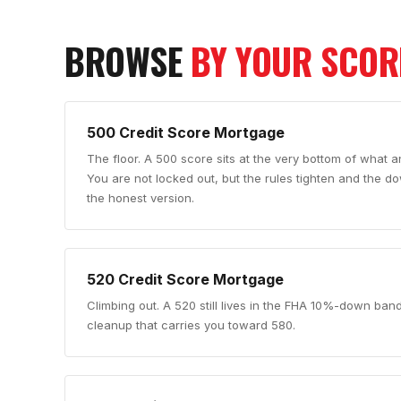
BROWSE
BY YOUR SCOR
500
Credit Score Mortgage
The floor
.
A 500 score sits at the very bottom of what an
You are not locked out, but the rules tighten and the 
the honest version.
520
Credit Score Mortgage
Climbing out
.
A 520 still lives in the FHA 10%-down ban
cleanup that carries you toward 580.