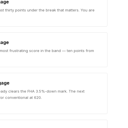
gage
ust thirty points under the break that matters. You are
gage
 most frustrating score in the band — ten points from
gage
eady clears the FHA 3.5%-down mark. The next
for conventional at 620.