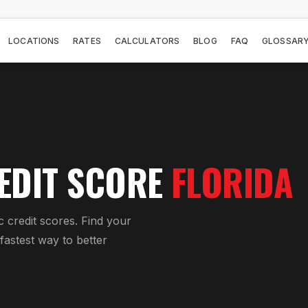
LOCATIONS
RATES
CALCULATORS
BLOG
FAQ
GLOSSAR
EDIT SCORE
FLORIDA
c credit scores. Find your
astest way to better