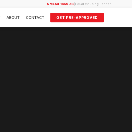
NMLS# 1859012
|
Equal Housing Lender
Y
ABOUT
CONTACT
GET PRE-APPROVED