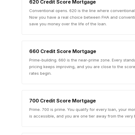
620
Credit Score Mortgage
Conventional opens
.
620 is the line where conventional
Now you have a real choice between FHA and conventio
save you money over the life of the loan.
660
Credit Score Mortgage
Prime-building
.
660 is the near-prime zone. Every standa
pricing keeps improving, and you are close to the sco
rates begin.
700
Credit Score Mortgage
Prime
.
700 is prime. You qualify for every loan, your mo
is accessible, and you are one tier away from the very b