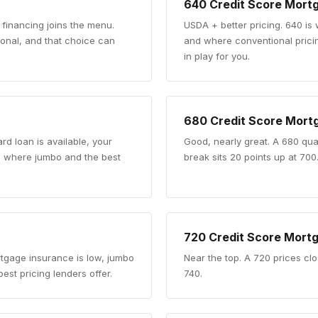
640
Credit Score Mort
 financing joins the menu.
USDA + better pricing
.
640 is
nal, and that choice can
and where conventional pricing
in play for you.
680
Credit Score Mort
rd loan is available, your
Good, nearly great
.
A 680 qual
re where jumbo and the best
break sits 20 points up at 700
720
Credit Score Mort
rtgage insurance is low, jumbo
Near the top
.
A 720 prices clo
est pricing lenders offer.
740.