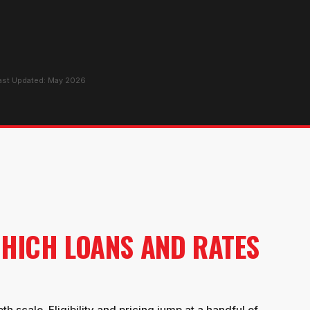
Last Updated: May 2026
HICH LOANS AND RATES
 scale. Eligibility and pricing jump at a handful of