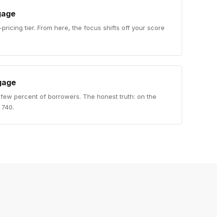
gage
-pricing tier. From here, the focus shifts off your score
gage
 few percent of borrowers. The honest truth: on the
a 740.