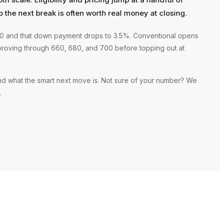
o the next break is often worth real money at closing.
580 and that down payment drops to 3.5%. Conventional opens
proving through 660, 680, and 700 before topping out at
and what the smart next move is. Not sure of your number? We
.