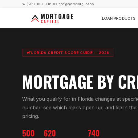
📞 (561) 300-0380
✉ info@homemtg.loans
MORTGAGE
LOAN PRODUCTS
CAPITAL
FLORIDA CREDIT SCORE GUIDE — 2026
MORTGAGE BY CR
What you qualify for in Florida changes at specifi
number, see which loans open up, and learn the f
pricing.
500
620
740