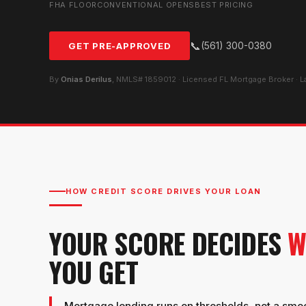
FHA FLOOR
CONVENTIONAL OPENS
BEST PRICING
📞
(561) 300-0380
GET PRE-APPROVED
By
Onias Derilus
, NMLS# 1859012 · Licensed FL Mortgage Broker · 
HOW CREDIT SCORE DRIVES YOUR LOAN
YOUR SCORE DECIDES
W
YOU GET
Mortgage lending runs on thresholds, not a smooth