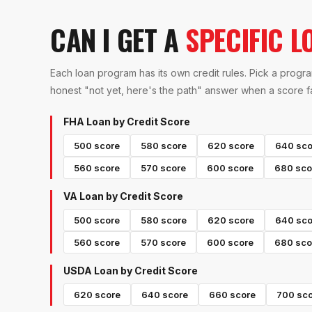
CAN I GET A
SPECIFIC L
Each loan program has its own credit rules. Pick a progra
honest "not yet, here's the path" answer when a score fal
FHA Loan
by Credit Score
500
score
580
score
620
score
640
sco
560
score
570
score
600
score
680
sco
VA Loan
by Credit Score
500
score
580
score
620
score
640
sco
560
score
570
score
600
score
680
sco
USDA Loan
by Credit Score
620
score
640
score
660
score
700
sco