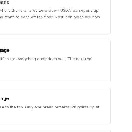
gage
 where the rural-area zero-down USDA loan opens up
 starts to ease off the floor. Most loan types are now
gage
ifies for everything and prices well. The next real
.
gage
se to the top. Only one break remains, 20 points up at