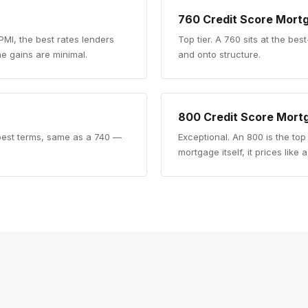
760
Credit Score Mort
 PMI, the best rates lenders
Top tier
.
A 760 sits at the best
e gains are minimal.
and onto structure.
800
Credit Score Mort
e best terms, same as a 740 —
Exceptional
.
An 800 is the top
mortgage itself, it prices like 