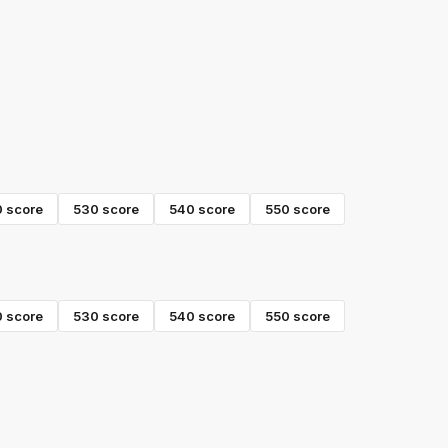
0
score
530
score
540
score
550
score
0
score
530
score
540
score
550
score