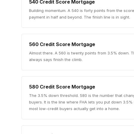
540
Credit Score Mortgage
Building momentum
.
A 540 is forty points from the sco
payment in half and beyond. The finish line is in sight.
560
Credit Score Mortgage
Almost there
.
A 560 is twenty points from 3.5% down. T
always says finish the climb.
580
Credit Score Mortgage
The 3.5% down threshold
.
580 is the number that chang
buyers. It is the line where FHA lets you put down 3.5%
most low-credit buyers actually get into a home.