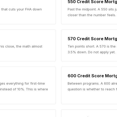
550
Credit Score Mort
re that cuts your FHA down
Past the midpoint
.
A 550 sits j
closer than the number feels.
570
Credit Score Mort
his close, the math almost
Ten points short
.
A 570 is the
3.5% down. Do not apply yet.
600
Credit Score Mort
es everything for first-time
Between programs
.
A 600 alr
 instead of 10%. This is where
question is whether to reach 