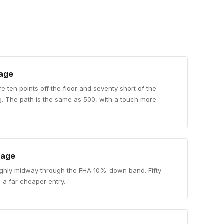
age
re ten points off the floor and seventy short of the
g. The path is the same as 500, with a touch more
gage
ughly midway through the FHA 10%-down band. Fifty
 a far cheaper entry.