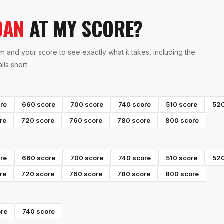
OAN
AT MY SCORE?
m and your score to see exactly what it takes, including the
ls short.
re
660
score
700
score
740
score
510
score
52
re
720
score
760
score
780
score
800
score
re
660
score
700
score
740
score
510
score
52
re
720
score
760
score
780
score
800
score
re
740
score