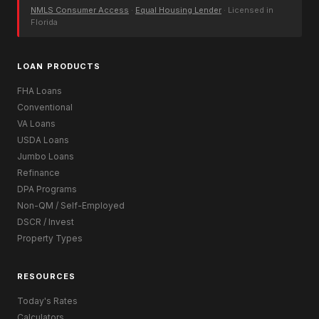
NMLS Consumer Access
·
Equal Housing Lender
· Licensed in
Florida
LOAN PRODUCTS
FHA Loans
Conventional
VA Loans
USDA Loans
Jumbo Loans
Refinance
DPA Programs
Non-QM / Self-Employed
DSCR / Invest
Property Types
RESOURCES
Today's Rates
Calculators