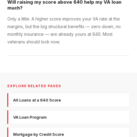
Will raising my score above 640 help my VA loan
much?
Only a little. A higher score improves your VA rate at the
margins, but the big structural benefits — zero down, no
monthly insurance — are already yours at 640. Most
veterans should lock now.
EXPLORE RELATED PAGES
All Loans at a 640 Score
VA Loan Program
Mortgage by Credit Score