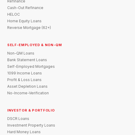
Refinance
Cash-Out Refinance
HELOC
Home Equity Loans
Reverse Mortgage (62+)
SELF-EMPLOYED & NON-QM
Non-QM Loans
Bank Statement Loans
Self-Employed Mortgages
1099 Income Loans
Profit & Loss Loans
Asset Depletion Loans
No-Income-Verification
INVESTOR & PORTFOLIO
DSCR Loans
Investment Property Loans
Hard Money Loans