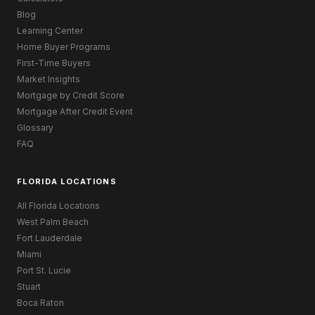
Blog
Learning Center
Home Buyer Programs
First-Time Buyers
Market Insights
Mortgage by Credit Score
Mortgage After Credit Event
Glossary
FAQ
FLORIDA LOCATIONS
All Florida Locations
West Palm Beach
Fort Lauderdale
Miami
Port St. Lucie
Stuart
Boca Raton