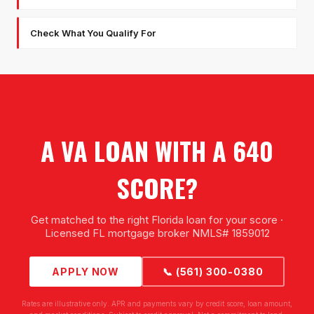
Check What You Qualify For
A VA LOAN WITH A 640
SCORE?
Get matched to the right Florida loan for your score ·
Licensed FL mortgage broker NMLS# 1859012
APPLY NOW
📞 (561) 300-0380
Rates are illustrative only. APR and payments vary by credit score, loan amount,