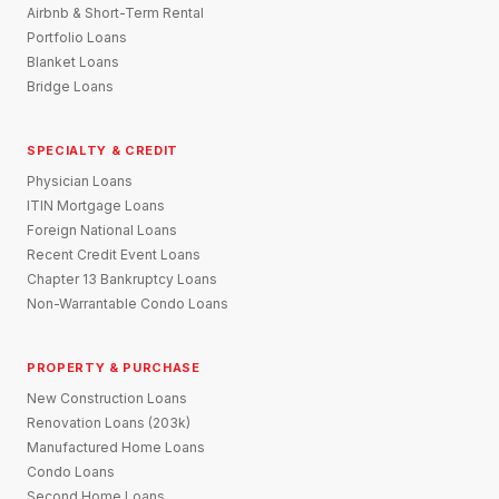
Airbnb & Short-Term Rental
Portfolio Loans
Blanket Loans
Bridge Loans
SPECIALTY & CREDIT
Physician Loans
ITIN Mortgage Loans
Foreign National Loans
Recent Credit Event Loans
Chapter 13 Bankruptcy Loans
Non-Warrantable Condo Loans
PROPERTY & PURCHASE
New Construction Loans
Renovation Loans (203k)
Manufactured Home Loans
Condo Loans
Second Home Loans