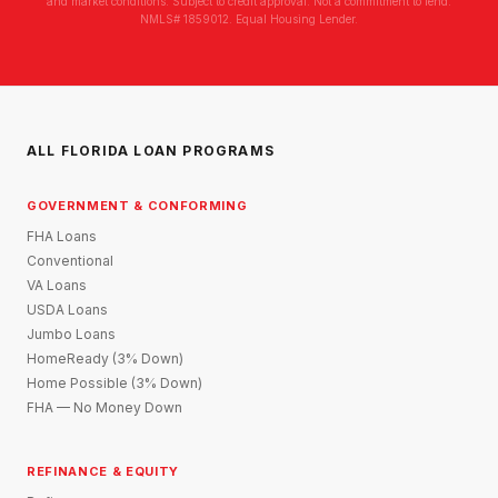
and market conditions. Subject to credit approval. Not a commitment to lend.
NMLS# 1859012. Equal Housing Lender.
ALL FLORIDA LOAN PROGRAMS
GOVERNMENT & CONFORMING
FHA Loans
Conventional
VA Loans
USDA Loans
Jumbo Loans
HomeReady (3% Down)
Home Possible (3% Down)
FHA — No Money Down
REFINANCE & EQUITY