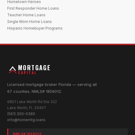
Hometown Heroes
First Responder Home Loans
Teacher Home Loans
Single Mom Home Loans
Hispanic Homebuyer Programs
MORTGAGE
CAPITAL
Licensed mortgage broker Florida — serving all
67 counties. NMLS# 1859012.
6801 Lake Worth Rd Ste 322
Lake Worth, FL 33467
(561) 300-0380
info@homemtg.loans
NMLS# 1859012