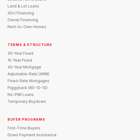
Land & Lot Loans
ADU Financing
Owner Financing
Rent-to-Own Homes
TERMS & STRUCTURE
30-Year Fixed
15-Year Fixed
40-Year Mortgage
Adjustable-Rate (ARM)
Fixed-Rate Mortgages
Piggyback (80-10-10)
No-PMI Loans
Temporary Buydown
BUYER PROGRAMS
First-Time Buyers
Down Payment Assistance