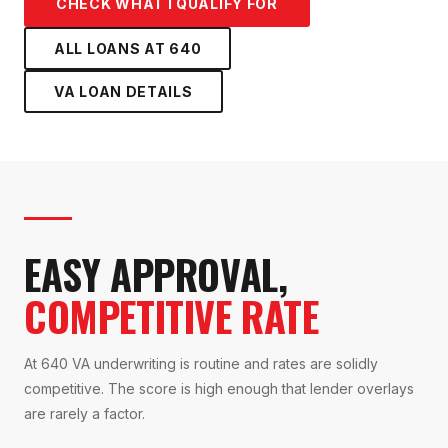
CHECK WHAT I QUALIFY FOR
ALL LOANS AT
640
VA LOAN
DETAILS
EASY APPROVAL,
COMPETITIVE RATE
At 640 VA underwriting is routine and rates are solidly
competitive. The score is high enough that lender overlays
are rarely a factor.