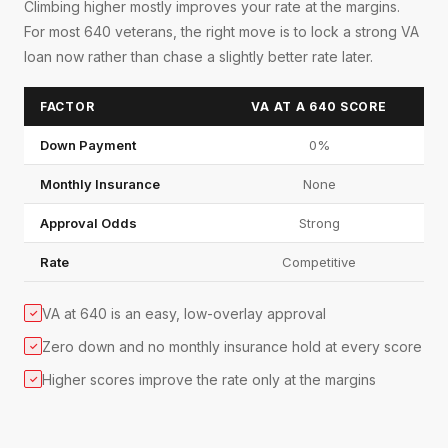
Climbing higher mostly improves your rate at the margins.
For most 640 veterans, the right move is to lock a strong VA
loan now rather than chase a slightly better rate later.
FACTOR
VA AT A 640 SCORE
Down Payment
0%
Monthly Insurance
None
Approval Odds
Strong
Rate
Competitive
VA at 640 is an easy, low-overlay approval
✓
Zero down and no monthly insurance hold at every score
✓
Higher scores improve the rate only at the margins
✓