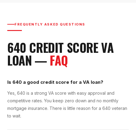
FREQUENTLY ASKED QUESTIONS
640
CREDIT SCORE
VA
LOAN
—
FAQ
Is 640 a good credit score for a VA loan?
Yes, 640 is a strong VA score with easy approval and
competitive rates. You keep zero down and no monthly
mortgage insurance. There is little reason for a 640 veteran
to wait.