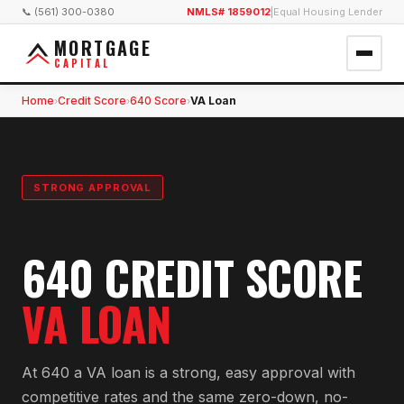
📞 (561) 300-0380
NMLS# 1859012
|
Equal Housing Lender
MORTGAGE
CAPITAL
Home
Credit Score
640 Score
VA Loan
›
›
›
STRONG APPROVAL
640 CREDIT SCORE
VA LOAN
At 640 a VA loan is a strong, easy approval with
competitive rates and the same zero-down, no-