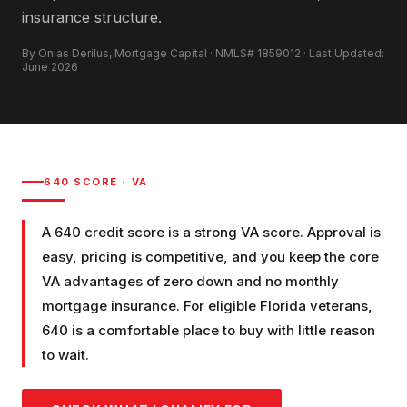
insurance structure.
By Onias Derilus, Mortgage Capital · NMLS# 1859012 · Last Updated:
June 2026
640
SCORE ·
VA
A 640 credit score is a strong VA score. Approval is
easy, pricing is competitive, and you keep the core
VA advantages of zero down and no monthly
mortgage insurance. For eligible Florida veterans,
640 is a comfortable place to buy with little reason
to wait.