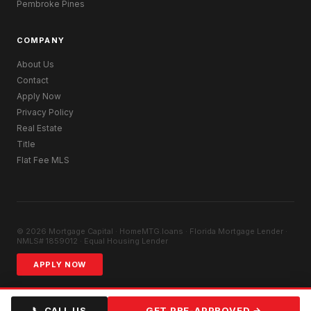
Pembroke Pines
COMPANY
About Us
Contact
Apply Now
Privacy Policy
Real Estate
Title
Flat Fee MLS
© 2026 Mortgage Capital · HomeMTG.loans · Florida Mortgage Lender ·
NMLS# 1859012 · Equal Housing Lender
APPLY NOW
📞 CALL US
GET PRE-APPROVED →