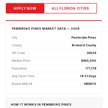
APPLY NOW
ALL FLORIDA CITIES
PEMBROKE PINES
MARKET DATA — 2026
City
Pembroke Pines
County
Broward County
ZIP Code
33024
Median Price
$450,000
Population
171,178
Avg Close Time
14–21 Days
Broker NMLS#
1859012
HOW IT WORKS IN
PEMBROKE PINES