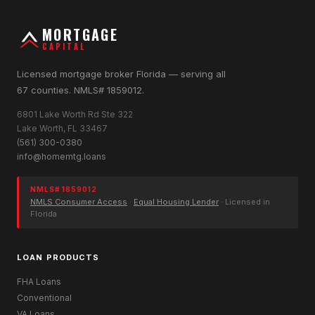
MORTGAGE
CAPITAL
Licensed mortgage broker Florida — serving all
67 counties. NMLS# 1859012.
6801 Lake Worth Rd Ste 322
Lake Worth, FL 33467
(561) 300-0380
info@homemtg.loans
NMLS# 1859012
NMLS Consumer Access
·
Equal Housing Lender
· Licensed in
Florida
LOAN PRODUCTS
FHA Loans
Conventional
VA Loans