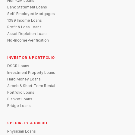
Non-QM Loans
Bank Statement Loans
Self-Employed Mortgages
1099 Income Loans
Profit & Loss Loans
Asset Depletion Loans
No-Income-Verification
INVESTOR & PORTFOLIO
DSCR Loans
Investment Property Loans
Hard Money Loans
Airbnb & Short-Term Rental
Portfolio Loans
Blanket Loans
Bridge Loans
SPECIALTY & CREDIT
Physician Loans