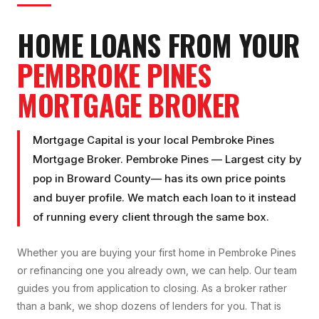
HOME LOANS FROM YOUR
PEMBROKE PINES
MORTGAGE BROKER
Mortgage Capital is your local
Pembroke Pines
Mortgage Broker
.
Pembroke Pines
—
Largest city by
pop
in
Broward County
— has its own price points
and buyer profile. We match each loan to it instead
of running every client through the same box.
Whether you are buying your first home in
Pembroke Pines
or refinancing one you already own, we can help. Our team
guides you from application to closing. As a broker rather
than a bank, we shop dozens of lenders for you. That is