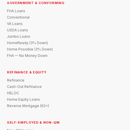
GOVERNMENT & CONFORMING
FHA Loans
Conventional
VA Loans
USDA Loans
Jumbo Loans
HomeReady (3% Down)
Home Possible (3% Down)
FHA — No Money Down
REFINANCE & EQUITY
Refinance
Cash-Out Refinance
HELOC
Home Equity Loans
Reverse Mortgage (62+)
SELF-EMPLOYED & NON-QM