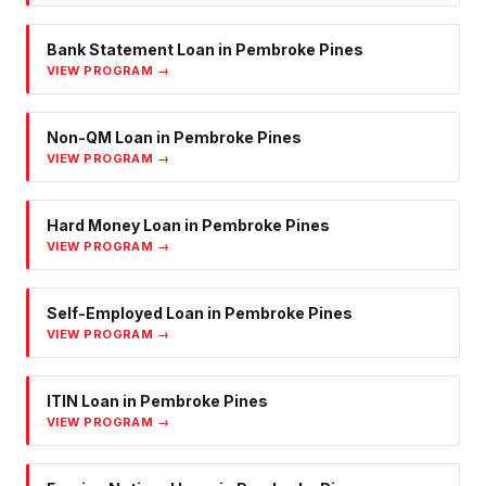
Bank Statement Loan
in
Pembroke Pines
VIEW PROGRAM →
Non-QM Loan
in
Pembroke Pines
VIEW PROGRAM →
Hard Money Loan
in
Pembroke Pines
VIEW PROGRAM →
Self-Employed Loan
in
Pembroke Pines
VIEW PROGRAM →
ITIN Loan
in
Pembroke Pines
VIEW PROGRAM →