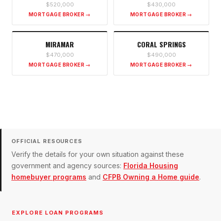
$520,000
$430,000
MORTGAGE BROKER →
MORTGAGE BROKER →
MIRAMAR
CORAL SPRINGS
$470,000
$490,000
MORTGAGE BROKER →
MORTGAGE BROKER →
OFFICIAL RESOURCES
Verify the details for your own situation against these
government and agency sources:
Florida Housing
homebuyer programs
and
CFPB Owning a Home guide
.
EXPLORE LOAN PROGRAMS