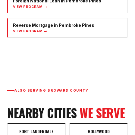
Foreign National Loan
in
Pembroke Pines
VIEW PROGRAM →
Reverse Mortgage
in
Pembroke Pines
VIEW PROGRAM →
ALSO SERVING
BROWARD COUNTY
NEARBY CITIES
WE SERVE
FORT LAUDERDALE
HOLLYWOOD