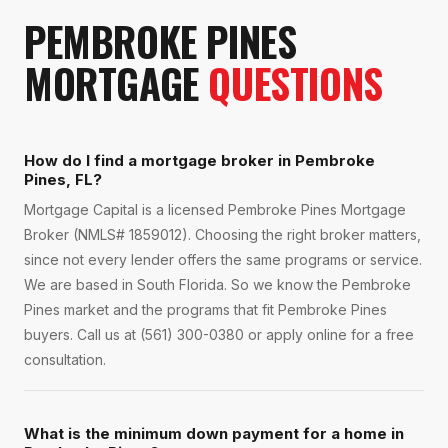
PEMBROKE PINES
MORTGAGE
QUESTIONS
How do I find a mortgage broker in Pembroke
Pines, FL?
Mortgage Capital is a licensed Pembroke Pines Mortgage
Broker (NMLS# 1859012). Choosing the right broker matters,
since not every lender offers the same programs or service.
We are based in South Florida. So we know the Pembroke
Pines market and the programs that fit Pembroke Pines
buyers. Call us at (561) 300-0380 or apply online for a free
consultation.
What is the minimum down payment for a home in