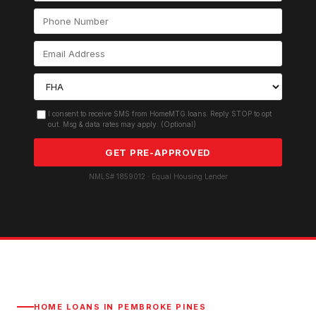
I consent to receive SMS from HomeMTG.loans. Reply STOP to opt
out. Msg & data rates may apply. (Optional)
GET PRE-APPROVED
NMLS# 1859012 · Equal Housing Lender
HOME LOANS IN
PEMBROKE PINES