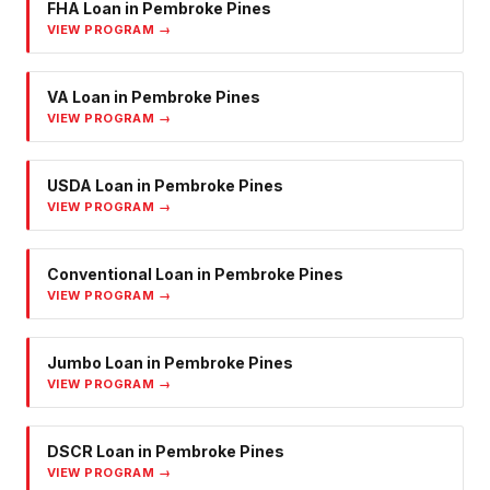
FHA Loan
in
Pembroke Pines
VIEW PROGRAM →
VA Loan
in
Pembroke Pines
VIEW PROGRAM →
USDA Loan
in
Pembroke Pines
VIEW PROGRAM →
Conventional Loan
in
Pembroke Pines
VIEW PROGRAM →
Jumbo Loan
in
Pembroke Pines
VIEW PROGRAM →
DSCR Loan
in
Pembroke Pines
VIEW PROGRAM →