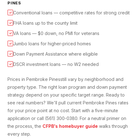
PINES
Conventional loans — competitive rates for strong credit
✓
FHA loans up to the county limit
✓
VA loans — $0 down, no PMI for veterans
✓
Jumbo loans for higher-priced homes
✓
Down Payment Assistance where eligible
✓
DSCR investment loans — no W2 needed
✓
Prices in
Pembroke Pines
still vary by neighborhood and
property type. The right loan program and down payment
strategy depend on your specific target range. Ready to
see real numbers? We'll pull current
Pembroke Pines
rates
for your price point at no cost. Start with a five-minute
application or call (561) 300-0380. For a neutral primer on
the process, the
CFPB's homebuyer guide
walks through
every step.