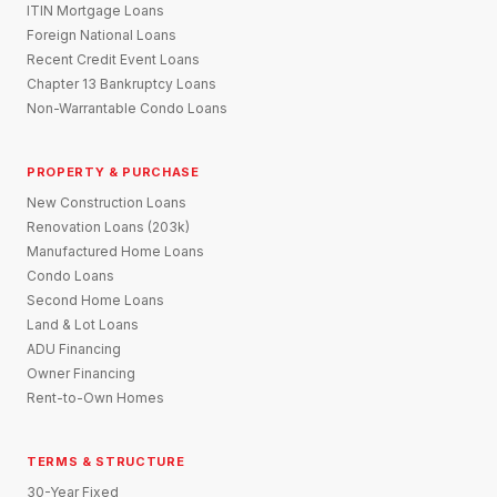
ITIN Mortgage Loans
Foreign National Loans
Recent Credit Event Loans
Chapter 13 Bankruptcy Loans
Non-Warrantable Condo Loans
PROPERTY & PURCHASE
New Construction Loans
Renovation Loans (203k)
Manufactured Home Loans
Condo Loans
Second Home Loans
Land & Lot Loans
ADU Financing
Owner Financing
Rent-to-Own Homes
TERMS & STRUCTURE
30-Year Fixed