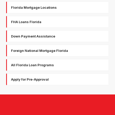
Florida Mortgage Locations
FHA Loans Florida
Down Payment Assistance
Foreign National Mortgage Florida
All Florida Loan Programs
Apply for Pre-Approval