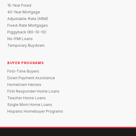
15-Year Fixed
40-Year Mortgage
Adjustable-Rate (ARM)
Fixed-Rate Mortgages
Piggyback (80-10-10)
No-PMI Loans
Temporary Buydown
BUYER PROGRAMS
First-Time Buyers
Down Payment Assistance
Hometown Heroes
First Responder Home Loans
Teacher Home Loans
Single Mom Home Loans
Hispanic Homebuyer Programs