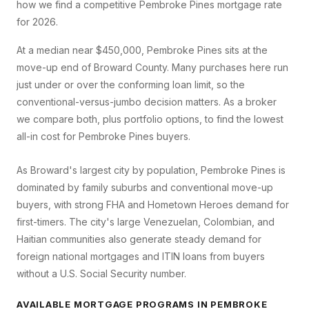
how we find a competitive
Pembroke Pines
mortgage rate
for 2026.
At a median near $450,000, Pembroke Pines sits at the
move-up end of Broward County. Many purchases here run
just under or over the conforming loan limit, so the
conventional-versus-jumbo decision matters. As a broker
we compare both, plus portfolio options, to find the lowest
all-in cost for Pembroke Pines buyers.
As Broward's largest city by population, Pembroke Pines is
dominated by family suburbs and conventional move-up
buyers, with strong FHA and Hometown Heroes demand for
first-timers. The city's large Venezuelan, Colombian, and
Haitian communities also generate steady demand for
foreign national mortgages and ITIN loans from buyers
without a U.S. Social Security number.
AVAILABLE MORTGAGE PROGRAMS IN
PEMBROKE