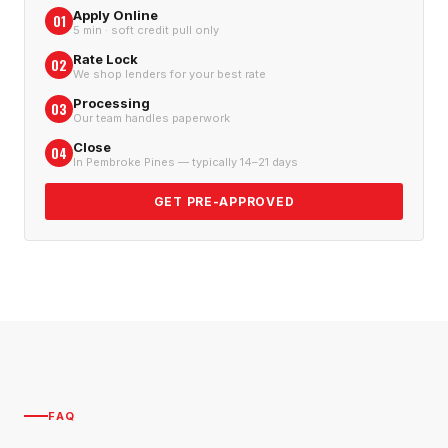
Apply Online
01
5 min · soft credit pull only
Rate Lock
02
We shop lenders for your best rate
Processing
03
Our team handles paperwork
Close
04
In Pembroke Pines — typically 14–21 days
GET PRE-APPROVED
FAQ