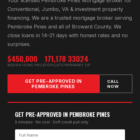
Your licensed
Pembroke Pines Mortgage Broker
for
Conventional, Jumbo, VA & investment property
financing
. We are a trusted mortgage broker serving
Pembroke Pines
and all of
Broward County
. We
close loans in 14–21 days with honest rates and no
surprises.
$450,000
171,178
33024
MEDIAN HOME PRICE
POPULATION
PRIMARY ZIP
GET PRE-APPROVED IN
CALL
PEMBROKE PINES
NOW
GET PRE-APPROVED IN
PEMBROKE PINES
5 minutes · No cost · Soft credit pull only