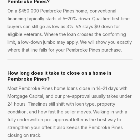
Pembroke Pines?
On a $450,000 Pembroke Pines home, conventional
financing typically starts at 5–20% down. Qualified first-time
buyers can still go as low as 3%. VA stays $0 down for
eligible veterans. Where the loan crosses the conforming
limit, a low-down jumbo may apply. We will show you exactly
where that line falls for your Pembroke Pines purchase.
How long does it take to close on a home in
Pembroke Pines?
Most Pembroke Pines home loans close in 14–21 days with
Mortgage Capital, and our pre-approval usually takes under
24 hours. Timelines still shift with loan type, property
condition, and how fast the seller moves. Walking in with a
fully underwritten pre-approval letter is the best way to
strengthen your offer. It also keeps the Pembroke Pines
closing on track.