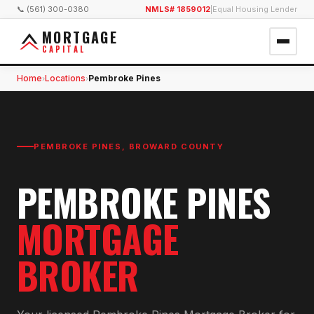
📞 (561) 300-0380
NMLS# 1859012
|
Equal Housing Lender
MORTGAGE
CAPITAL
Home
Locations
Pembroke Pines
›
›
PEMBROKE PINES
,
BROWARD COUNTY
PEMBROKE PINES
MORTGAGE
BROKER