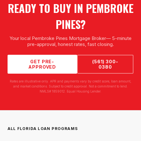
READY TO BUY IN
PEMBROKE
PINES
?
Your local
Pembroke Pines Mortgage Broker
— 5-minute
pre-approval, honest rates, fast closing.
GET PRE-
(561) 300-
APPROVED
0380
Rates are illustrative only. APR and payments vary by credit score, loan amount,
and market conditions. Subject to credit approval. Not a commitment to lend.
NMLS# 1859012. Equal Housing Lender.
ALL FLORIDA LOAN PROGRAMS