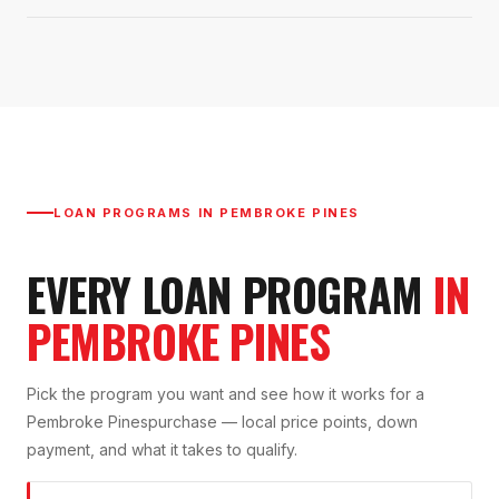
LOAN PROGRAMS IN
PEMBROKE PINES
EVERY LOAN PROGRAM
IN
PEMBROKE PINES
Pick the program you want and see how it works for a
Pembroke Pines
purchase — local price points, down
payment, and what it takes to qualify.