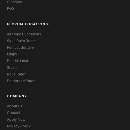
Glossary
FAQ
FLORIDA LOCATIONS
All Florida Locations
West Palm Beach
Fort Lauderdale
Miami
Port St. Lucie
Stuart
Boca Raton
Pembroke Pines
COMPANY
About Us
Contact
Apply Now
Privacy Policy