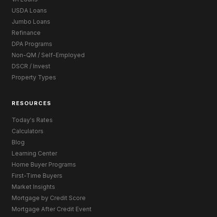
USDA Loans
Jumbo Loans
Refinance
DPA Programs
Non-QM / Self-Employed
DSCR / Invest
Property Types
RESOURCES
Today's Rates
Calculators
Blog
Learning Center
Home Buyer Programs
First-Time Buyers
Market Insights
Mortgage by Credit Score
Mortgage After Credit Event