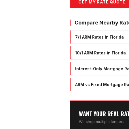
GET MY RATE QUOTE
Compare Nearby Rat
7/1 ARM Rates in Florida
10/1 ARM Rates in Florida
Interest-Only Mortgage Ra
ARM vs Fixed Mortgage Ra
WANT YOUR REAL RA
We shop multiple lenders — 