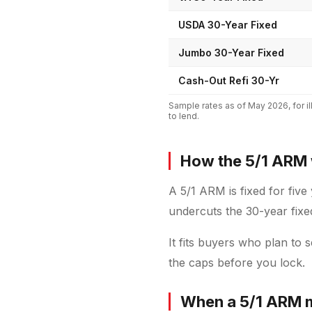
USDA 30-Year Fixed
Jumbo 30-Year Fixed
Cash-Out Refi 30-Yr
Sample rates as of
May 2026
, for
to lend.
How the 5/1 ARM
A 5/1 ARM is fixed for five
undercuts the 30-year fixe
It fits buyers who plan to 
the caps before you lock.
When a 5/1 ARM 