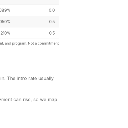
.089%
0.0
.050%
0.5
.210%
0.5
mount, and program. Not a commitment
in. The intro rate usually
payment can rise, so we map