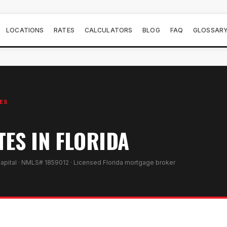
LOCATIONS
RATES
CALCULATORS
BLOG
FAQ
GLOSSAR
ES
TES IN FLORIDA
apital · NMLS# 1859012 · Licensed Florida mortgage broker