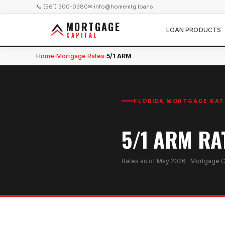
📞 (561) 300-0380
✉ info@homemtg.loans
MORTGAGE
LOAN PRODUCTS
CAPITAL
Home
Mortgage Rates
5/1 ARM
›
›
FLORIDA MORTGAGE RAT
5/1 ARM RA
Rates as of
May 2026
· Mortgage C