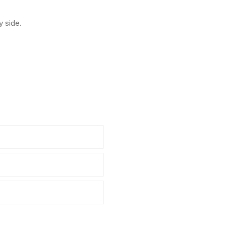
y side.