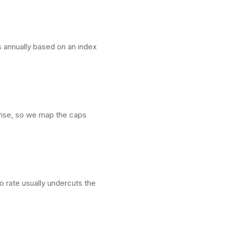
s annually based on an index
n rise, so we map the caps
ro rate usually undercuts the