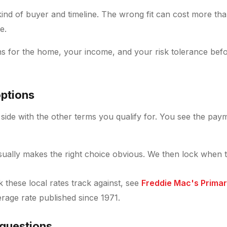
 kind of buyer and timeline. The wrong fit can cost more th
e.
s for the home, your income, and your risk tolerance bef
ptions
side with the other terms you qualify for. You see the payme
ually makes the right choice obvious. We then lock when 
these local rates track against, see
Freddie Mac's Prima
verage rate published since 1971.
 questions