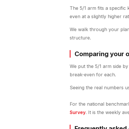
The 5/1 arm fits a specific
even at a slightly higher rat
We walk through your plan
structure.
Comparing your o
We put the 5/1 arm side by 
break-even for each.
Seeing the real numbers us
For the national benchmark 
Survey
. It is the weekly a
Frequently asked