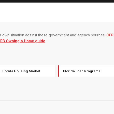
our own situation against these government and agency sources:
CFP
PB Owning a Home guide
.
Florida Housing Market
Florida Loan Programs