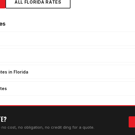
ALL FLORIDA RATES
es
tes in Florida
tes
TE?
no cost, no obligation, no credit ding for a quote.