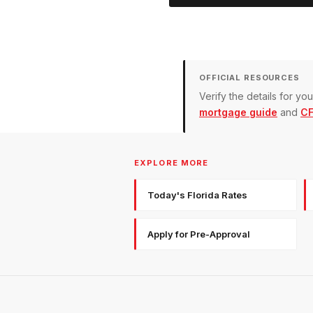
OFFICIAL RESOURCES
Verify the details for y
mortgage guide
and
CF
EXPLORE MORE
Today's Florida Rates
Apply for Pre-Approval