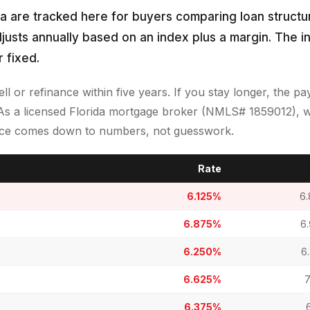
da are tracked here for buyers comparing loan structur
djusts annually based on an index plus a margin. The in
 fixed.
sell or refinance within five years. If you stay longer, the 
As a licensed Florida mortgage broker (NMLS# 1859012), w
oice comes down to numbers, not guesswork.
Rate
6.125%
6
6.875%
6
6.250%
6
6.625%
7
6.375%