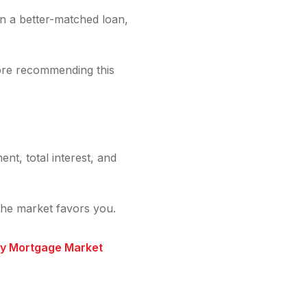
an a better-matched loan,
ore recommending this
nt, total interest, and
the market favors you.
ry Mortgage Market