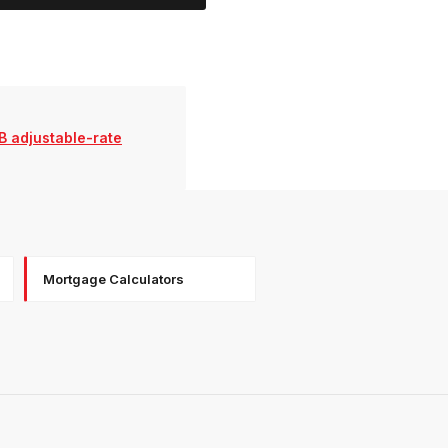
B adjustable-rate
Mortgage Calculators