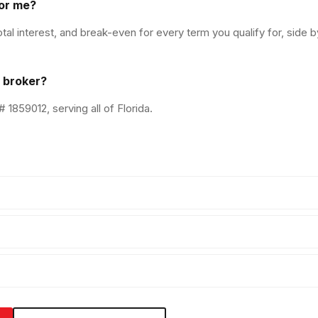
or me?
l interest, and break-even for every term you qualify for, side b
a broker?
1859012, serving all of Florida.