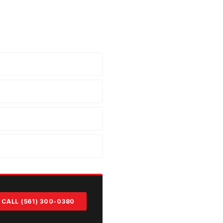
CALL (561) 300-0380