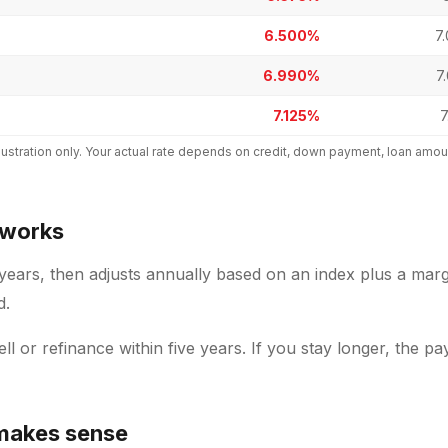
6.500%
7
6.990%
7
7.125%
7
 illustration only. Your actual rate depends on credit, down payment, loan a
 works
 years, then adjusts annually based on an index plus a marg
d.
sell or refinance within five years. If you stay longer, the 
makes sense