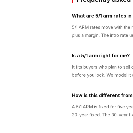
What are 5/1 arm rates in 
5/1 ARM rates move with the ma
plus a margin. The intro rate 
Is a 5/1 arm right for me?
It fits buyers who plan to sell
before you lock. We model it a
How is this different fro
A 5/1 ARM is fixed for five ye
30-year fixed. The 30-year fix