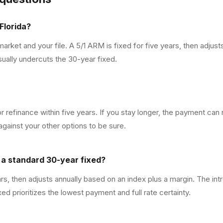
Florida?
rket and your file. A 5/1 ARM is fixed for five years, then adjust
usually undercuts the 30-year fixed.
 or refinance within five years. If you stay longer, the payment ca
gainst your other options to be sure.
m a standard 30-year fixed?
ars, then adjusts annually based on an index plus a margin. The int
ed prioritizes the lowest payment and full rate certainty.