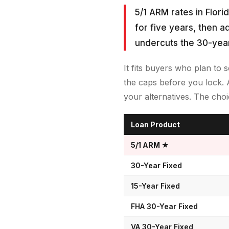
5/1 ARM rates in Flori
for five years, then a
undercuts the 30-year
It fits buyers who plan to 
the caps before you lock. 
your alternatives. The ch
Loan Product
5/1 ARM
★
30-Year Fixed
15-Year Fixed
FHA 30-Year Fixed
VA 30-Year Fixed