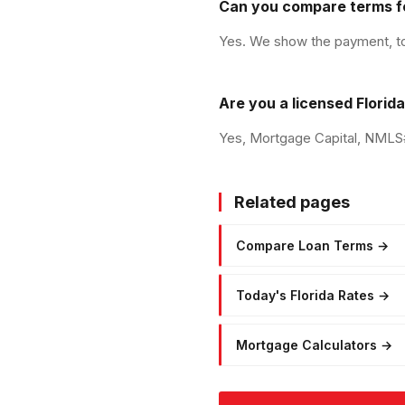
Can you compare terms f
Yes. We show the payment, tota
Are you a licensed Florid
Yes, Mortgage Capital, NMLS# 
Related pages
Compare Loan Terms
→
Today's Florida Rates
→
Mortgage Calculators
→