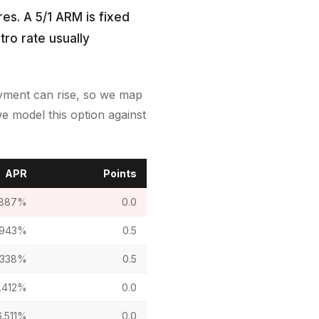
es. A 5/1 ARM is fixed
tro rate usually
payment can rise, so we map
e model this option against
APR
Points
.887%
0.0
.943%
0.5
.338%
0.5
.412%
0.0
6.511%
0.0