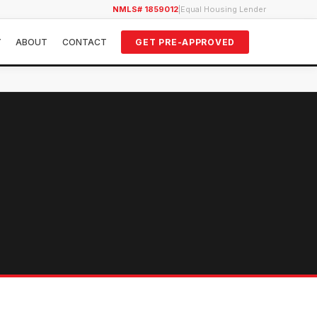
NMLS# 1859012
|
Equal Housing Lender
Y
ABOUT
CONTACT
GET PRE-APPROVED