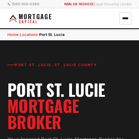
📞 (561) 300-0380
NMLS# 1859012
|
Equal Housing Lender
MORTGAGE
CAPITAL
Home
Locations
Port St. Lucie
›
›
PORT ST. LUCIE
,
ST. LUCIE COUNTY
PORT ST. LUCIE
MORTGAGE
BROKER