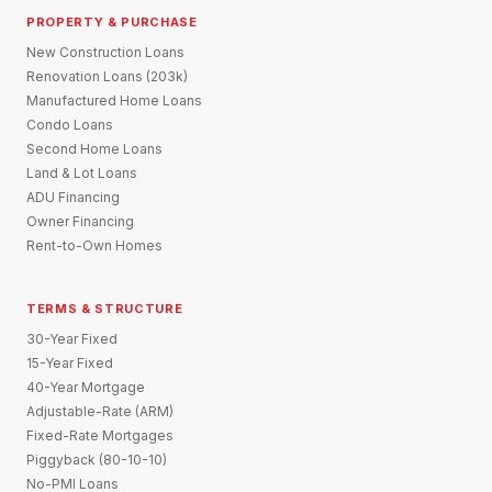
PROPERTY & PURCHASE
New Construction Loans
Renovation Loans (203k)
Manufactured Home Loans
Condo Loans
Second Home Loans
Land & Lot Loans
ADU Financing
Owner Financing
Rent-to-Own Homes
TERMS & STRUCTURE
30-Year Fixed
15-Year Fixed
40-Year Mortgage
Adjustable-Rate (ARM)
Fixed-Rate Mortgages
Piggyback (80-10-10)
No-PMI Loans