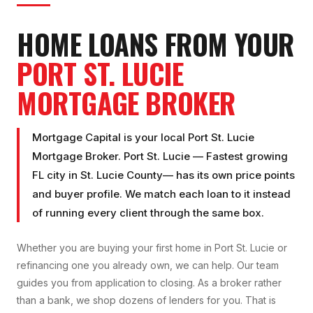
HOME LOANS FROM YOUR
PORT ST. LUCIE
MORTGAGE BROKER
Mortgage Capital is your local
Port St. Lucie
Mortgage Broker
.
Port St. Lucie
—
Fastest growing
FL city
in
St. Lucie County
— has its own price points
and buyer profile. We match each loan to it instead
of running every client through the same box.
Whether you are buying your first home in
Port St. Lucie
or
refinancing one you already own, we can help. Our team
guides you from application to closing. As a broker rather
than a bank, we shop dozens of lenders for you. That is