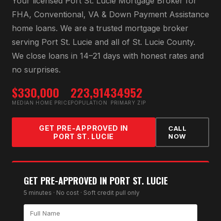
Your licensed
Port St. Lucie Mortgage Broker
for
FHA, Conventional, VA & Down Payment Assistance
home loans
. We are a trusted mortgage broker
serving
Port St. Lucie
and all of
St. Lucie County
.
We close loans in 14–21 days with honest rates and
no surprises.
$330,000
223,914
34952
MEDIAN HOME PRICE
POPULATION
PRIMARY ZIP
GET PRE-APPROVED IN
CALL
PORT ST. LUCIE
NOW
GET PRE-APPROVED IN
PORT ST. LUCIE
5 minutes · No cost · Soft credit pull only