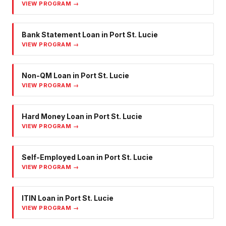
VIEW PROGRAM →
Bank Statement Loan
in
Port St. Lucie
VIEW PROGRAM →
Non-QM Loan
in
Port St. Lucie
VIEW PROGRAM →
Hard Money Loan
in
Port St. Lucie
VIEW PROGRAM →
Self-Employed Loan
in
Port St. Lucie
VIEW PROGRAM →
ITIN Loan
in
Port St. Lucie
VIEW PROGRAM →