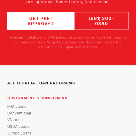
pre-approval, honest rates, fast closing.
GET PRE-
(561) 300-
APPROVED
0380
Rates are illustrative only. APR and payments vary by credit score, loan amount,
and market conditions. Subject to credit approval. Not a commitment to lend.
NMLS# 1859012. Equal Housing Lender.
ALL FLORIDA LOAN PROGRAMS
GOVERNMENT & CONFORMING
FHA Loans
Conventional
VA Loans
USDA Loans
Jumbo Loans