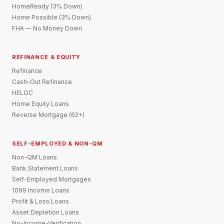
HomeReady (3% Down)
Home Possible (3% Down)
FHA — No Money Down
REFINANCE & EQUITY
Refinance
Cash-Out Refinance
HELOC
Home Equity Loans
Reverse Mortgage (62+)
SELF-EMPLOYED & NON-QM
Non-QM Loans
Bank Statement Loans
Self-Employed Mortgages
1099 Income Loans
Profit & Loss Loans
Asset Depletion Loans
No-Income-Verification