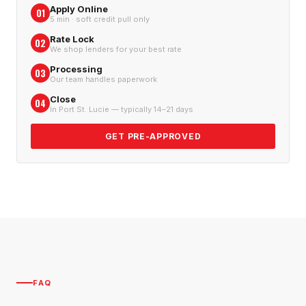
Apply Online
01
5 min · soft credit pull only
Rate Lock
02
We shop lenders for your best rate
Processing
03
Our team handles paperwork
Close
04
In Port St. Lucie — typically 14–21 days
GET PRE-APPROVED
FAQ