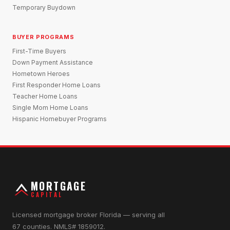
Temporary Buydown
BUYER PROGRAMS
First-Time Buyers
Down Payment Assistance
Hometown Heroes
First Responder Home Loans
Teacher Home Loans
Single Mom Home Loans
Hispanic Homebuyer Programs
MORTGAGE
CAPITAL
Licensed mortgage broker Florida — serving all
67 counties. NMLS# 1859012.