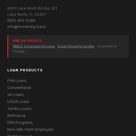
6801 Lake Worth Rd Ste 322
Lake Worth, FL 33467
(561) 300-0380
info@homemtg.loans
NMLS# 1859012
NMLS Consumer Access
·
Equal Housing Lender
· Licensed in
Florida
LOAN PRODUCTS
FHA Loans
Conventional
VA Loans
USDA Loans
Jumbo Loans
Refinance
DPA Programs
Non-QM / Self-Employed