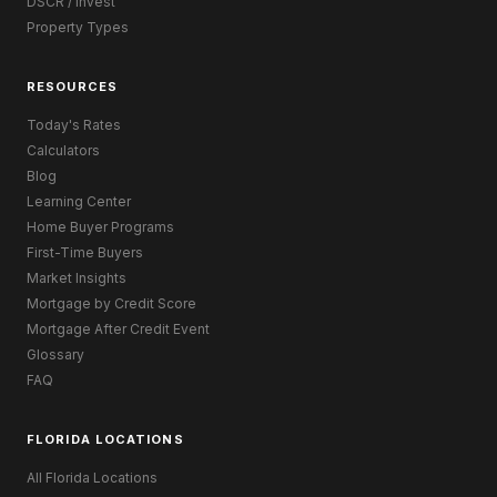
DSCR / Invest
Property Types
RESOURCES
Today's Rates
Calculators
Blog
Learning Center
Home Buyer Programs
First-Time Buyers
Market Insights
Mortgage by Credit Score
Mortgage After Credit Event
Glossary
FAQ
FLORIDA LOCATIONS
All Florida Locations