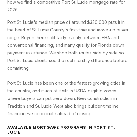
how we find a competitive
Port St. Lucie
mortgage rate for
2026.
Port St. Lucie's median price of around $330,000 puts it in
the heart of St. Lucie County's first-time and move-up buyer
range. Buyers here split fairly evenly between FHA and
conventional financing, and many qualify for Florida down
payment assistance. We shop both routes side by side so
Port St. Lucie clients see the real monthly difference before
committing.
Port St. Lucie has been one of the fastest-growing cities in
the country, and much of it sits in USDA-eligible zones
where buyers can put zero down. New construction in
Tradition and St. Lucie West also brings builder-timeline
financing we coordinate ahead of closing.
AVAILABLE MORTGAGE PROGRAMS IN
PORT ST.
LUCIE