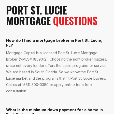
PORT ST. LUCIE
MORTGAGE
QUESTIONS
How do I find a mortgage broker in Port St. Lucie,
FL?
Mortgage Capital is a licensed Port St. Lucie Mortgage
Broker (NMLS# 1859012). Choosing the right broker matters,
since not every lender offers the same programs or service.
We are based in South Florida. So we know the Port St.
Lucie market and the programs that fit Port St. Lucie buyers.
Call us at (561) 300-0380 or apply online for a free
consultation.
What is the minimum down payment for a home in