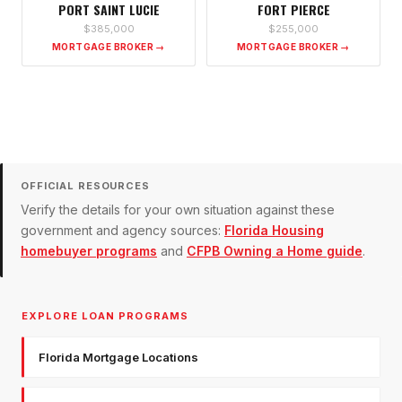
PORT SAINT LUCIE
FORT PIERCE
$385,000
$255,000
MORTGAGE BROKER →
MORTGAGE BROKER →
OFFICIAL RESOURCES
Verify the details for your own situation against these
government and agency sources:
Florida Housing
homebuyer programs
and
CFPB Owning a Home guide
.
EXPLORE LOAN PROGRAMS
Florida Mortgage Locations