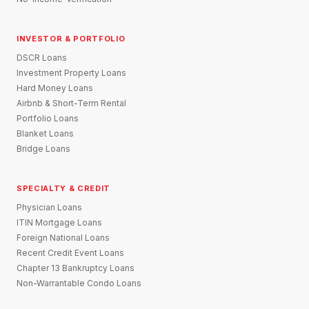
INVESTOR & PORTFOLIO
DSCR Loans
Investment Property Loans
Hard Money Loans
Airbnb & Short-Term Rental
Portfolio Loans
Blanket Loans
Bridge Loans
SPECIALTY & CREDIT
Physician Loans
ITIN Mortgage Loans
Foreign National Loans
Recent Credit Event Loans
Chapter 13 Bankruptcy Loans
Non-Warrantable Condo Loans