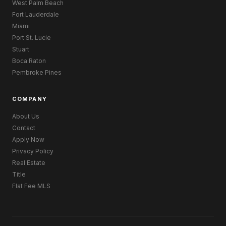
West Palm Beach
Fort Lauderdale
Miami
Port St. Lucie
Stuart
Boca Raton
Pembroke Pines
COMPANY
About Us
Contact
Apply Now
Privacy Policy
Real Estate
Title
Flat Fee MLS