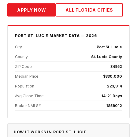
APPLY NOW
ALL FLORIDA CITIES
PORT ST. LUCIE
MARKET DATA — 2026
City
Port St. Lucie
County
St. Lucie County
ZIP Code
34952
Median Price
$330,000
Population
223,914
Avg Close Time
14–21 Days
Broker NMLS#
1859012
HOW IT WORKS IN
PORT ST. LUCIE