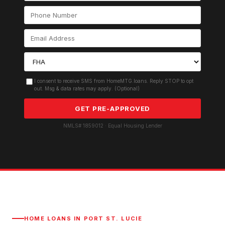
I consent to receive SMS from HomeMTG.loans. Reply STOP to opt
out. Msg & data rates may apply. (Optional)
GET PRE-APPROVED
NMLS# 1859012 · Equal Housing Lender
HOME LOANS IN
PORT ST. LUCIE