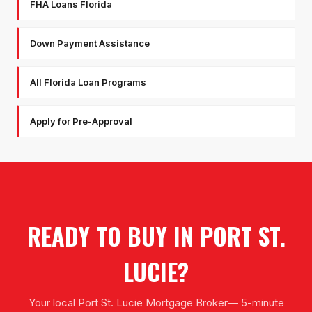
FHA Loans Florida
Down Payment Assistance
All Florida Loan Programs
Apply for Pre-Approval
READY TO BUY IN
PORT ST.
LUCIE
?
Your local
Port St. Lucie Mortgage Broker
— 5-minute