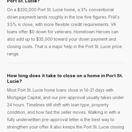
Port St. Lucie?
On a $330,000 Port St. Lucie home, a 3% conventional
down payment lands roughly in the low five figures. FHA's
3.5% is close, with more flexible credit requirements. VA
loans offer $0 down for veterans. Hometown Heroes can
also add up to $35,000 toward your down payment and
closing costs. That is a major help in the Port St. Lucie price
range.
How long does it take to close on a home in Port St.
Lucie?
Most Port St. Lucie home loans close in 14–21 days with
Mortgage Capital, and our pre-approval usually takes under
24 hours. Timelines still shift with loan type, property
condition, and how fast the seller moves. Walking in with a
fully underwritten pre-approval letter is the best way to
strengthen your offer. It also keeps the Port St. Lucie closing