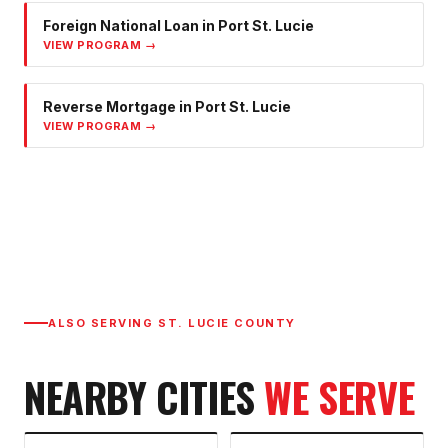
Foreign National Loan
in
Port St. Lucie
VIEW PROGRAM →
Reverse Mortgage
in
Port St. Lucie
VIEW PROGRAM →
ALSO SERVING
ST. LUCIE COUNTY
NEARBY CITIES
WE SERVE