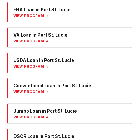
FHA Loan
in
Port St. Lucie
VIEW PROGRAM →
VA Loan
in
Port St. Lucie
VIEW PROGRAM →
USDA Loan
in
Port St. Lucie
VIEW PROGRAM →
Conventional Loan
in
Port St. Lucie
VIEW PROGRAM →
Jumbo Loan
in
Port St. Lucie
VIEW PROGRAM →
DSCR Loan
in
Port St. Lucie