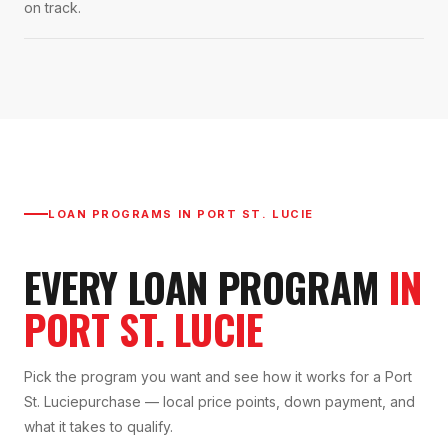
on track.
LOAN PROGRAMS IN
PORT ST. LUCIE
EVERY LOAN PROGRAM
IN
PORT ST. LUCIE
Pick the program you want and see how it works for a
Port
St. Lucie
purchase — local price points, down payment, and
what it takes to qualify.