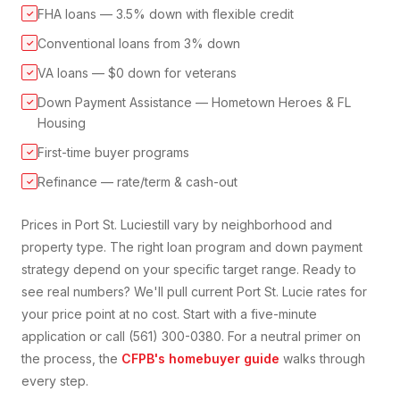
FHA loans — 3.5% down with flexible credit
✓
Conventional loans from 3% down
✓
VA loans — $0 down for veterans
✓
Down Payment Assistance — Hometown Heroes & FL
✓
Housing
First-time buyer programs
✓
Refinance — rate/term & cash-out
✓
Prices in
Port St. Lucie
still vary by neighborhood and
property type. The right loan program and down payment
strategy depend on your specific target range. Ready to
see real numbers? We'll pull current
Port St. Lucie
rates for
your price point at no cost. Start with a five-minute
application or call (561) 300-0380. For a neutral primer on
the process, the
CFPB's homebuyer guide
walks through
every step.