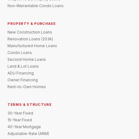
Non-Warrantable Condo Loans
PROPERTY & PURCHASE
New Construction Loans
Renovation Loans (203k)
Manufactured Home Loans
Condo Loans
Second Home Loans
Land & Lot Loans
ADU Financing
Owner Financing
Rent-to-Own Homes
TERMS & STRUCTURE
30-Year Fixed
15-Year Fixed
40-Year Mortgage
Adjustable-Rate (ARM)