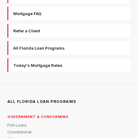
Mortgage FAQ
Refer a Client
All Florida Loan Programs
Today's Mortgage Rates
ALL FLORIDA LOAN PROGRAMS
GOVERNMENT & CONFORMING
FHA Loans
Conventional