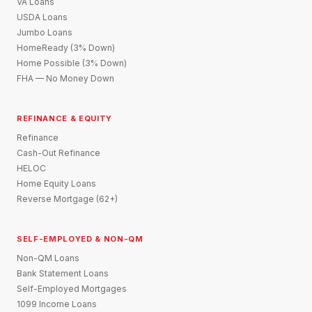
VA Loans
USDA Loans
Jumbo Loans
HomeReady (3% Down)
Home Possible (3% Down)
FHA — No Money Down
REFINANCE & EQUITY
Refinance
Cash-Out Refinance
HELOC
Home Equity Loans
Reverse Mortgage (62+)
SELF-EMPLOYED & NON-QM
Non-QM Loans
Bank Statement Loans
Self-Employed Mortgages
1099 Income Loans