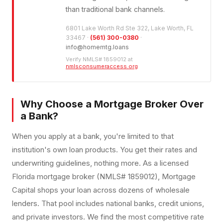
than traditional bank channels.
6801 Lake Worth Rd Ste 322, Lake Worth, FL
33467 ·
(561) 300-0380
·
info@homemtg.loans
Verify NMLS# 1859012 at
nmlsconsumeraccess.org
Why Choose a Mortgage Broker Over
a Bank?
When you apply at a bank, you're limited to that
institution's own loan products. You get their rates and
underwriting guidelines, nothing more. As a licensed
Florida mortgage broker (NMLS# 1859012), Mortgage
Capital shops your loan across dozens of wholesale
lenders. That pool includes national banks, credit unions,
and private investors. We find the most competitive rate