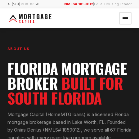
📞 (561) 300-0380
NMLS# 1859012
|
Equal Housing Lender
MORTGAGE
CAPITAL
ABOUT US
FLORIDA MORTGAGE
BROKER
BUILT FOR
SOUTH FLORIDA
Mortgage Capital (HomeMTG.loans) is a licensed Florida
mortgage brokerage based in Lake Worth, FL. Founded
by Onias Derilus (NMLS# 1859012), we serve all 67 Florida
counties with every major loan program available.