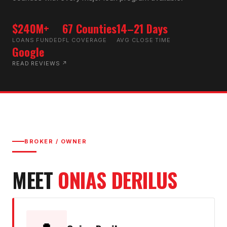
$240M+
67 Counties
14–21 Days
LOANS FUNDED
FL COVERAGE
AVG CLOSE TIME
Google
READ REVIEWS ↗
BROKER / OWNER
MEET
ONIAS DERILUS