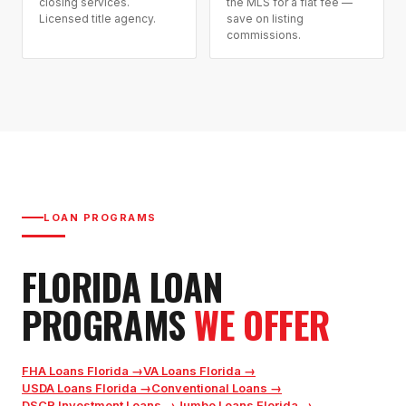
closing services.
the MLS for a flat fee —
Licensed title agency.
save on listing
commissions.
LOAN PROGRAMS
FLORIDA LOAN
PROGRAMS
WE OFFER
FHA Loans Florida
→
VA Loans Florida
→
USDA Loans Florida
→
Conventional Loans
→
DSCR Investment Loans
→
Jumbo Loans Florida
→