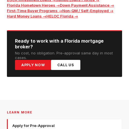
Florida Hometown Heroes
→
Down Payment Assistance
→
First-Time Buyer Programs
→
Non-QM / Self-Employed
→
Hard Money Loans
→
HELOC Florida
→
Ready to work with a Florida mortgage
broker?
No cost, no obligation. Pre-approval same day in most
cases.
APPLY NOW
CALL US
LEARN MORE
Apply for Pre-Approval