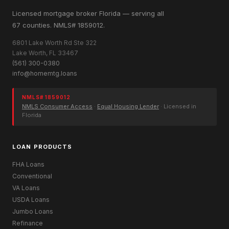
Licensed mortgage broker Florida — serving all
67 counties. NMLS# 1859012.
6801 Lake Worth Rd Ste 322
Lake Worth, FL 33467
(561) 300-0380
info@homemtg.loans
NMLS# 1859012
NMLS Consumer Access
·
Equal Housing Lender
· Licensed in
Florida
LOAN PRODUCTS
FHA Loans
Conventional
VA Loans
USDA Loans
Jumbo Loans
Refinance