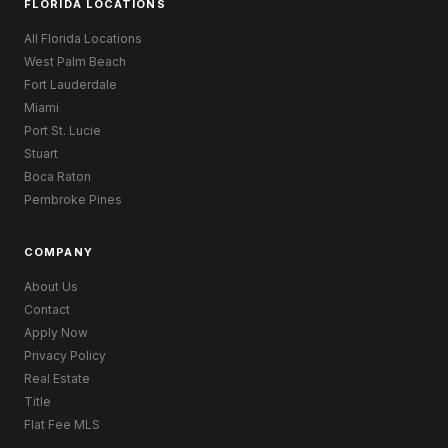
FLORIDA LOCATIONS
All Florida Locations
West Palm Beach
Fort Lauderdale
Miami
Port St. Lucie
Stuart
Boca Raton
Pembroke Pines
COMPANY
About Us
Contact
Apply Now
Privacy Policy
Real Estate
Title
Flat Fee MLS