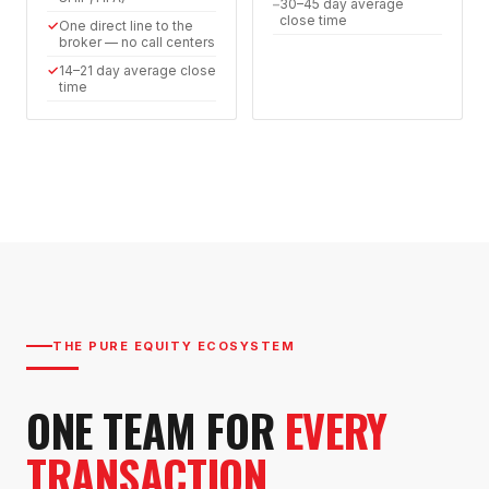
–
30–45 day average
close time
✓
One direct line to the
broker — no call centers
✓
14–21 day average close
time
THE PURE EQUITY ECOSYSTEM
ONE TEAM FOR
EVERY
TRANSACTION