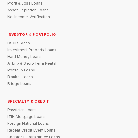
Profit & Loss Loans
Asset Depletion Loans
No-Income-Verification
INVESTOR & PORTFOLIO
DSCR Loans
Investment Property Loans
Hard Money Loans
Airbnb & Short-Term Rental
Portfolio Loans
Blanket Loans
Bridge Loans
SPECIALTY & CREDIT
Physician Loans
ITIN Mortgage Loans
Foreign National Loans
Recent Credit Event Loans
Chapter 13 Bankruptcy Loans