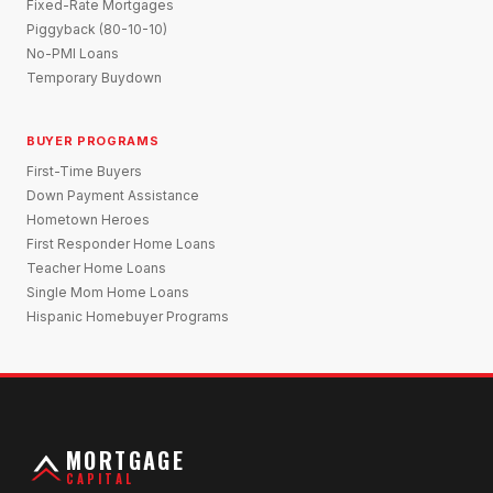
Fixed-Rate Mortgages
Piggyback (80-10-10)
No-PMI Loans
Temporary Buydown
BUYER PROGRAMS
First-Time Buyers
Down Payment Assistance
Hometown Heroes
First Responder Home Loans
Teacher Home Loans
Single Mom Home Loans
Hispanic Homebuyer Programs
MORTGAGE
CAPITAL