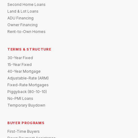
Second Home Loans
Land & Lot Loans
ADU Financing
Owner Financing
Rent-to-Own Homes
TERMS & STRUCTURE
30-Year Fixed
15-Year Fixed
40-Year Mortgage
Adjustable-Rate (ARM)
Fixed-Rate Mortgages
Piggyback (80-10-10)
No-PMI Loans
Temporary Buydown
BUYER PROGRAMS
First-Time Buyers