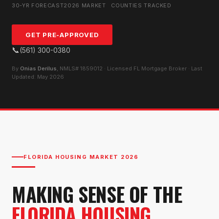
30-YR FORECAST
2026 MARKET
COUNTIES TRACKED
GET PRE-APPROVED
📞
(561) 300-0380
By
Onias Derilus
, NMLS# 1859012 · Licensed FL Mortgage Broker · Last
Updated: May 2026
FLORIDA HOUSING MARKET 2026
MAKING SENSE OF THE
FLORIDA HOUSING