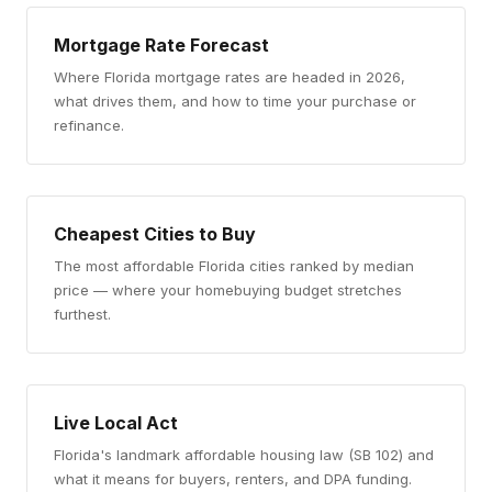
Mortgage Rate Forecast
Where Florida mortgage rates are headed in 2026,
what drives them, and how to time your purchase or
refinance.
Cheapest Cities to Buy
The most affordable Florida cities ranked by median
price — where your homebuying budget stretches
furthest.
Live Local Act
Florida's landmark affordable housing law (SB 102) and
what it means for buyers, renters, and DPA funding.