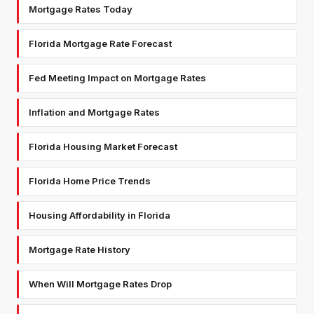
Mortgage Rates Today
Florida Mortgage Rate Forecast
Fed Meeting Impact on Mortgage Rates
Inflation and Mortgage Rates
Florida Housing Market Forecast
Florida Home Price Trends
Housing Affordability in Florida
Mortgage Rate History
When Will Mortgage Rates Drop