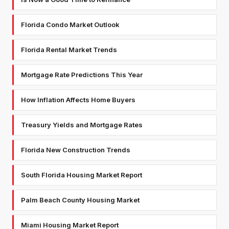
Florida Condo Market Outlook
Florida Rental Market Trends
Mortgage Rate Predictions This Year
How Inflation Affects Home Buyers
Treasury Yields and Mortgage Rates
Florida New Construction Trends
South Florida Housing Market Report
Palm Beach County Housing Market
Miami Housing Market Report