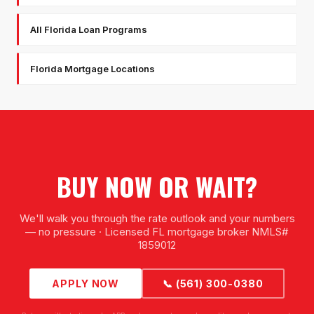
All Florida Loan Programs
Florida Mortgage Locations
BUY NOW OR WAIT?
We'll walk you through the rate outlook and your numbers
— no pressure · Licensed FL mortgage broker NMLS#
1859012
APPLY NOW
📞 (561) 300-0380