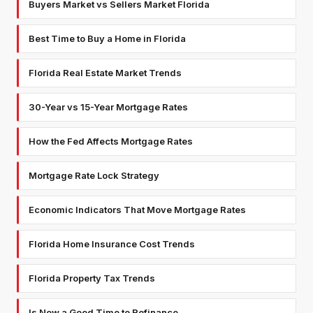
Buyers Market vs Sellers Market Florida
Best Time to Buy a Home in Florida
Florida Real Estate Market Trends
30-Year vs 15-Year Mortgage Rates
How the Fed Affects Mortgage Rates
Mortgage Rate Lock Strategy
Economic Indicators That Move Mortgage Rates
Florida Home Insurance Cost Trends
Florida Property Tax Trends
Is Now a Good Time to Refinance