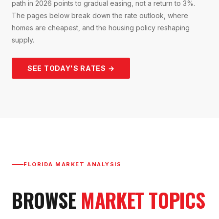
path in 2026 points to gradual easing, not a return to 3%.
The pages below break down the rate outlook, where
homes are cheapest, and the housing policy reshaping
supply.
SEE TODAY'S RATES →
FLORIDA MARKET ANALYSIS
BROWSE
MARKET TOPICS