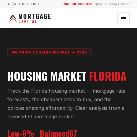
📞 (561) 300-0380
NMLS# 1859012
|
Equal Housing Lender
MORTGAGE
CAPITAL
FLORIDA HOUSING MARKET — 2026
HOUSING MARKET
FLORIDA
Track the Florida housing market — mortgage rate
forecasts, the cheapest cities to buy, and the
policies shaping affordability. Clear analysis from a
licensed FL mortgage broker.
Low-6%
Balanced
67