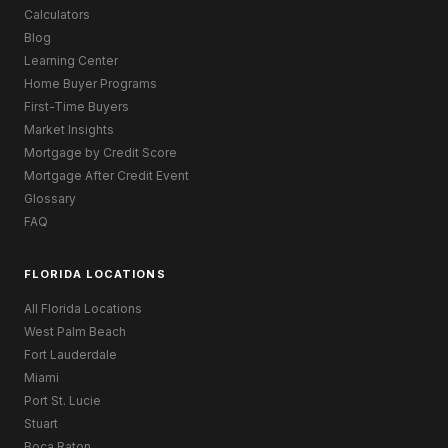
Calculators
Blog
Learning Center
Home Buyer Programs
First-Time Buyers
Market Insights
Mortgage by Credit Score
Mortgage After Credit Event
Glossary
FAQ
FLORIDA LOCATIONS
All Florida Locations
West Palm Beach
Fort Lauderdale
Miami
Port St. Lucie
Stuart
Boca Raton