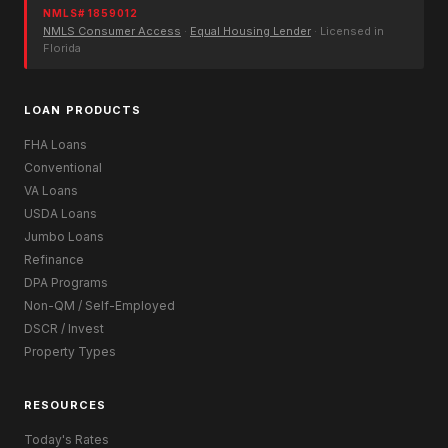
NMLS# 1859012
NMLS Consumer Access
·
Equal Housing Lender
· Licensed in
Florida
LOAN PRODUCTS
FHA Loans
Conventional
VA Loans
USDA Loans
Jumbo Loans
Refinance
DPA Programs
Non-QM / Self-Employed
DSCR / Invest
Property Types
RESOURCES
Today's Rates