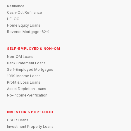
Refinance
Cash-Out Refinance
HELOC
Home Equity Loans
Reverse Mortgage (62+)
SELF-EMPLOYED & NON-QM
Non-QM Loans
Bank Statement Loans
Self-Employed Mortgages
1099 Income Loans
Profit & Loss Loans
Asset Depletion Loans
No-Income-Verification
INVESTOR & PORTFOLIO
DSCR Loans
Investment Property Loans