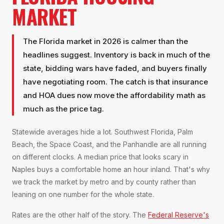
MARKET
The Florida market in 2026 is calmer than the
headlines suggest. Inventory is back in much of the
state, bidding wars have faded, and buyers finally
have negotiating room. The catch is that insurance
and HOA dues now move the affordability math as
much as the price tag.
Statewide averages hide a lot. Southwest Florida, Palm
Beach, the Space Coast, and the Panhandle are all running
on different clocks. A median price that looks scary in
Naples buys a comfortable home an hour inland. That's why
we track the market by metro and by county rather than
leaning on one number for the whole state.
Rates are the other half of the story. The
Federal Reserve's