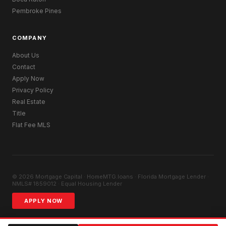
Pembroke Pines
COMPANY
About Us
Contact
Apply Now
Privacy Policy
Real Estate
Title
Flat Fee MLS
© 2026 Mortgage Capital · HomeMTG.loans · Florida Mortgage Lender ·
NMLS# 1859012 · Equal Housing Lender
APPLY NOW