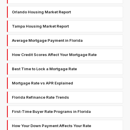
Orlando Housing Market Report
Tampa Housing Market Report
Average Mortgage Payment in Florida
How Credit Scores Affect Your Mortgage Rate
Best Time to Lock a Mortgage Rate
Mortgage Rate vs APR Explained
Florida Refinance Rate Trends
First-Time Buyer Rate Programs in Florida
How Your Down Payment Affects Your Rate