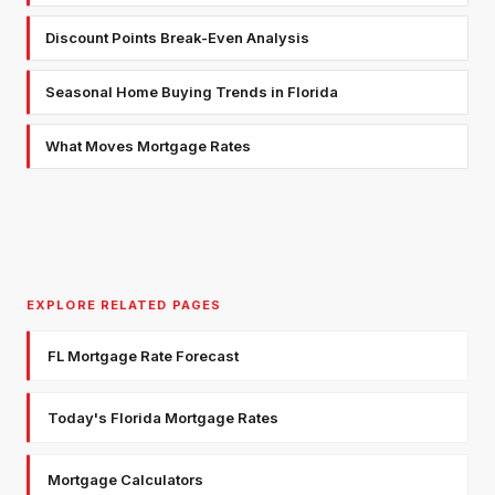
Discount Points Break-Even Analysis
Seasonal Home Buying Trends in Florida
What Moves Mortgage Rates
EXPLORE RELATED PAGES
FL Mortgage Rate Forecast
Today's Florida Mortgage Rates
Mortgage Calculators