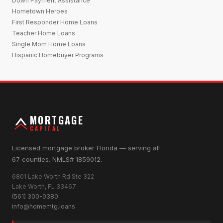
Down Payment Assistance
Hometown Heroes
First Responder Home Loans
Teacher Home Loans
Single Mom Home Loans
Hispanic Homebuyer Programs
MORTGAGE
CAPITAL
Licensed mortgage broker Florida — serving all
67 counties. NMLS# 1859012.
6801 Lake Worth Rd Ste 322
Lake Worth, FL 33467
(561) 300-0380
info@homemtg.loans