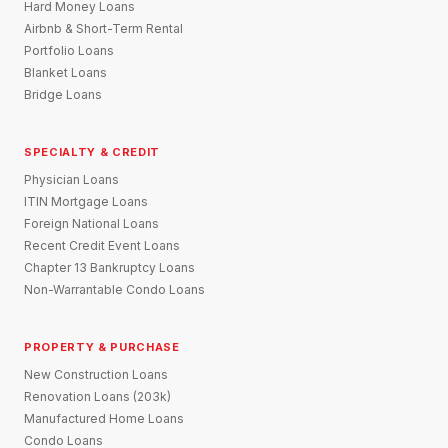
Hard Money Loans
Airbnb & Short-Term Rental
Portfolio Loans
Blanket Loans
Bridge Loans
SPECIALTY & CREDIT
Physician Loans
ITIN Mortgage Loans
Foreign National Loans
Recent Credit Event Loans
Chapter 13 Bankruptcy Loans
Non-Warrantable Condo Loans
PROPERTY & PURCHASE
New Construction Loans
Renovation Loans (203k)
Manufactured Home Loans
Condo Loans