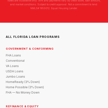
Rates are illustrative only. APR and payments vary by credit score, loan amount,
and market conditions. Subject to credit approval. Not a commitment to lend.
NMLS# 1859012. Equal Housing Lender.
ALL FLORIDA LOAN PROGRAMS
GOVERNMENT & CONFORMING
FHA Loans
Conventional
VA Loans
USDA Loans
Jumbo Loans
HomeReady (3% Down)
Home Possible (3% Down)
FHA — No Money Down
REFINANCE & EQUITY