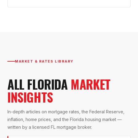
MARKET & RATES LIBRARY
ALL FLORIDA
MARKET
INSIGHTS
In-depth articles on mortgage rates, the Federal Reserve,
inflation, home prices, and the Florida housing market —
written by a licensed FL mortgage broker.