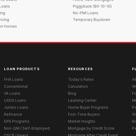
 Loans
Piggyback (80-10-10)
ing
No-PMI Loans
ncing
Temporary Buydown
wn Homes
LOAN PRODUCTS
RESOURCES
F
FHA Loans
Today's Rates
Al
Conventional
Calculators
W
VA Loans
Blog
Fo
USDA Loans
Learning Center
M
Jumbo Loans
Home Buyer Programs
Po
Refinance
First-Time Buyers
St
DPA Programs
Market Insights
B
Non-QM / Self-Employed
Mortgage by Credit Score
P
DSCR / Invest
Mortgage After Credit Event