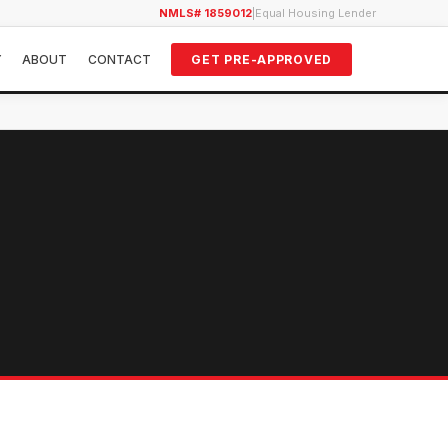
NMLS# 1859012
|
Equal Housing Lender
Y
ABOUT
CONTACT
GET PRE-APPROVED