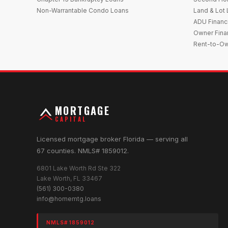
Non-Warrantable Condo Loans
Land & Lot
ADU Financ
Owner Fina
Rent-to-O
MORTGAGE
CAPITAL
Licensed mortgage broker Florida — serving all
67 counties. NMLS# 1859012.
6801 Lake Worth Rd Ste 322
Lake Worth, FL 33467
(561) 300-0380
info@homemtg.loans
NMLS# 1859012