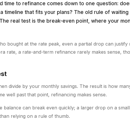
d time to refinance comes down to one question: doe
a timeline that fits your plans? The old rule of waiting f
. The real test is the break-even point, where your mo
 bought at the rate peak, even a partial drop can justify 
era rate, a rate-and-term refinance rarely makes sense, th
est
then divide by your monthly savings. The result is how man
me well past that point, refinancing makes sense.
ge balance can break even quickly; a larger drop on a smal
han relying on a rule of thumb.