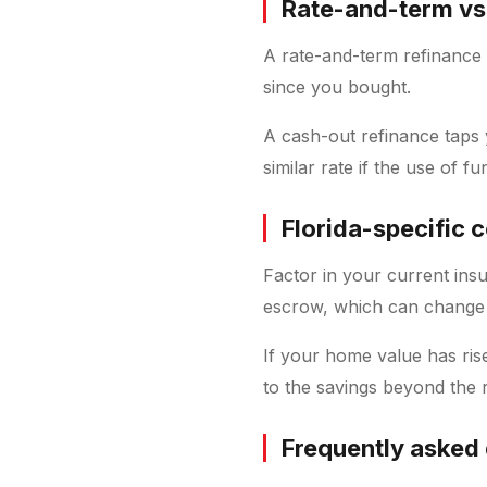
Rate-and-term vs
A rate-and-term refinance 
since you bought.
A cash-out refinance taps 
similar rate if the use of fund
Florida-specific 
Factor in your current ins
escrow, which can change
If your home value has ris
to the savings beyond the r
Frequently asked