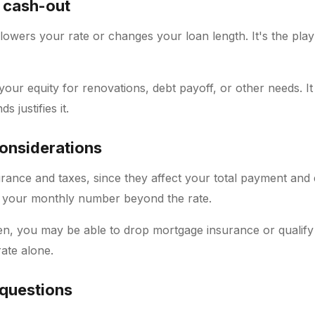
 cash-out
lowers your rate or changes your loan length. It's the pl
your equity for renovations, debt payoff, or other needs. I
s justifies it.
considerations
urance and taxes, since they affect your total payment and
 your monthly number beyond the rate.
en, you may be able to drop mortgage insurance or qualify f
ate alone.
 questions