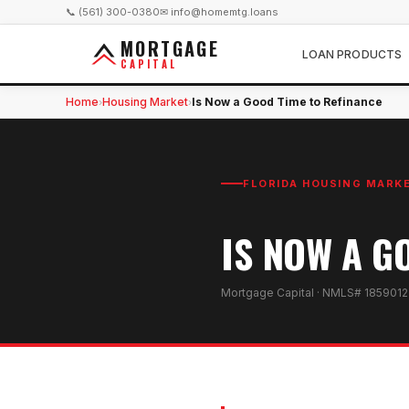
📞 (561) 300-0380
✉ info@homemtg.loans
MORTGAGE
LOAN PRODUCTS
CAPITAL
Home
Housing Market
Is Now a Good Time to Refinance
›
›
FLORIDA HOUSING MARK
IS NOW A G
Mortgage Capital · NMLS# 1859012 