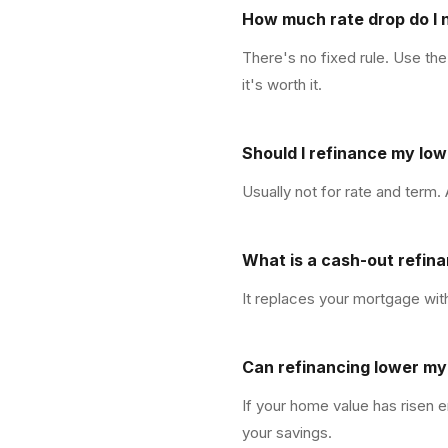
How much rate drop do I 
There's no fixed rule. Use the
it's worth it.
Should I refinance my lo
Usually not for rate and term.
What is a cash-out refin
It replaces your mortgage with
Can refinancing lower m
If your home value has risen e
your savings.