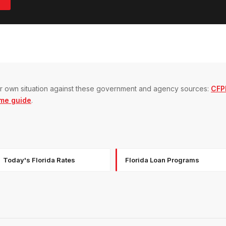
our own situation against these government and agency sources:
CFPB
me guide
.
Today's Florida Rates
Florida Loan Programs