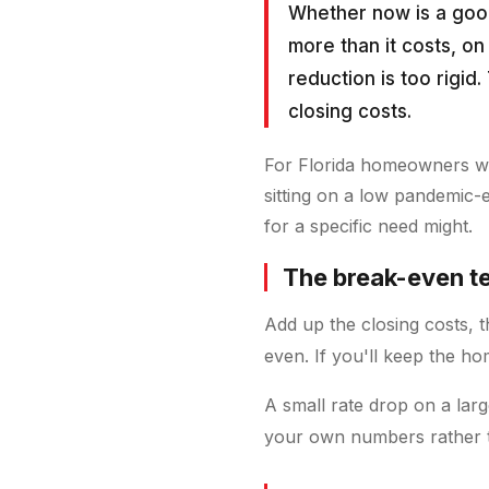
Whether now is a goo
more than it costs, on 
reduction is too rigid
closing costs.
For Florida homeowners who
sitting on a low pandemic-
for a specific need might.
The break-even t
Add up the closing costs, 
even. If you'll keep the ho
A small rate drop on a lar
your own numbers rather t