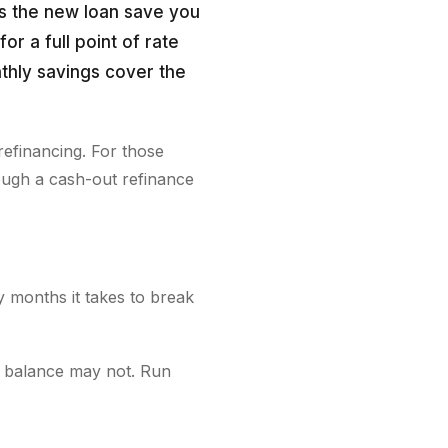
s the new loan save you
or a full point of rate
nthly savings cover the
refinancing. For those
ough a cash-out refinance
y months it takes to break
l balance may not. Run