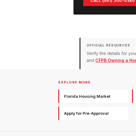
CALL (561) 300-0380
OFFICIAL RESOURCES
Verify the details for y
and
CFPB Owning a Ho
EXPLORE MORE
Florida Housing Market
Apply for Pre-Approval