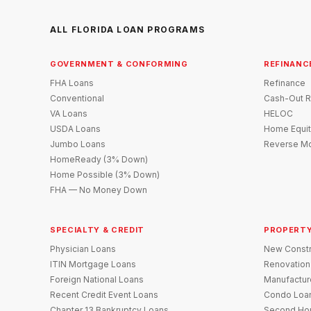
ALL FLORIDA LOAN PROGRAMS
GOVERNMENT & CONFORMING
REFINANC
FHA Loans
Refinance
Conventional
Cash-Out R
VA Loans
HELOC
USDA Loans
Home Equit
Jumbo Loans
Reverse Mo
HomeReady (3% Down)
Home Possible (3% Down)
FHA — No Money Down
SPECIALTY & CREDIT
PROPERTY
Physician Loans
New Constr
ITIN Mortgage Loans
Renovation
Foreign National Loans
Manufactu
Recent Credit Event Loans
Condo Loa
Chapter 13 Bankruptcy Loans
Second Ho