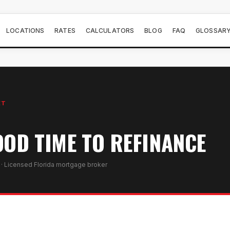
LOCATIONS
RATES
CALCULATORS
BLOG
FAQ
GLOSSAR
ET
OOD TIME TO REFINANCE
· Licensed Florida mortgage broker