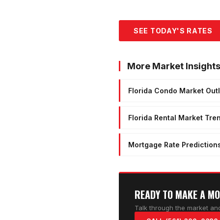
SEE TODAY'S RATES
More Market Insight
Florida Condo Market Out
Florida Rental Market Tre
Mortgage Rate Prediction
READY TO MAKE A M
Talk through the market and