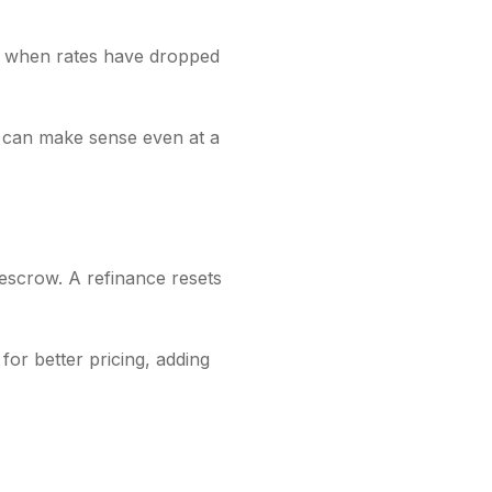
ay when rates have dropped
t can make sense even at a
 escrow. A refinance resets
or better pricing, adding