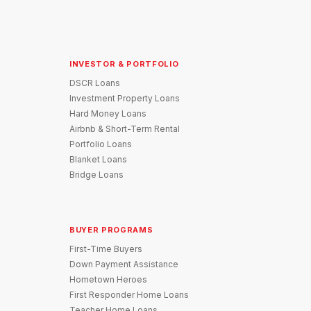
INVESTOR & PORTFOLIO
DSCR Loans
Investment Property Loans
Hard Money Loans
Airbnb & Short-Term Rental
Portfolio Loans
Blanket Loans
Bridge Loans
BUYER PROGRAMS
First-Time Buyers
Down Payment Assistance
Hometown Heroes
First Responder Home Loans
Teacher Home Loans