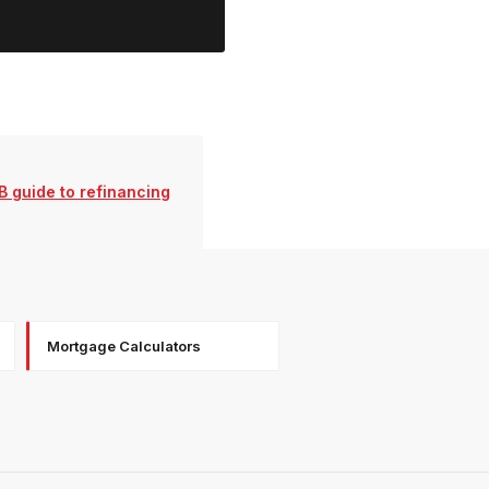
 guide to refinancing
Mortgage Calculators