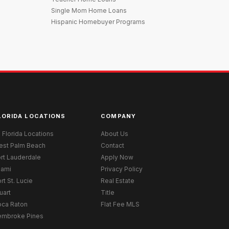
Single Mom Home Loans
Hispanic Homebuyer Programs
LORIDA LOCATIONS
COMPANY
l Florida Locations
About Us
est Palm Beach
Contact
rt Lauderdale
Apply Now
iami
Privacy Policy
rt St. Lucie
Real Estate
uart
Title
oca Raton
Flat Fee MLS
embroke Pines