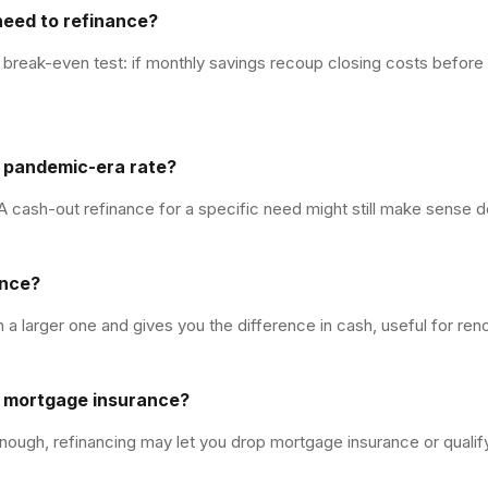
need to refinance?
 break-even test: if monthly savings recoup closing costs before y
w pandemic-era rate?
 A cash-out refinance for a specific need might still make sense de
ance?
 a larger one and gives you the difference in cash, useful for ren
y mortgage insurance?
nough, refinancing may let you drop mortgage insurance or qualify 