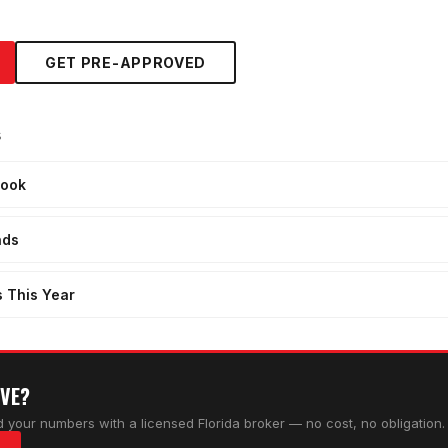
GET PRE-APPROVED
s
look
nds
s This Year
OVE?
 your numbers with a licensed Florida broker — no cost, no obligation.