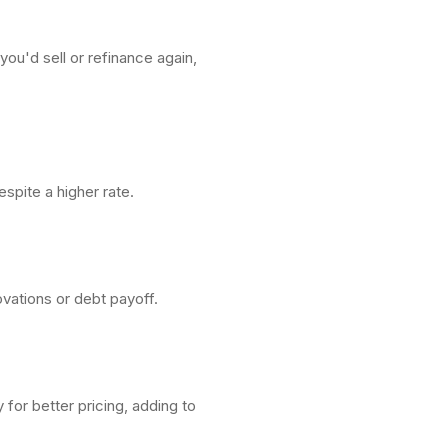
ou'd sell or refinance again,
spite a higher rate.
ovations or debt payoff.
for better pricing, adding to