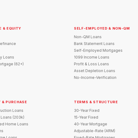
E & EQUITY
SELF-EMPLOYED & NON-QM
Non-QM Loans
efinance
Bank Statement Loans
Self-Employed Mortgages
y Loans
1099 Income Loans
rtgage (62+)
Profit & Loss Loans
Asset Depletion Loans
No-Income-Verification
 & PURCHASE
TERMS & STRUCTURE
uction Loans
30-Year Fixed
 Loans (203k)
15-Year Fixed
red Home Loans
40-Year Mortgage
ns
Adjustable-Rate (ARM)
me Loans
Fixed-Rate Mortgages