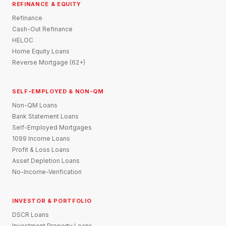
REFINANCE & EQUITY
Refinance
Cash-Out Refinance
HELOC
Home Equity Loans
Reverse Mortgage (62+)
SELF-EMPLOYED & NON-QM
Non-QM Loans
Bank Statement Loans
Self-Employed Mortgages
1099 Income Loans
Profit & Loss Loans
Asset Depletion Loans
No-Income-Verification
INVESTOR & PORTFOLIO
DSCR Loans
Investment Property Loans