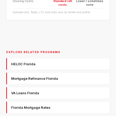
Closing Costs
Standard refi
Lower / sometimes
costs
none
Example only. Rates, LTV, and costs vary by lender and profile.
EXPLORE RELATED PROGRAMS
HELOC Florida
Mortgage Refinance Florida
VA Loans Florida
Florida Mortgage Rates