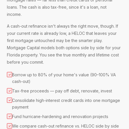
loans. The cash is also tax-free, since it's a loan, not
income.
A cash-out refinance isn't always the right move, though. If
your current rate is already low, a HELOC that leaves your
first mortgage untouched may be the smarter play.
Mortgage Capital models both options side by side for your
Florida property. You see the true monthly and lifetime cost
before you commit.
Borrow up to 80% of your home's value (90–100% VA
✓
cash-out)
Tax-free proceeds — pay off debt, renovate, invest
✓
Consolidate high-interest credit cards into one mortgage
✓
payment
Fund hurricane-hardening and renovation projects
✓
We compare cash-out refinance vs. HELOC side by side
✓