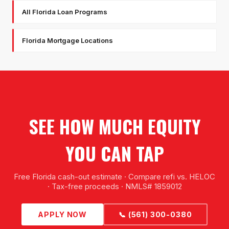
All Florida Loan Programs
Florida Mortgage Locations
SEE HOW MUCH EQUITY
YOU CAN TAP
Free Florida cash-out estimate · Compare refi vs. HELOC
· Tax-free proceeds · NMLS# 1859012
APPLY NOW
📞 (561) 300-0380