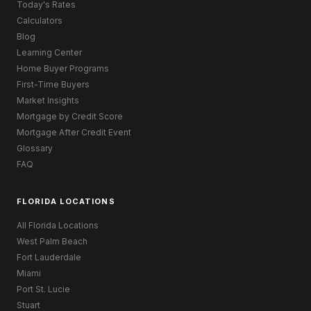
Today's Rates
Calculators
Blog
Learning Center
Home Buyer Programs
First-Time Buyers
Market Insights
Mortgage by Credit Score
Mortgage After Credit Event
Glossary
FAQ
FLORIDA LOCATIONS
All Florida Locations
West Palm Beach
Fort Lauderdale
Miami
Port St. Lucie
Stuart