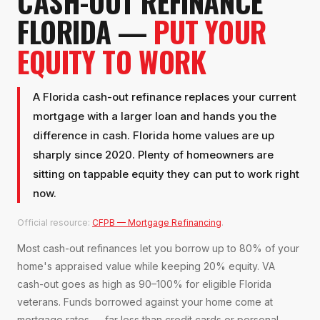
CASH-OUT REFINANCE
FLORIDA —
PUT YOUR
EQUITY TO WORK
A Florida cash-out refinance replaces your current
mortgage with a larger loan and hands you the
difference in cash. Florida home values are up
sharply since 2020. Plenty of homeowners are
sitting on tappable equity they can put to work right
now.
Official resource:
CFPB — Mortgage Refinancing
.
Most cash-out refinances let you borrow up to 80% of your
home's appraised value while keeping 20% equity. VA
cash-out goes as high as 90–100% for eligible Florida
veterans. Funds borrowed against your home come at
mortgage rates — far less than credit cards or personal