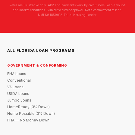
Rates are illustrative only. APR and payments vary by credit score, loan amount,
and market conditions. Subject to credit approval. Not a commitment to lend.
NMLS# 1859012. Equal Housing Lender.
ALL FLORIDA LOAN PROGRAMS
GOVERNMENT & CONFORMING
FHA Loans
Conventional
VA Loans
USDA Loans
Jumbo Loans
HomeReady (3% Down)
Home Possible (3% Down)
FHA — No Money Down