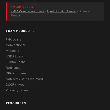
NMLS# 1859012
NMLS Consumer Access
·
Equal Housing Lender
· Licensed in
Florida
LOAN PRODUCTS
FHA Loans
Conventional
VA Loans
USDA Loans
Jumbo Loans
Refinance
DPA Programs
Non-QM / Self-Employed
DSCR / Invest
Property Types
RESOURCES