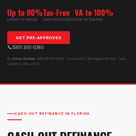
Up to 80%
Tax-Free
VA to 100%
LOAN-TO-VALUE
CASH PROCEEDS
FOR VETERANS
GET PRE-APPROVED
📞
(561) 300-0380
By
Onias Derilus
, NMLS# 1859012 · Licensed FL Mortgage Broker · Last
Updated: May 2026
CASH-OUT REFINANCE IN FLORIDA