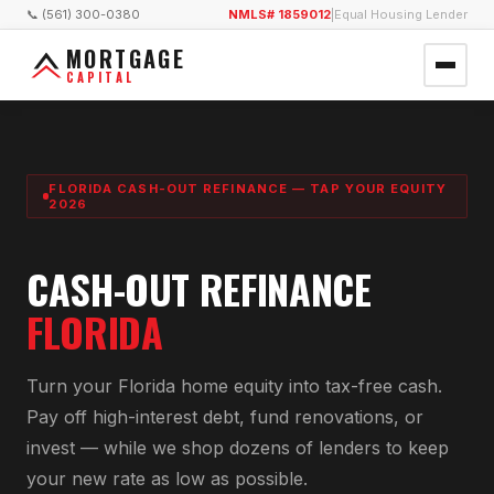
📞 (561) 300-0380
NMLS# 1859012
|
Equal Housing Lender
MORTGAGE
CAPITAL
FLORIDA CASH-OUT REFINANCE — TAP YOUR EQUITY
2026
CASH-OUT REFINANCE
FLORIDA
Turn your Florida home equity into tax-free cash.
Pay off high-interest debt, fund renovations, or
invest — while we shop dozens of lenders to keep
your new rate as low as possible.