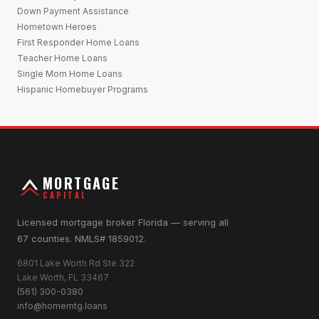
Down Payment Assistance
Hometown Heroes
First Responder Home Loans
Teacher Home Loans
Single Mom Home Loans
Hispanic Homebuyer Programs
MORTGAGE
CAPITAL
Licensed mortgage broker Florida — serving all
67 counties. NMLS# 1859012.
6801 Lake Worth Rd Ste 322
Lake Worth, FL 33467
(561) 300-0380
info@homemtg.loans