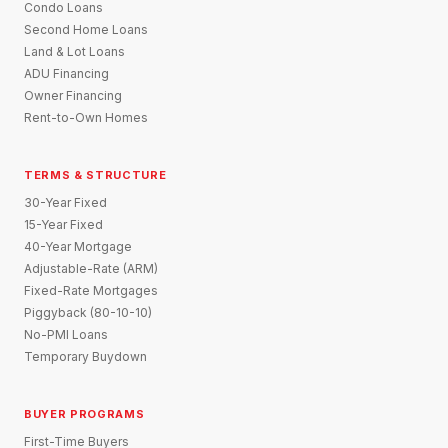
Condo Loans
Second Home Loans
Land & Lot Loans
ADU Financing
Owner Financing
Rent-to-Own Homes
TERMS & STRUCTURE
30-Year Fixed
15-Year Fixed
40-Year Mortgage
Adjustable-Rate (ARM)
Fixed-Rate Mortgages
Piggyback (80-10-10)
No-PMI Loans
Temporary Buydown
BUYER PROGRAMS
First-Time Buyers