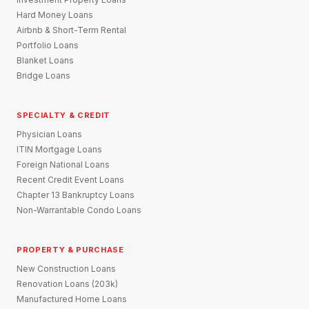
Hard Money Loans
Airbnb & Short-Term Rental
Portfolio Loans
Blanket Loans
Bridge Loans
SPECIALTY & CREDIT
Physician Loans
ITIN Mortgage Loans
Foreign National Loans
Recent Credit Event Loans
Chapter 13 Bankruptcy Loans
Non-Warrantable Condo Loans
PROPERTY & PURCHASE
New Construction Loans
Renovation Loans (203k)
Manufactured Home Loans