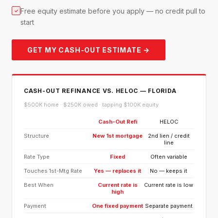
Free equity estimate before you apply — no credit pull to
✓
start
GET MY CASH-OUT ESTIMATE →
CASH-OUT REFINANCE VS. HELOC — FLORIDA
$500K home · $250K owed · tapping $100K equity
Cash-Out Refi
HELOC
Structure
New 1st mortgage
2nd lien / credit
line
Rate Type
Fixed
Often variable
Touches 1st-Mtg Rate
Yes — replaces it
No — keeps it
Best When
Current rate is
Current rate is low
high
Payment
One fixed payment
Separate payment