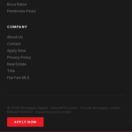
Boca Raton
Pembroke Pines
COMPANY
About Us
Contact
Apply Now
Privacy Policy
Real Estate
Title
Flat Fee MLS
© 2026 Mortgage Capital · HomeMTG.loans · Florida Mortgage Lender ·
NMLS# 1859012 · Equal Housing Lender
APPLY NOW