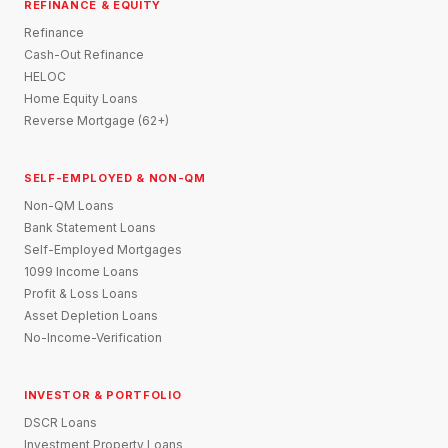
REFINANCE & EQUITY
Refinance
Cash-Out Refinance
HELOC
Home Equity Loans
Reverse Mortgage (62+)
SELF-EMPLOYED & NON-QM
Non-QM Loans
Bank Statement Loans
Self-Employed Mortgages
1099 Income Loans
Profit & Loss Loans
Asset Depletion Loans
No-Income-Verification
INVESTOR & PORTFOLIO
DSCR Loans
Investment Property Loans