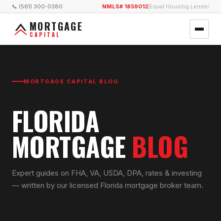
📞 (561) 300-0380
NMLS# 1859012
|
Equal Housing Lender
MORTGAGE
CAPITAL
MORTGAGE CAPITAL BLOG
FLORIDA
MORTGAGE
BLOG
Expert guides on FHA, VA, USDA, DPA, rates & investing
— written by our licensed Florida mortgage broker team.