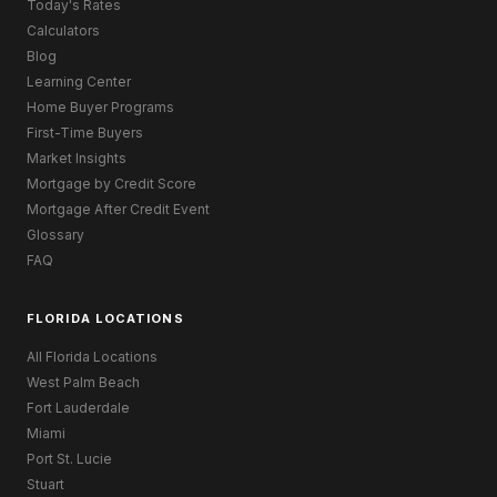
Today's Rates
Calculators
Blog
Learning Center
Home Buyer Programs
First-Time Buyers
Market Insights
Mortgage by Credit Score
Mortgage After Credit Event
Glossary
FAQ
FLORIDA LOCATIONS
All Florida Locations
West Palm Beach
Fort Lauderdale
Miami
Port St. Lucie
Stuart