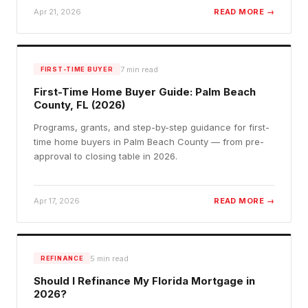
Apr 21, 2026
READ MORE →
7
min read
FIRST-TIME BUYER
First-Time Home Buyer Guide: Palm Beach
County, FL (2026)
Programs, grants, and step-by-step guidance for first-
time home buyers in Palm Beach County — from pre-
approval to closing table in 2026.
Apr 17, 2026
READ MORE →
5
min read
REFINANCE
Should I Refinance My Florida Mortgage in
2026?