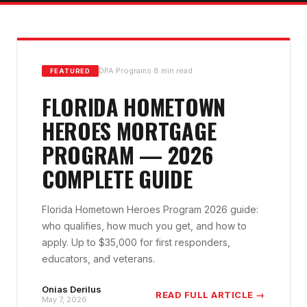
DPA Programs
·
8
min read
FEATURED
FLORIDA HOMETOWN
HEROES MORTGAGE
PROGRAM — 2026
COMPLETE GUIDE
Florida Hometown Heroes Program 2026 guide:
who qualifies, how much you get, and how to
apply. Up to $35,000 for first responders,
educators, and veterans.
Onias Derilus
READ FULL ARTICLE →
May 7, 2026