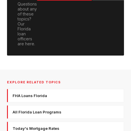
Questions
about any
of these
topics?
Our
Florida
loan
officers
are here.
EXPLORE RELATED TOPICS
FHA Loans Florida
All Florida Loan Programs
Today's Mortgage Rates