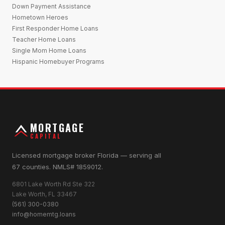
Down Payment Assistance
Hometown Heroes
First Responder Home Loans
Teacher Home Loans
Single Mom Home Loans
Hispanic Homebuyer Programs
MORTGAGE
CAPITAL
Licensed mortgage broker Florida — serving all
67 counties. NMLS# 1859012.
6801 Lake Worth Rd Ste 322
Lake Worth, FL 33467
(561) 300-0380
info@homemtg.loans