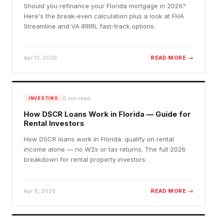
Should you refinance your Florida mortgage in 2026?
Here's the break-even calculation plus a look at FHA
Streamline and VA IRRRL fast-track options.
Apr 12, 2026
READ MORE →
6
min read
INVESTING
How DSCR Loans Work in Florida — Guide for
Rental Investors
How DSCR loans work in Florida: qualify on rental
income alone — no W2s or tax returns. The full 2026
breakdown for rental property investors.
Apr 8, 2026
READ MORE →