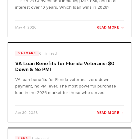
— FHA vs Conventional including MIP, PMI, and total
interest over 10 years. Which loan wins in 2026?
May 4, 2026
READ MORE →
6
min read
VA LOANS
VA Loan Benefits for Florida Veterans: $0
Down & No PMI
VA loan benefits for Florida veterans: zero down
payment, no PMI ever. The most powerful purchase
loan in the 2026 market for those who served.
Apr 30, 2026
READ MORE →
5
min read
USDA