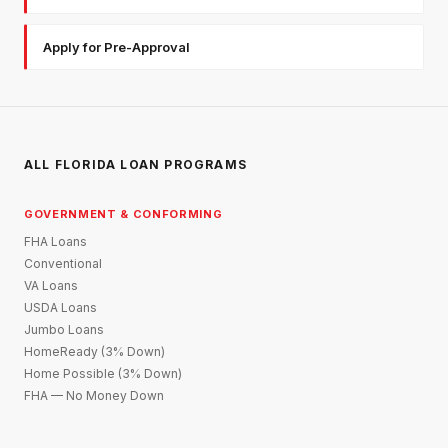
Apply for Pre-Approval
ALL FLORIDA LOAN PROGRAMS
GOVERNMENT & CONFORMING
FHA Loans
Conventional
VA Loans
USDA Loans
Jumbo Loans
HomeReady (3% Down)
Home Possible (3% Down)
FHA — No Money Down