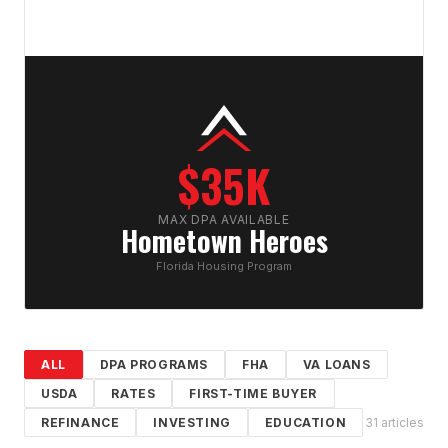
$35K
MAX DPA AVAILABLE
Hometown Heroes
Florida Housing Program
ALL
DPA PROGRAMS
FHA
VA LOANS
USDA
RATES
FIRST-TIME BUYER
REFINANCE
INVESTING
EDUCATION
31
article
s