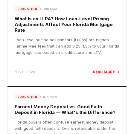
6
min read
EDUCATION
What Is an LLPA? How Loan-Level Pricing
Adjustments Affect Your Florida Mortgage
Rate
Loan-level pricing adjustments (LLPAs) are hidden
Fannie Mae fees that can add 0.25–1.5% to your Florida
mortgage rate based on credit score and LTV.
May 9, 2026
READ MORE →
5
min read
EDUCATION
Earnest Money Deposit vs. Good Faith
Deposit in Florida — What's the Difference?
Florida buyers often confuse earnest money deposit
with good faith deposits. One is refundable under the