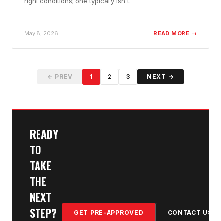
right conditions; one typically isn't.
May 8, 2026
READ MORE →
← PREV
1
2
3
NEXT →
READY
TO
TAKE
THE
NEXT
STEP?
GET PRE-APPROVED
CONTACT US