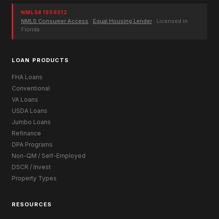
NMLS# 1859012
NMLS Consumer Access
·
Equal Housing Lender
· Licensed in
Florida
LOAN PRODUCTS
FHA Loans
Conventional
VA Loans
USDA Loans
Jumbo Loans
Refinance
DPA Programs
Non-QM / Self-Employed
DSCR / Invest
Property Types
RESOURCES