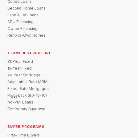
Condo Loans
Second Home Loans
Land & Lot Loans
ADU Financing
Owner Financing
Rent-to-Own Homes
TERMS & STRUCTURE
30-Year Fixed
15-Year Fixed
40-Year Mortgage
Adjustable-Rate (ARM)
Fixed-Rate Mortgages
Piggyback (80-10-10)
No-PMI Loans
Temporary Buydown
BUYER PROGRAMS
First-Time Buyers