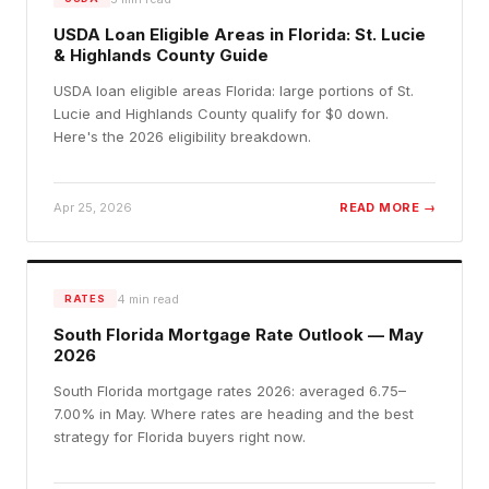
USDA Loan Eligible Areas in Florida: St. Lucie
& Highlands County Guide
USDA loan eligible areas Florida: large portions of St.
Lucie and Highlands County qualify for $0 down.
Here's the 2026 eligibility breakdown.
Apr 25, 2026
READ MORE →
4
min read
RATES
South Florida Mortgage Rate Outlook — May
2026
South Florida mortgage rates 2026: averaged 6.75–
7.00% in May. Where rates are heading and the best
strategy for Florida buyers right now.