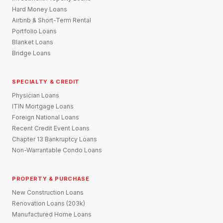
Hard Money Loans
Airbnb & Short-Term Rental
Portfolio Loans
Blanket Loans
Bridge Loans
SPECIALTY & CREDIT
Physician Loans
ITIN Mortgage Loans
Foreign National Loans
Recent Credit Event Loans
Chapter 13 Bankruptcy Loans
Non-Warrantable Condo Loans
PROPERTY & PURCHASE
New Construction Loans
Renovation Loans (203k)
Manufactured Home Loans