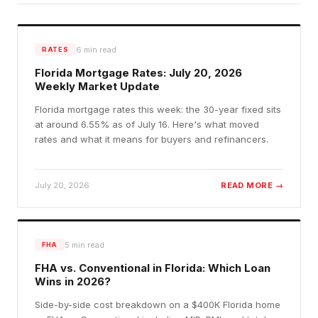
6
min read
RATES
Florida Mortgage Rates: July 20, 2026
Weekly Market Update
Florida mortgage rates this week: the 30-year fixed sits
at around 6.55% as of July 16. Here's what moved
rates and what it means for buyers and refinancers.
July 20, 2026
READ MORE →
5
min read
FHA
FHA vs. Conventional in Florida: Which Loan
Wins in 2026?
Side-by-side cost breakdown on a $400K Florida home