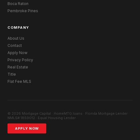
Boca Raton
Pembroke Pines
COMPANY
About Us
Contact
Apply Now
Privacy Policy
Real Estate
Title
Flat Fee MLS
© 2026 Mortgage Capital · HomeMTG.loans · Florida Mortgage Lender ·
NMLS# 1859012 · Equal Housing Lender
APPLY NOW