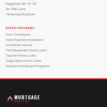
Piggyback (80-10-10)
No-PMI Loans
Temporary Buydown
BUYER PROGRAMS
First-Time Buyers
Down Payment Assistance
Hometown Heroes
First Responder Home Loans
Teacher Home Loans
Single Mom Home Loans
Hispanic Homebuyer Programs
MORTGAGE
CAPITAL