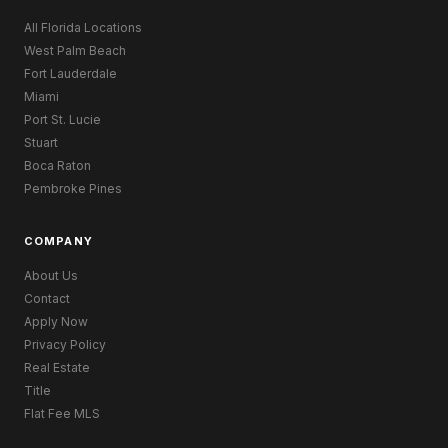
All Florida Locations
West Palm Beach
Fort Lauderdale
Miami
Port St. Lucie
Stuart
Boca Raton
Pembroke Pines
COMPANY
About Us
Contact
Apply Now
Privacy Policy
Real Estate
Title
Flat Fee MLS