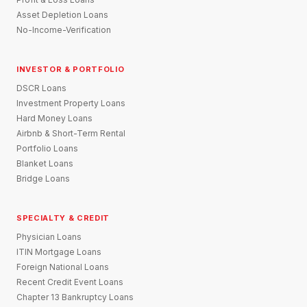
Asset Depletion Loans
No-Income-Verification
INVESTOR & PORTFOLIO
DSCR Loans
Investment Property Loans
Hard Money Loans
Airbnb & Short-Term Rental
Portfolio Loans
Blanket Loans
Bridge Loans
SPECIALTY & CREDIT
Physician Loans
ITIN Mortgage Loans
Foreign National Loans
Recent Credit Event Loans
Chapter 13 Bankruptcy Loans