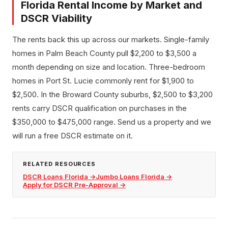
Florida Rental Income by Market and
DSCR Viability
The rents back this up across our markets. Single-family
homes in Palm Beach County pull $2,200 to $3,500 a
month depending on size and location. Three-bedroom
homes in Port St. Lucie commonly rent for $1,900 to
$2,500. In the Broward County suburbs, $2,500 to $3,200
rents carry DSCR qualification on purchases in the
$350,000 to $475,000 range. Send us a property and we
will run a free DSCR estimate on it.
RELATED RESOURCES
DSCR Loans Florida
→
Jumbo Loans Florida
→
Apply for DSCR Pre-Approval
→