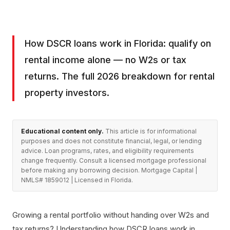
How DSCR loans work in Florida: qualify on
rental income alone — no W2s or tax
returns. The full 2026 breakdown for rental
property investors.
Educational content only.
This article is for informational
purposes and does not constitute financial, legal, or lending
advice. Loan programs, rates, and eligibility requirements
change frequently. Consult a licensed mortgage professional
before making any borrowing decision. Mortgage Capital |
NMLS# 1859012 | Licensed in Florida.
Growing a rental portfolio without handing over W2s and
tax returns? Understanding how DSCR loans work in