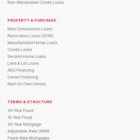
Non-Warrantable Condo Loans
PROPERTY & PURCHASE
New Construction Loans
Renovation Loans (203k)
Manufactured Home Loans
Condo Loans
Second Home Loans
Land & Lot Loans
ADU Financing
Owner Financing
Rent-to-Own Homes
TERMS & STRUCTURE
30-Year Fixed
15-Year Fixed
40-Year Mortgage
Adjustable-Rate (ARM)
Fixed-Rate Mortgages