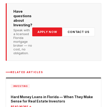
Have
questions
about
Investing
?
Speak with
APPLY NOW
CONTACT US
a licensed
Florida
mortgage
broker — no
cost, no
obligation.
RELATED ARTICLES
INVESTING
Hard Money Loans in Florida — When They Make
Sense for Real Estate Investors
READ MORE →