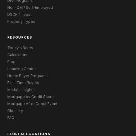
DPA Programs
Non-QM / Self-Employed
DSCR / Invest
Property Types
RESOURCES
Today's Rates
Calculators
Blog
Learning Center
Home Buyer Programs
First-Time Buyers
Market Insights
Mortgage by Credit Score
Mortgage After Credit Event
Glossary
FAQ
FLORIDA LOCATIONS