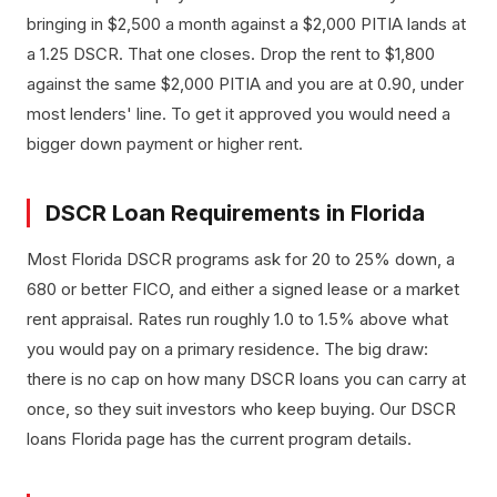
bringing in $2,500 a month against a $2,000 PITIA lands at
a 1.25 DSCR. That one closes. Drop the rent to $1,800
against the same $2,000 PITIA and you are at 0.90, under
most lenders' line. To get it approved you would need a
bigger down payment or higher rent.
DSCR Loan Requirements in Florida
Most Florida DSCR programs ask for 20 to 25% down, a
680 or better FICO, and either a signed lease or a market
rent appraisal. Rates run roughly 1.0 to 1.5% above what
you would pay on a primary residence. The big draw:
there is no cap on how many DSCR loans you can carry at
once, so they suit investors who keep buying. Our DSCR
loans Florida page has the current program details.