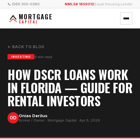
📞 (561) 300-0380
NMLS# 1859012
|
Equal Housing Lender
MORTGAGE
CAPITAL
← BACK TO BLOG
6
min read
INVESTING
HOW DSCR LOANS WORK
IN FLORIDA — GUIDE FOR
RENTAL INVESTORS
Onias Derilus
OD
Broker / Owner · Mortgage Capital ·
Apr 8, 2026