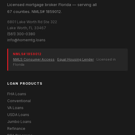
Licensed mortgage broker Florida — serving all
67 counties. NMLS# 1859012.
6801 Lake Worth Rd Ste 322
Lake Worth, FL 33467
(561) 300-0380
info@homemtg.loans
NMLS# 1859012
NMLS Consumer Access
·
Equal Housing Lender
· Licensed in
Florida
LOAN PRODUCTS
FHA Loans
Conventional
VA Loans
USDA Loans
Jumbo Loans
Refinance