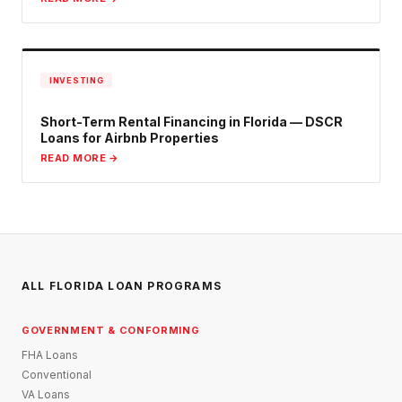
INVESTING
Short-Term Rental Financing in Florida — DSCR
Loans for Airbnb Properties
READ MORE →
ALL FLORIDA LOAN PROGRAMS
GOVERNMENT & CONFORMING
FHA Loans
Conventional
VA Loans