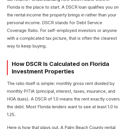
Florida is the place to start. A DSCR loan qualifies you on
the rental income the property brings in rather than your
personal income. DSCR stands for Debt Service
Coverage Ratio. For self-employed investors or anyone
with a complicated tax picture, that is often the clearest
way to keep buying.
How DSCR Is Calculated on Florida
Investment Properties
The ratio itself is simple: monthly gross rent divided by
monthly PITIA (principal, interest, taxes, insurance, and
HOA dues). A DSCR of 1.0 means the rent exactly covers
the debt. Most Florida lenders want to see at least 1.0 to
1.25.
Here is how that plays out. A Palm Beach County rental