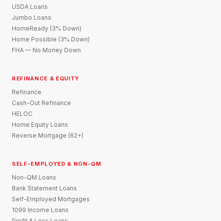
USDA Loans
Jumbo Loans
HomeReady (3% Down)
Home Possible (3% Down)
FHA — No Money Down
REFINANCE & EQUITY
Refinance
Cash-Out Refinance
HELOC
Home Equity Loans
Reverse Mortgage (62+)
SELF-EMPLOYED & NON-QM
Non-QM Loans
Bank Statement Loans
Self-Employed Mortgages
1099 Income Loans
Profit & Loss Loans