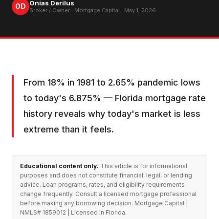
Onias Derilus
OD
Broker / Owner · Mortgage Capital ·
May 1, 2026
From 18% in 1981 to 2.65% pandemic lows
to today's 6.875% — Florida mortgage rate
history reveals why today's market is less
extreme than it feels.
Educational content only.
This article is for informational
purposes and does not constitute financial, legal, or lending
advice. Loan programs, rates, and eligibility requirements
change frequently. Consult a licensed mortgage professional
before making any borrowing decision. Mortgage Capital |
NMLS# 1859012 | Licensed in Florida.