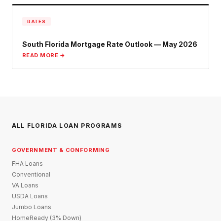
RATES
South Florida Mortgage Rate Outlook — May 2026
READ MORE →
ALL FLORIDA LOAN PROGRAMS
GOVERNMENT & CONFORMING
FHA Loans
Conventional
VA Loans
USDA Loans
Jumbo Loans
HomeReady (3% Down)