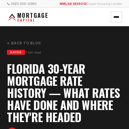
📞 (561) 300-0380
NMLS# 1859012
|
Equal Housing Lender
MORTGAGE
CAPITAL
← BACK TO BLOG
7
min read
RATES
FLORIDA 30-YEAR
MORTGAGE RATE
HISTORY — WHAT RATES
HAVE DONE AND WHERE
THEY'RE HEADED