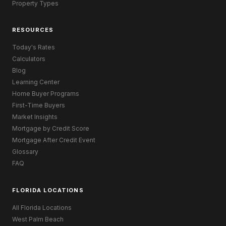
Property Types
RESOURCES
Today's Rates
Calculators
Blog
Learning Center
Home Buyer Programs
First-Time Buyers
Market Insights
Mortgage by Credit Score
Mortgage After Credit Event
Glossary
FAQ
FLORIDA LOCATIONS
All Florida Locations
West Palm Beach