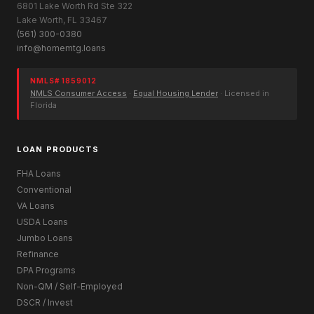
6801 Lake Worth Rd Ste 322
Lake Worth, FL 33467
(561) 300-0380
info@homemtg.loans
NMLS# 1859012
NMLS Consumer Access
·
Equal Housing Lender
· Licensed in
Florida
LOAN PRODUCTS
FHA Loans
Conventional
VA Loans
USDA Loans
Jumbo Loans
Refinance
DPA Programs
Non-QM / Self-Employed
DSCR / Invest