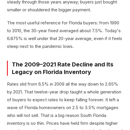
steady through those years anyway; buyers just bought
smaller or shouldered the bigger payment.
The most useful reference for Florida buyers: from 1990
to 2010, the 30-year fixed averaged about 7.5%. Today's
6.875% is well under that 20-year average, even if it feels
steep next to the pandemic lows.
The 2009–2021 Rate Decline and Its
Legacy on Florida Inventory
Rates slid from 6.5% in 2009 all the way down to 2.65%
by 2021. That twelve-year drop taught a whole generation
of buyers to expect rates to keep falling forever. It left a
wave of Florida homeowners on 2.5 to 3.5% mortgages
who will not sell. That is a big reason South Florida
inventory is so thin. Prices have held firm despite higher