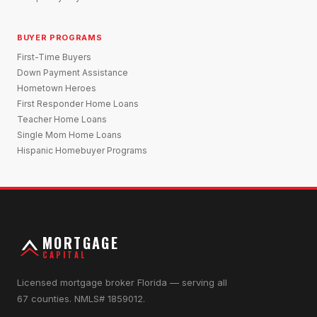
BUYER PROGRAMS
First-Time Buyers
Down Payment Assistance
Hometown Heroes
First Responder Home Loans
Teacher Home Loans
Single Mom Home Loans
Hispanic Homebuyer Programs
MORTGAGE
CAPITAL
Licensed mortgage broker Florida — serving all
67 counties. NMLS# 1859012.