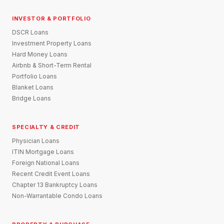
INVESTOR & PORTFOLIO
DSCR Loans
Investment Property Loans
Hard Money Loans
Airbnb & Short-Term Rental
Portfolio Loans
Blanket Loans
Bridge Loans
SPECIALTY & CREDIT
Physician Loans
ITIN Mortgage Loans
Foreign National Loans
Recent Credit Event Loans
Chapter 13 Bankruptcy Loans
Non-Warrantable Condo Loans