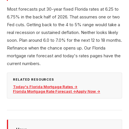
Most forecasts put 30-year fixed Florida rates at 6.25 to
6.75% in the back half of 2026. That assumes one or two
Fed cuts. Getting back to the 4 to 5% range would take a
real recession or sustained deflation. Neither looks likely
soon. Plan around 6.0 to 7.0% for the next 12 to 18 months.
Refinance when the chance opens up. Our Florida
mortgage rate forecast and today's rates pages have the
current numbers.
RELATED RESOURCES
Today's Florida Mortgage Rates
→
Florida Mortgage Rate Forecast
→
Apply Now
→