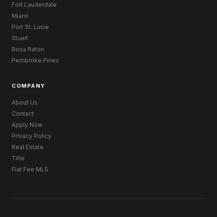
Fort Lauderdale
Miami
Port St. Lucie
Stuart
Boca Raton
Pembroke Pines
COMPANY
About Us
Contact
Apply Now
Privacy Policy
Real Estate
Title
Flat Fee MLS