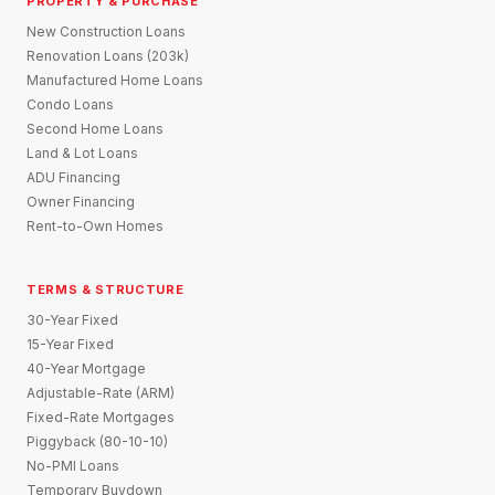
PROPERTY & PURCHASE
New Construction Loans
Renovation Loans (203k)
Manufactured Home Loans
Condo Loans
Second Home Loans
Land & Lot Loans
ADU Financing
Owner Financing
Rent-to-Own Homes
TERMS & STRUCTURE
30-Year Fixed
15-Year Fixed
40-Year Mortgage
Adjustable-Rate (ARM)
Fixed-Rate Mortgages
Piggyback (80-10-10)
No-PMI Loans
Temporary Buydown