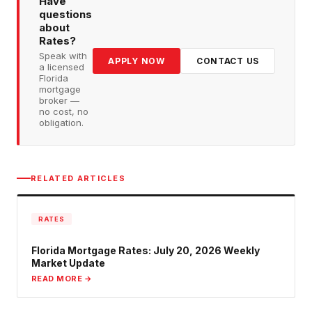
Have
questions
about
Rates
?
Speak with
APPLY NOW
CONTACT US
a licensed
Florida
mortgage
broker —
no cost, no
obligation.
RELATED ARTICLES
RATES
Florida Mortgage Rates: July 20, 2026 Weekly
Market Update
READ MORE →