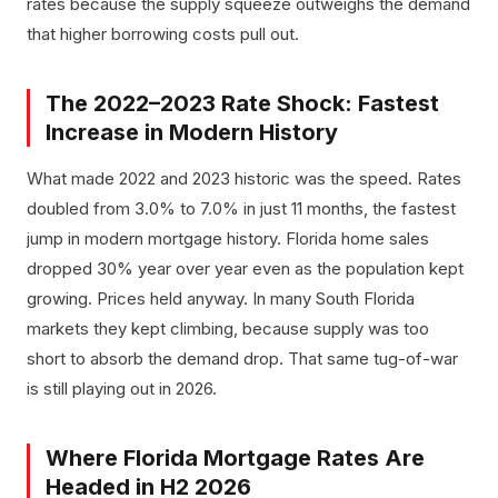
rates because the supply squeeze outweighs the demand
that higher borrowing costs pull out.
The 2022–2023 Rate Shock: Fastest
Increase in Modern History
What made 2022 and 2023 historic was the speed. Rates
doubled from 3.0% to 7.0% in just 11 months, the fastest
jump in modern mortgage history. Florida home sales
dropped 30% year over year even as the population kept
growing. Prices held anyway. In many South Florida
markets they kept climbing, because supply was too
short to absorb the demand drop. That same tug-of-war
is still playing out in 2026.
Where Florida Mortgage Rates Are
Headed in H2 2026