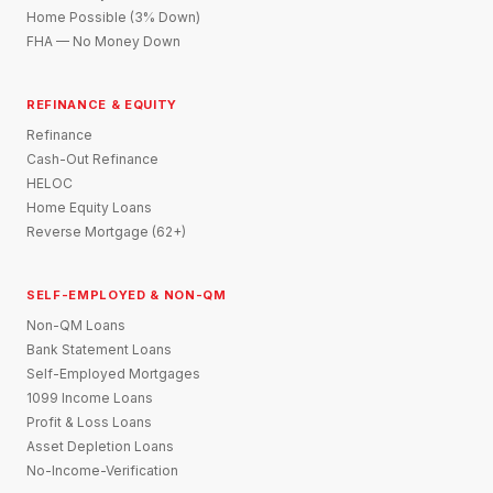
Home Possible (3% Down)
FHA — No Money Down
REFINANCE & EQUITY
Refinance
Cash-Out Refinance
HELOC
Home Equity Loans
Reverse Mortgage (62+)
SELF-EMPLOYED & NON-QM
Non-QM Loans
Bank Statement Loans
Self-Employed Mortgages
1099 Income Loans
Profit & Loss Loans
Asset Depletion Loans
No-Income-Verification