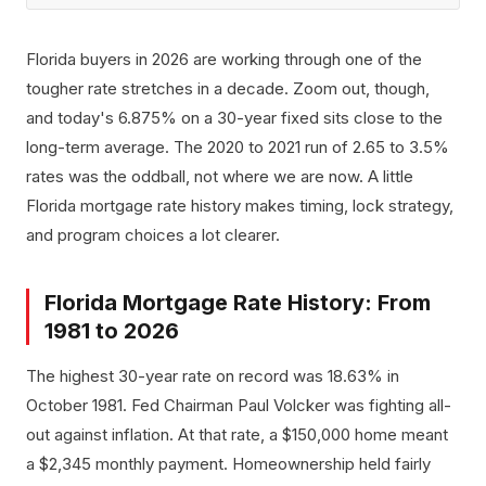
Florida buyers in 2026 are working through one of the
tougher rate stretches in a decade. Zoom out, though,
and today's 6.875% on a 30-year fixed sits close to the
long-term average. The 2020 to 2021 run of 2.65 to 3.5%
rates was the oddball, not where we are now. A little
Florida mortgage rate history makes timing, lock strategy,
and program choices a lot clearer.
Florida Mortgage Rate History: From
1981 to 2026
The highest 30-year rate on record was 18.63% in
October 1981. Fed Chairman Paul Volcker was fighting all-
out against inflation. At that rate, a $150,000 home meant
a $2,345 monthly payment. Homeownership held fairly