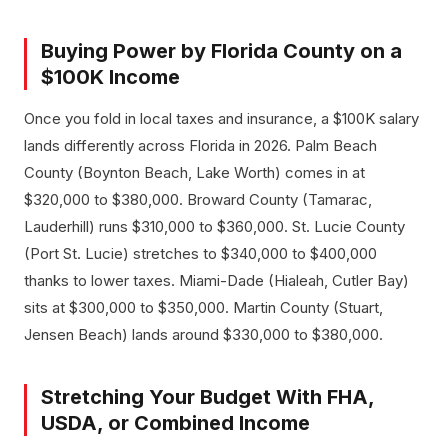
Buying Power by Florida County on a
$100K Income
Once you fold in local taxes and insurance, a $100K salary
lands differently across Florida in 2026. Palm Beach
County (Boynton Beach, Lake Worth) comes in at
$320,000 to $380,000. Broward County (Tamarac,
Lauderhill) runs $310,000 to $360,000. St. Lucie County
(Port St. Lucie) stretches to $340,000 to $400,000
thanks to lower taxes. Miami-Dade (Hialeah, Cutler Bay)
sits at $300,000 to $350,000. Martin County (Stuart,
Jensen Beach) lands around $330,000 to $380,000.
Stretching Your Budget With FHA,
USDA, or Combined Income