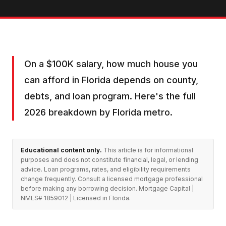
On a $100K salary, how much house you
can afford in Florida depends on county,
debts, and loan program. Here's the full
2026 breakdown by Florida metro.
Educational content only.
This article is for informational
purposes and does not constitute financial, legal, or lending
advice. Loan programs, rates, and eligibility requirements
change frequently. Consult a licensed mortgage professional
before making any borrowing decision. Mortgage Capital |
NMLS# 1859012 | Licensed in Florida.