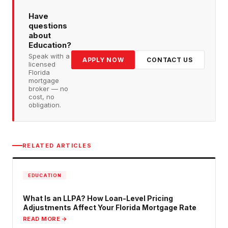
Have
questions
about
Education
?
Speak with a
APPLY NOW
CONTACT US
licensed
Florida
mortgage
broker — no
cost, no
obligation.
RELATED ARTICLES
EDUCATION
What Is an LLPA? How Loan-Level Pricing
Adjustments Affect Your Florida Mortgage Rate
READ MORE →