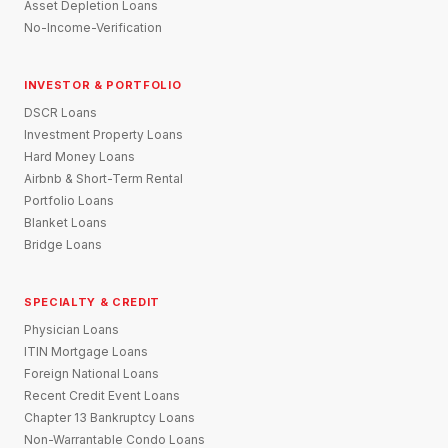
Asset Depletion Loans
No-Income-Verification
INVESTOR & PORTFOLIO
DSCR Loans
Investment Property Loans
Hard Money Loans
Airbnb & Short-Term Rental
Portfolio Loans
Blanket Loans
Bridge Loans
SPECIALTY & CREDIT
Physician Loans
ITIN Mortgage Loans
Foreign National Loans
Recent Credit Event Loans
Chapter 13 Bankruptcy Loans
Non-Warrantable Condo Loans