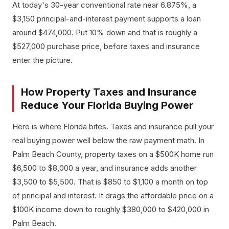
At today's 30-year conventional rate near 6.875%, a
$3,150 principal-and-interest payment supports a loan
around $474,000. Put 10% down and that is roughly a
$527,000 purchase price, before taxes and insurance
enter the picture.
How Property Taxes and Insurance
Reduce Your Florida Buying Power
Here is where Florida bites. Taxes and insurance pull your
real buying power well below the raw payment math. In
Palm Beach County, property taxes on a $500K home run
$6,500 to $8,000 a year, and insurance adds another
$3,500 to $5,500. That is $850 to $1,100 a month on top
of principal and interest. It drags the affordable price on a
$100K income down to roughly $380,000 to $420,000 in
Palm Beach.