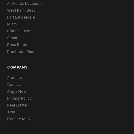
All Florida Locations
West Palm Beach
Fort Lauderdale
Miami
Port St. Lucie
Stuart
Boca Raton
Pembroke Pines
COMPANY
About Us
Contact
Apply Now
Privacy Policy
Real Estate
Title
Flat Fee MLS