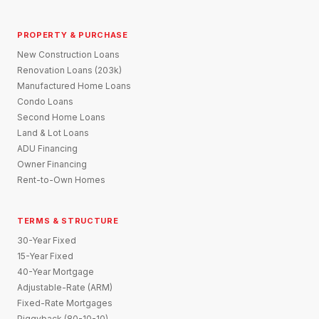
PROPERTY & PURCHASE
New Construction Loans
Renovation Loans (203k)
Manufactured Home Loans
Condo Loans
Second Home Loans
Land & Lot Loans
ADU Financing
Owner Financing
Rent-to-Own Homes
TERMS & STRUCTURE
30-Year Fixed
15-Year Fixed
40-Year Mortgage
Adjustable-Rate (ARM)
Fixed-Rate Mortgages
Piggyback (80-10-10)