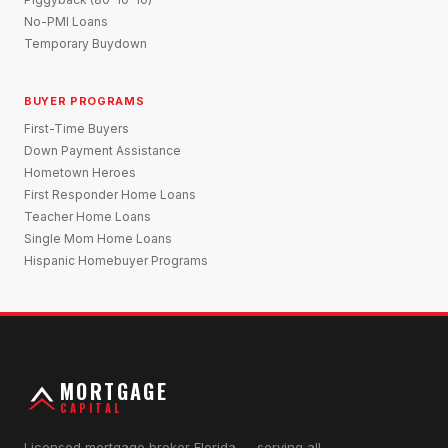
No-PMI Loans
Temporary Buydown
BUYER PROGRAMS
First-Time Buyers
Down Payment Assistance
Hometown Heroes
First Responder Home Loans
Teacher Home Loans
Single Mom Home Loans
Hispanic Homebuyer Programs
MORTGAGE
CAPITAL
Licensed mortgage broker Florida — serving all