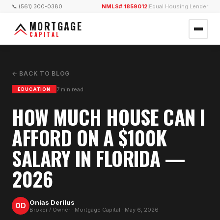
📞 (561) 300-0380
NMLS# 1859012
|
Equal Housing Lender
MORTGAGE
CAPITAL
← BACK TO BLOG
7
min read
EDUCATION
HOW MUCH HOUSE CAN I
AFFORD ON A $100K
SALARY IN FLORIDA —
2026
Onias Derilus
OD
Broker / Owner · Mortgage Capital ·
May 6, 2026