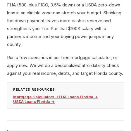
FHA (580-plus FICO, 3.5% down) or a USDA zero-down
loan in an eligible zone can stretch your budget. Shrinking
the down payment leaves more cash in reserve and
strengthens your file. Pair that $100K salary with a
partner's income and your buying power jumps in any
county.
Run a few scenarios in our free mortgage calculator, or
apply now. We will do a personalized affordability check
against your real income, debts, and target Florida county.
RELATED RESOURCES
Mortgage Calculators
→
FHA Loans Florida
→
USDA Loans Florida
→