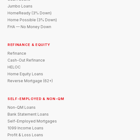
Jumbo Loans
HomeReady (3% Down)
Home Possible (3% Down)
FHA — No Money Down
REFINANCE & EQUITY
Refinance
Cash-Out Refinance
HELOC
Home Equity Loans
Reverse Mortgage (62+)
SELF-EMPLOYED & NON-QM
Non-QM Loans
Bank Statement Loans
Self-Employed Mortgages
1099 Income Loans
Profit & Loss Loans