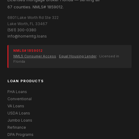
67 counties. NMLS# 1859012.
6801 Lake Worth Rd Ste 322
Lake Worth, FL 33467
(561) 300-0380
info@homemtg.loans
NMLS# 1859012
NMLS Consumer Access
·
Equal Housing Lender
· Licensed in
Florida
LOAN PRODUCTS
FHA Loans
Conventional
VA Loans
USDA Loans
Jumbo Loans
Refinance
DPA Programs