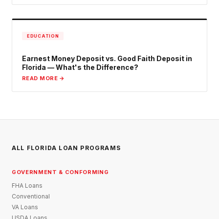
EDUCATION
Earnest Money Deposit vs. Good Faith Deposit in
Florida — What's the Difference?
READ MORE →
ALL FLORIDA LOAN PROGRAMS
GOVERNMENT & CONFORMING
FHA Loans
Conventional
VA Loans
USDA Loans