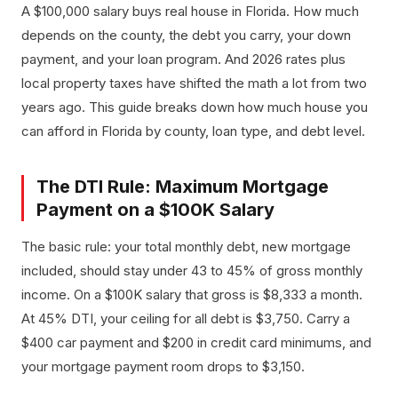
A $100,000 salary buys real house in Florida. How much
depends on the county, the debt you carry, your down
payment, and your loan program. And 2026 rates plus
local property taxes have shifted the math a lot from two
years ago. This guide breaks down how much house you
can afford in Florida by county, loan type, and debt level.
The DTI Rule: Maximum Mortgage
Payment on a $100K Salary
The basic rule: your total monthly debt, new mortgage
included, should stay under 43 to 45% of gross monthly
income. On a $100K salary that gross is $8,333 a month.
At 45% DTI, your ceiling for all debt is $3,750. Carry a
$400 car payment and $200 in credit card minimums, and
your mortgage payment room drops to $3,150.