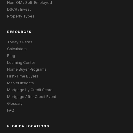
Non-QM / Self-Employed
DSCR / Invest
Property Types
RESOURCES
Today's Rates
Calculators
Blog
Learning Center
Home Buyer Programs
First-Time Buyers
Market Insights
Mortgage by Credit Score
Mortgage After Credit Event
Glossary
FAQ
FLORIDA LOCATIONS