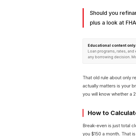
Should you refina
plus a look at FH
Educational content only
Loan programs, rates, and 
any borrowing decision. Mo
That old rule about only r
actually matters is your 
you will know whether a 
How to Calculat
Break-even is just total 
you $150 a month. That is