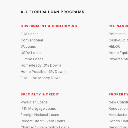
ALL FLORIDA LOAN PROGRAMS
GOVERNMENT & CONFORMING
REFINANC
FHA Loans
Refinance
Conventional
Cash-Out R
VA Loans
HELOC
USDA Loans
Home Equit
Jumbo Loans
Reverse Mo
HomeReady (3% Down)
Home Possible (3% Down)
FHA — No Money Down
SPECIALTY & CREDIT
PROPERTY
Physician Loans
New Constr
ITIN Mortgage Loans
Renovation
Foreign National Loans
Manufactu
Recent Credit Event Loans
Condo Loa
Chapter 13 Bankruptcy Loans
Second Ho