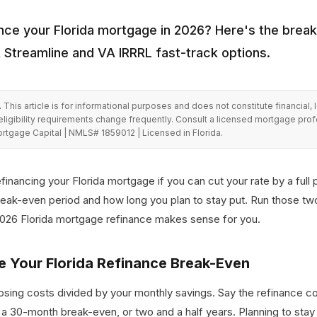
nce your Florida mortgage in 2026? Here's the break
A Streamline and VA IRRRL fast-track options.
.
This article is for informational purposes and does not constitute financial, 
eligibility requirements change frequently. Consult a licensed mortgage pro
rtgage Capital | NMLS# 1859012 | Licensed in Florida.
efinancing your Florida mortgage if you can cut your rate by a full 
break-even period and how long you plan to stay put. Run those t
2026 Florida mortgage refinance makes sense for you.
e Your Florida Refinance Break-Even
closing costs divided by your monthly savings. Say the refinance 
 a 30-month break-even, or two and a half years. Planning to stay