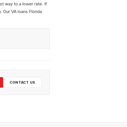
t way to a lower rate. If
. Our VA loans Florida
CONTACT US