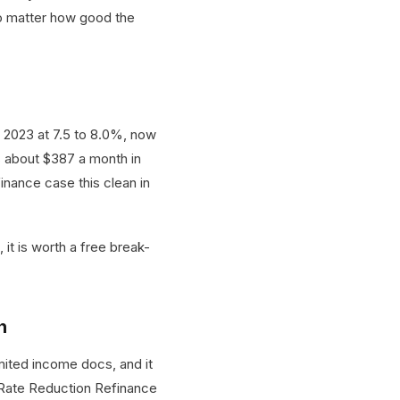
 no matter how good the
 2023 at 7.5 to 8.0%, now
s about $387 a month in
inance case this clean in
 it is worth a free break-
h
mited income docs, and it
t Rate Reduction Refinance