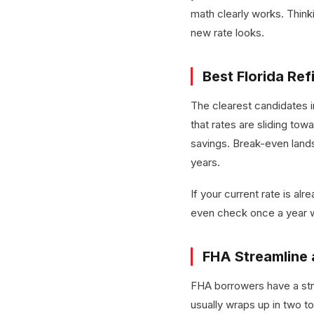
math clearly works. Think
new rate looks.
Best Florida Re
The clearest candidates 
that rates are sliding t
savings. Break-even lands
years.
If your current rate is alr
even check once a year w
FHA Streamline 
FHA borrowers have a stro
usually wraps up in two t