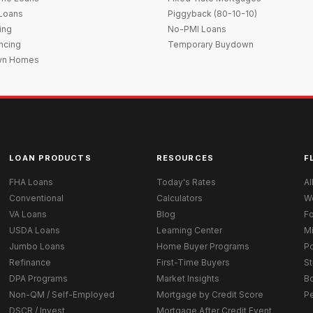
 Loans
Piggyback (80-10-10)
ing
No-PMI Loans
ncing
Temporary Buydown
wn Homes
LOAN PRODUCTS
RESOURCES
F
FHA Loans
Today's Rates
Al
Conventional
Calculators
W
VA Loans
Blog
Fo
USDA Loans
Learning Center
M
Jumbo Loans
Home Buyer Programs
Po
Refinance
First-Time Buyers
St
DPA Programs
Market Insights
B
Non-QM / Self-Employed
Mortgage by Credit Score
P
DSCR / Invest
Mortgage After Credit Event