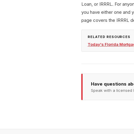
Loan, or IRRRL. For anyon
you have either one and y
page covers the IRRRL de
RELATED RESOURCES
Today's Florida Mortga
Have questions a
Speak with a licensed 