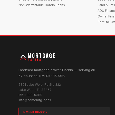
Non-Warrantable Condo Loans
Land & Lot
ADU Financ
Owner Fina
Rent-to-O
MORTGAGE
CAPITAL
Licensed mortgage broker Florida — serving all
67 counties. NMLS# 1859012.
6801 Lake Worth Rd Ste 322
Lake Worth, FL 33467
(561) 300-0380
info@homemtg.loans
NMLS# 1859012