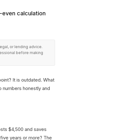
-even calculation
legal, or lending advice.
fessional before making
point? It is outdated. What
wo numbers honestly and
costs $4,500 and saves
 five years or more? The