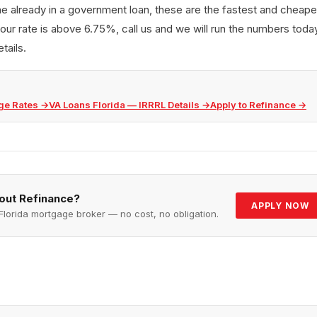
e already in a government loan, these are the fastest and cheapes
our rate is above 6.75%, call us and we will run the numbers today
tails.
ge Rates
→
VA Loans Florida — IRRRL Details
→
Apply to Refinance
→
bout
Refinance
?
APPLY NOW
Florida mortgage broker — no cost, no obligation.