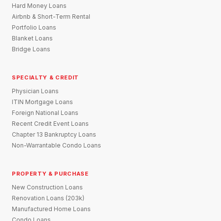
Hard Money Loans
Airbnb & Short-Term Rental
Portfolio Loans
Blanket Loans
Bridge Loans
SPECIALTY & CREDIT
Physician Loans
ITIN Mortgage Loans
Foreign National Loans
Recent Credit Event Loans
Chapter 13 Bankruptcy Loans
Non-Warrantable Condo Loans
PROPERTY & PURCHASE
New Construction Loans
Renovation Loans (203k)
Manufactured Home Loans
Condo Loans