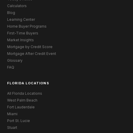
Calculators
Blog
Learning Center
Home Buyer Programs
First-Time Buyers
Market Insights
Mortgage by Credit Score
Mortgage After Credit Event
Glossary
FAQ
FLORIDA LOCATIONS
All Florida Locations
West Palm Beach
Fort Lauderdale
Miami
Port St. Lucie
Stuart