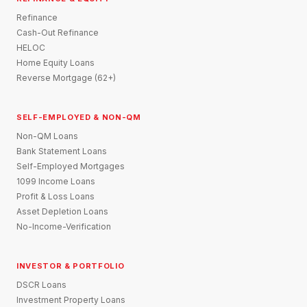
Refinance
Cash-Out Refinance
HELOC
Home Equity Loans
Reverse Mortgage (62+)
SELF-EMPLOYED & NON-QM
Non-QM Loans
Bank Statement Loans
Self-Employed Mortgages
1099 Income Loans
Profit & Loss Loans
Asset Depletion Loans
No-Income-Verification
INVESTOR & PORTFOLIO
DSCR Loans
Investment Property Loans