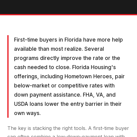
First-time buyers in Florida have more help
available than most realize. Several
programs directly improve the rate or the
cash needed to close. Florida Housing's
offerings, including Hometown Heroes, pair
below-market or competitive rates with
down payment assistance. FHA, VA, and
USDA loans lower the entry barrier in their
own ways.
The key is stacking the right tools. A first-time buyer
can often combine a low-down-payment loan with