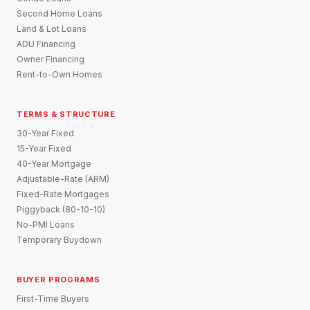
Second Home Loans
Land & Lot Loans
ADU Financing
Owner Financing
Rent-to-Own Homes
TERMS & STRUCTURE
30-Year Fixed
15-Year Fixed
40-Year Mortgage
Adjustable-Rate (ARM)
Fixed-Rate Mortgages
Piggyback (80-10-10)
No-PMI Loans
Temporary Buydown
BUYER PROGRAMS
First-Time Buyers