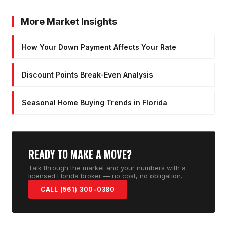
More Market Insights
How Your Down Payment Affects Your Rate
Discount Points Break-Even Analysis
Seasonal Home Buying Trends in Florida
READY TO MAKE A MOVE?
Talk through the market and your numbers with a
licensed Florida broker — no cost, no obligation.
CALL (561) 300-0380