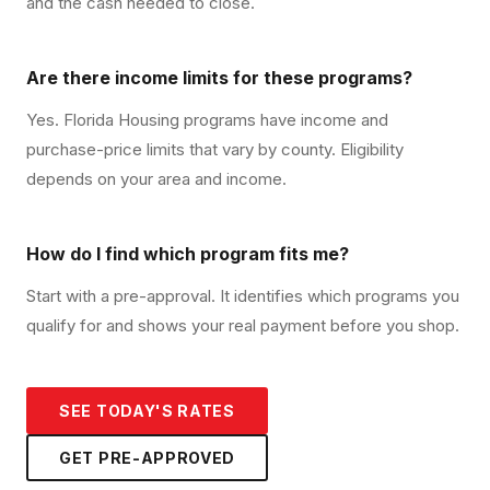
and the cash needed to close.
Are there income limits for these programs?
Yes. Florida Housing programs have income and
purchase-price limits that vary by county. Eligibility
depends on your area and income.
How do I find which program fits me?
Start with a pre-approval. It identifies which programs you
qualify for and shows your real payment before you shop.
SEE TODAY'S RATES
GET PRE-APPROVED