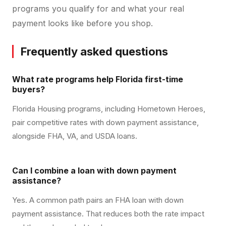
programs you qualify for and what your real
payment looks like before you shop.
Frequently asked questions
What rate programs help Florida first-time
buyers?
Florida Housing programs, including Hometown Heroes,
pair competitive rates with down payment assistance,
alongside FHA, VA, and USDA loans.
Can I combine a loan with down payment
assistance?
Yes. A common path pairs an FHA loan with down
payment assistance. That reduces both the rate impact