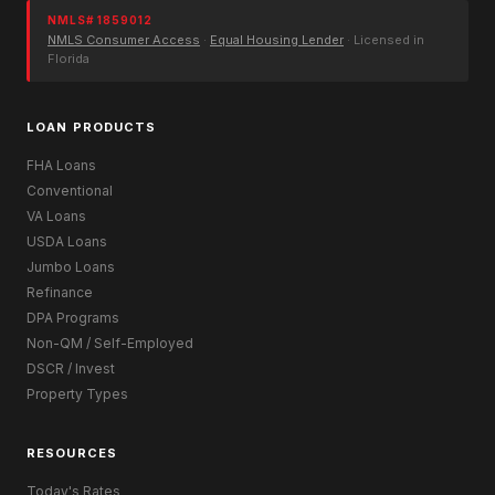
NMLS# 1859012
NMLS Consumer Access
·
Equal Housing Lender
· Licensed in
Florida
LOAN PRODUCTS
FHA Loans
Conventional
VA Loans
USDA Loans
Jumbo Loans
Refinance
DPA Programs
Non-QM / Self-Employed
DSCR / Invest
Property Types
RESOURCES
Today's Rates