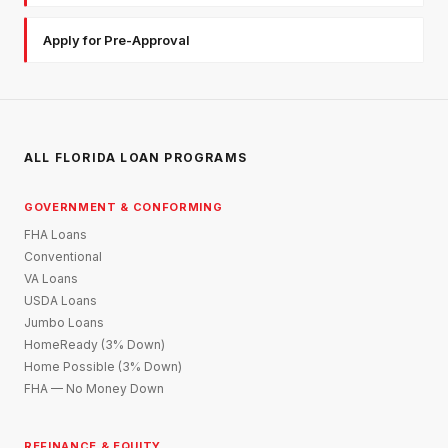
Apply for Pre-Approval
ALL FLORIDA LOAN PROGRAMS
GOVERNMENT & CONFORMING
FHA Loans
Conventional
VA Loans
USDA Loans
Jumbo Loans
HomeReady (3% Down)
Home Possible (3% Down)
FHA — No Money Down
REFINANCE & EQUITY