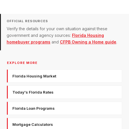
OFFICIAL RESOURCES
Verify the details for your own situation against these
government and agency sources:
Florida Housing
homebuyer programs
and
CFPB Owning a Home guide
.
EXPLORE MORE
Florida Housing Market
Today's Florida Rates
Florida Loan Programs
Mortgage Calculators