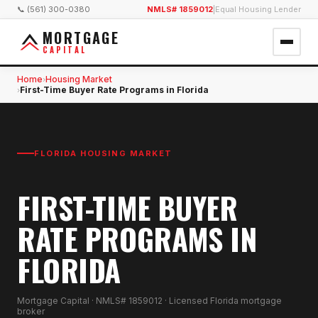
📞 (561) 300-0380
NMLS# 1859012
|
Equal Housing Lender
MORTGAGE
CAPITAL
Home
Housing Market
›
First-Time Buyer Rate Programs in Florida
›
FLORIDA HOUSING MARKET
FIRST-TIME BUYER
RATE PROGRAMS IN
FLORIDA
Mortgage Capital · NMLS# 1859012 · Licensed Florida mortgage
broker