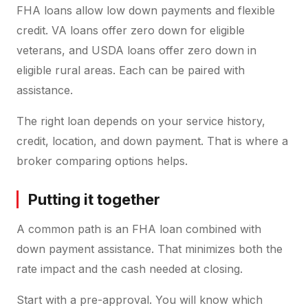
FHA loans allow low down payments and flexible
credit. VA loans offer zero down for eligible
veterans, and USDA loans offer zero down in
eligible rural areas. Each can be paired with
assistance.
The right loan depends on your service history,
credit, location, and down payment. That is where a
broker comparing options helps.
Putting it together
A common path is an FHA loan combined with
down payment assistance. That minimizes both the
rate impact and the cash needed at closing.
Start with a pre-approval. You will know which