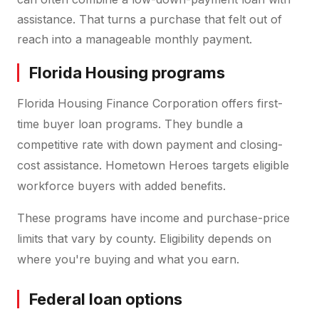
assistance. That turns a purchase that felt out of
reach into a manageable monthly payment.
Florida Housing programs
Florida Housing Finance Corporation offers first-
time buyer loan programs. They bundle a
competitive rate with down payment and closing-
cost assistance. Hometown Heroes targets eligible
workforce buyers with added benefits.
These programs have income and purchase-price
limits that vary by county. Eligibility depends on
where you're buying and what you earn.
Federal loan options