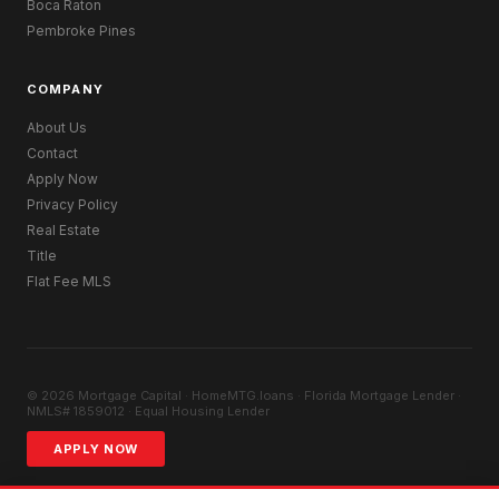
Boca Raton
Pembroke Pines
COMPANY
About Us
Contact
Apply Now
Privacy Policy
Real Estate
Title
Flat Fee MLS
© 2026 Mortgage Capital · HomeMTG.loans · Florida Mortgage Lender ·
NMLS# 1859012 · Equal Housing Lender
APPLY NOW