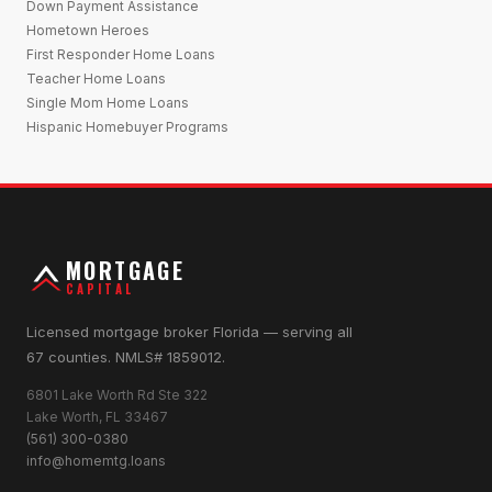
Down Payment Assistance
Hometown Heroes
First Responder Home Loans
Teacher Home Loans
Single Mom Home Loans
Hispanic Homebuyer Programs
MORTGAGE
CAPITAL
Licensed mortgage broker Florida — serving all
67 counties. NMLS# 1859012.
6801 Lake Worth Rd Ste 322
Lake Worth, FL 33467
(561) 300-0380
info@homemtg.loans