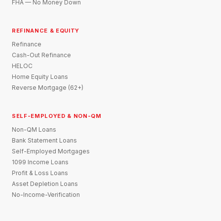
FHA — No Money Down
REFINANCE & EQUITY
Refinance
Cash-Out Refinance
HELOC
Home Equity Loans
Reverse Mortgage (62+)
SELF-EMPLOYED & NON-QM
Non-QM Loans
Bank Statement Loans
Self-Employed Mortgages
1099 Income Loans
Profit & Loss Loans
Asset Depletion Loans
No-Income-Verification