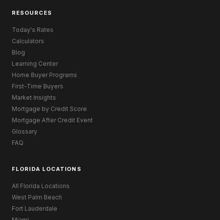
RESOURCES
Today's Rates
Calculators
Blog
Learning Center
Home Buyer Programs
First-Time Buyers
Market Insights
Mortgage by Credit Score
Mortgage After Credit Event
Glossary
FAQ
FLORIDA LOCATIONS
All Florida Locations
West Palm Beach
Fort Lauderdale
Miami