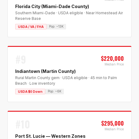
Florida City (Miami-Dade County)
Southern Miami-Dade · USDA eligible · Near Homestead Air
Reserve Base
Pop:
~13K
USDA / VA / FHA
#
9
$220,000
Median Price
Indiantown (Martin County)
Rural Martin County gem · USDA eligible · 45 min to Palm
Beach · Low inventory
Pop:
~6K
USDA $0 Down
#
10
$295,000
Median Price
Port St. Lucie — Western Zones