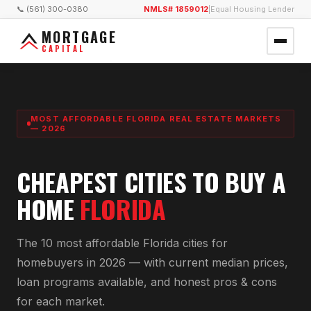
📞 (561) 300-0380
NMLS# 1859012
|
Equal Housing Lender
MORTGAGE
CAPITAL
MOST AFFORDABLE FLORIDA REAL ESTATE MARKETS
— 2026
CHEAPEST CITIES TO BUY A
HOME
FLORIDA
The 10 most affordable Florida cities for
homebuyers in 2026 — with current median prices,
loan programs available, and honest pros & cons
for each market.