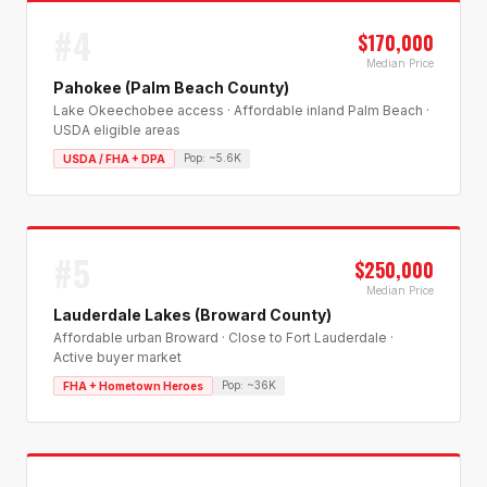
#
4
$170,000
Median Price
Pahokee (Palm Beach County)
Lake Okeechobee access · Affordable inland Palm Beach ·
USDA eligible areas
Pop:
~5.6K
USDA / FHA + DPA
#
5
$250,000
Median Price
Lauderdale Lakes (Broward County)
Affordable urban Broward · Close to Fort Lauderdale ·
Active buyer market
Pop:
~36K
FHA + Hometown Heroes