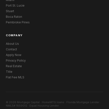
Port St. Lucie
Stuart
Boca Raton
Pembroke Pines
COMPANY
About Us
Contact
Apply Now
Privacy Policy
Real Estate
Title
Flat Fee MLS
© 2026 Mortgage Capital · HomeMTG.loans · Florida Mortgage Lender ·
NMLS# 1859012 · Equal Housing Lender