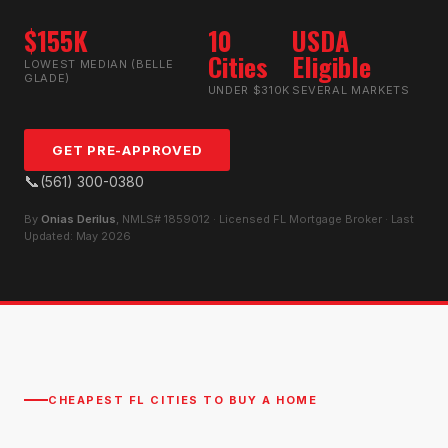
$155K
10
USDA
Cities
Eligible
LOWEST MEDIAN (BELLE
GLADE)
UNDER $310K
SEVERAL MARKETS
GET PRE-APPROVED
📞
(561) 300-0380
By
Onias Derilus
, NMLS# 1859012 · Licensed FL Mortgage Broker · Last
Updated: May 2026
CHEAPEST FL CITIES TO BUY A HOME