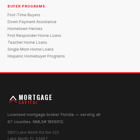
BUYER PROGRAMS
First-Time Buyers
Down Payment Assistance
Hometown Heroes
First Responder Home Loans
Teacher Home Loans
Single Mom Home Loans
Hispanic Homebuyer Programs
MORTGAGE
CAPITAL
Licensed mortgage broker Florida — serving all
67 counties. NMLS# 1859012.
6801 Lake Worth Rd Ste 322
Lake Worth, FL 33467