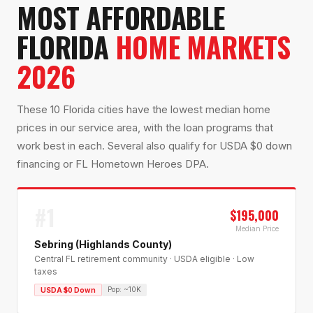
MOST AFFORDABLE
FLORIDA
HOME MARKETS
2026
These 10 Florida cities have the lowest median home
prices in our service area, with the loan programs that
work best in each. Several also qualify for USDA $0 down
financing or FL Hometown Heroes DPA.
#
1
$195,000
Median Price
Sebring (Highlands County)
Central FL retirement community · USDA eligible · Low
taxes
Pop:
~10K
USDA $0 Down