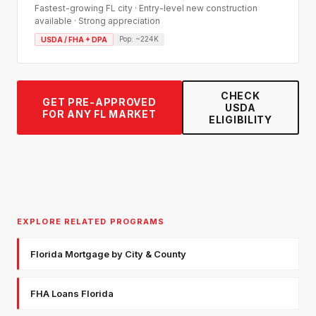
Fastest-growing FL city · Entry-level new construction
available · Strong appreciation
Pop:
~224K
USDA / FHA + DPA
CHECK
GET PRE-APPROVED
USDA
FOR ANY FL MARKET
ELIGIBILITY
EXPLORE RELATED PROGRAMS
Florida Mortgage by City & County
FHA Loans Florida