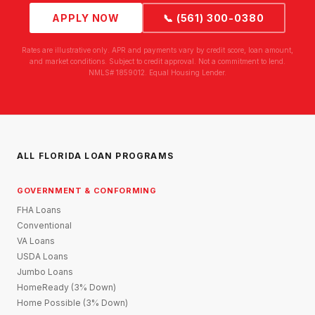
APPLY NOW
📞 (561) 300-0380
Rates are illustrative only. APR and payments vary by credit score, loan amount,
and market conditions. Subject to credit approval. Not a commitment to lend.
NMLS# 1859012. Equal Housing Lender.
ALL FLORIDA LOAN PROGRAMS
GOVERNMENT & CONFORMING
FHA Loans
Conventional
VA Loans
USDA Loans
Jumbo Loans
HomeReady (3% Down)
Home Possible (3% Down)