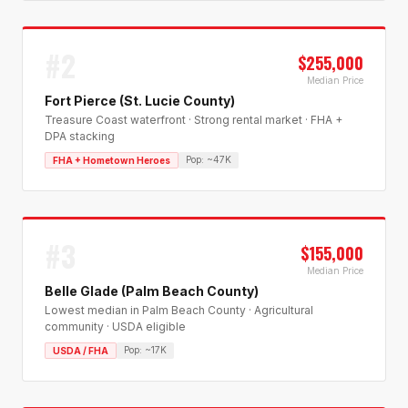
#
2
$255,000
Median Price
Fort Pierce (St. Lucie County)
Treasure Coast waterfront · Strong rental market · FHA +
DPA stacking
Pop:
~47K
FHA + Hometown Heroes
#
3
$155,000
Median Price
Belle Glade (Palm Beach County)
Lowest median in Palm Beach County · Agricultural
community · USDA eligible
Pop:
~17K
USDA / FHA