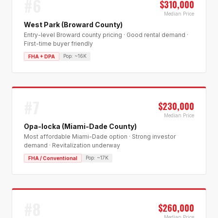
#
6
$310,000
Median Price
West Park (Broward County)
Entry-level Broward county pricing · Good rental demand ·
First-time buyer friendly
Pop:
~16K
FHA + DPA
#
7
$230,000
Median Price
Opa-locka (Miami-Dade County)
Most affordable Miami-Dade option · Strong investor
demand · Revitalization underway
Pop:
~17K
FHA / Conventional
#
8
$260,000
Median Price