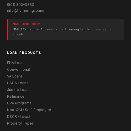
(561) 300-0380
info@homemtg.loans
NMLS# 1859012
NMLS Consumer Access
·
Equal Housing Lender
· Licensed in
Florida
LOAN PRODUCTS
FHA Loans
Conventional
VA Loans
USDA Loans
Jumbo Loans
Refinance
DPA Programs
Non-QM / Self-Employed
DSCR / Invest
Property Types