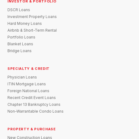
INVESTOR & PORTFOLIO
DSCR Loans
Investment Property Loans
Hard Money Loans
Airbnb & Short-Term Rental
Portfolio Loans
Blanket Loans
Bridge Loans
SPECIALTY & CREDIT
Physician Loans
ITIN Mortgage Loans
Foreign National Loans
Recent Credit Event Loans
Chapter 13 Bankruptcy Loans
Non-Warrantable Condo Loans
PROPERTY & PURCHASE
New Construction Loans