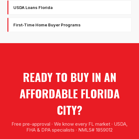
USDA Loans Florida
First-Time Home Buyer Programs
READY TO BUY IN AN
AFFORDABLE FLORIDA
CITY?
Free pre-approval · We know every FL market · USDA,
FHA & DPA specialists · NMLS# 1859012