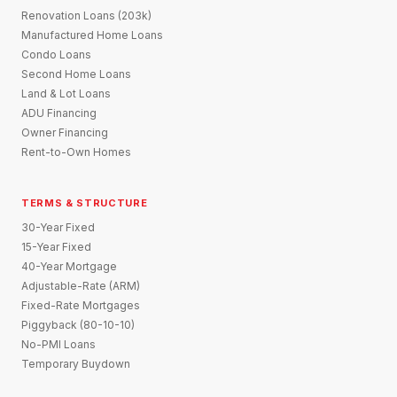
Renovation Loans (203k)
Manufactured Home Loans
Condo Loans
Second Home Loans
Land & Lot Loans
ADU Financing
Owner Financing
Rent-to-Own Homes
TERMS & STRUCTURE
30-Year Fixed
15-Year Fixed
40-Year Mortgage
Adjustable-Rate (ARM)
Fixed-Rate Mortgages
Piggyback (80-10-10)
No-PMI Loans
Temporary Buydown