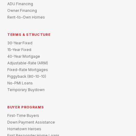
ADU Financing
Owner Financing
Rent-to-Own Homes
TERMS & STRUCTURE
30-Year Fixed
15-Year Fixed
40-Year Mortgage
Adjustable-Rate (ARM)
Fixed-Rate Mortgages
Piggyback (80-10-10)
No-PMI Loans
Temporary Buydown
BUYER PROGRAMS
First-Time Buyers
Down Payment Assistance
Hometown Heroes
First Responder Home Loans