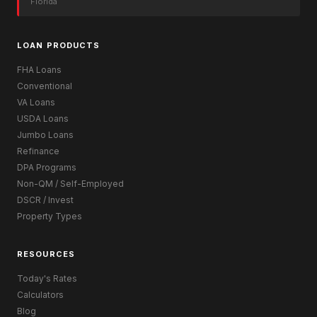
Florida
LOAN PRODUCTS
FHA Loans
Conventional
VA Loans
USDA Loans
Jumbo Loans
Refinance
DPA Programs
Non-QM / Self-Employed
DSCR / Invest
Property Types
RESOURCES
Today's Rates
Calculators
Blog