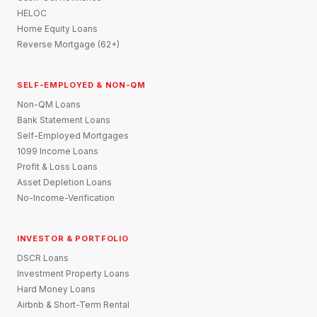
HELOC
Home Equity Loans
Reverse Mortgage (62+)
SELF-EMPLOYED & NON-QM
Non-QM Loans
Bank Statement Loans
Self-Employed Mortgages
1099 Income Loans
Profit & Loss Loans
Asset Depletion Loans
No-Income-Verification
INVESTOR & PORTFOLIO
DSCR Loans
Investment Property Loans
Hard Money Loans
Airbnb & Short-Term Rental