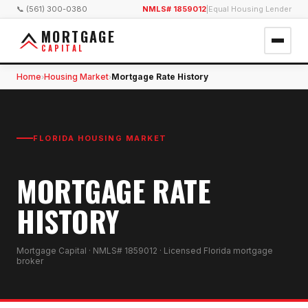
📞 (561) 300-0380
NMLS# 1859012
|
Equal Housing Lender
MORTGAGE
CAPITAL
Home
Housing Market
Mortgage Rate History
›
›
FLORIDA HOUSING MARKET
MORTGAGE RATE
HISTORY
Mortgage Capital · NMLS# 1859012 · Licensed Florida mortgage
broker