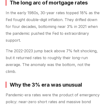
The long arc of mortgage rates
In the early 1980s, 30-year rates topped 18% as the
Fed fought double-digit inflation. They drifted down
for four decades, bottoming near 3% in 2021 when
the pandemic pushed the Fed to extraordinary
support.
The 2022-2023 jump back above 7% felt shocking,
but it returned rates to roughly their long-run
average. The anomaly was the bottom, not the
climb.
Why the 3% era was unusual
Pandemic-era rates were the product of emergency
policy: near-zero short rates and massive bond