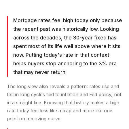
Mortgage rates feel high today only because
the recent past was historically low. Looking
across the decades, the 30-year fixed has
spent most of its life well above where it sits
now. Putting today's rate in that context
helps buyers stop anchoring to the 3% era
that may never return.
The long view also reveals a pattern: rates rise and
fall in long cycles tied to inflation and Fed policy, not
in a straight line. Knowing that history makes a high
rate today feel less like a trap and more like one
point on a moving curve.