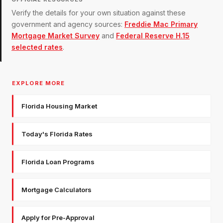
Verify the details for your own situation against these
government and agency sources:
Freddie Mac Primary
Mortgage Market Survey
and
Federal Reserve H.15
selected rates
.
EXPLORE MORE
Florida Housing Market
Today's Florida Rates
Florida Loan Programs
Mortgage Calculators
Apply for Pre-Approval