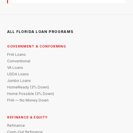
ALL FLORIDA LOAN PROGRAMS
GOVERNMENT & CONFORMING
FHA Loans
Conventional
VA Loans
USDA Loans
Jumbo Loans
HomeReady (3% Down)
Home Possible (3% Down)
FHA — No Money Down
REFINANCE & EQUITY
Refinance
Cash-Out Refinance