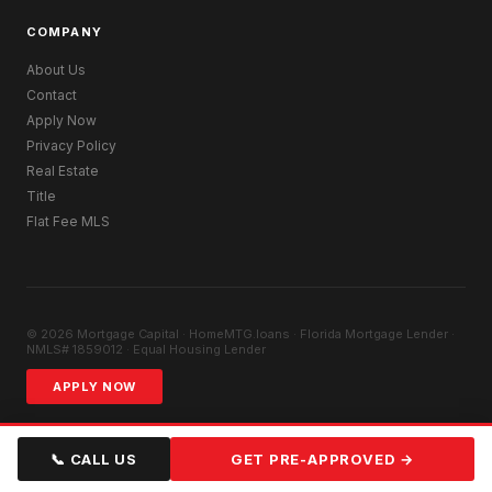
COMPANY
About Us
Contact
Apply Now
Privacy Policy
Real Estate
Title
Flat Fee MLS
© 2026 Mortgage Capital · HomeMTG.loans · Florida Mortgage Lender ·
NMLS# 1859012 · Equal Housing Lender
APPLY NOW
📞 CALL US
GET PRE-APPROVED →