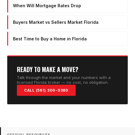
When Will Mortgage Rates Drop
Buyers Market vs Sellers Market Florida
Best Time to Buy a Home in Florida
READY TO MAKE A MOVE?
Talk through the market and your numbers with a
licensed Florida broker — no cost, no obligation.
CALL (561) 300-0380
OFFICIAL RESOURCES