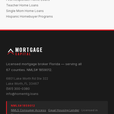
Teacher Home Loans
Single Mom Home Loans
Hispanic Homebuyer Programs
MORTGAGE
CAPITAL
Licensed mortgage broker Florida — serving all
67 counties. NMLS# 1859012.
6801 Lake Worth Rd Ste 322
Lake Worth, FL 33467
(561) 300-0380
info@homemtg.loans
NMLS# 1859012
NMLS Consumer Access
·
Equal Housing Lender
· Licensed in