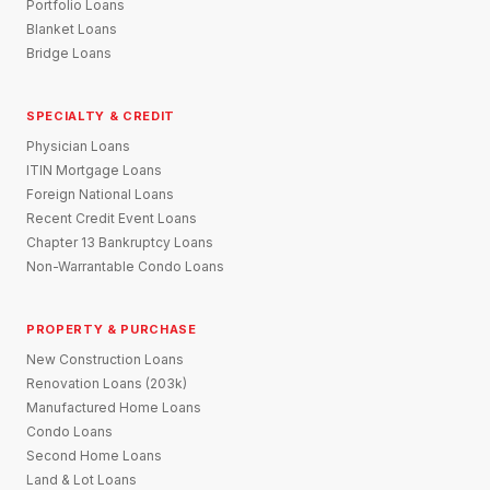
Portfolio Loans
Blanket Loans
Bridge Loans
SPECIALTY & CREDIT
Physician Loans
ITIN Mortgage Loans
Foreign National Loans
Recent Credit Event Loans
Chapter 13 Bankruptcy Loans
Non-Warrantable Condo Loans
PROPERTY & PURCHASE
New Construction Loans
Renovation Loans (203k)
Manufactured Home Loans
Condo Loans
Second Home Loans
Land & Lot Loans