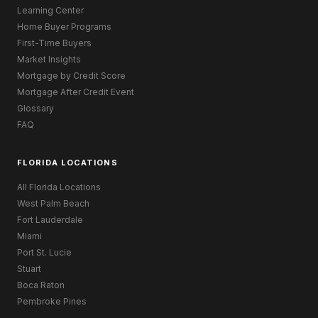
Learning Center
Home Buyer Programs
First-Time Buyers
Market Insights
Mortgage by Credit Score
Mortgage After Credit Event
Glossary
FAQ
FLORIDA LOCATIONS
All Florida Locations
West Palm Beach
Fort Lauderdale
Miami
Port St. Lucie
Stuart
Boca Raton
Pembroke Pines