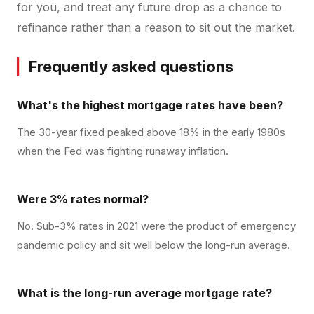
for you, and treat any future drop as a chance to
refinance rather than a reason to sit out the market.
Frequently asked questions
What's the highest mortgage rates have been?
The 30-year fixed peaked above 18% in the early 1980s
when the Fed was fighting runaway inflation.
Were 3% rates normal?
No. Sub-3% rates in 2021 were the product of emergency
pandemic policy and sit well below the long-run average.
What is the long-run average mortgage rate?