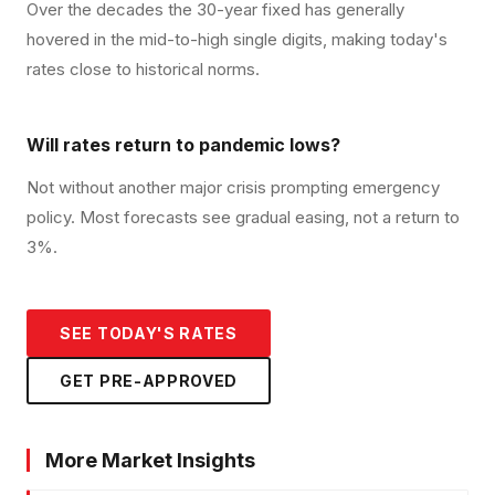
Over the decades the 30-year fixed has generally
hovered in the mid-to-high single digits, making today's
rates close to historical norms.
Will rates return to pandemic lows?
Not without another major crisis prompting emergency
policy. Most forecasts see gradual easing, not a return to
3%.
SEE TODAY'S RATES
GET PRE-APPROVED
More Market Insights