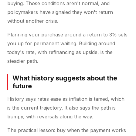
buying. Those conditions aren't normal, and
policymakers have signaled they won't return
without another crisis.
Planning your purchase around a return to 3% sets
you up for permanent waiting. Building around
today's rate, with refinancing as upside, is the
steadier path.
What history suggests about the
future
History says rates ease as inflation is tamed, which
is the current trajectory. It also says the path is
bumpy, with reversals along the way.
The practical lesson: buy when the payment works