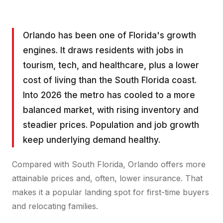
Orlando has been one of Florida's growth
engines. It draws residents with jobs in
tourism, tech, and healthcare, plus a lower
cost of living than the South Florida coast.
Into 2026 the metro has cooled to a more
balanced market, with rising inventory and
steadier prices. Population and job growth
keep underlying demand healthy.
Compared with South Florida, Orlando offers more
attainable prices and, often, lower insurance. That
makes it a popular landing spot for first-time buyers
and relocating families.