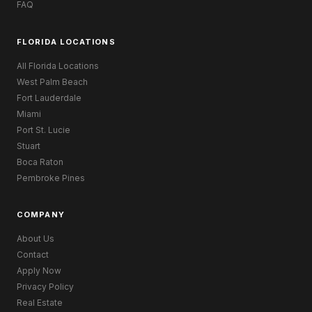
FAQ
FLORIDA LOCATIONS
All Florida Locations
West Palm Beach
Fort Lauderdale
Miami
Port St. Lucie
Stuart
Boca Raton
Pembroke Pines
COMPANY
About Us
Contact
Apply Now
Privacy Policy
Real Estate