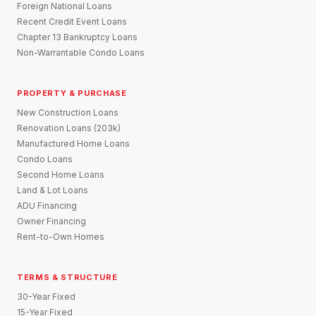
Foreign National Loans
Recent Credit Event Loans
Chapter 13 Bankruptcy Loans
Non-Warrantable Condo Loans
PROPERTY & PURCHASE
New Construction Loans
Renovation Loans (203k)
Manufactured Home Loans
Condo Loans
Second Home Loans
Land & Lot Loans
ADU Financing
Owner Financing
Rent-to-Own Homes
TERMS & STRUCTURE
30-Year Fixed
15-Year Fixed