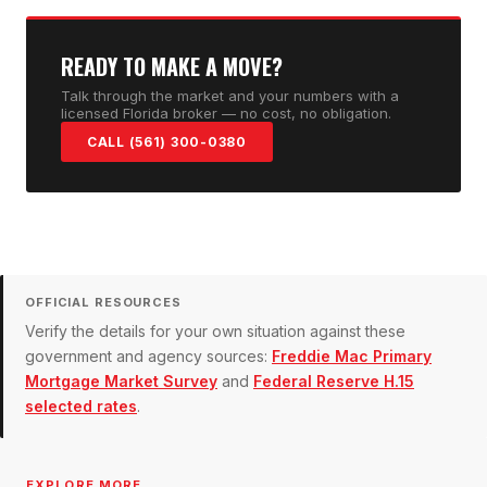
READY TO MAKE A MOVE?
Talk through the market and your numbers with a
licensed Florida broker — no cost, no obligation.
CALL (561) 300-0380
OFFICIAL RESOURCES
Verify the details for your own situation against these
government and agency sources:
Freddie Mac Primary
Mortgage Market Survey
and
Federal Reserve H.15
selected rates
.
EXPLORE MORE