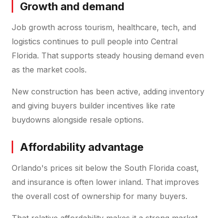
Growth and demand
Job growth across tourism, healthcare, tech, and
logistics continues to pull people into Central
Florida. That supports steady housing demand even
as the market cools.
New construction has been active, adding inventory
and giving buyers builder incentives like rate
buydowns alongside resale options.
Affordability advantage
Orlando's prices sit below the South Florida coast,
and insurance is often lower inland. That improves
the overall cost of ownership for many buyers.
That relative affordability makes it a strong market