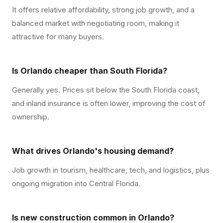
It offers relative affordability, strong job growth, and a
balanced market with negotiating room, making it
attractive for many buyers.
Is Orlando cheaper than South Florida?
Generally yes. Prices sit below the South Florida coast,
and inland insurance is often lower, improving the cost of
ownership.
What drives Orlando's housing demand?
Job growth in tourism, healthcare, tech, and logistics, plus
ongoing migration into Central Florida.
Is new construction common in Orlando?