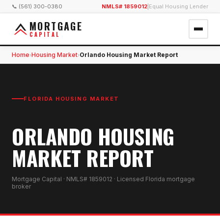
📞 (561) 300-0380
NMLS# 1859012
|
Equal Housing Lender
MORTGAGE
CAPITAL
Home
Housing Market
Orlando Housing Market Report
›
›
FLORIDA HOUSING MARKET
ORLANDO HOUSING
MARKET REPORT
Mortgage Capital · NMLS# 1859012 · Licensed Florida mortgage
broker