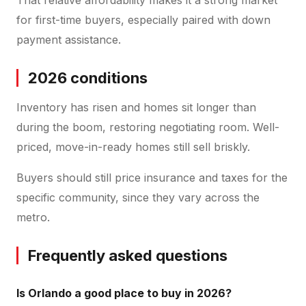
for first-time buyers, especially paired with down
payment assistance.
2026 conditions
Inventory has risen and homes sit longer than
during the boom, restoring negotiating room. Well-
priced, move-in-ready homes still sell briskly.
Buyers should still price insurance and taxes for the
specific community, since they vary across the
metro.
Frequently asked questions
Is Orlando a good place to buy in 2026?