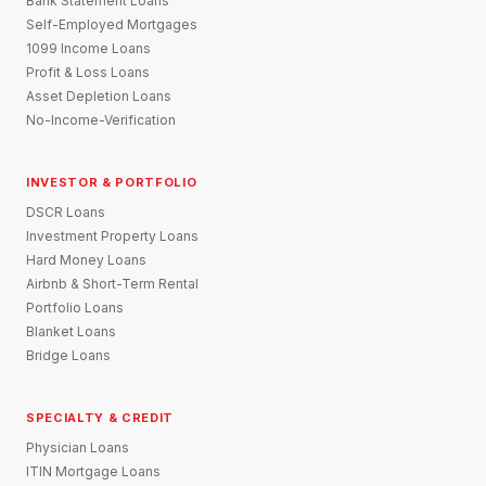
Bank Statement Loans
Self-Employed Mortgages
1099 Income Loans
Profit & Loss Loans
Asset Depletion Loans
No-Income-Verification
INVESTOR & PORTFOLIO
DSCR Loans
Investment Property Loans
Hard Money Loans
Airbnb & Short-Term Rental
Portfolio Loans
Blanket Loans
Bridge Loans
SPECIALTY & CREDIT
Physician Loans
ITIN Mortgage Loans