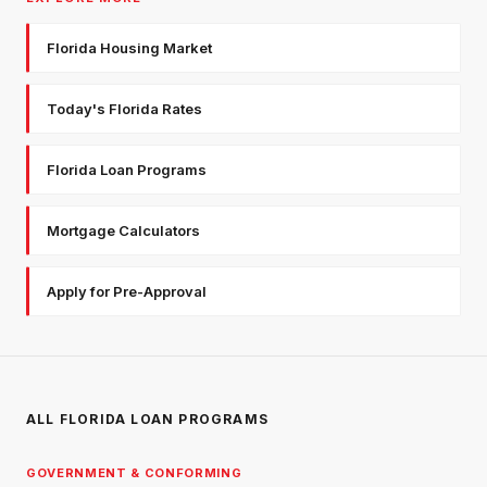
Florida Housing Market
Today's Florida Rates
Florida Loan Programs
Mortgage Calculators
Apply for Pre-Approval
ALL FLORIDA LOAN PROGRAMS
GOVERNMENT & CONFORMING