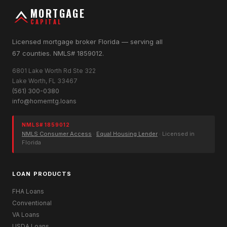
MORTGAGE
CAPITAL
Licensed mortgage broker Florida — serving all
67 counties. NMLS# 1859012.
6801 Lake Worth Rd Ste 322
Lake Worth, FL 33467
(561) 300-0380
info@homemtg.loans
NMLS# 1859012
NMLS Consumer Access
·
Equal Housing Lender
· Licensed in
Florida
LOAN PRODUCTS
FHA Loans
Conventional
VA Loans
USDA Loans