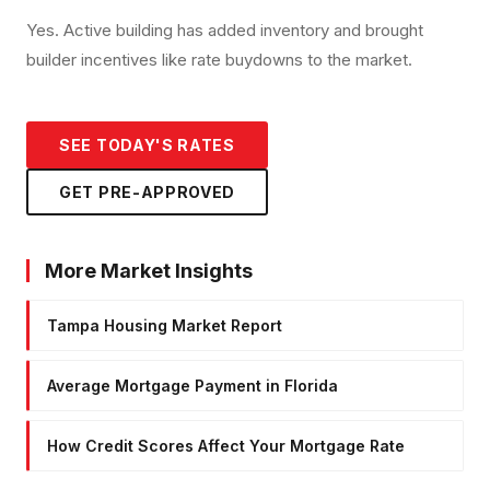
Yes. Active building has added inventory and brought
builder incentives like rate buydowns to the market.
SEE TODAY'S RATES
GET PRE-APPROVED
More Market Insights
Tampa Housing Market Report
Average Mortgage Payment in Florida
How Credit Scores Affect Your Mortgage Rate