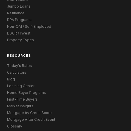
Jumbo Loans
Refinance
DPA Programs
Non-QM / Self-Employed
DSCR / Invest
Property Types
RESOURCES
Today's Rates
Calculators
Blog
Learning Center
Home Buyer Programs
First-Time Buyers
Market Insights
Mortgage by Credit Score
Mortgage After Credit Event
Glossary