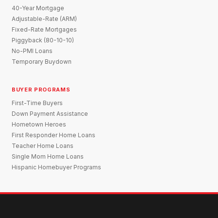
40-Year Mortgage
Adjustable-Rate (ARM)
Fixed-Rate Mortgages
Piggyback (80-10-10)
No-PMI Loans
Temporary Buydown
BUYER PROGRAMS
First-Time Buyers
Down Payment Assistance
Hometown Heroes
First Responder Home Loans
Teacher Home Loans
Single Mom Home Loans
Hispanic Homebuyer Programs