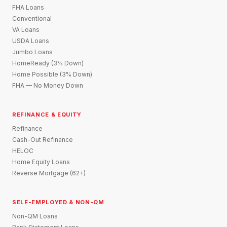
FHA Loans
Conventional
VA Loans
USDA Loans
Jumbo Loans
HomeReady (3% Down)
Home Possible (3% Down)
FHA — No Money Down
REFINANCE & EQUITY
Refinance
Cash-Out Refinance
HELOC
Home Equity Loans
Reverse Mortgage (62+)
SELF-EMPLOYED & NON-QM
Non-QM Loans