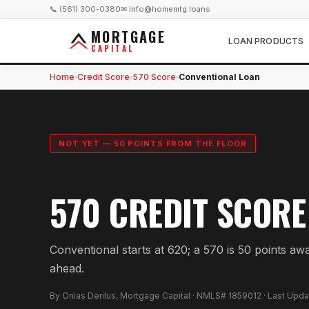
📞 (561) 300-0380
✉ info@homemtg.loans
MORTGAGE
LOAN PRODUCTS
CAPITAL
Home
Credit Score
570 Score
Conventional Loan
›
›
›
NOT YET — 50 POINTS FROM THE FLOOR
570 CREDIT SCORE
Conventional starts at 620; a 570 is 50 points aw
ahead.
By Onias Derilus, Mortgage Capital · NMLS# 1859012 · Last Upd