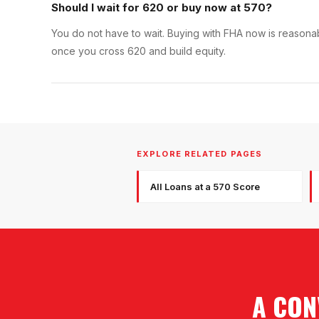
Should I wait for 620 or buy now at 570?
You do not have to wait. Buying with FHA now is reasonabl
once you cross 620 and build equity.
EXPLORE RELATED PAGES
All Loans at a 570 Score
A CON