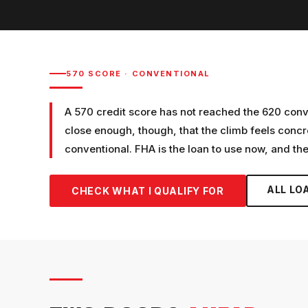
570
SCORE ·
CONVENTIONAL
A 570 credit score has not reached the 620 conven
close enough, though, that the climb feels con
conventional. FHA is the loan to use now, and th
ALL LO
CHECK WHAT I QUALIFY FOR