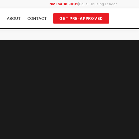
NMLS# 1859012
|
Equal Housing Lender
Y
ABOUT
CONTACT
GET PRE-APPROVED