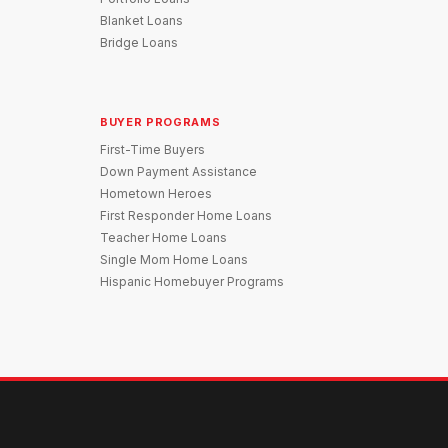
Blanket Loans
Bridge Loans
BUYER PROGRAMS
First-Time Buyers
Down Payment Assistance
Hometown Heroes
First Responder Home Loans
Teacher Home Loans
Single Mom Home Loans
Hispanic Homebuyer Programs