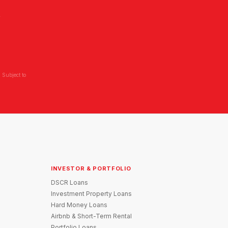
L
 Subject to
INVESTOR & PORTFOLIO
DSCR Loans
Investment Property Loans
Hard Money Loans
Airbnb & Short-Term Rental
Portfolio Loans