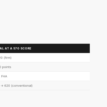
L AT A 570 SCORE
0 (firm)
0 points
FHA
 → 620 (conventional)