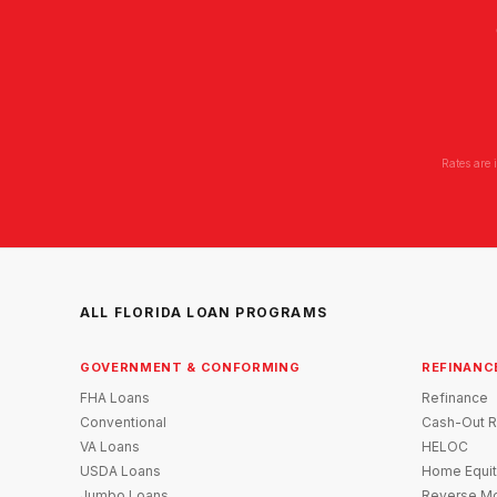
Rates are 
ALL FLORIDA LOAN PROGRAMS
GOVERNMENT & CONFORMING
REFINANC
FHA Loans
Refinance
Conventional
Cash-Out R
VA Loans
HELOC
USDA Loans
Home Equit
Jumbo Loans
Reverse Mo