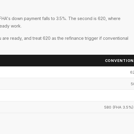
re FHA's down payment falls to 3.5%. The second is 620, where
teady work.
 are ready, and treat 620 as the refinance trigger if conventional
CONVENTIONA
62
5
580 (FHA 3.5%)