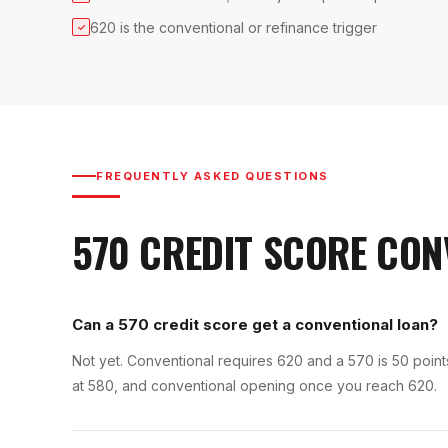
620 is the conventional or refinance trigger
✓
FREQUENTLY ASKED QUESTIONS
570
CREDIT SCORE
CON
Can a 570 credit score get a conventional loan?
Not yet. Conventional requires 620 and a 570 is 50 poi
at 580, and conventional opening once you reach 620.