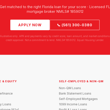
Get matched to the right Florida loan for your score · Licensed F
mortgage broker NMLS# 1859012
APPLY NOW
📞 (561) 300-0380
illustrative only. APR and payments vary by credit score, loan amount, and market conditions.
credit approval. Not a commitment to lend. NMLS# 1859012. Equal Housing Lender.
E & EQUITY
SELF-EMPLOYED & NON-QM
Non-QM Loans
efinance
Bank Statement Loans
Self-Employed Mortgages
y Loans
1099 Income Loans
rtgage (62+)
Profit & Loss Loans