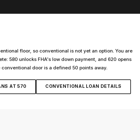
tional floor, so conventional is not yet an option. You are
crete: 580 unlocks FHA's low down payment, and 620 opens
e conventional door is a defined 50 points away.
ANS AT
570
CONVENTIONAL LOAN
DETAILS