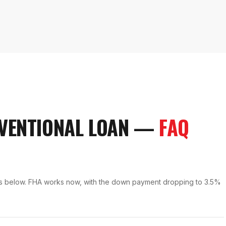
VENTIONAL LOAN
—
FAQ
nts below. FHA works now, with the down payment dropping to 3.5%