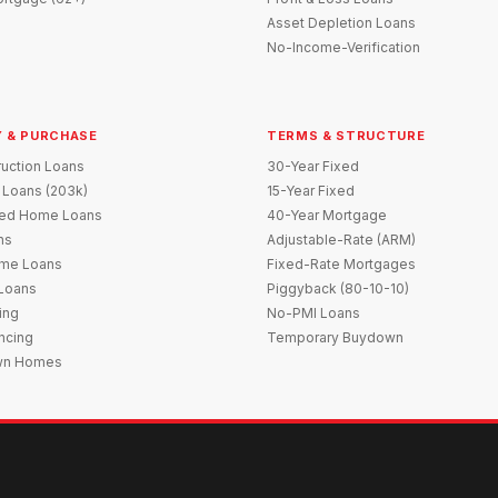
Asset Depletion Loans
No-Income-Verification
 & PURCHASE
TERMS & STRUCTURE
uction Loans
30-Year Fixed
 Loans (203k)
15-Year Fixed
red Home Loans
40-Year Mortgage
ns
Adjustable-Rate (ARM)
me Loans
Fixed-Rate Mortgages
 Loans
Piggyback (80-10-10)
ing
No-PMI Loans
ncing
Temporary Buydown
wn Homes