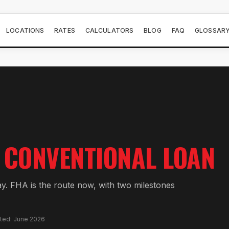
LOCATIONS
RATES
CALCULATORS
BLOG
FAQ
GLOSSAR
CONVENTIONAL LOAN
ay. FHA is the route now, with two milestones
ated: June 2026