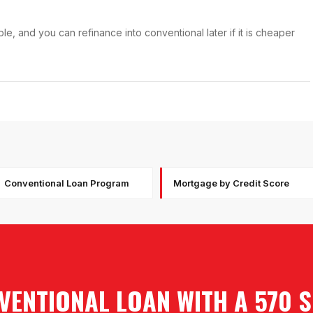
e, and you can refinance into conventional later if it is cheaper
Conventional Loan Program
Mortgage by Credit Score
VENTIONAL LOAN WITH A 570 