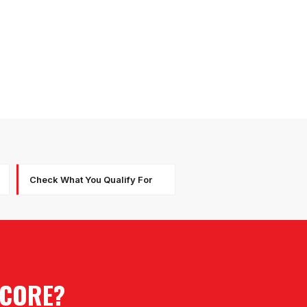
Check What You Qualify For
SCORE?