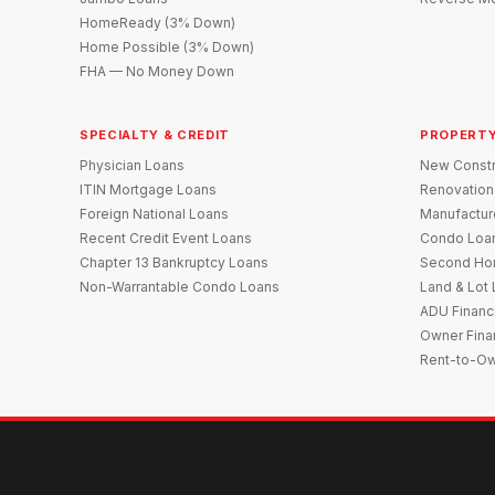
HomeReady (3% Down)
Home Possible (3% Down)
FHA — No Money Down
SPECIALTY & CREDIT
PROPERTY
Physician Loans
New Constr
ITIN Mortgage Loans
Renovation
Foreign National Loans
Manufactu
Recent Credit Event Loans
Condo Loa
Chapter 13 Bankruptcy Loans
Second Ho
Non-Warrantable Condo Loans
Land & Lot
ADU Financ
Owner Fina
Rent-to-O