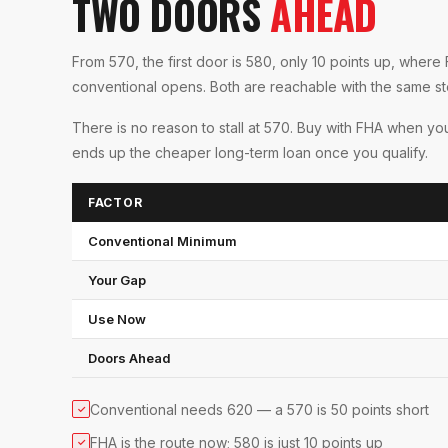
TWO DOORS
AHEAD
From 570, the first door is 580, only 10 points up, whe
conventional opens. Both are reachable with the same s
There is no reason to stall at 570. Buy with FHA when you
ends up the cheaper long-term loan once you qualify.
FACTOR
Conventional Minimum
Your Gap
Use Now
Doors Ahead
Conventional needs 620 — a 570 is 50 points short
✓
FHA is the route now; 580 is just 10 points up
✓