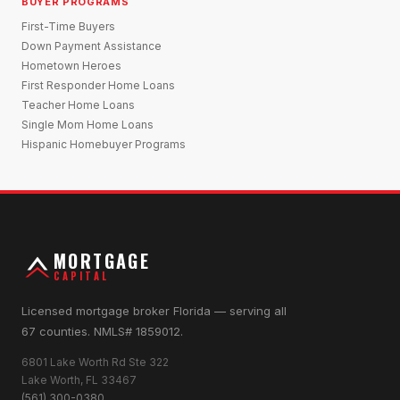
BUYER PROGRAMS
First-Time Buyers
Down Payment Assistance
Hometown Heroes
First Responder Home Loans
Teacher Home Loans
Single Mom Home Loans
Hispanic Homebuyer Programs
MORTGAGE
CAPITAL
Licensed mortgage broker Florida — serving all
67 counties. NMLS# 1859012.
6801 Lake Worth Rd Ste 322
Lake Worth, FL 33467
(561) 300-0380