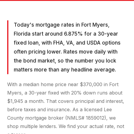
Today's mortgage rates in Fort Myers,
Florida start around 6.875% for a 30-year
fixed loan, with FHA, VA, and USDA options
often pricing lower. Rates move daily with
the bond market, so the number you lock
matters more than any headline average.
With a median home price near $370,000 in Fort
Myers, a 30-year fixed with 20% down runs about
$1,945 a month. That covers principal and interest,
before taxes and insurance. As a licensed Lee
County mortgage broker (NMLS# 1859012), we
shop multiple lenders. We find your actual rate, not