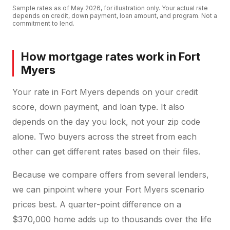
Sample rates as of
May 2026
, for illustration only. Your actual rate
depends on credit, down payment, loan amount, and program. Not a
commitment to lend.
How mortgage rates work in Fort
Myers
Your rate in Fort Myers depends on your credit
score, down payment, and loan type. It also
depends on the day you lock, not your zip code
alone. Two buyers across the street from each
other can get different rates based on their files.
Because we compare offers from several lenders,
we can pinpoint where your Fort Myers scenario
prices best. A quarter-point difference on a
$370,000 home adds up to thousands over the life