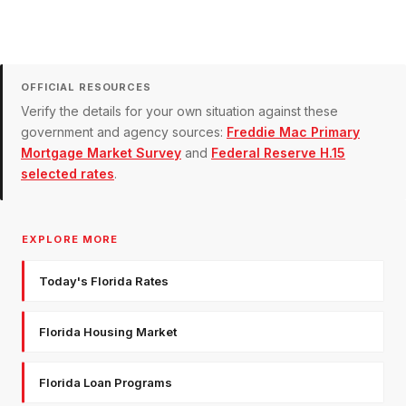
OFFICIAL RESOURCES
Verify the details for your own situation against these
government and agency sources:
Freddie Mac Primary
Mortgage Market Survey
and
Federal Reserve H.15
selected rates
.
EXPLORE MORE
Today's Florida Rates
Florida Housing Market
Florida Loan Programs