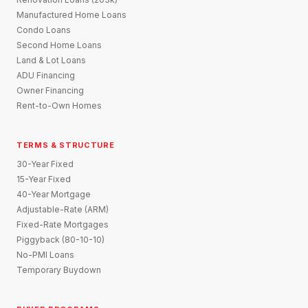
Manufactured Home Loans
Condo Loans
Second Home Loans
Land & Lot Loans
ADU Financing
Owner Financing
Rent-to-Own Homes
TERMS & STRUCTURE
30-Year Fixed
15-Year Fixed
40-Year Mortgage
Adjustable-Rate (ARM)
Fixed-Rate Mortgages
Piggyback (80-10-10)
No-PMI Loans
Temporary Buydown