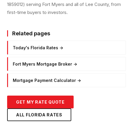
1859012) serving Fort Myers and all of Lee County, from
first-time buyers to investors.
Related pages
Today's Florida Rates
→
Fort Myers Mortgage Broker
→
Mortgage Payment Calculator
→
GET MY RATE QUOTE
ALL FLORIDA RATES