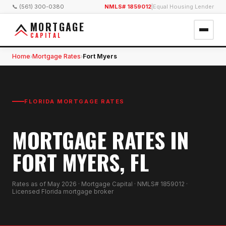
📞 (561) 300-0380
NMLS# 1859012
|
Equal Housing Lender
MORTGAGE
CAPITAL
Home
Mortgage Rates
Fort Myers
›
›
FLORIDA MORTGAGE RATES
MORTGAGE RATES IN
FORT MYERS, FL
Rates as of
May 2026
· Mortgage Capital · NMLS# 1859012 ·
Licensed Florida mortgage broker