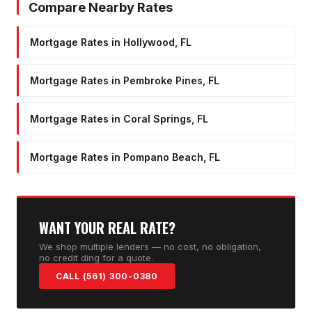
Compare Nearby Rates
Mortgage Rates in Hollywood, FL
Mortgage Rates in Pembroke Pines, FL
Mortgage Rates in Coral Springs, FL
Mortgage Rates in Pompano Beach, FL
WANT YOUR REAL RATE?
We shop multiple lenders — no cost, no obligation,
no credit ding for a quote.
CALL (561) 300-0380