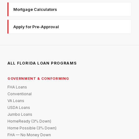
Mortgage Calculators
Apply for Pre-Approval
ALL FLORIDA LOAN PROGRAMS
GOVERNMENT & CONFORMING
FHA Loans
Conventional
VA Loans
USDA Loans
Jumbo Loans
HomeReady (3% Down)
Home Possible (3% Down)
FHA — No Money Down