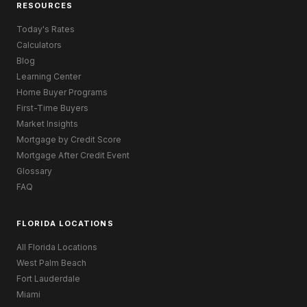
RESOURCES
Today's Rates
Calculators
Blog
Learning Center
Home Buyer Programs
First-Time Buyers
Market Insights
Mortgage by Credit Score
Mortgage After Credit Event
Glossary
FAQ
FLORIDA LOCATIONS
All Florida Locations
West Palm Beach
Fort Lauderdale
Miami