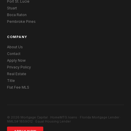
Port St. Lucie
Stuart
Boca Raton
Pembroke Pines
COMPANY
About Us
Contact
Apply Now
Privacy Policy
Real Estate
Title
Flat Fee MLS
© 2026 Mortgage Capital · HomeMTG.loans · Florida Mortgage Lender ·
NMLS# 1859012 · Equal Housing Lender