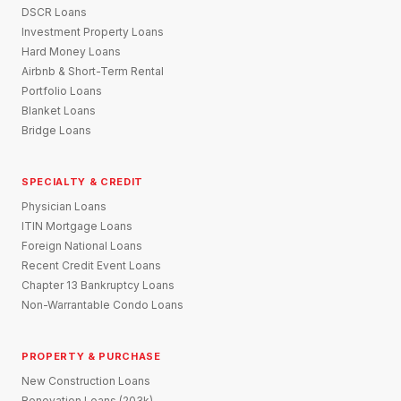
DSCR Loans
Investment Property Loans
Hard Money Loans
Airbnb & Short-Term Rental
Portfolio Loans
Blanket Loans
Bridge Loans
SPECIALTY & CREDIT
Physician Loans
ITIN Mortgage Loans
Foreign National Loans
Recent Credit Event Loans
Chapter 13 Bankruptcy Loans
Non-Warrantable Condo Loans
PROPERTY & PURCHASE
New Construction Loans
Renovation Loans (203k)