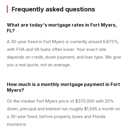
Frequently asked questions
What are today's mortgage rates in Fort Myers,
FL?
A 30-year fixed in Fort Myers is currently around 6.875%,
with FHA and VA loans often lower. Your exact rate
depends on credit, down payment, and loan type. We give
you a real quote, not an average.
How much is a monthly mortgage payment in Fort
Myers?
On the median Fort Myers price of $370,000 with 20%
down, principal and interest run roughly $1,945 a month on
a 30-year fixed, before property taxes and Florida
insurance.