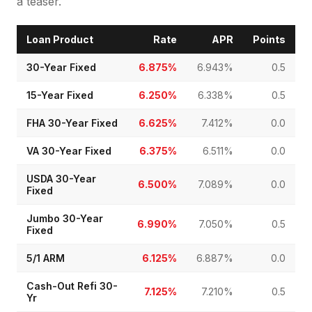
a teaser.
Loan Product
Rate
APR
Points
30-Year Fixed
6.875%
6.943%
0.5
15-Year Fixed
6.250%
6.338%
0.5
FHA 30-Year Fixed
6.625%
7.412%
0.0
VA 30-Year Fixed
6.375%
6.511%
0.0
USDA 30-Year
6.500%
7.089%
0.0
Fixed
Jumbo 30-Year
6.990%
7.050%
0.5
Fixed
5/1 ARM
6.125%
6.887%
0.0
Cash-Out Refi 30-
7.125%
7.210%
0.5
Yr