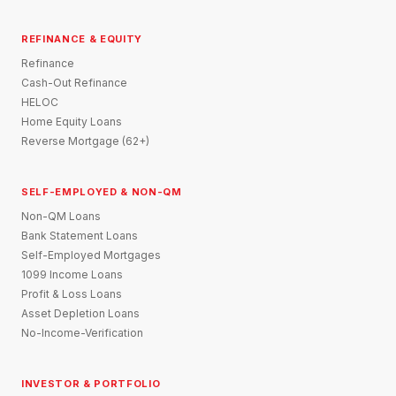
REFINANCE & EQUITY
Refinance
Cash-Out Refinance
HELOC
Home Equity Loans
Reverse Mortgage (62+)
SELF-EMPLOYED & NON-QM
Non-QM Loans
Bank Statement Loans
Self-Employed Mortgages
1099 Income Loans
Profit & Loss Loans
Asset Depletion Loans
No-Income-Verification
INVESTOR & PORTFOLIO