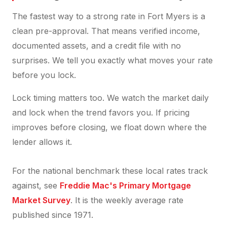
The fastest way to a strong rate in Fort Myers is a
clean pre-approval. That means verified income,
documented assets, and a credit file with no
surprises. We tell you exactly what moves your rate
before you lock.
Lock timing matters too. We watch the market daily
and lock when the trend favors you. If pricing
improves before closing, we float down where the
lender allows it.
For the national benchmark these local rates track
against, see
Freddie Mac's Primary Mortgage
Market Survey
. It is the weekly average rate
published since 1971.