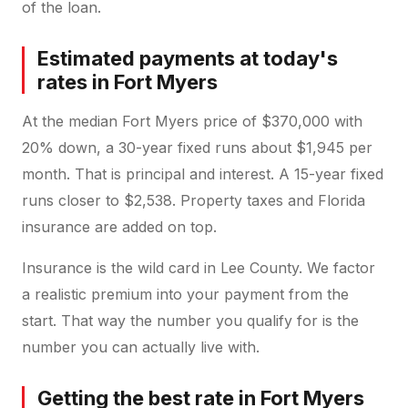
of the loan.
Estimated payments at today's
rates in Fort Myers
At the median Fort Myers price of $370,000 with
20% down, a 30-year fixed runs about $1,945 per
month. That is principal and interest. A 15-year fixed
runs closer to $2,538. Property taxes and Florida
insurance are added on top.
Insurance is the wild card in Lee County. We factor
a realistic premium into your payment from the
start. That way the number you qualify for is the
number you can actually live with.
Getting the best rate in Fort Myers