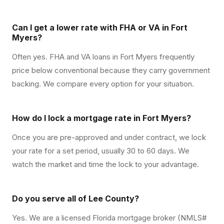
Can I get a lower rate with FHA or VA in Fort
Myers?
Often yes. FHA and VA loans in Fort Myers frequently
price below conventional because they carry government
backing. We compare every option for your situation.
How do I lock a mortgage rate in Fort Myers?
Once you are pre-approved and under contract, we lock
your rate for a set period, usually 30 to 60 days. We
watch the market and time the lock to your advantage.
Do you serve all of Lee County?
Yes. We are a licensed Florida mortgage broker (NMLS#