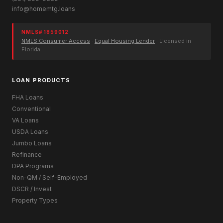
info@homemtg.loans
NMLS# 1859012
NMLS Consumer Access
·
Equal Housing Lender
· Licensed in
Florida
LOAN PRODUCTS
FHA Loans
Conventional
VA Loans
USDA Loans
Jumbo Loans
Refinance
DPA Programs
Non-QM / Self-Employed
DSCR / Invest
Property Types