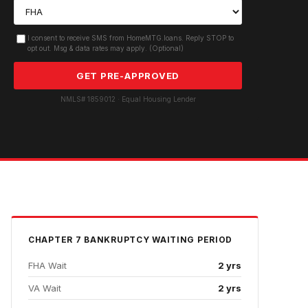
I consent to receive SMS from HomeMTG.loans. Reply STOP to
opt out. Msg & data rates may apply. (Optional)
GET PRE-APPROVED
NMLS# 1859012 · Equal Housing Lender
CHAPTER 7 BANKRUPTCY
WAITING PERIOD
FHA Wait
2 yrs
VA Wait
2 yrs