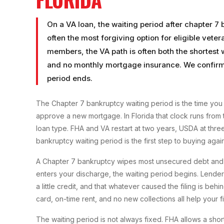
On a VA loan, the waiting period after chapter 7
often the most forgiving option for eligible vete
members, the VA path is often both the shortest
and no monthly mortgage insurance. We confirm 
period ends.
The Chapter 7 bankruptcy waiting period is the time you 
approve a new mortgage. In Florida that clock runs from t
loan type. FHA and VA restart at two years, USDA at thre
bankruptcy waiting period is the first step to buying again
A Chapter 7 bankruptcy wipes most unsecured debt and us
enters your discharge, the waiting period begins. Lenders 
a little credit, and that whatever caused the filing is be
card, on-time rent, and no new collections all help your 
The waiting period is not always fixed. FHA allows a sh