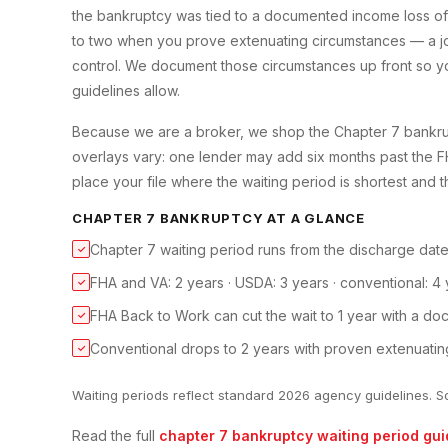
the bankruptcy was tied to a documented income loss of
to two when you prove extenuating circumstances — a job
control. We document those circumstances up front so yo
guidelines allow.
Because we are a broker, we shop the Chapter 7 bankrupt
overlays vary: one lender may add six months past the 
place your file where the waiting period is shortest and t
CHAPTER 7 BANKRUPTCY
AT A GLANCE
Chapter 7 waiting period runs from the discharge date, 
✓
FHA and VA: 2 years · USDA: 3 years · conventional: 4 
✓
FHA Back to Work can cut the wait to 1 year with a d
✓
Conventional drops to 2 years with proven extenuatin
✓
Waiting periods reflect standard 2026 agency guidelines. S
Read the full
chapter 7 bankruptcy
waiting period gui