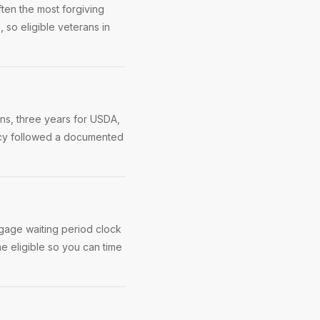
ten the most forgiving
, so eligible veterans in
ns, three years for USDA,
ptcy followed a documented
rtgage waiting period clock
me eligible so you can time