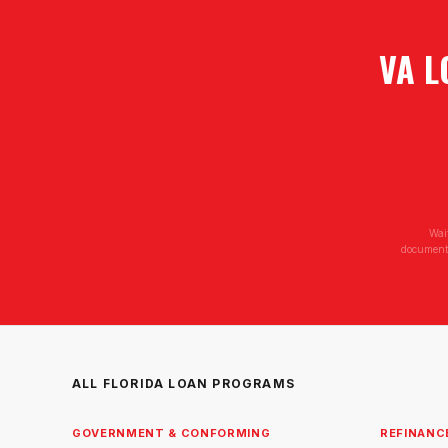
VA L
Wai
documenta
ALL FLORIDA LOAN PROGRAMS
GOVERNMENT & CONFORMING
REFINANC