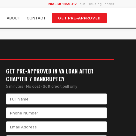
NMLS# 1859012
|
Equal Housing Lender
Y
ABOUT
CONTACT
GET PRE-APPROVED
GET PRE-APPROVED IN
VA LOAN AFTER
CHAPTER 7 BANKRUPTCY
5 minutes · No cost · Soft credit pull only