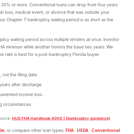
 20% or more. Conventional loans can drop from four years
 loss, medical event, or divorce that was outside your
ur Chapter 7 bankruptcy waiting period is as short as the
cy waiting period across multiple lenders at once. Investor
FHA minimum while another honors the base two years. We
he rate is best for a post-bankruptcy Florida buyer.
not the filing date.
years after discharge.
ocumented income loss.
g circumstances.
ource:
HUD FHA Handbook 4000.1 (bankruptcy guidance)
.
de
, or compare other loan types:
FHA
·
USDA
·
Conventional
.