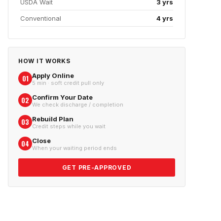
USDA Wait
3 yrs
Conventional
4 yrs
HOW IT WORKS
Apply Online
01
5 min · soft credit pull only
Confirm Your Date
02
We check discharge / completion
Rebuild Plan
03
Credit steps while you wait
Close
04
When your waiting period ends
GET PRE-APPROVED