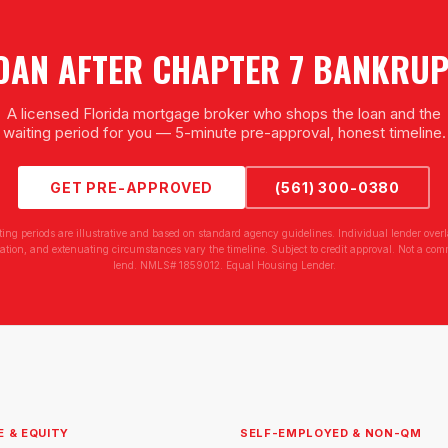
OAN AFTER CHAPTER 7 BANKRU
A licensed Florida mortgage broker who shops the loan and the
waiting period for you — 5-minute pre-approval, honest timeline.
GET PRE-APPROVED
(561) 300-0380
ting periods are illustrative and based on standard agency guidelines. Individual lender overl
tion, and extenuating circumstances vary the timeline. Subject to credit approval. Not a com
lend. NMLS# 1859012. Equal Housing Lender.
E & EQUITY
SELF-EMPLOYED & NON-QM