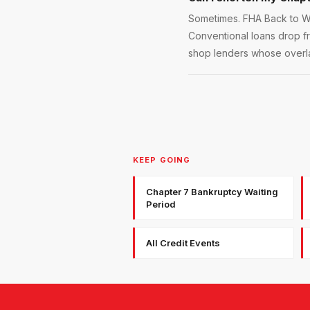
Sometimes. FHA Back to Wo
Conventional loans drop f
shop lenders whose overla
KEEP GOING
Chapter 7 Bankruptcy Waiting
Period
All Credit Events