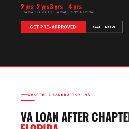
2 yrs
2 yrs
3 yrs
4 yrs
FHA WAIT
VA WAIT
USDA WAIT
CONVENTIONAL
GET PRE-APPROVED
CALL NOW
CHAPTER 7 BANKRUPTCY
·
VA
VA LOAN AFTER CHAPT
FLORIDA