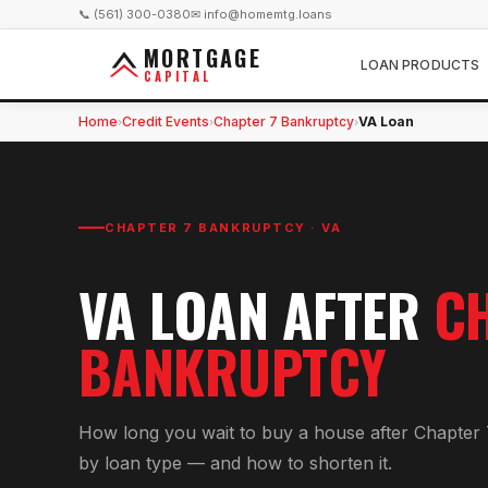
📞 (561) 300-0380
✉ info@homemtg.loans
MORTGAGE
LOAN PRODUCTS
CAPITAL
Home
Credit Events
Chapter 7 Bankruptcy
VA Loan
›
›
›
CHAPTER 7 BANKRUPTCY
·
VA
VA
LOAN AFTER
C
BANKRUPTCY
How long you wait to buy a house after Chapter 
by loan type — and how to shorten it.