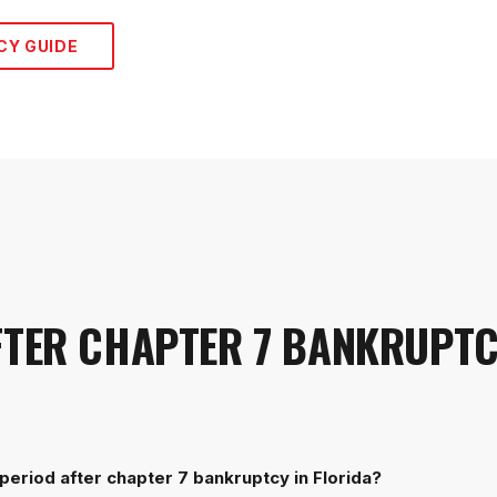
CY
GUIDE
FTER CHAPTER 7 BANKRUPT
period after chapter 7 bankruptcy in Florida?