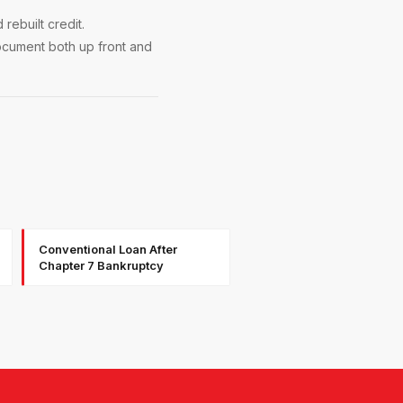
ebuilt credit.
ocument both up front and
Conventional Loan After
Chapter 7 Bankruptcy