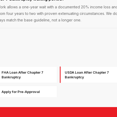
rk allows a one-year wait with a documented 20% income loss and r
rom four years to two with proven extenuating circumstances. We d
ys match the base guideline, not a longer one.
FHA Loan After Chapter 7
USDA Loan After Chapter 7
Bankruptcy
Bankruptcy
Apply for Pre-Approval