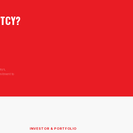
PTCY
?
ays,
mitment to
INVESTOR & PORTFOLIO