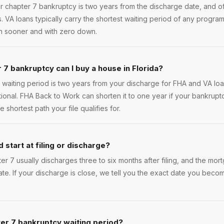
r chapter 7 bankruptcy is two years from the discharge date, and of
s. VA loans typically carry the shortest waiting period of any program
in sooner and with zero down.
 7 bankruptcy can I buy a house in Florida?
waiting period is two years from your discharge for FHA and VA loa
tional. FHA Back to Work can shorten it to one year if your bankru
 shortest path your file qualifies for.
 start at filing or discharge?
pter 7 usually discharges three to six months after filing, and the mo
ate. If your discharge is close, we tell you the exact date you beco
er 7 bankruptcy waiting period?