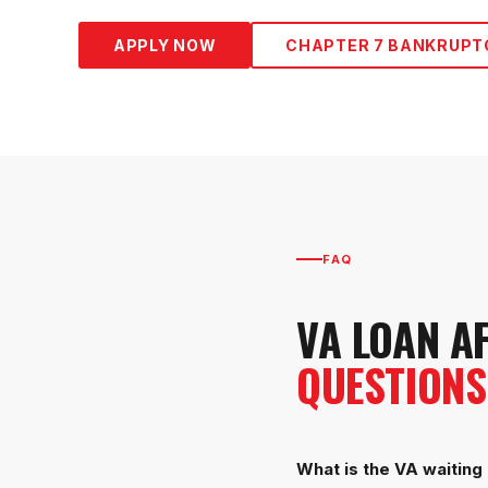
APPLY NOW
CHAPTER 7 BANKRUPT
FAQ
VA LOAN A
QUESTIONS
What is the VA waiting 