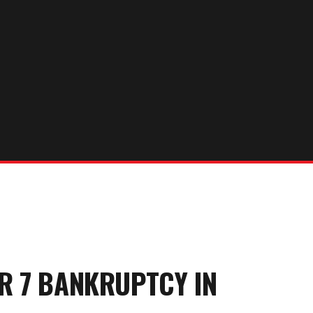
ER 7 BANKRUPTCY
IN