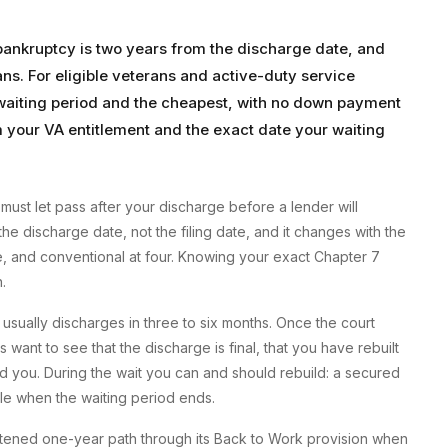
 bankruptcy is two years from the discharge date, and
rans. For eligible veterans and active-duty service
 waiting period and the cheapest, with no down payment
your VA entitlement and the exact date your waiting
must let pass after your discharge before a lender will
he discharge date, not the filing date, and it changes with the
e, and conventional at four. Knowing your exact Chapter 7
.
ually discharges in three to six months. Once the court
want to see that the discharge is final, that you have rebuilt
hind you. During the wait you can and should rebuild: a secured
file when the waiting period ends.
ortened one-year path through its Back to Work provision when