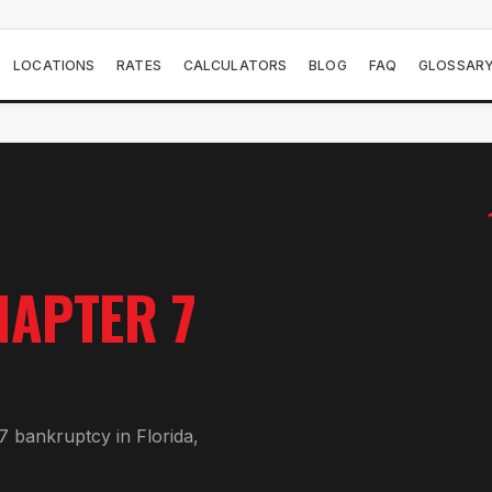
LOCATIONS
RATES
CALCULATORS
BLOG
FAQ
GLOSSAR
HAPTER 7
7 bankruptcy in Florida,