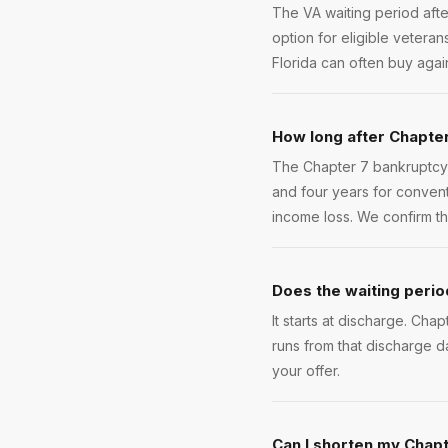
The VA waiting period afte
option for eligible veteran
Florida can often buy aga
How long after Chapter
The Chapter 7 bankruptcy 
and four years for conven
income loss. We confirm the
Does the waiting period
It starts at discharge. Cha
runs from that discharge d
your offer.
Can I shorten my Chapt