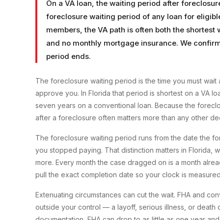
On a VA loan, the waiting period after foreclosur
foreclosure waiting period of any loan for eligib
members, the VA path is often both the shortest
and no monthly mortgage insurance. We confirm 
period ends.
The foreclosure waiting period is the time you must wait 
approve you. In Florida that period is shortest on a VA 
seven years on a conventional loan. Because the foreclo
after a foreclosure often matters more than any other dec
The foreclosure waiting period runs from the date the fo
you stopped paying. That distinction matters in Florida, 
more. Every month the case dragged on is a month alread
pull the exact completion date so your clock is measured
Extenuating circumstances can cut the wait. FHA and co
outside your control — a layoff, serious illness, or deat
documentation, FHA can drop to as little as one year and 