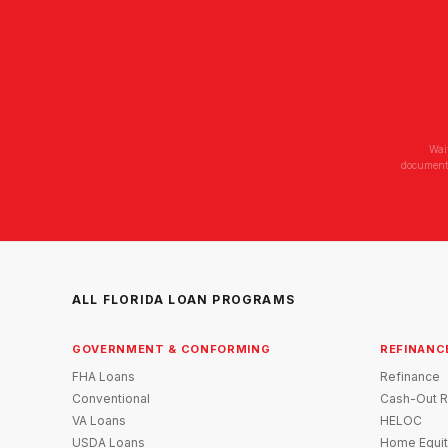
Wai
documenta
ALL FLORIDA LOAN PROGRAMS
GOVERNMENT & CONFORMING
REFINANC
FHA Loans
Refinance
Conventional
Cash-Out R
VA Loans
HELOC
USDA Loans
Home Equit