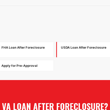
FHA Loan After Foreclosure
USDA Loan After Foreclosure
Apply for Pre-Approval
VA LOAN AFTER FORECLOSURE
?