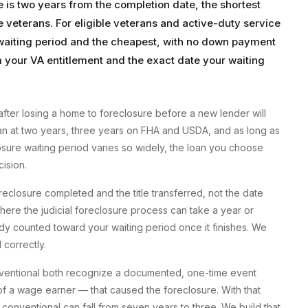
e is two years from the completion date, the shortest
le veterans. For eligible veterans and active-duty service
 waiting period and the cheapest, with no down payment
your VA entitlement and the exact date your waiting
after losing a home to foreclosure before a new lender will
loan at two years, three years on FHA and USDA, and as long as
sure waiting period varies so widely, the loan you choose
ision.
reclosure completed and the title transferred, not the date
where the judicial foreclosure process can take a year or
y counted toward your waiting period once it finishes. We
 correctly.
nventional both recognize a documented, one-time event
h of a wage earner — that caused the foreclosure. With that
conventional can fall from seven years to three. We build that