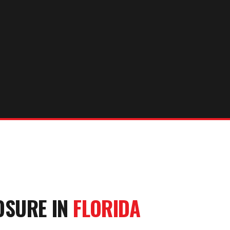
OSURE
IN
FLORIDA