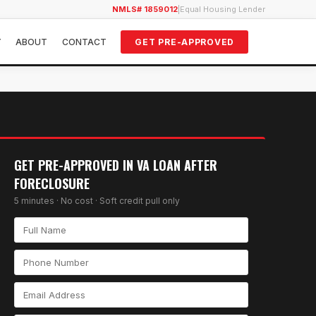
NMLS# 1859012
|
Equal Housing Lender
Y
ABOUT
CONTACT
GET PRE-APPROVED
GET PRE-APPROVED IN
VA LOAN AFTER
FORECLOSURE
5 minutes · No cost · Soft credit pull only