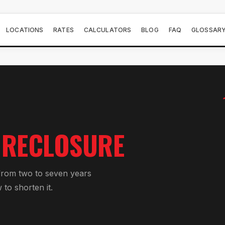
LOCATIONS
RATES
CALCULATORS
BLOG
FAQ
GLOSSAR
ORECLOSURE
 from two to seven years
to shorten it.