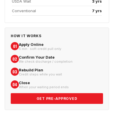
USDA Wait
3 yrs
Conventional
7 yrs
HOW IT WORKS
Apply Online
01
5 min · soft credit pull only
Confirm Your Date
02
We check discharge / completion
Rebuild Plan
03
Credit steps while you wait
Close
04
When your waiting period ends
GET PRE-APPROVED