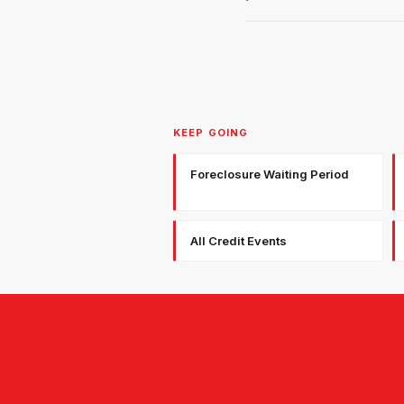
KEEP GOING
Foreclosure Waiting Period
All Credit Events