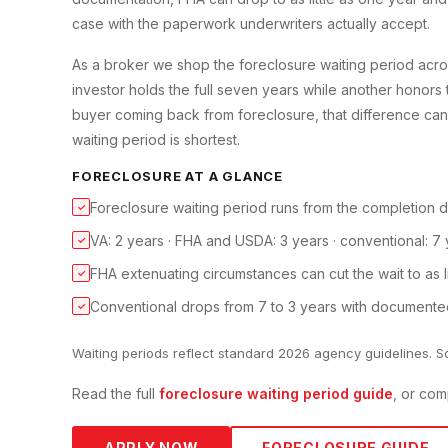
case with the paperwork underwriters actually accept.
As a broker we shop the foreclosure waiting period acro
investor holds the full seven years while another honors
buyer coming back from foreclosure, that difference can 
waiting period is shortest.
FORECLOSURE
AT A GLANCE
Foreclosure waiting period runs from the completion d
✓
VA: 2 years · FHA and USDA: 3 years · conventional: 7 
✓
FHA extenuating circumstances can cut the wait to as lit
✓
Conventional drops from 7 to 3 years with documente
✓
Waiting periods reflect standard 2026 agency guidelines. S
Read the full
foreclosure
waiting period guide
, or com
APPLY NOW
FORECLOSURE
GUIDE