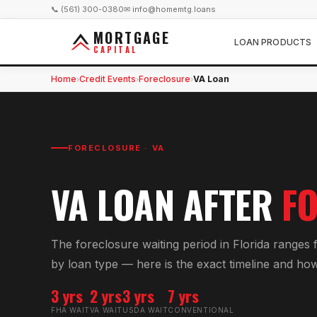
📞 (561) 300-0380
✉ info@homemtg.loans
MORTGAGE
LOAN PRODUCTS
CAPITAL
Home
Credit Events
Foreclosure
VA Loan
›
›
›
FORECLOSURE
·
VA
VA
LOAN AFTER
F
The foreclosure waiting period in Florida ranges
by loan type — here is the exact timeline and how 
3 yrs
2 yrs
3 yrs
7 yrs
FHA WAIT
VA WAIT
USDA WAIT
CONVENTIONAL