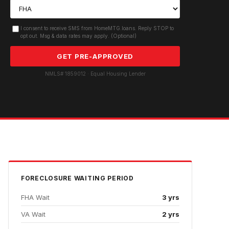
I consent to receive SMS from HomeMTG.loans. Reply STOP to
opt out. Msg & data rates may apply. (Optional)
GET PRE-APPROVED
NMLS# 1859012 · Equal Housing Lender
FORECLOSURE
WAITING PERIOD
FHA Wait
3 yrs
VA Wait
2 yrs