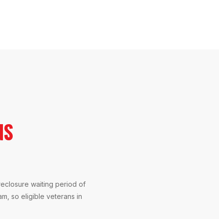
NS
reclosure waiting period of
am, so eligible veterans in