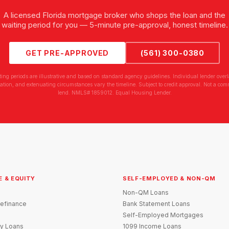
A licensed Florida mortgage broker who shops the loan and the
waiting period for you — 5-minute pre-approval, honest timeline.
GET PRE-APPROVED
(561) 300-0380
ting periods are illustrative and based on standard agency guidelines. Individual lender overl
tion, and extenuating circumstances vary the timeline. Subject to credit approval. Not a com
lend. NMLS# 1859012. Equal Housing Lender.
E & EQUITY
SELF-EMPLOYED & NON-QM
Non-QM Loans
efinance
Bank Statement Loans
Self-Employed Mortgages
y Loans
1099 Income Loans