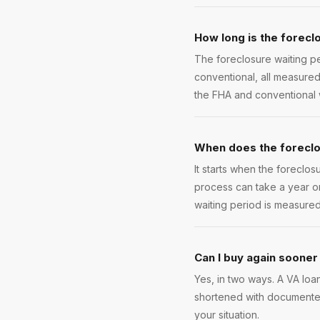
How long is the foreclo
The foreclosure waiting pe
conventional, all measure
the FHA and conventional wa
When does the foreclos
It starts when the foreclos
process can take a year or
waiting period is measured
Can I buy again sooner
Yes, in two ways. A VA loa
shortened with documented
your situation.