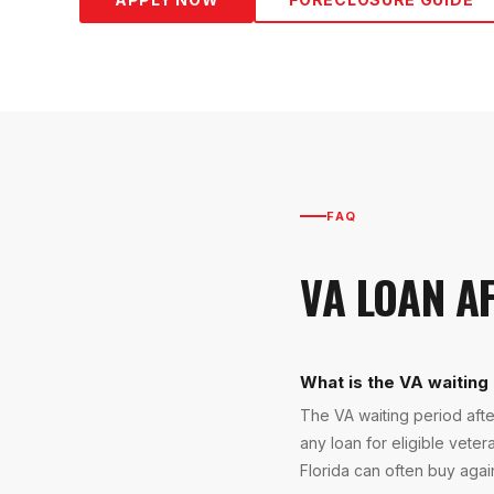
FAQ
VA LOAN A
What is the VA waiting 
The VA waiting period afte
any loan for eligible veter
Florida can often buy aga