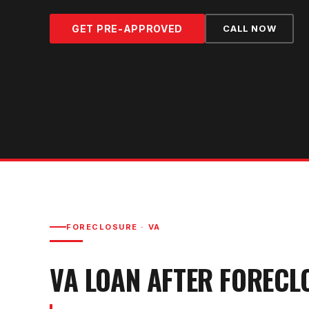
GET PRE-APPROVED
CALL NOW
FORECLOSURE
·
VA
VA LOAN AFTER FORECL