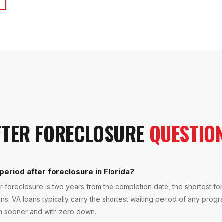
FTER FORECLOSURE
QUESTIO
period after foreclosure in Florida?
r foreclosure is two years from the completion date, the shortest fo
ans. VA loans typically carry the shortest waiting period of any progr
in sooner and with zero down.