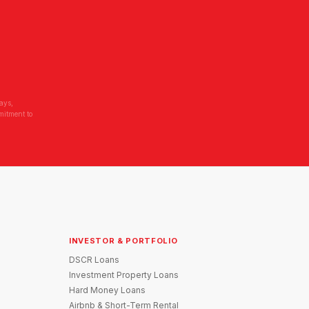
ays,
mitment to
INVESTOR & PORTFOLIO
DSCR Loans
Investment Property Loans
Hard Money Loans
Airbnb & Short-Term Rental