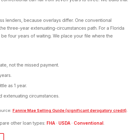
ss lenders, because overlays differ. One conventional
 the three-year extenuating-circumstances path. For a Florida
be four years of waiting. We place your file where the
ate, not the missed payment.
years.
tle as 1 year.
d extenuating circumstances.
ource:
Fannie Mae Selling Guide (significant derogatory credit)
.
pare other loan types:
FHA
·
USDA
·
Conventional
.