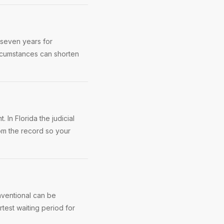
 seven years for
rcumstances can shorten
 In Florida the judicial
rom the record so your
nventional can be
test waiting period for