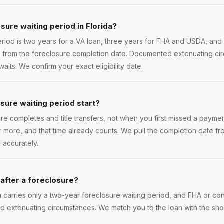
sure waiting period in Florida?
riod is two years for a VA loan, three years for FHA and USDA, and
d from the foreclosure completion date. Documented extenuating ci
its. We confirm your exact eligibility date.
ure waiting period start?
ure completes and title transfers, not when you first missed a payment.
 more, and that time already counts. We pull the completion date f
 accurately.
 after a foreclosure?
n carries only a two-year foreclosure waiting period, and FHA or co
 extenuating circumstances. We match you to the loan with the shor