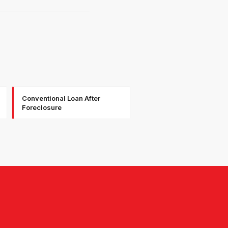
Conventional Loan After
Foreclosure