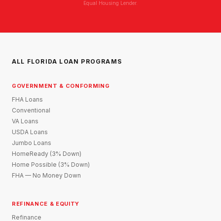
Equal Housing Lender.
ALL FLORIDA LOAN PROGRAMS
GOVERNMENT & CONFORMING
FHA Loans
Conventional
VA Loans
USDA Loans
Jumbo Loans
HomeReady (3% Down)
Home Possible (3% Down)
FHA — No Money Down
REFINANCE & EQUITY
Refinance