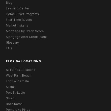
Blog
Learning Center
Home Buyer Programs
First-Time Buyers
Market Insights
Mortgage by Credit Score
Mortgage After Credit Event
Glossary
FAQ
FLORIDA LOCATIONS
All Florida Locations
West Palm Beach
Fort Lauderdale
Miami
Port St. Lucie
Stuart
Boca Raton
Pembroke Pines