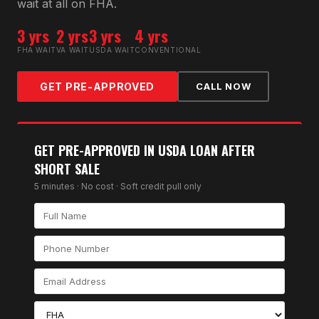
wait at all on FHA.
3 yrs
2 yrs
3 yrs
4 yrs
FHA WAIT
VA WAIT
USDA WAIT
CONVENTIONAL
GET PRE-APPROVED
CALL NOW
GET PRE-APPROVED IN
USDA LOAN AFTER
SHORT SALE
5 minutes · No cost · Soft credit pull only