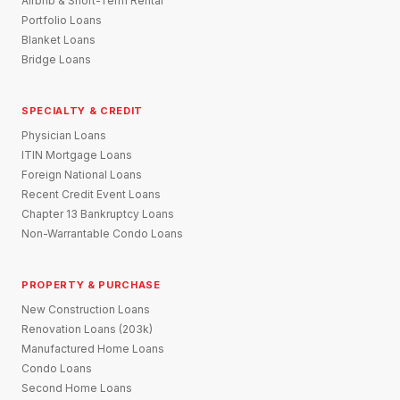
Airbnb & Short-Term Rental
Portfolio Loans
Blanket Loans
Bridge Loans
SPECIALTY & CREDIT
Physician Loans
ITIN Mortgage Loans
Foreign National Loans
Recent Credit Event Loans
Chapter 13 Bankruptcy Loans
Non-Warrantable Condo Loans
PROPERTY & PURCHASE
New Construction Loans
Renovation Loans (203k)
Manufactured Home Loans
Condo Loans
Second Home Loans