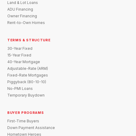
Land & Lot Loans
ADU Financing
Owner Financing
Rent-to-Own Homes
TERMS & STRUCTURE
30-Year Fixed
15-Year Fixed
40-Year Mortgage
Adjustable-Rate (ARM)
Fixed-Rate Mortgages
Piggyback (80-10-10)
No-PMI Loans
Temporary Buydown
BUYER PROGRAMS
First-Time Buyers
Down Payment Assistance
Hometown Heroes