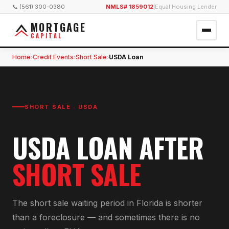
📞 (561) 300-0380
NMLS# 1859012
|
Equal Housing Lender
MORTGAGE
CAPITAL
Home
Credit Events
Short Sale
USDA Loan
›
›
›
SHORT SALE
·
USDA
USDA
LOAN AFTER
SHORT SALE
The short sale waiting period in Florida is shorter
than a foreclosure — and sometimes there is no