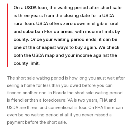
On a USDA loan, the waiting period after short sale
is three years from the closing date for a USDA
rural loan. USDA offers zero down in eligible rural
and suburban Florida areas, with income limits by
county. Once your waiting period ends, it can be
one of the cheapest ways to buy again. We check
both the USDA map and your income against the
county limit.
The short sale waiting period is how long you must wait after
selling a home for less than you owed before you can
finance another one. In Florida the short sale waiting period
is friendlier than a foreclosure: VA is two years, FHA and
USDA are three, and conventional is four. On FHA there can
even be no waiting period at all if you never missed a
payment before the short sale.