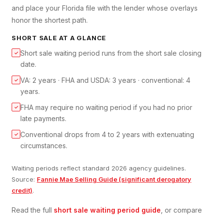
and place your Florida file with the lender whose overlays
honor the shortest path.
SHORT SALE
AT A GLANCE
Short sale waiting period runs from the short sale closing
✓
date.
VA: 2 years · FHA and USDA: 3 years · conventional: 4
✓
years.
FHA may require no waiting period if you had no prior
✓
late payments.
Conventional drops from 4 to 2 years with extenuating
✓
circumstances.
Waiting periods reflect standard 2026 agency guidelines.
Source:
Fannie Mae Selling Guide (significant derogatory
credit)
.
Read the full
short sale
waiting period guide
, or compare