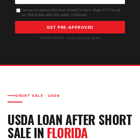
I consent to receive SMS from HomeMTG.loans. Reply STOP to opt
out. Msg & data rates may apply. (Optional)
GET PRE-APPROVED
NMLS# 1859012 · Equal Housing Lender
SHORT SALE
·
USDA
USDA LOAN AFTER SHORT
SALE
IN
FLORIDA