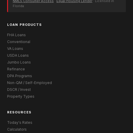
NMLS Consumer Access
·
Equal Housing Lender
· Licensed in
Florida
LOAN PRODUCTS
FHA Loans
Conventional
VA Loans
USDA Loans
Jumbo Loans
Refinance
DPA Programs
Non-QM / Self-Employed
DSCR / Invest
Property Types
RESOURCES
Today's Rates
Calculators