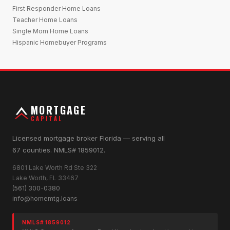
First Responder Home Loans
Teacher Home Loans
Single Mom Home Loans
Hispanic Homebuyer Programs
MORTGAGE
CAPITAL
Licensed mortgage broker Florida — serving all
67 counties. NMLS# 1859012.
6801 Lake Worth Rd Ste 322
Lake Worth, FL 33467
(561) 300-0380
info@homemtg.loans
NMLS# 1859012