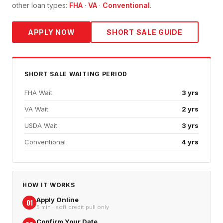
other loan types:
FHA
·
VA
·
Conventional
.
APPLY NOW
SHORT SALE
GUIDE
SHORT SALE
WAITING PERIOD
FHA Wait
3 yrs
VA Wait
2 yrs
USDA Wait
3 yrs
Conventional
4 yrs
HOW IT WORKS
Apply Online
01
5 min · soft credit pull only
Confirm Your Date