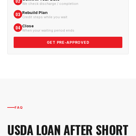
02
We check discharge / completion
Rebuild Plan
03
Credit steps while you wait
Close
04
When your waiting period ends
GET PRE-APPROVED
FAQ
USDA LOAN AFTER SHORT