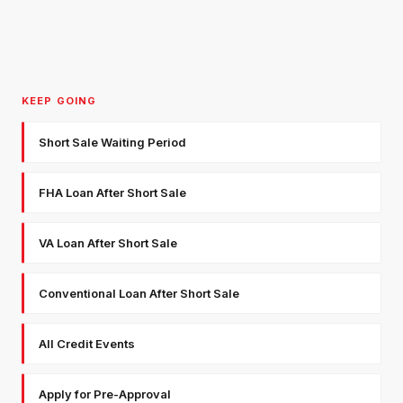
KEEP GOING
Short Sale Waiting Period
FHA Loan After Short Sale
VA Loan After Short Sale
Conventional Loan After Short Sale
All Credit Events
Apply for Pre-Approval