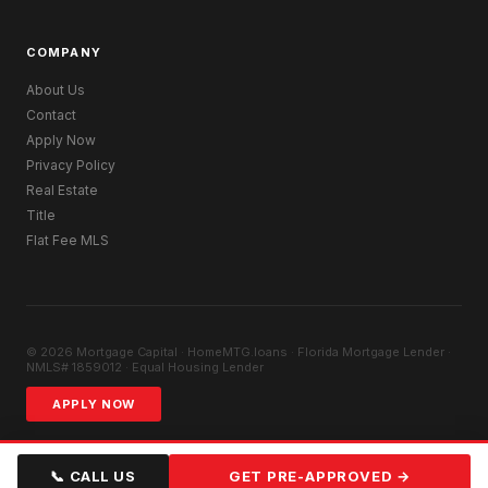
COMPANY
About Us
Contact
Apply Now
Privacy Policy
Real Estate
Title
Flat Fee MLS
© 2026 Mortgage Capital · HomeMTG.loans · Florida Mortgage Lender ·
NMLS# 1859012 · Equal Housing Lender
APPLY NOW
📞 CALL US
GET PRE-APPROVED →