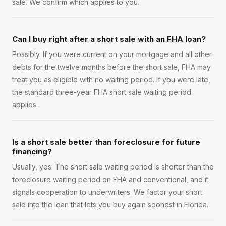
sale. We confirm which applies to you.
Can I buy right after a short sale with an FHA loan?
Possibly. If you were current on your mortgage and all other
debts for the twelve months before the short sale, FHA may
treat you as eligible with no waiting period. If you were late,
the standard three-year FHA short sale waiting period
applies.
Is a short sale better than foreclosure for future
financing?
Usually, yes. The short sale waiting period is shorter than the
foreclosure waiting period on FHA and conventional, and it
signals cooperation to underwriters. We factor your short
sale into the loan that lets you buy again soonest in Florida.