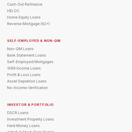
Cash-Out Refinance
HELOC
Home Equity Loans
Reverse Mortgage (62+)
SELF-EMPLOYED & NON-QM
Non-QM Loans
Bank Statement Loans
Self-Employed Mortgages
1099 Income Loans
Profit & Loss Loans
Asset Depletion Loans
No-Income-Verification
INVESTOR & PORTFOLIO
DSCR Loans
Investment Property Loans
Hard Money Loans