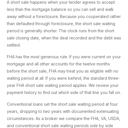
A short sale happens when your lender agrees to accept
less than the mortgage balance so you can sell and walk
away without a foreclosure. Because you cooperated rather
than defaulted through foreclosure, the short sale waiting
period is generally shorter. The clock runs from the short
sale closing date, when the deal recorded and the debt was
settled.
FHA has the most generous rule. If you were current on your
mortgage and all other accounts for the twelve months
before the short sale, FHA may treat you as eligible with no
waiting period at all. If you were behind, the standard three-
year FHA short sale waiting period applies. We review your
payment history to find out which side of that line you fall on.
Conventional loans set the short sale waiting period at four
years, dropping to two years with documented extenuating
circumstances. As a broker we compare the FHA, VA, USDA,
and conventional short sale waiting periods side by side