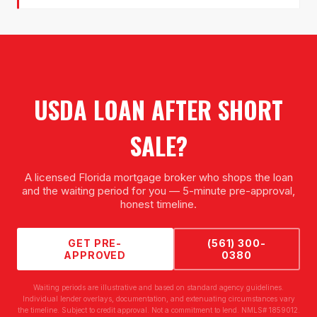
USDA LOAN AFTER SHORT
SALE
?
A licensed Florida mortgage broker who shops the loan
and the waiting period for you — 5-minute pre-approval,
honest timeline.
GET PRE-
(561) 300-
APPROVED
0380
Waiting periods are illustrative and based on standard agency guidelines.
Individual lender overlays, documentation, and extenuating circumstances vary
the timeline. Subject to credit approval. Not a commitment to lend. NMLS# 1859012.