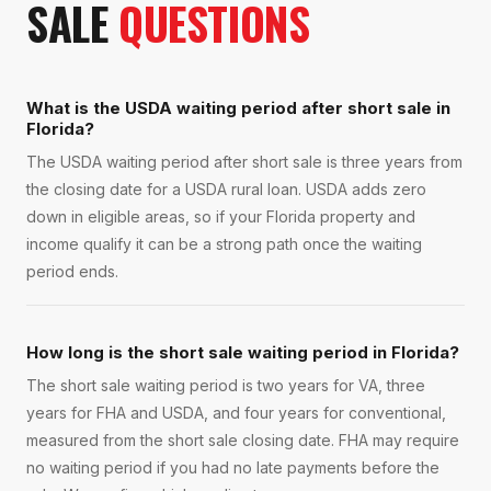
SALE
QUESTIONS
What is the USDA waiting period after short sale in
Florida?
The USDA waiting period after short sale is three years from
the closing date for a USDA rural loan. USDA adds zero
down in eligible areas, so if your Florida property and
income qualify it can be a strong path once the waiting
period ends.
How long is the short sale waiting period in Florida?
The short sale waiting period is two years for VA, three
years for FHA and USDA, and four years for conventional,
measured from the short sale closing date. FHA may require
no waiting period if you had no late payments before the