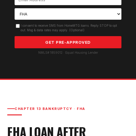
I consent to receive SMS from HomeMTG.loans. Reply STOP to opt
out. Msg & data rates may apply. (Optional)
GET PRE-APPROVED
NMLS# 1859012 · Equal Housing Lender
CHAPTER 13 BANKRUPTCY
·
FHA
FHA LOAN AFTER