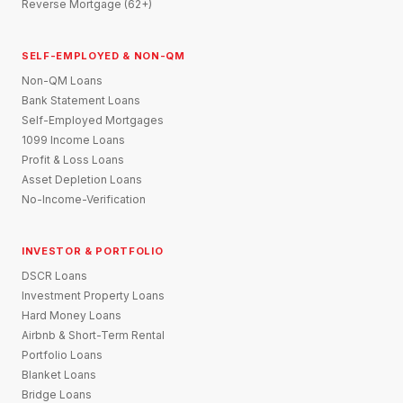
Reverse Mortgage (62+)
SELF-EMPLOYED & NON-QM
Non-QM Loans
Bank Statement Loans
Self-Employed Mortgages
1099 Income Loans
Profit & Loss Loans
Asset Depletion Loans
No-Income-Verification
INVESTOR & PORTFOLIO
DSCR Loans
Investment Property Loans
Hard Money Loans
Airbnb & Short-Term Rental
Portfolio Loans
Blanket Loans
Bridge Loans