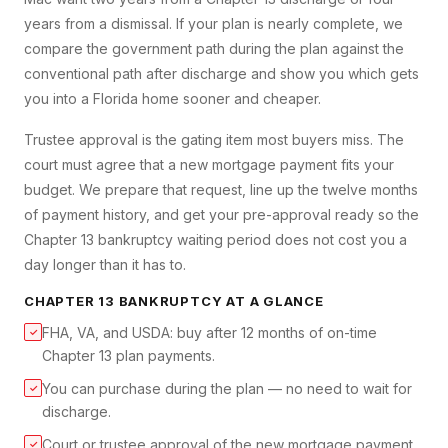
years from a dismissal. If your plan is nearly complete, we
compare the government path during the plan against the
conventional path after discharge and show you which gets
you into a Florida home sooner and cheaper.
Trustee approval is the gating item most buyers miss. The
court must agree that a new mortgage payment fits your
budget. We prepare that request, line up the twelve months
of payment history, and get your pre-approval ready so the
Chapter 13 bankruptcy waiting period does not cost you a
day longer than it has to.
CHAPTER 13 BANKRUPTCY
AT A GLANCE
FHA, VA, and USDA: buy after 12 months of on-time
✓
Chapter 13 plan payments.
You can purchase during the plan — no need to wait for
✓
discharge.
Court or trustee approval of the new mortgage payment
✓