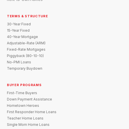
TERMS & STRUCTURE
30-Year Fixed
15-Year Fixed
40-Year Mortgage
Adjustable-Rate (ARM)
Fixed-Rate Mortgages
Piggyback (80-10-10)
No-PMI Loans
Temporary Buydown
BUYER PROGRAMS
First-Time Buyers
Down Payment Assistance
Hometown Heroes
First Responder Home Loans
Teacher Home Loans
Single Mom Home Loans