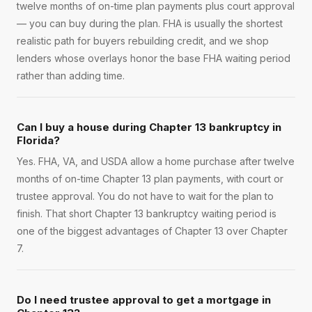
twelve months of on-time plan payments plus court approval
— you can buy during the plan. FHA is usually the shortest
realistic path for buyers rebuilding credit, and we shop
lenders whose overlays honor the base FHA waiting period
rather than adding time.
Can I buy a house during Chapter 13 bankruptcy in
Florida?
Yes. FHA, VA, and USDA allow a home purchase after twelve
months of on-time Chapter 13 plan payments, with court or
trustee approval. You do not have to wait for the plan to
finish. That short Chapter 13 bankruptcy waiting period is
one of the biggest advantages of Chapter 13 over Chapter
7.
Do I need trustee approval to get a mortgage in