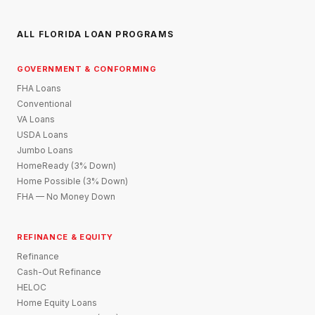
ALL FLORIDA LOAN PROGRAMS
GOVERNMENT & CONFORMING
FHA Loans
Conventional
VA Loans
USDA Loans
Jumbo Loans
HomeReady (3% Down)
Home Possible (3% Down)
FHA — No Money Down
REFINANCE & EQUITY
Refinance
Cash-Out Refinance
HELOC
Home Equity Loans