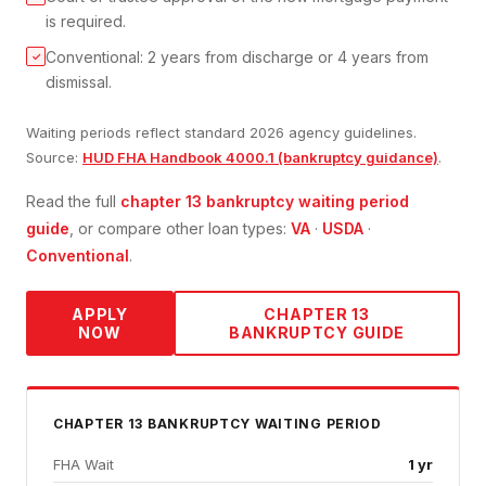
is required.
Conventional: 2 years from discharge or 4 years from
✓
dismissal.
Waiting periods reflect standard 2026 agency guidelines.
Source:
HUD FHA Handbook 4000.1 (bankruptcy guidance)
.
Read the full
chapter 13 bankruptcy
waiting period
guide
, or compare other loan types:
VA
·
USDA
·
Conventional
.
APPLY
CHAPTER 13
NOW
BANKRUPTCY
GUIDE
CHAPTER 13 BANKRUPTCY
WAITING PERIOD
FHA Wait
1 yr