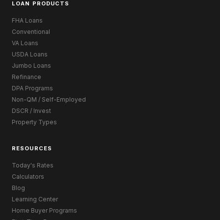
LOAN PRODUCTS
FHA Loans
Conventional
VA Loans
USDA Loans
Jumbo Loans
Refinance
DPA Programs
Non-QM / Self-Employed
DSCR / Invest
Property Types
RESOURCES
Today's Rates
Calculators
Blog
Learning Center
Home Buyer Programs