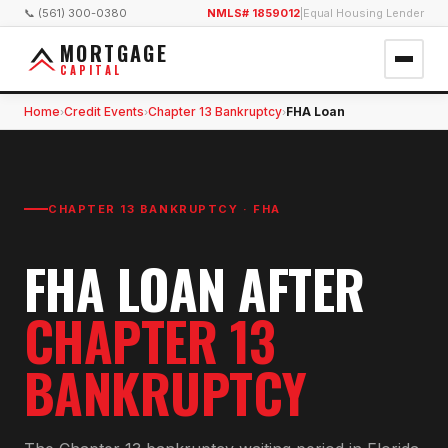
📞 (561) 300-0380
NMLS# 1859012
|
Equal Housing Lender
MORTGAGE
CAPITAL
Home
Credit Events
Chapter 13 Bankruptcy
FHA Loan
›
›
›
CHAPTER 13 BANKRUPTCY
·
FHA
FHA
LOAN AFTER
CHAPTER 13
BANKRUPTCY