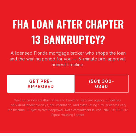
FHA LOAN AFTER CHAPTER
13 BANKRUPTCY
?
A licensed Florida mortgage broker who shops the loan
and the waiting period for you — 5-minute pre-approval,
honest timeline.
GET PRE-
(561) 300-
APPROVED
0380
Waiting periods are illustrative and based on standard agency guidelines.
Individual lender overlays, documentation, and extenuating circumstances vary
the timeline. Subject to credit approval. Not a commitment to lend. NMLS# 1859012.
Equal Housing Lender.