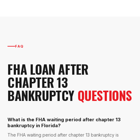
FAQ
FHA LOAN AFTER
CHAPTER 13
BANKRUPTCY
QUESTIONS
What is the FHA waiting period after chapter 13
bankruptcy in Florida?
The FHA waiting period after chapter 13 bankruptcy is