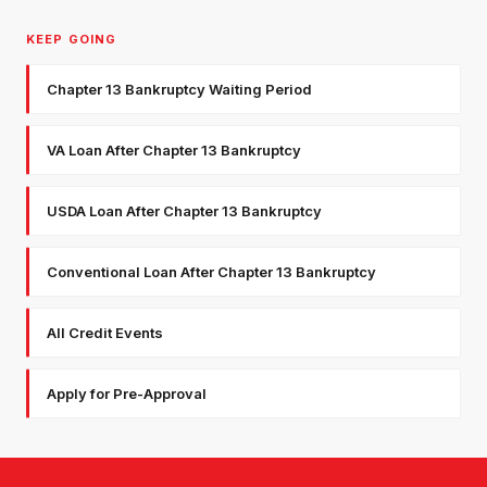
KEEP GOING
Chapter 13 Bankruptcy Waiting Period
VA Loan After Chapter 13 Bankruptcy
USDA Loan After Chapter 13 Bankruptcy
Conventional Loan After Chapter 13 Bankruptcy
All Credit Events
Apply for Pre-Approval