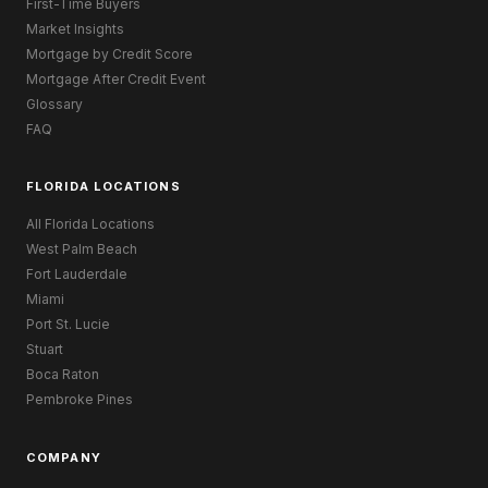
First-Time Buyers
Market Insights
Mortgage by Credit Score
Mortgage After Credit Event
Glossary
FAQ
FLORIDA LOCATIONS
All Florida Locations
West Palm Beach
Fort Lauderdale
Miami
Port St. Lucie
Stuart
Boca Raton
Pembroke Pines
COMPANY