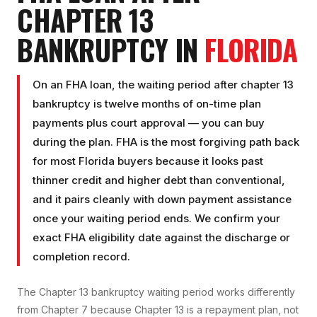
CHAPTER 13
BANKRUPTCY
IN
FLORIDA
On an FHA loan, the waiting period after chapter 13
bankruptcy is twelve months of on-time plan
payments plus court approval — you can buy
during the plan. FHA is the most forgiving path back
for most Florida buyers because it looks past
thinner credit and higher debt than conventional,
and it pairs cleanly with down payment assistance
once your waiting period ends. We confirm your
exact FHA eligibility date against the discharge or
completion record.
The Chapter 13 bankruptcy waiting period works differently
from Chapter 7 because Chapter 13 is a repayment plan, not