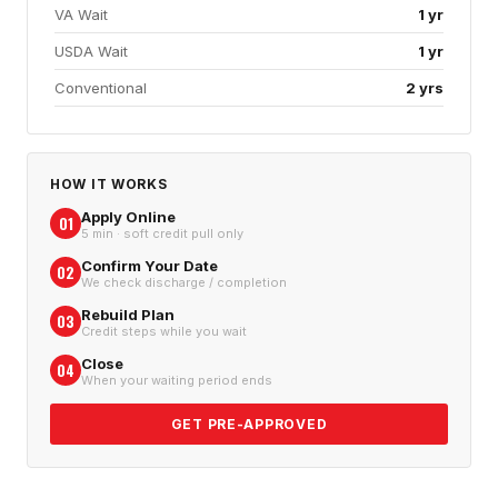
VA Wait
1 yr
USDA Wait
1 yr
Conventional
2 yrs
HOW IT WORKS
Apply Online
01
5 min · soft credit pull only
Confirm Your Date
02
We check discharge / completion
Rebuild Plan
03
Credit steps while you wait
Close
04
When your waiting period ends
GET PRE-APPROVED