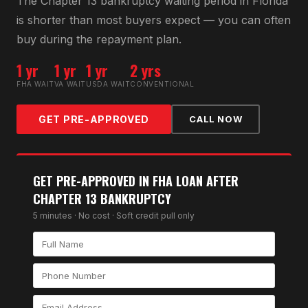
The Chapter 13 bankruptcy waiting period in Florida
is shorter than most buyers expect — you can often
buy during the repayment plan.
1 yr
1 yr
1 yr
2 yrs
FHA WAIT
VA WAIT
USDA WAIT
CONVENTIONAL
GET PRE-APPROVED
CALL NOW
GET PRE-APPROVED IN
FHA LOAN AFTER
CHAPTER 13 BANKRUPTCY
5 minutes · No cost · Soft credit pull only