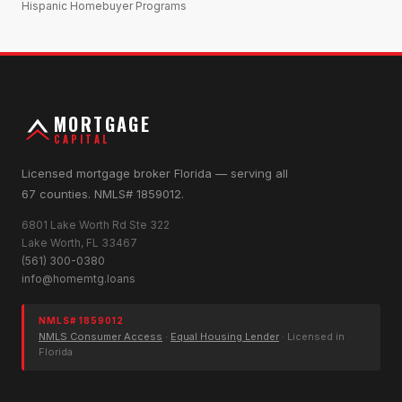
Hispanic Homebuyer Programs
MORTGAGE
CAPITAL
Licensed mortgage broker Florida — serving all
67 counties. NMLS# 1859012.
6801 Lake Worth Rd Ste 322
Lake Worth, FL 33467
(561) 300-0380
info@homemtg.loans
NMLS# 1859012
NMLS Consumer Access
·
Equal Housing Lender
· Licensed in
Florida