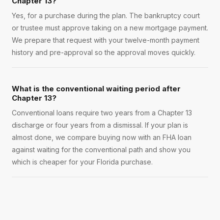
Chapter 13?
Yes, for a purchase during the plan. The bankruptcy court
or trustee must approve taking on a new mortgage payment.
We prepare that request with your twelve-month payment
history and pre-approval so the approval moves quickly.
What is the conventional waiting period after
Chapter 13?
Conventional loans require two years from a Chapter 13
discharge or four years from a dismissal. If your plan is
almost done, we compare buying now with an FHA loan
against waiting for the conventional path and show you
which is cheaper for your Florida purchase.