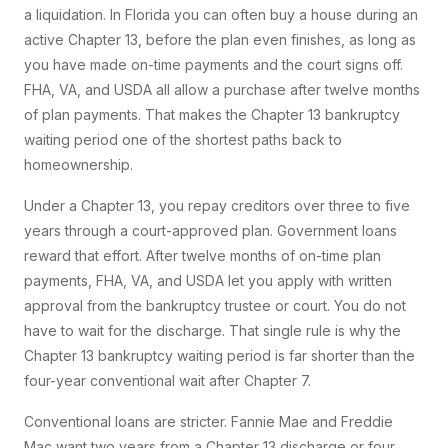
a liquidation. In Florida you can often buy a house during an
active Chapter 13, before the plan even finishes, as long as
you have made on-time payments and the court signs off.
FHA, VA, and USDA all allow a purchase after twelve months
of plan payments. That makes the Chapter 13 bankruptcy
waiting period one of the shortest paths back to
homeownership.
Under a Chapter 13, you repay creditors over three to five
years through a court-approved plan. Government loans
reward that effort. After twelve months of on-time plan
payments, FHA, VA, and USDA let you apply with written
approval from the bankruptcy trustee or court. You do not
have to wait for the discharge. That single rule is why the
Chapter 13 bankruptcy waiting period is far shorter than the
four-year conventional wait after Chapter 7.
Conventional loans are stricter. Fannie Mae and Freddie
Mac want two years from a Chapter 13 discharge or four