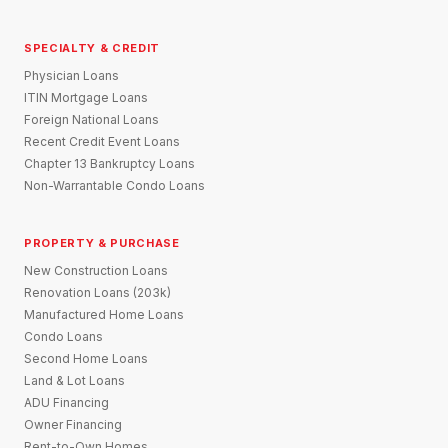
SPECIALTY & CREDIT
Physician Loans
ITIN Mortgage Loans
Foreign National Loans
Recent Credit Event Loans
Chapter 13 Bankruptcy Loans
Non-Warrantable Condo Loans
PROPERTY & PURCHASE
New Construction Loans
Renovation Loans (203k)
Manufactured Home Loans
Condo Loans
Second Home Loans
Land & Lot Loans
ADU Financing
Owner Financing
Rent-to-Own Homes