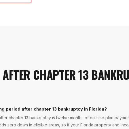
 AFTER CHAPTER 13 BANKR
ng period after chapter 13 bankruptcy in Florida?
fter chapter 13 bankruptcy is twelve months of on-time plan payment
ds zero down in eligible areas, so if your Florida property and inco