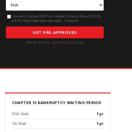
I consent to receive SMS from HomeMTG.loans. Reply STOP to
opt out. Msg & data rates may apply. (Optional)
GET PRE-APPROVED
NMLS# 1859012 · Equal Housing Lender
CHAPTER 13 BANKRUPTCY
WAITING PERIOD
FHA Wait
1 yr
VA Wait
1 yr