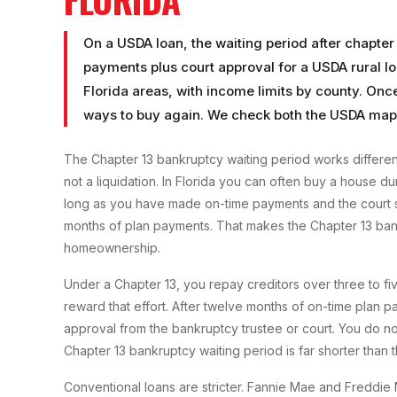
On a USDA loan, the waiting period after chapter
payments plus court approval for a USDA rural lo
Florida areas, with income limits by county. Onc
ways to buy again. We check both the USDA map 
The Chapter 13 bankruptcy waiting period works differen
not a liquidation. In Florida you can often buy a house du
long as you have made on-time payments and the court si
months of plan payments. That makes the Chapter 13 bank
homeownership.
Under a Chapter 13, you repay creditors over three to f
reward that effort. After twelve months of on-time plan 
approval from the bankruptcy trustee or court. You do not
Chapter 13 bankruptcy waiting period is far shorter than 
Conventional loans are stricter. Fannie Mae and Freddie