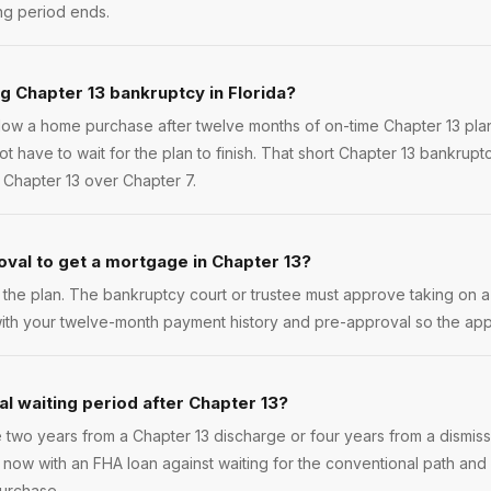
ng period ends.
ng Chapter 13 bankruptcy in Florida?
low a home purchase after twelve months of on-time Chapter 13 plan
t have to wait for the plan to finish. That short Chapter 13 bankrupt
 Chapter 13 over Chapter 7.
oval to get a mortgage in Chapter 13?
g the plan. The bankruptcy court or trustee must approve taking on
ith your twelve-month payment history and pre-approval so the app
al waiting period after Chapter 13?
 two years from a Chapter 13 discharge or four years from a dismissal
ow with an FHA loan against waiting for the conventional path and
purchase.