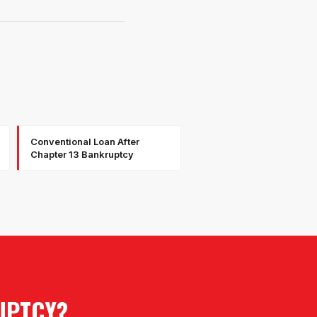
Conventional Loan After
Chapter 13 Bankruptcy
UPTCY
?