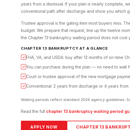
years from a dismissal. If your plan is nearly complete,
conventional path after discharge and show you which g
Trustee approval is the gating item most buyers miss. T
budget. We prepare that request, line up the twelve mon
the Chapter 13 bankruptcy waiting period does not cost y
CHAPTER 13 BANKRUPTCY
AT A GLANCE
FHA, VA, and USDA: buy after 12 months of on-time Ch
✓
You can purchase during the plan — no need to wait f
✓
Court or trustee approval of the new mortgage paymen
✓
Conventional: 2 years from discharge or 4 years from 
✓
Waiting periods reflect standard 2026 agency guidelines. S
Read the full
chapter 13 bankruptcy
waiting period gu
APPLY NOW
CHAPTER 13 BANKRUP