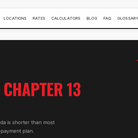
LOCATIONS
RATES
CALCULATORS
BLOG
FAQ
GLOSSAR
R
CHAPTER 13
ida is shorter than most
epayment plan.