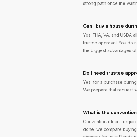
strong path once the waiti
Can I buy a house duri
Yes. FHA, VA, and USDA al
trustee approval. You do no
the biggest advantages of
Do I need trustee appr
Yes, for a purchase durin
We prepare that request w
What is the convention
Conventional loans require
done, we compare buying n
cheaper for your Florida 