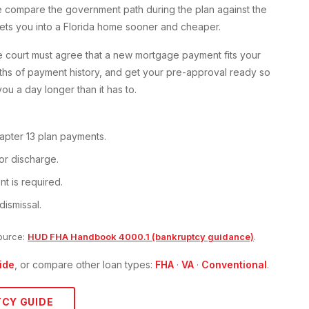
 we compare the government path during the plan against the
ets you into a Florida home sooner and cheaper.
he court must agree that a new mortgage payment fits your
ths of payment history, and get your pre-approval ready so
ou a day longer than it has to.
apter 13 plan payments.
or discharge.
t is required.
dismissal.
ource:
HUD FHA Handbook 4000.1 (bankruptcy guidance)
.
ide
, or compare other loan types:
FHA
·
VA
·
Conventional
.
TCY
GUIDE