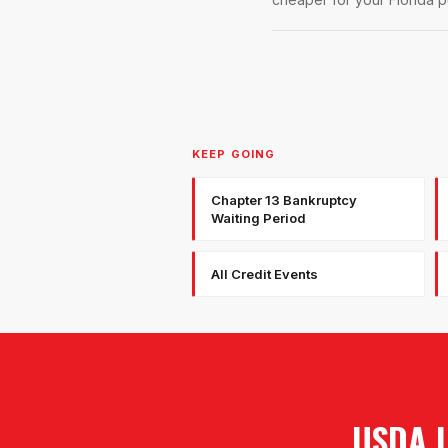
KEEP GOING
Chapter 13 Bankruptcy
Waiting Period
All Credit Events
USDA 