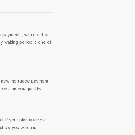
 payments, with court or
cy waiting period is one of
 a new mortgage payment.
roval moves quickly.
. If your plan is almost
 show you which is