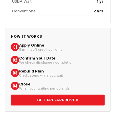
USDA Wait
1 yr
Conventional
2 yrs
HOW IT WORKS
Apply Online
01
5 min · soft credit pull only
Confirm Your Date
02
We check discharge / completion
Rebuild Plan
03
Credit steps while you wait
Close
04
When your waiting period ends
GET PRE-APPROVED