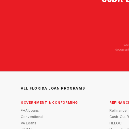
Wai
documenta
ALL FLORIDA LOAN PROGRAMS
GOVERNMENT & CONFORMING
REFINANC
FHA Loans
Refinance
Conventional
Cash-Out R
VA Loans
HELOC