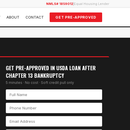
NMLS# 1859012
|
Equal Housing Lender
Y
ABOUT
CONTACT
GET PRE-APPROVED
GET PRE-APPROVED IN
USDA LOAN AFTER
CHAPTER 13 BANKRUPTCY
5 minutes · No cost · Soft credit pull only