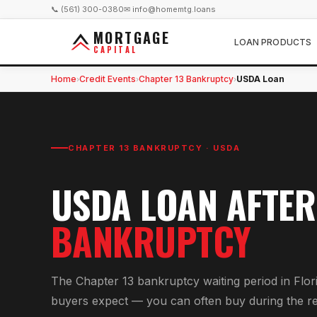
📞 (561) 300-0380
✉ info@homemtg.loans
MORTGAGE
LOAN PRODUCTS
CAPITAL
Home
Credit Events
Chapter 13 Bankruptcy
USDA Loan
›
›
›
CHAPTER 13 BANKRUPTCY
·
USDA
USDA
LOAN AFTE
BANKRUPTCY
The Chapter 13 bankruptcy waiting period in Flor
buyers expect — you can often buy during the r