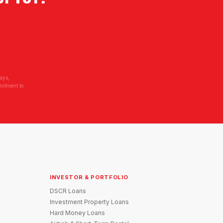
ays,
mitment to
INVESTOR & PORTFOLIO
DSCR Loans
Investment Property Loans
Hard Money Loans