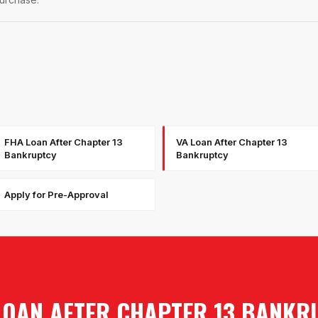
FHA Loan After Chapter 13
VA Loan After Chapter 13
Bankruptcy
Bankruptcy
Apply for Pre-Approval
LOAN AFTER CHAPTER 13 BANKR