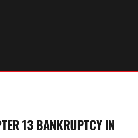
PTER 13 BANKRUPTCY
IN