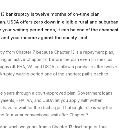
 13 bankruptcy is twelve months of on-time plan
an. USDA offers zero down in eligible rural and suburban
e your waiting period ends, it can be one of the cheapest
and your income against the county limit.
tly from Chapter 7 because Chapter 13 is a repayment plan,
ring an active Chapter 13, before the plan even finishes, as
gns off. FHA, VA, and USDA all allow a purchase after twelve
ruptcy waiting period one of the shortest paths back to
ive years through a court-approved plan. Government loans
payments, FHA, VA, and USDA let you apply with written
 have to wait for the discharge. That single rule is why the
the four-year conventional wait after Chapter 7.
 Mac want two years from a Chapter 13 discharge or four