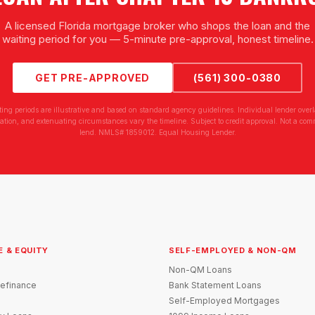
A licensed Florida mortgage broker who shops the loan and the
waiting period for you — 5-minute pre-approval, honest timeline.
GET PRE-APPROVED
(561) 300-0380
ting periods are illustrative and based on standard agency guidelines. Individual lender overl
tion, and extenuating circumstances vary the timeline. Subject to credit approval. Not a com
lend. NMLS# 1859012. Equal Housing Lender.
E & EQUITY
SELF-EMPLOYED & NON-QM
Non-QM Loans
efinance
Bank Statement Loans
Self-Employed Mortgages