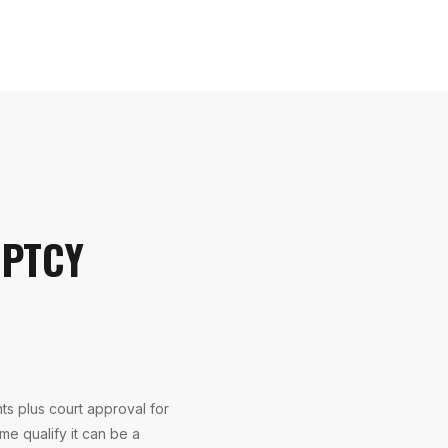
UPTCY
s plus court approval for
me qualify it can be a