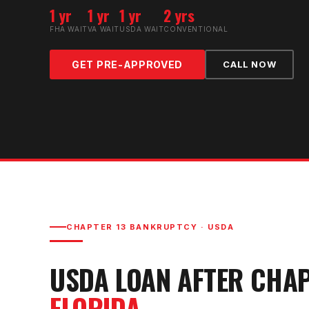
1 yr
1 yr
1 yr
2 yrs
FHA WAIT
VA WAIT
USDA WAIT
CONVENTIONAL
GET PRE-APPROVED
CALL NOW
CHAPTER 13 BANKRUPTCY
·
USDA
USDA LOAN AFTER CHA
FLORIDA