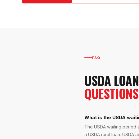
FAQ
USDA LOAN
QUESTIONS
What is the USDA waiti
The USDA waiting period a
a USDA rural loan. USDA ad