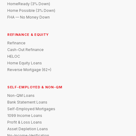
HomeReady (3% Down)
Home Possible (3% Down)
FHA — No Money Down
REFINANCE & EQUITY
Refinance
Cash-Out Refinance
HELOC
Home Equity Loans
Reverse Mortgage (62+)
SELF-EMPLOYED & NON-QM
Non-QM Loans
Bank Statement Loans
Self-Employed Mortgages
1099 Income Loans
Profit & Loss Loans
Asset Depletion Loans
No-Income-Verification