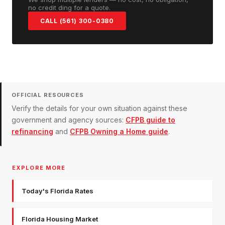
no credit ding for a quote.
CALL (561) 300-0380
OFFICIAL RESOURCES
Verify the details for your own situation against these
government and agency sources:
CFPB guide to
refinancing
and
CFPB Owning a Home guide
.
EXPLORE MORE
Today's Florida Rates
Florida Housing Market