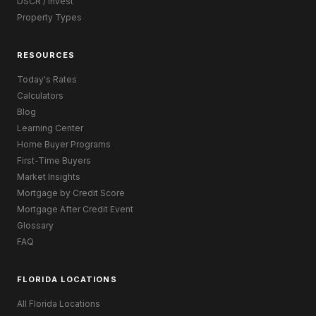
DSCR / Invest
Property Types
RESOURCES
Today's Rates
Calculators
Blog
Learning Center
Home Buyer Programs
First-Time Buyers
Market Insights
Mortgage by Credit Score
Mortgage After Credit Event
Glossary
FAQ
FLORIDA LOCATIONS
All Florida Locations