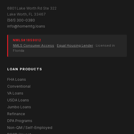
6801 Lake Worth Rd Ste 322
Lake Worth, FL 33467
(561) 300-0380
info@homemtg.loans
NMLS# 1859012
NMLS Consumer Access
·
Equal Housing Lender
· Licensed in
Florida
LOAN PRODUCTS
FHA Loans
Conventional
VA Loans
USDA Loans
Jumbo Loans
Refinance
DPA Programs
Non-QM / Self-Employed