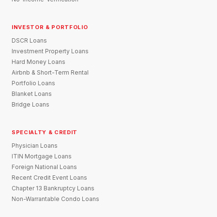
INVESTOR & PORTFOLIO
DSCR Loans
Investment Property Loans
Hard Money Loans
Airbnb & Short-Term Rental
Portfolio Loans
Blanket Loans
Bridge Loans
SPECIALTY & CREDIT
Physician Loans
ITIN Mortgage Loans
Foreign National Loans
Recent Credit Event Loans
Chapter 13 Bankruptcy Loans
Non-Warrantable Condo Loans