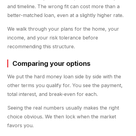
and timeline. The wrong fit can cost more than a
better-matched loan, even at a slightly higher rate.
We walk through your plans for the home, your
income, and your risk tolerance before
recommending this structure.
Comparing your options
We put the hard money loan side by side with the
other terms you qualify for. You see the payment,
total interest, and break-even for each.
Seeing the real numbers usually makes the right
choice obvious. We then lock when the market
favors you.