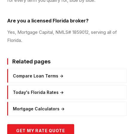
for every term you qualify for, side by side.
Are you a licensed Florida broker?
Yes, Mortgage Capital, NMLS# 1859012, serving all of
Florida.
Related pages
Compare Loan Terms
→
Today's Florida Rates
→
Mortgage Calculators
→
GET MY RATE QUOTE