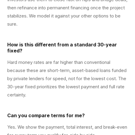
then refinance into permanent financing once the project
stabilizes. We model it against your other options to be
sure.
How is this different from a standard 30-year
fixed?
Hard money rates are far higher than conventional
because these are short-term, asset-based loans funded
by private lenders for speed, not for the lowest cost. The
30-year fixed prioritizes the lowest payment and full rate
certainty.
Can you compare terms for me?
Yes. We show the payment, total interest, and break-even