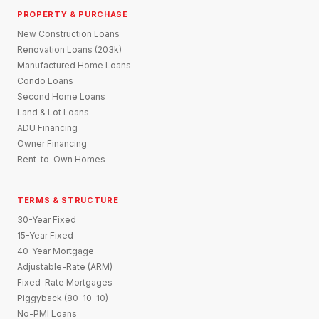
PROPERTY & PURCHASE
New Construction Loans
Renovation Loans (203k)
Manufactured Home Loans
Condo Loans
Second Home Loans
Land & Lot Loans
ADU Financing
Owner Financing
Rent-to-Own Homes
TERMS & STRUCTURE
30-Year Fixed
15-Year Fixed
40-Year Mortgage
Adjustable-Rate (ARM)
Fixed-Rate Mortgages
Piggyback (80-10-10)
No-PMI Loans