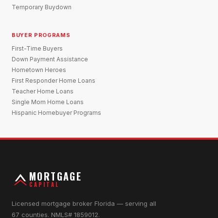
Temporary Buydown
BUYER PROGRAMS
First-Time Buyers
Down Payment Assistance
Hometown Heroes
First Responder Home Loans
Teacher Home Loans
Single Mom Home Loans
Hispanic Homebuyer Programs
MORTGAGE
CAPITAL
Licensed mortgage broker Florida — serving all
67 counties. NMLS# 1859012.