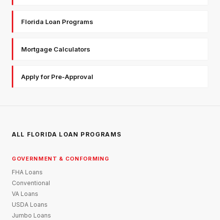
Florida Loan Programs
Mortgage Calculators
Apply for Pre-Approval
ALL FLORIDA LOAN PROGRAMS
GOVERNMENT & CONFORMING
FHA Loans
Conventional
VA Loans
USDA Loans
Jumbo Loans