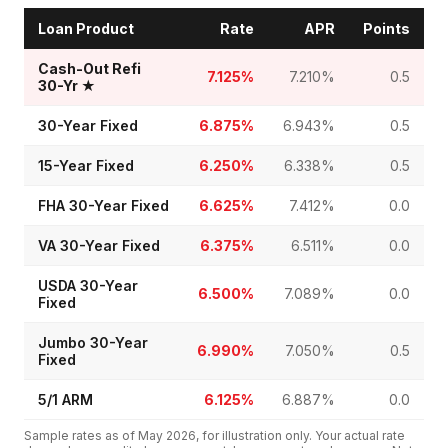
Loan Product
Rate
APR
Points
Cash-Out Refi
7.125%
7.210%
0.5
30-Yr
★
30-Year Fixed
6.875%
6.943%
0.5
15-Year Fixed
6.250%
6.338%
0.5
FHA 30-Year Fixed
6.625%
7.412%
0.0
VA 30-Year Fixed
6.375%
6.511%
0.0
USDA 30-Year
6.500%
7.089%
0.0
Fixed
Jumbo 30-Year
6.990%
7.050%
0.5
Fixed
5/1 ARM
6.125%
6.887%
0.0
Sample rates as of
May 2026
, for illustration only. Your actual rate