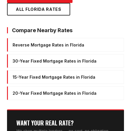
ALL FLORIDA RATES
Compare Nearby Rates
Reverse Mortgage Rates in Florida
30-Year Fixed Mortgage Rates in Florida
15-Year Fixed Mortgage Rates in Florida
20-Year Fixed Mortgage Rates in Florida
WANT YOUR REAL RATE?
We shop multiple lenders — no cost, no obligation,