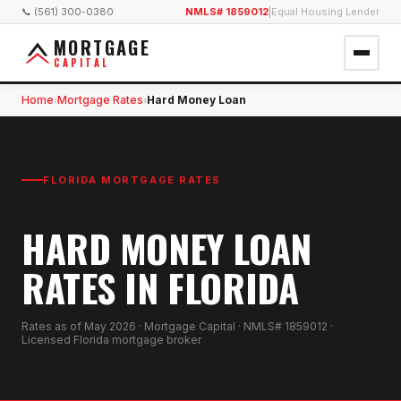
📞 (561) 300-0380
NMLS# 1859012
|
Equal Housing Lender
MORTGAGE
CAPITAL
Home
Mortgage Rates
Hard Money Loan
›
›
FLORIDA MORTGAGE RATES
HARD MONEY LOAN
RATES IN FLORIDA
Rates as of
May 2026
· Mortgage Capital · NMLS# 1859012 ·
Licensed Florida mortgage broker