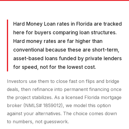
Hard Money Loan rates in Florida are tracked
here for buyers comparing loan structures.
Hard money rates are far higher than
conventional because these are short-term,
asset-based loans funded by private lenders
for speed, not for the lowest cost.
Investors use them to close fast on flips and bridge
deals, then refinance into permanent financing once
the project stabilizes. As a licensed Florida mortgage
broker (NMLS# 1859012), we model this option
against your alternatives. The choice comes down
to numbers, not guesswork.