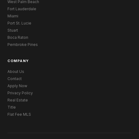
West Palm Beach
Fort Lauderdale
Miami
Port St. Lucie
Stuart
Boca Raton
Pembroke Pines
COMPANY
About Us
Contact
Apply Now
Privacy Policy
Real Estate
Title
Flat Fee MLS