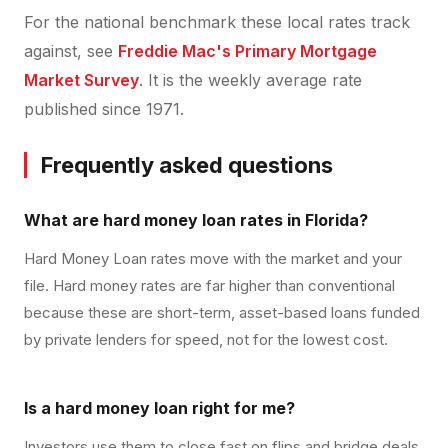
For the national benchmark these local rates track
against, see
Freddie Mac's Primary Mortgage
Market Survey
. It is the weekly average rate
published since 1971.
Frequently asked questions
What are hard money loan rates in Florida?
Hard Money Loan rates move with the market and your
file. Hard money rates are far higher than conventional
because these are short-term, asset-based loans funded
by private lenders for speed, not for the lowest cost.
Is a hard money loan right for me?
Investors use them to close fast on flips and bridge deals,