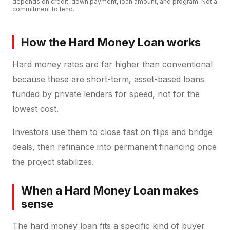
depends on credit, down payment, loan amount, and program. Not a
commitment to lend.
How the Hard Money Loan works
Hard money rates are far higher than conventional
because these are short-term, asset-based loans
funded by private lenders for speed, not for the
lowest cost.
Investors use them to close fast on flips and bridge
deals, then refinance into permanent financing once
the project stabilizes.
When a Hard Money Loan makes
sense
The hard money loan fits a specific kind of buyer