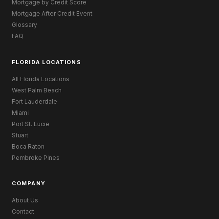
Mortgage by Credit Score
Mortgage After Credit Event
Glossary
FAQ
FLORIDA LOCATIONS
All Florida Locations
West Palm Beach
Fort Lauderdale
Miami
Port St. Lucie
Stuart
Boca Raton
Pembroke Pines
COMPANY
About Us
Contact