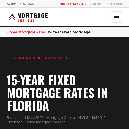
📞 (561) 300-0380
NMLS# 1859012
|
Equal Housing Lender
MORTGAGE
CAPITAL
Home
Mortgage Rates
15-Year Fixed Mortgage
›
›
FLORIDA MORTGAGE RATES
15-YEAR FIXED
MORTGAGE RATES IN
FLORIDA
Rates as of
May 2026
· Mortgage Capital · NMLS# 1859012 ·
Licensed Florida mortgage broker