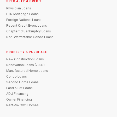
SPECIALTY & CREDIT
Physician Loans
ITIN Mortgage Loans
Foreign National Loans
Recent Credit Event Loans
Chapter 13 Bankruptcy Loans
Non-Warrantable Condo Loans
PROPERTY & PURCHASE
New Construction Loans
Renovation Loans (203k)
Manufactured Home Loans
Condo Loans
Second Home Loans
Land & Lot Loans
ADU Financing
Owner Financing
Rent-to-Own Homes