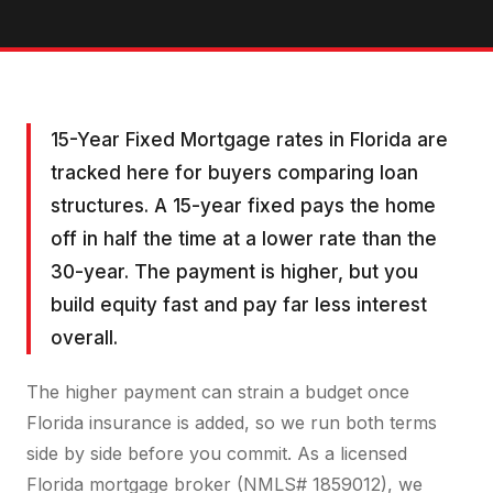
15-Year Fixed Mortgage rates in Florida are
tracked here for buyers comparing loan
structures. A 15-year fixed pays the home
off in half the time at a lower rate than the
30-year. The payment is higher, but you
build equity fast and pay far less interest
overall.
The higher payment can strain a budget once
Florida insurance is added, so we run both terms
side by side before you commit. As a licensed
Florida mortgage broker (NMLS# 1859012), we