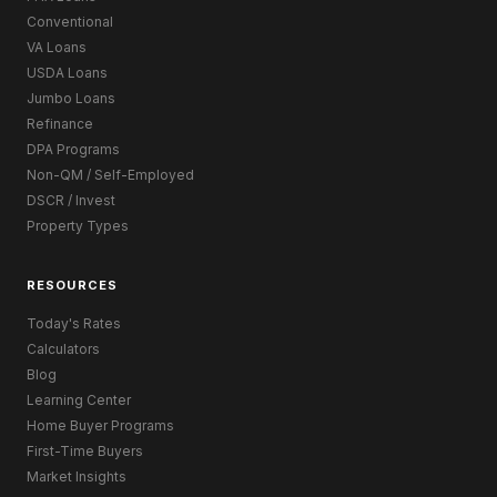
Conventional
VA Loans
USDA Loans
Jumbo Loans
Refinance
DPA Programs
Non-QM / Self-Employed
DSCR / Invest
Property Types
RESOURCES
Today's Rates
Calculators
Blog
Learning Center
Home Buyer Programs
First-Time Buyers
Market Insights