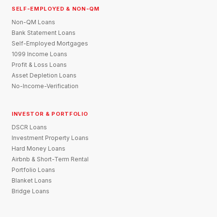
SELF-EMPLOYED & NON-QM
Non-QM Loans
Bank Statement Loans
Self-Employed Mortgages
1099 Income Loans
Profit & Loss Loans
Asset Depletion Loans
No-Income-Verification
INVESTOR & PORTFOLIO
DSCR Loans
Investment Property Loans
Hard Money Loans
Airbnb & Short-Term Rental
Portfolio Loans
Blanket Loans
Bridge Loans