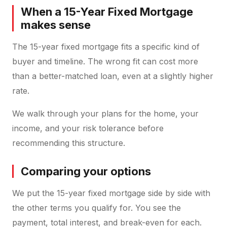
When a 15-Year Fixed Mortgage
makes sense
The 15-year fixed mortgage fits a specific kind of
buyer and timeline. The wrong fit can cost more
than a better-matched loan, even at a slightly higher
rate.
We walk through your plans for the home, your
income, and your risk tolerance before
recommending this structure.
Comparing your options
We put the 15-year fixed mortgage side by side with
the other terms you qualify for. You see the
payment, total interest, and break-even for each.