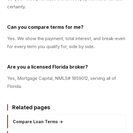
certainty.
Can you compare terms for me?
Yes. We show the payment, total interest, and break-even
for every term you qualify for, side by side.
Are you a licensed Florida broker?
Yes, Mortgage Capital, NMLS# 1859012, serving all of
Florida.
Related pages
Compare Loan Terms
→