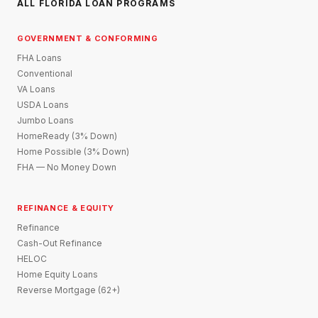
ALL FLORIDA LOAN PROGRAMS
GOVERNMENT & CONFORMING
FHA Loans
Conventional
VA Loans
USDA Loans
Jumbo Loans
HomeReady (3% Down)
Home Possible (3% Down)
FHA — No Money Down
REFINANCE & EQUITY
Refinance
Cash-Out Refinance
HELOC
Home Equity Loans
Reverse Mortgage (62+)