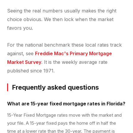
Seeing the real numbers usually makes the right
choice obvious. We then lock when the market
favors you.
For the national benchmark these local rates track
against, see
Freddie Mac's Primary Mortgage
Market Survey
. It is the weekly average rate
published since 1971.
Frequently asked questions
What are 15-year fixed mortgage rates in Florida?
15-Year Fixed Mortgage rates move with the market and
your file. A 15-year fixed pays the home off in half the
time at a lower rate than the 30-year. The payment is