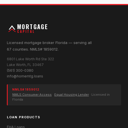
MORTGAGE
CAPITAL
Licensed mortgage broker Florida — serving all
67 counties. NMLS# 1859012.
6801 Lake Worth Rd Ste 322
Lake Worth, FL 33467
(561) 300-0380
info@homemtg.loans
NMLS# 1859012
NMLS Consumer Access
·
Equal Housing Lender
· Licensed in
Florida
LOAN PRODUCTS
FHA Loans