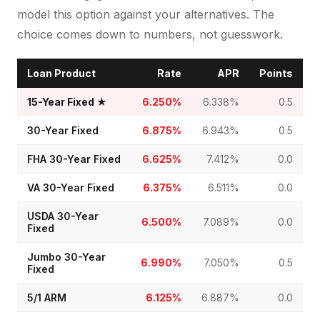
model this option against your alternatives. The
choice comes down to numbers, not guesswork.
Loan Product
Rate
APR
Points
15-Year Fixed
★
6.250%
6.338%
0.5
30-Year Fixed
6.875%
6.943%
0.5
FHA 30-Year Fixed
6.625%
7.412%
0.0
VA 30-Year Fixed
6.375%
6.511%
0.0
USDA 30-Year
6.500%
7.089%
0.0
Fixed
Jumbo 30-Year
6.990%
7.050%
0.5
Fixed
5/1 ARM
6.125%
6.887%
0.0