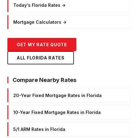
Today's Florida Rates
→
Mortgage Calculators
→
GET MY RATE QUOTE
ALL FLORIDA RATES
Compare Nearby Rates
20-Year Fixed Mortgage Rates in Florida
10-Year Fixed Mortgage Rates in Florida
5/1 ARM Rates in Florida