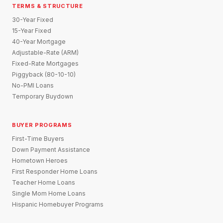
TERMS & STRUCTURE
30-Year Fixed
15-Year Fixed
40-Year Mortgage
Adjustable-Rate (ARM)
Fixed-Rate Mortgages
Piggyback (80-10-10)
No-PMI Loans
Temporary Buydown
BUYER PROGRAMS
First-Time Buyers
Down Payment Assistance
Hometown Heroes
First Responder Home Loans
Teacher Home Loans
Single Mom Home Loans
Hispanic Homebuyer Programs