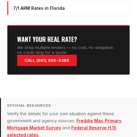
7/1 ARM Rates in Florida
WANT YOUR REAL RATE?
We shop multiple lenders — no cost, no obligation,
no credit ding for a quote.
CALL (561) 300-0380
OFFICIAL RESOURCES
Verify the details for your own situation against these
government and agency sources:
Freddie Mac Primary
Mortgage Market Survey
and
Federal Reserve H.15
selected rates
.