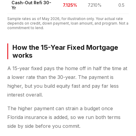
Cash-Out Refi 30-
7.125%
7.210%
0.5
Yr
Sample rates as of
May 2026
, for illustration only. Your actual rate
depends on credit, down payment, loan amount, and program. Not a
commitment to lend.
How the 15-Year Fixed Mortgage
works
A 15-year fixed pays the home off in half the time at
a lower rate than the 30-year. The payment is
higher, but you build equity fast and pay far less
interest overall.
The higher payment can strain a budget once
Florida insurance is added, so we run both terms
side by side before you commit.