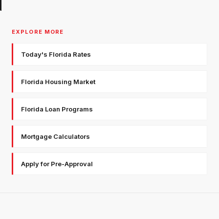
EXPLORE MORE
Today's Florida Rates
Florida Housing Market
Florida Loan Programs
Mortgage Calculators
Apply for Pre-Approval