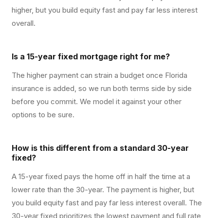
higher, but you build equity fast and pay far less interest
overall.
Is a 15-year fixed mortgage right for me?
The higher payment can strain a budget once Florida
insurance is added, so we run both terms side by side
before you commit. We model it against your other
options to be sure.
How is this different from a standard 30-year
fixed?
A 15-year fixed pays the home off in half the time at a
lower rate than the 30-year. The payment is higher, but
you build equity fast and pay far less interest overall. The
30-year fixed prioritizes the lowest payment and full rate