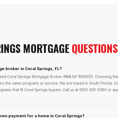
INGS
MORTGAGE
QUESTIONS
ge broker in Coral Springs, FL?
ensed Coral Springs Mortgage Broker (NMLS# 1859012). Choosing the 
fers the same programs or service. We are based in South Florida. 
grams that fit Coral Springs buyers. Call us at (561) 300-0380 or app
own payment for a home in Coral Springs?