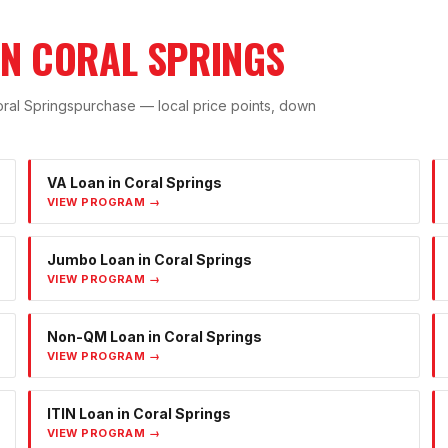
IN
CORAL SPRINGS
ral Springs
purchase — local price points, down
VA Loan
in
Coral Springs
VIEW PROGRAM →
Jumbo Loan
in
Coral Springs
VIEW PROGRAM →
Non-QM Loan
in
Coral Springs
VIEW PROGRAM →
ITIN Loan
in
Coral Springs
VIEW PROGRAM →