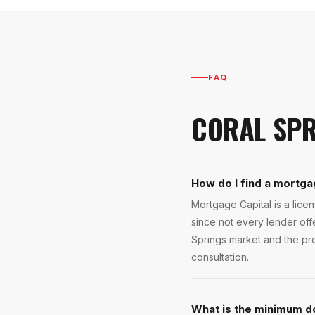
FAQ
CORAL SPR
How do I find a mortga
Mortgage Capital is a lic
since not every lender of
Springs market and the pro
consultation.
What is the minimum d