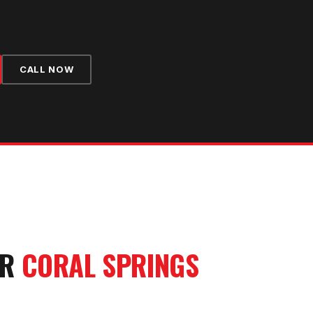
CALL NOW
UR
CORAL SPRINGS