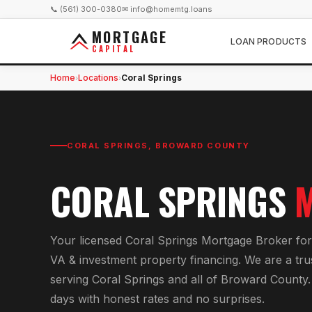
📞 (561) 300-0380
✉ info@homemtg.loans
MORTGAGE
LOAN PRODUCTS
CAPITAL
Home
Locations
Coral Springs
›
›
CORAL SPRINGS
,
BROWARD COUNTY
CORAL SPRINGS
Your licensed
Coral Springs Mortgage Broker
fo
VA & investment property financing
. We are a tr
serving
Coral Springs
and all of
Broward County
days with honest rates and no surprises.