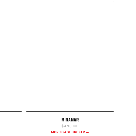
MIRAMAR
$470,000
MORTGAGE BROKER →