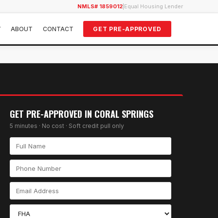
NMLS# 1859012
|
Equal Housing Lender
Y
ABOUT
CONTACT
GET PRE-APPROVED
GET PRE-APPROVED IN
CORAL SPRINGS
5 minutes · No cost · Soft credit pull only