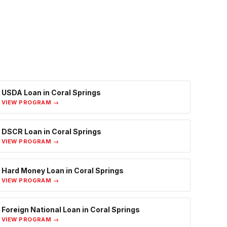
USDA Loan
in
Coral Springs
VIEW PROGRAM →
DSCR Loan
in
Coral Springs
VIEW PROGRAM →
Hard Money Loan
in
Coral Springs
VIEW PROGRAM →
Foreign National Loan
in
Coral Springs
VIEW PROGRAM →