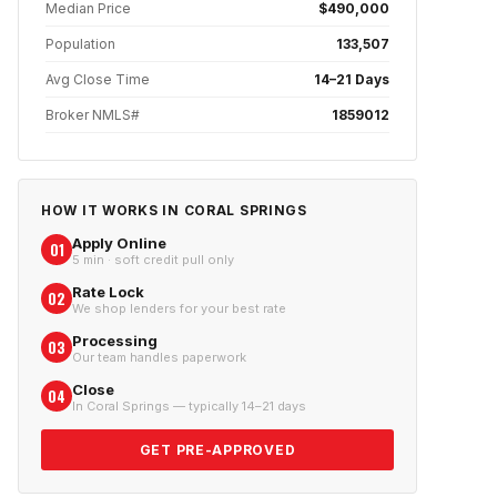
Median Price
$490,000
Population
133,507
Avg Close Time
14–21 Days
Broker NMLS#
1859012
HOW IT WORKS IN
CORAL SPRINGS
Apply Online
01
5 min · soft credit pull only
Rate Lock
02
We shop lenders for your best rate
Processing
03
Our team handles paperwork
Close
04
In Coral Springs — typically 14–21 days
GET PRE-APPROVED