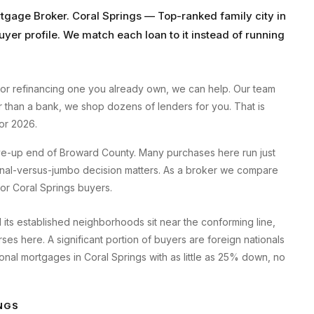
rtgage Broker
.
Coral Springs
—
Top-ranked family city
in
uyer profile. We match each loan to it instead of running
or refinancing one you already own, we can help. Our team
er than a bank, we shop dozens of lenders for you. That is
or 2026.
ove-up end of Broward County. Many purchases here run just
ional-versus-jumbo decision matters. As a broker we compare
 for Coral Springs buyers.
d its established neighborhoods sit near the conforming line,
s here. A significant portion of buyers are foreign nationals
onal mortgages in Coral Springs with as little as 25% down, no
NGS