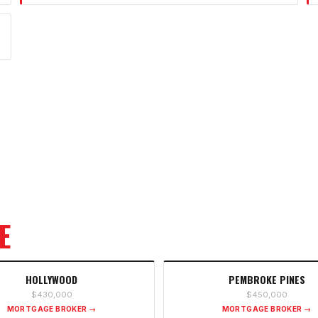
E
HOLLYWOOD
PEMBROKE PINES
$430,000
$450,000
MORTGAGE BROKER →
MORTGAGE BROKER →