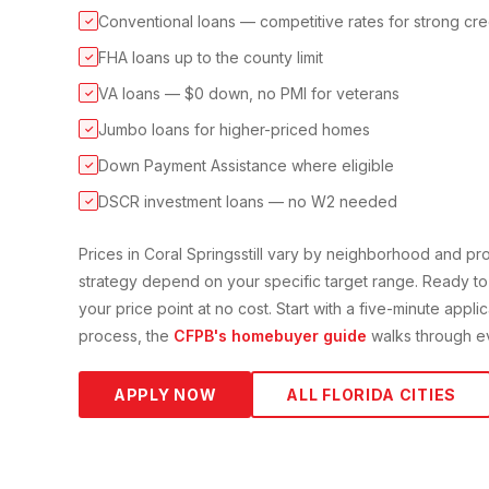
Conventional loans — competitive rates for strong cre
✓
FHA loans up to the county limit
✓
VA loans — $0 down, no PMI for veterans
✓
Jumbo loans for higher-priced homes
✓
Down Payment Assistance where eligible
✓
DSCR investment loans — no W2 needed
✓
Prices in
Coral Springs
still vary by neighborhood and p
strategy depend on your specific target range. Ready to
your price point at no cost. Start with a five-minute appli
process, the
CFPB's homebuyer guide
walks through ev
APPLY NOW
ALL FLORIDA CITIES