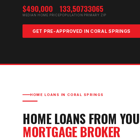
$490,000
133,507
33065
MEDIAN HOME PRICE
POPULATION
PRIMARY ZIP
GET PRE-APPROVED IN
CORAL SPRINGS
HOME LOANS IN
CORAL SPRINGS
HOME LOANS FROM YO
MORTGAGE BROKER