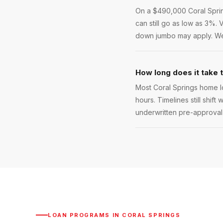
On a $490,000 Coral Spring
can still go as low as 3%.
down jumbo may apply. We w
How long does it take 
Most Coral Springs home l
hours. Timelines still shift
underwritten pre-approval l
LOAN PROGRAMS IN
CORAL SPRINGS