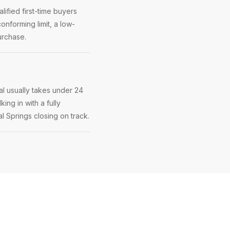
ified first-time buyers
onforming limit, a low-
urchase.
l usually takes under 24
ing in with a fully
al Springs closing on track.