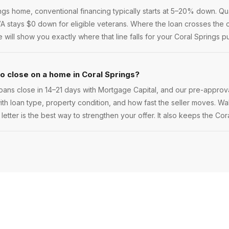
s home, conventional financing typically starts at 5–20% down. Qual
 VA stays $0 down for eligible veterans. Where the loan crosses the c
ill show you exactly where that line falls for your Coral Springs p
to close on a home in Coral Springs?
oans close in 14–21 days with Mortgage Capital, and our pre-approva
 with loan type, property condition, and how fast the seller moves. Walk
etter is the best way to strengthen your offer. It also keeps the Cor