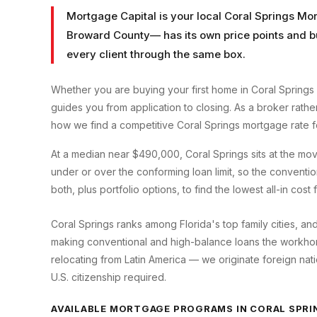
Mortgage Capital is your local
Coral Springs Mo
Broward County
— has its own price points and b
every client through the same box.
Whether you are buying your first home in
Coral Springs
guides you from application to closing. As a broker rath
how we find a competitive
Coral Springs
mortgage rate f
At a median near $490,000, Coral Springs sits at the m
under or over the conforming loan limit, so the convent
both, plus portfolio options, to find the lowest all-in cost
Coral Springs ranks among Florida's top family cities, an
making conventional and high-balance loans the workhorse
relocating from Latin America — we originate foreign nati
U.S. citizenship required.
AVAILABLE MORTGAGE PROGRAMS IN
CORAL SPRI