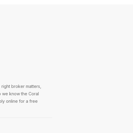
right broker matters,
So we know the Coral
ly online for a free