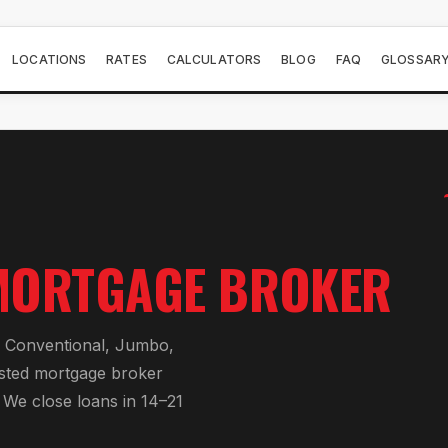
LOCATIONS
RATES
CALCULATORS
BLOG
FAQ
GLOSSAR
MORTGAGE BROKER
r
Conventional, Jumbo,
usted mortgage broker
. We close loans in 14–21