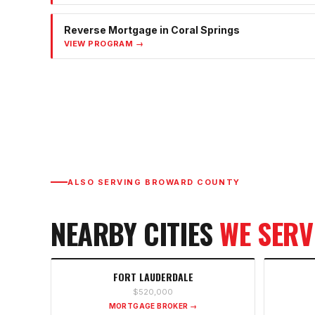
Reverse Mortgage
in
Coral Springs
VIEW PROGRAM →
ALSO SERVING
BROWARD COUNTY
NEARBY CITIES
WE SERV
FORT LAUDERDALE
$520,000
MORTGAGE BROKER →