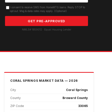
I consent to receive SMS from HomeMTG.loans. Reply STOP to
opt out. Msg & data rates may apply. (Optional)
GET PRE-APPROVED
NMLS# 1859012 · Equal Housing Lender
CORAL SPRINGS
MARKET DATA — 2026
City
Coral Springs
County
Broward County
ZIP Code
33065