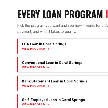
EVERY LOAN PROGRAM
Pick the program you want and see how it works for a
Co
payment, and what it takes to qualify.
FHA Loan
in
Coral Springs
VIEW PROGRAM →
Conventional Loan
in
Coral Springs
VIEW PROGRAM →
Bank Statement Loan
in
Coral Springs
VIEW PROGRAM →
Self-Employed Loan
in
Coral Springs
VIEW PROGRAM →