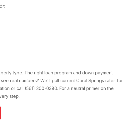
dit
roperty type. The right loan program and down payment
 see real numbers? We'll pull current
Coral Springs
rates for
cation or call (561) 300-0380. For a neutral primer on the
ery step.