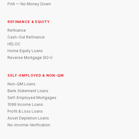
FHA — No Money Down
REFINANCE & EQUITY
Refinance
Cash-Out Refinance
HELOC
Home Equity Loans
Reverse Mortgage (62+)
SELF-EMPLOYED & NON-QM
Non-QM Loans
Bank Statement Loans
Self-Employed Mortgages
1099 Income Loans
Profit & Loss Loans
Asset Depletion Loans
No-Income-Verification