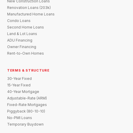
New Construction Loans
Renovation Loans (203k)
Manufactured Home Loans
Condo Loans
Second Home Loans
Land & Lot Loans
ADU Financing
Owner Financing
Rent-to-Own Homes
TERMS & STRUCTURE
30-Year Fixed
15-Year Fixed
40-Year Mortgage
Adjustable-Rate (ARM)
Fixed-Rate Mortgages
Piggyback (80-10-10)
No-PMI Loans
Temporary Buydown