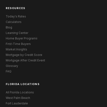
RESOURCES
Today's Rates
Calculators
Blog
Learning Center
Home Buyer Programs
First-Time Buyers
Market Insights
Mortgage by Credit Score
Mortgage After Credit Event
Glossary
FAQ
FLORIDA LOCATIONS
All Florida Locations
West Palm Beach
Fort Lauderdale