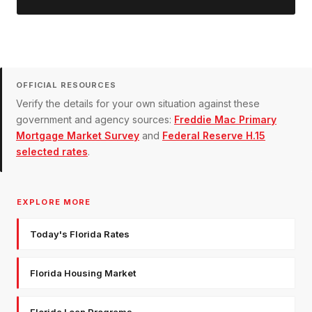
OFFICIAL RESOURCES
Verify the details for your own situation against these
government and agency sources:
Freddie Mac Primary
Mortgage Market Survey
and
Federal Reserve H.15
selected rates
.
EXPLORE MORE
Today's Florida Rates
Florida Housing Market
Florida Loan Programs