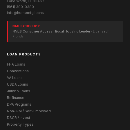
Lake Worth, FL 33467
(561) 300-0380
info@homemtg.loans
NMLS# 1859012
NMLS Consumer Access
·
Equal Housing Lender
· Licensed in
Florida
LOAN PRODUCTS
FHA Loans
Conventional
VA Loans
USDA Loans
Jumbo Loans
Refinance
DPA Programs
Non-QM / Self-Employed
DSCR / Invest
Property Types