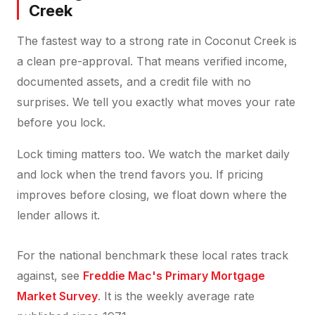
Creek
The fastest way to a strong rate in Coconut Creek is
a clean pre-approval. That means verified income,
documented assets, and a credit file with no
surprises. We tell you exactly what moves your rate
before you lock.
Lock timing matters too. We watch the market daily
and lock when the trend favors you. If pricing
improves before closing, we float down where the
lender allows it.
For the national benchmark these local rates track
against, see
Freddie Mac's Primary Mortgage
Market Survey
. It is the weekly average rate