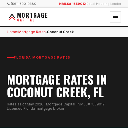
📞 (561) 300-0380
NMLS# 1859012
|
Equal Housing Lender
MORTGAGE
CAPITAL
Home
Mortgage Rates
Coconut Creek
›
›
FLORIDA MORTGAGE RATES
MORTGAGE RATES IN
COCONUT CREEK, FL
Rates as of
May 2026
· Mortgage Capital · NMLS# 1859012 ·
Licensed Florida mortgage broker