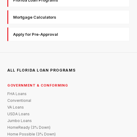
Mortgage Calculators
Apply for Pre-Approval
ALL FLORIDA LOAN PROGRAMS
GOVERNMENT & CONFORMING
FHA Loans
Conventional
VA Loans
USDA Loans
Jumbo Loans
HomeReady (3% Down)
Home Possible (3% Down)