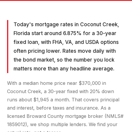
Today's mortgage rates in Coconut Creek,
Florida start around 6.875% for a 30-year
fixed loan, with FHA, VA, and USDA options
often pricing lower. Rates move daily with
the bond market, so the number you lock
matters more than any headline average.
With a median home price near $370,000 in
Coconut Creek, a 30-year fixed with 20% down
runs about $1,945 a month. That covers principal
and interest, before taxes and insurance. As a
licensed Broward County mortgage broker (NMLS#
1859012), we shop multiple lenders. We find your