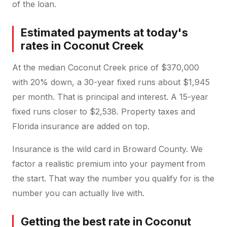
of the loan.
Estimated payments at today's
rates in Coconut Creek
At the median Coconut Creek price of $370,000
with 20% down, a 30-year fixed runs about $1,945
per month. That is principal and interest. A 15-year
fixed runs closer to $2,538. Property taxes and
Florida insurance are added on top.
Insurance is the wild card in Broward County. We
factor a realistic premium into your payment from
the start. That way the number you qualify for is the
number you can actually live with.
Getting the best rate in Coconut