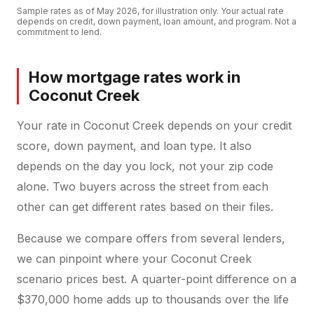
Sample rates as of
May 2026
, for illustration only. Your actual rate
depends on credit, down payment, loan amount, and program. Not a
commitment to lend.
How mortgage rates work in
Coconut Creek
Your rate in Coconut Creek depends on your credit
score, down payment, and loan type. It also
depends on the day you lock, not your zip code
alone. Two buyers across the street from each
other can get different rates based on their files.
Because we compare offers from several lenders,
we can pinpoint where your Coconut Creek
scenario prices best. A quarter-point difference on a
$370,000 home adds up to thousands over the life