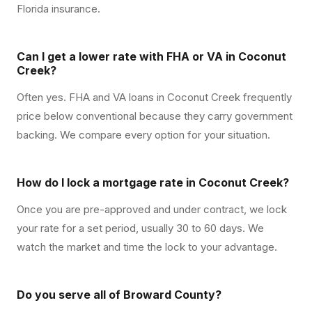
Florida insurance.
Can I get a lower rate with FHA or VA in Coconut
Creek?
Often yes. FHA and VA loans in Coconut Creek frequently
price below conventional because they carry government
backing. We compare every option for your situation.
How do I lock a mortgage rate in Coconut Creek?
Once you are pre-approved and under contract, we lock
your rate for a set period, usually 30 to 60 days. We
watch the market and time the lock to your advantage.
Do you serve all of Broward County?