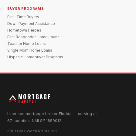
BUYER PROGRAMS
First-Time Buyers
Down Payment Assistance
Hometown Heroes
First Responder Home Loans
Teacher Home Loans
Single Mom Home Loans
Hispanic Homebuyer Programs
MORTGAGE
CAPITAL
Licensed mortgage broker Florida — serving all
67 counties. NMLS# 1859012.
6801 Lake Worth Rd Ste 322