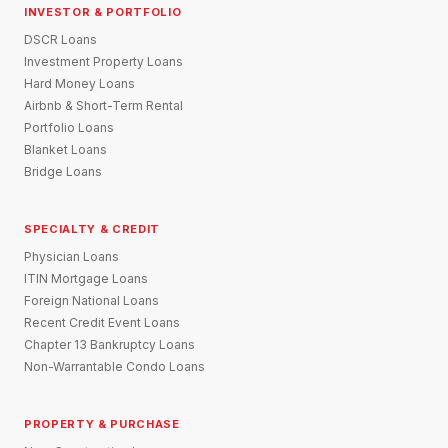
INVESTOR & PORTFOLIO
DSCR Loans
Investment Property Loans
Hard Money Loans
Airbnb & Short-Term Rental
Portfolio Loans
Blanket Loans
Bridge Loans
SPECIALTY & CREDIT
Physician Loans
ITIN Mortgage Loans
Foreign National Loans
Recent Credit Event Loans
Chapter 13 Bankruptcy Loans
Non-Warrantable Condo Loans
PROPERTY & PURCHASE