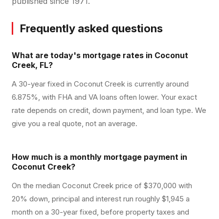
published since 1971.
Frequently asked questions
What are today's mortgage rates in Coconut
Creek, FL?
A 30-year fixed in Coconut Creek is currently around
6.875%, with FHA and VA loans often lower. Your exact
rate depends on credit, down payment, and loan type. We
give you a real quote, not an average.
How much is a monthly mortgage payment in
Coconut Creek?
On the median Coconut Creek price of $370,000 with
20% down, principal and interest run roughly $1,945 a
month on a 30-year fixed, before property taxes and