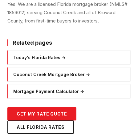
Yes. We are a licensed Florida mortgage broker (NMLS#
1859012) serving Coconut Creek and all of Broward
County, from first-time buyers to investors.
Related pages
Today's Florida Rates
→
Coconut Creek Mortgage Broker
→
Mortgage Payment Calculator
→
GET MY RATE QUOTE
ALL FLORIDA RATES