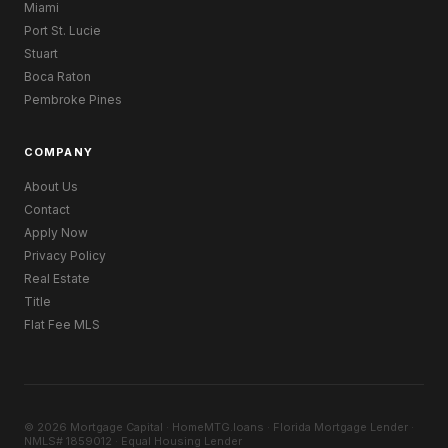
Miami
Port St. Lucie
Stuart
Boca Raton
Pembroke Pines
COMPANY
About Us
Contact
Apply Now
Privacy Policy
Real Estate
Title
Flat Fee MLS
© 2026 Mortgage Capital · HomeMTG.loans · Florida Mortgage Lender ·
NMLS# 1859012 · Equal Housing Lender