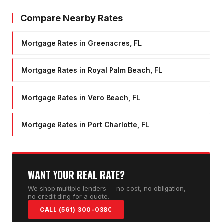
Compare Nearby Rates
Mortgage Rates in Greenacres, FL
Mortgage Rates in Royal Palm Beach, FL
Mortgage Rates in Vero Beach, FL
Mortgage Rates in Port Charlotte, FL
WANT YOUR REAL RATE?
We shop multiple lenders — no cost, no obligation,
no credit ding for a quote.
CALL (561) 300-0380