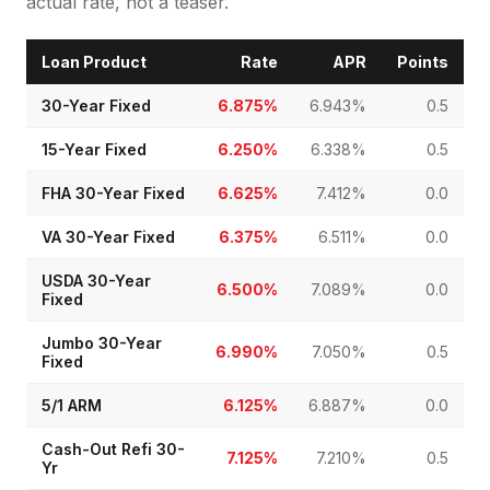
actual rate, not a teaser.
Loan Product
Rate
APR
Points
30-Year Fixed
6.875%
6.943%
0.5
15-Year Fixed
6.250%
6.338%
0.5
FHA 30-Year Fixed
6.625%
7.412%
0.0
VA 30-Year Fixed
6.375%
6.511%
0.0
USDA 30-Year
6.500%
7.089%
0.0
Fixed
Jumbo 30-Year
6.990%
7.050%
0.5
Fixed
5/1 ARM
6.125%
6.887%
0.0
Cash-Out Refi 30-
7.125%
7.210%
0.5
Yr