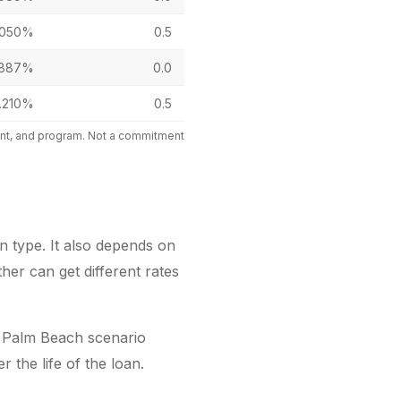
.050%
0.5
.887%
0.0
.210%
0.5
mount, and program. Not a commitment
 type. It also depends on
er can get different rates
 Palm Beach scenario
the life of the loan.