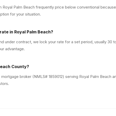
in Royal Palm Beach frequently price below conventional becaus
ion for your situation.
rate in Royal Palm Beach?
 under contract, we lock your rate for a set period, usually 30 
our advantage.
 Beach County?
da mortgage broker (NMLS# 1859012) serving Royal Palm Beach an
stors.