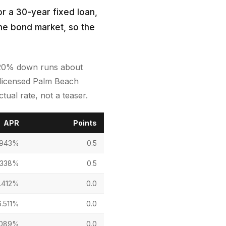
r a 30-year fixed loan,
the bond market, so the
h 20% down runs about
a licensed Palm Beach
ual rate, not a teaser.
APR
Points
.943%
0.5
.338%
0.5
.412%
0.0
6.511%
0.0
.089%
0.0