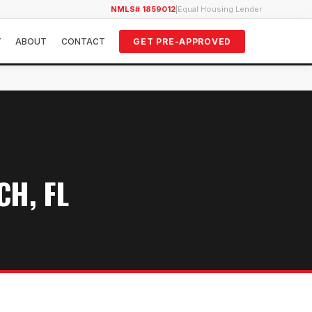
NMLS# 1859012
|
Equal Housing Lender
Y
ABOUT
CONTACT
GET PRE-APPROVED
H, FL