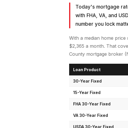
Today's mortgage rate
with FHA, VA, and USD
number you lock matt
With a median home price 
$2,365 a month. That cover
County mortgage broker (NM
Loan Product
30-Year Fixed
15-Year Fixed
FHA 30-Year Fixed
VA 30-Year Fixed
USDA 30-Year Fixed