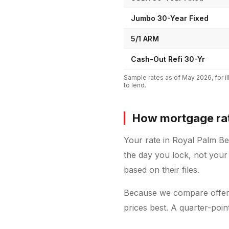
Jumbo 30-Year Fixed
5/1 ARM
Cash-Out Refi 30-Yr
Sample rates as of
May 2026
, for
to lend.
How mortgage rat
Your rate in Royal Palm B
the day you lock, not your
based on their files.
Because we compare offers
prices best. A quarter-poi