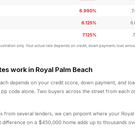
6.990%
7
6.125%
6
7.125%
7
 illustration only. Your actual rate depends on credit, down payment, loan a
es work in Royal Palm Beach
each depends on your credit score, down payment, and loan
 zip code alone. Two buyers across the street from each oth
 from several lenders, we can pinpoint where your Royal
nt difference on a $450,000 home adds up to thousands over 