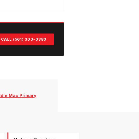
CALL (561) 300-0380
ddie Mac Primary