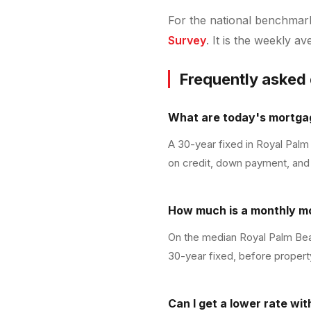
For the national benchmark 
Survey
. It is the weekly a
Frequently asked
What are today's mortgag
A 30-year fixed in Royal Palm
on credit, down payment, and 
How much is a monthly m
On the median Royal Palm Bea
30-year fixed, before propert
Can I get a lower rate wi