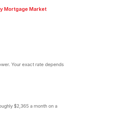
ry Mortgage Market
lower. Your exact rate depends
roughly $2,365 a month on a