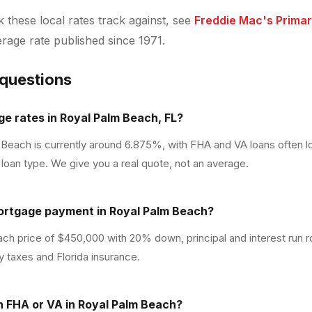
these local rates track against, see
Freddie Mac's Prima
verage rate published since 1971.
 questions
e rates in Royal Palm Beach, FL?
 Beach is currently around 6.875%, with FHA and VA loans often 
loan type. We give you a real quote, not an average.
ortgage payment in Royal Palm Beach?
ch price of $450,000 with 20% down, principal and interest run 
y taxes and Florida insurance.
th FHA or VA in Royal Palm Beach?