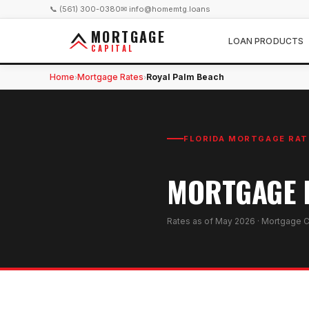
📞 (561) 300-0380
✉ info@homemtg.loans
MORTGAGE
LOAN PRODUCTS
CAPITAL
Home
Mortgage Rates
Royal Palm Beach
›
›
FLORIDA MORTGAGE RAT
MORTGAGE R
Rates as of
May 2026
· Mortgage C