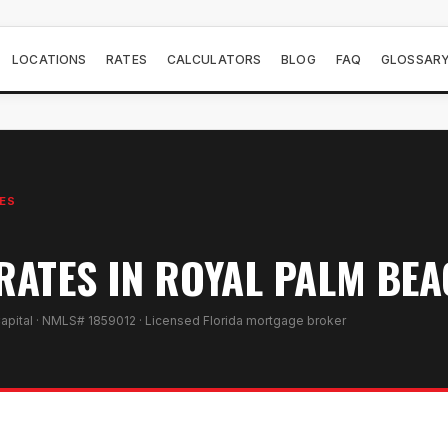
LOCATIONS
RATES
CALCULATORS
BLOG
FAQ
GLOSSAR
ES
ATES IN ROYAL PALM BEAC
apital · NMLS# 1859012 · Licensed Florida mortgage broker