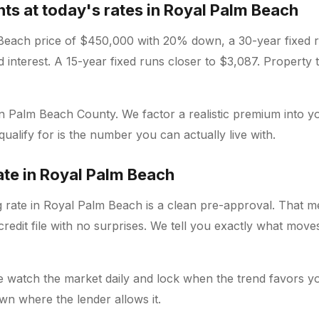
s at today's rates in Royal Palm Beach
Beach price of $450,000 with 20% down, a 30-year fixed 
d interest. A 15-year fixed runs closer to $3,087. Property
 in Palm Beach County. We factor a realistic premium into y
alify for is the number you can actually live with.
rate in Royal Palm Beach
g rate in Royal Palm Beach is a clean pre-approval. That m
redit file with no surprises. We tell you exactly what mov
e watch the market daily and lock when the trend favors yo
wn where the lender allows it.