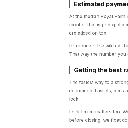
Estimated payment
At the median Royal Palm 
month. That is principal an
are added on top.
Insurance is the wild card
That way the number you qu
Getting the best 
The fastest way to a stron
documented assets, and a c
lock.
Lock timing matters too. W
before closing, we float do