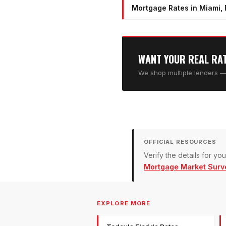
Mortgage Rates in Miami, 
WANT YOUR REAL RA
We shop multiple lenders — 
OFFICIAL RESOURCES
Verify the details for y
Mortgage Market Surv
EXPLORE MORE