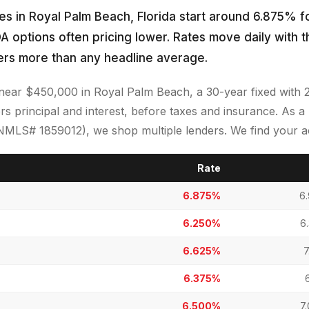
s in Royal Palm Beach, Florida start around 6.875% fo
A options often pricing lower. Rates move daily with 
ers more than any headline average.
near $450,000 in Royal Palm Beach, a 30-year fixed wit
s principal and interest, before taxes and insurance. As 
LS# 1859012), we shop multiple lenders. We find your act
Rate
6.875%
6
6.250%
6
6.625%
7
6.375%
6.500%
7