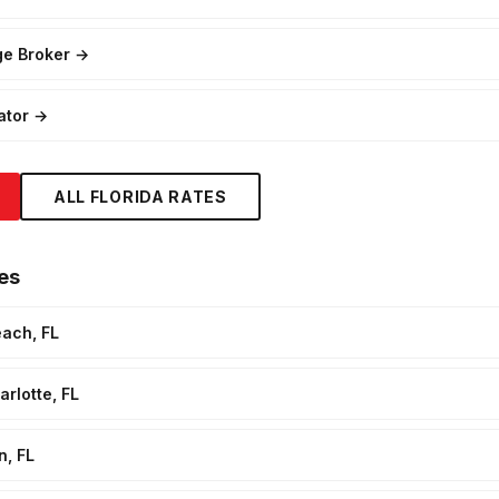
ge Broker
→
ator
→
ALL FLORIDA RATES
es
each, FL
rlotte, FL
n, FL