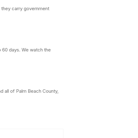
e they carry government
to 60 days. We watch the
d all of Palm Beach County,