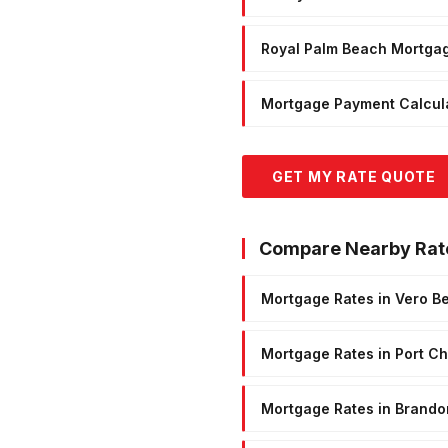
Royal Palm Beach Mortga
Mortgage Payment Calcul
GET MY RATE QUOTE
Compare Nearby Rat
Mortgage Rates in Vero B
Mortgage Rates in Port Cha
Mortgage Rates in Brando