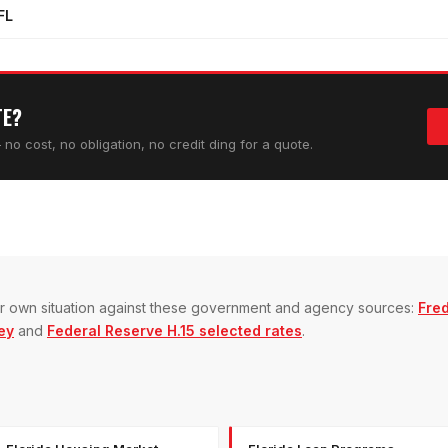
FL
TE?
no cost, no obligation, no credit ding for a quote.
our own situation against these government and agency sources:
Fre
ey
and
Federal Reserve H.15 selected rates
.