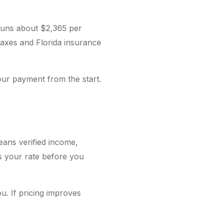
runs about $2,365 per
 taxes and Florida insurance
our payment from the start.
eans verified income,
es your rate before you
u. If pricing improves