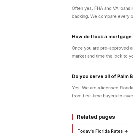
Often yes. FHA and VA loans 
backing. We compare every opt
How do I lock a mortgage 
Once you are pre-approved and
market and time the lock to y
Do you serve all of Palm
Yes. We are a licensed Flori
from first-time buyers to inve
Related pages
Today's Florida Rates
→