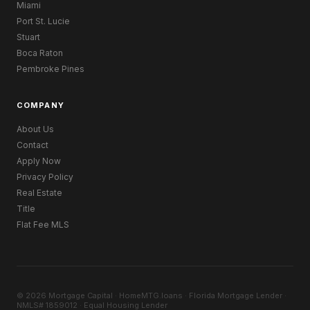
Miami
Port St. Lucie
Stuart
Boca Raton
Pembroke Pines
COMPANY
About Us
Contact
Apply Now
Privacy Policy
Real Estate
Title
Flat Fee MLS
© 2026 Mortgage Capital · HomeMTG.loans · Florida Mortgage Lender ·
NMLS# 1859012 · Equal Housing Lender