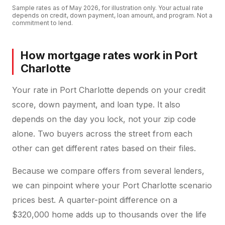
Sample rates as of
May 2026
, for illustration only. Your actual rate
depends on credit, down payment, loan amount, and program. Not a
commitment to lend.
How mortgage rates work in Port
Charlotte
Your rate in Port Charlotte depends on your credit
score, down payment, and loan type. It also
depends on the day you lock, not your zip code
alone. Two buyers across the street from each
other can get different rates based on their files.
Because we compare offers from several lenders,
we can pinpoint where your Port Charlotte scenario
prices best. A quarter-point difference on a
$320,000 home adds up to thousands over the life