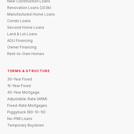
New Construction Loans
Renovation Loans (203k)
Manufactured Home Loans
Condo Loans
Second Home Loans
Land & Lot Loans
ADU Financing
Owner Financing
Rent-to-Own Homes
TERMS & STRUCTURE
30-Year Fixed
15-Year Fixed
40-Year Mortgage
Adjustable-Rate (ARM)
Fixed-Rate Mortgages
Piggyback (80-10-10)
No-PMI Loans
Temporary Buydown