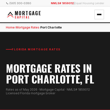
📞 (561) 300-0380
NMLS# 1859012
|
Equal Housing Lender
MORTGAGE
CAPITAL
Home
Mortgage Rates
Port Charlotte
›
›
FLORIDA MORTGAGE RATES
MORTGAGE RATES IN
PORT CHARLOTTE, FL
Rates as of
May 2026
· Mortgage Capital · NMLS# 1859012 ·
Licensed Florida mortgage broker