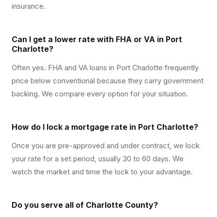
insurance.
Can I get a lower rate with FHA or VA in Port
Charlotte?
Often yes. FHA and VA loans in Port Charlotte frequently
price below conventional because they carry government
backing. We compare every option for your situation.
How do I lock a mortgage rate in Port Charlotte?
Once you are pre-approved and under contract, we lock
your rate for a set period, usually 30 to 60 days. We
watch the market and time the lock to your advantage.
Do you serve all of Charlotte County?