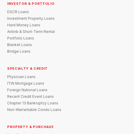
INVESTOR & PORTFOLIO
DSCR Loans
Investment Property Loans
Hard Money Loans
Airbnb & Short-Term Rental
Portfolio Loans
Blanket Loans
Bridge Loans
SPECIALTY & CREDIT
Physician Loans
ITIN Mortgage Loans
Foreign National Loans
Recent Credit Event Loans
Chapter 13 Bankruptcy Loans
Non-Warrantable Condo Loans
PROPERTY & PURCHASE