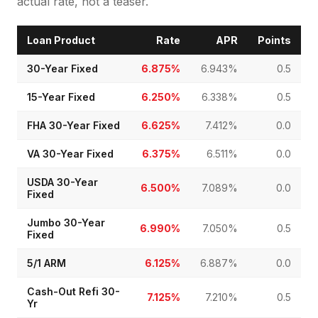
actual rate, not a teaser.
Loan Product
Rate
APR
Points
30-Year Fixed
6.875%
6.943%
0.5
15-Year Fixed
6.250%
6.338%
0.5
FHA 30-Year Fixed
6.625%
7.412%
0.0
VA 30-Year Fixed
6.375%
6.511%
0.0
USDA 30-Year
6.500%
7.089%
0.0
Fixed
Jumbo 30-Year
6.990%
7.050%
0.5
Fixed
5/1 ARM
6.125%
6.887%
0.0
Cash-Out Refi 30-
7.125%
7.210%
0.5
Yr