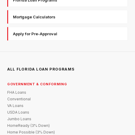
Mortgage Calculators
Apply for Pre-Approval
ALL FLORIDA LOAN PROGRAMS
GOVERNMENT & CONFORMING
FHA Loans
Conventional
VA Loans
USDA Loans
Jumbo Loans
HomeReady (3% Down)
Home Possible (3% Down)