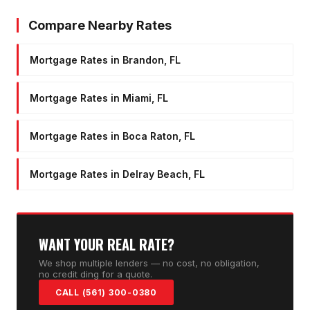
Compare Nearby Rates
Mortgage Rates in Brandon, FL
Mortgage Rates in Miami, FL
Mortgage Rates in Boca Raton, FL
Mortgage Rates in Delray Beach, FL
WANT YOUR REAL RATE?
We shop multiple lenders — no cost, no obligation,
no credit ding for a quote.
CALL (561) 300-0380