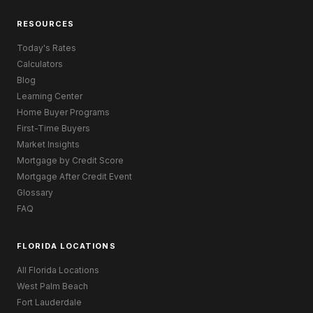
RESOURCES
Today's Rates
Calculators
Blog
Learning Center
Home Buyer Programs
First-Time Buyers
Market Insights
Mortgage by Credit Score
Mortgage After Credit Event
Glossary
FAQ
FLORIDA LOCATIONS
All Florida Locations
West Palm Beach
Fort Lauderdale