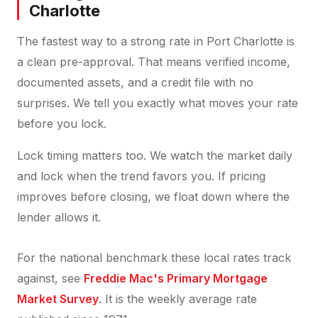
Charlotte
The fastest way to a strong rate in Port Charlotte is
a clean pre-approval. That means verified income,
documented assets, and a credit file with no
surprises. We tell you exactly what moves your rate
before you lock.
Lock timing matters too. We watch the market daily
and lock when the trend favors you. If pricing
improves before closing, we float down where the
lender allows it.
For the national benchmark these local rates track
against, see
Freddie Mac's Primary Mortgage
Market Survey
. It is the weekly average rate