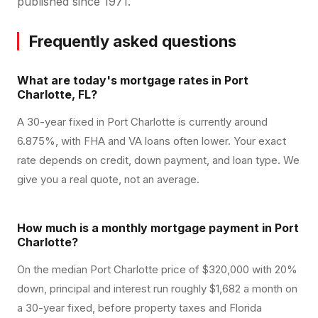
published since 1971.
Frequently asked questions
What are today's mortgage rates in Port
Charlotte, FL?
A 30-year fixed in Port Charlotte is currently around
6.875%, with FHA and VA loans often lower. Your exact
rate depends on credit, down payment, and loan type. We
give you a real quote, not an average.
How much is a monthly mortgage payment in Port
Charlotte?
On the median Port Charlotte price of $320,000 with 20%
down, principal and interest run roughly $1,682 a month on
a 30-year fixed, before property taxes and Florida