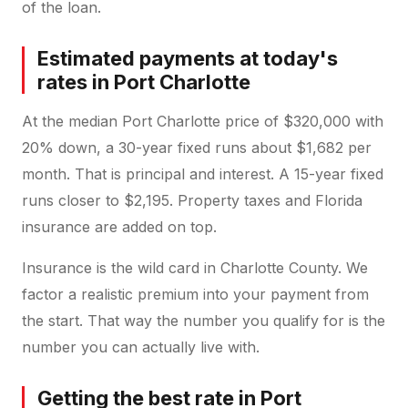
of the loan.
Estimated payments at today's
rates in Port Charlotte
At the median Port Charlotte price of $320,000 with
20% down, a 30-year fixed runs about $1,682 per
month. That is principal and interest. A 15-year fixed
runs closer to $2,195. Property taxes and Florida
insurance are added on top.
Insurance is the wild card in Charlotte County. We
factor a realistic premium into your payment from
the start. That way the number you qualify for is the
number you can actually live with.
Getting the best rate in Port