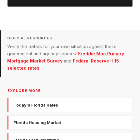
OFFICIAL RESOURCES
Verify the details for your own situation against these
government and agency sources:
Freddie Mac Primary
Mortgage Market Survey
and
Federal Reserve H.15
selected rates
.
EXPLORE MORE
Today's Florida Rates
Florida Housing Market
Florida Loan Programs