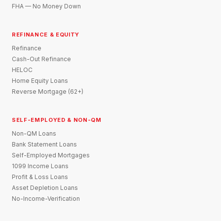
FHA — No Money Down
REFINANCE & EQUITY
Refinance
Cash-Out Refinance
HELOC
Home Equity Loans
Reverse Mortgage (62+)
SELF-EMPLOYED & NON-QM
Non-QM Loans
Bank Statement Loans
Self-Employed Mortgages
1099 Income Loans
Profit & Loss Loans
Asset Depletion Loans
No-Income-Verification