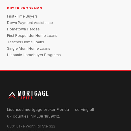
BUYER PROGRAMS
First-Time Buyers
Down Payment Assistance
Hometown Heroes
First Responder Home Loans
Teacher Home Loans
Single Mom Home Loans
Hispanic Homebuyer Programs
MORTGAGE
CAPITAL
Licensed mortgage broker Florida — serving all
67 counties. NMLS# 1859012.
6801 Lake Worth Rd Ste 322