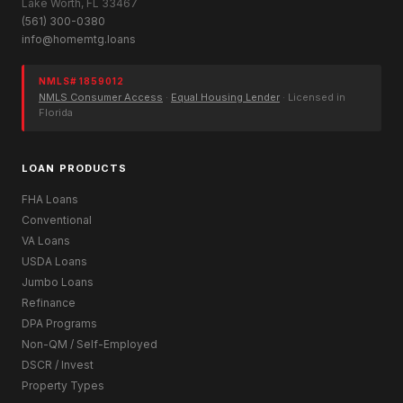
Lake Worth, FL 33467
(561) 300-0380
info@homemtg.loans
NMLS# 1859012
NMLS Consumer Access
·
Equal Housing Lender
· Licensed in
Florida
LOAN PRODUCTS
FHA Loans
Conventional
VA Loans
USDA Loans
Jumbo Loans
Refinance
DPA Programs
Non-QM / Self-Employed
DSCR / Invest
Property Types