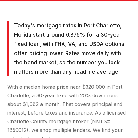
Today's mortgage rates in Port Charlotte,
Florida start around 6.875% for a 30-year
fixed loan, with FHA, VA, and USDA options
often pricing lower. Rates move daily with
the bond market, so the number you lock
matters more than any headline average.
With a median home price near $320,000 in Port
Charlotte, a 30-year fixed with 20% down runs
about $1,682 a month. That covers principal and
interest, before taxes and insurance. As a licensed
Charlotte County mortgage broker (NMLS#
1859012), we shop multiple lenders. We find your