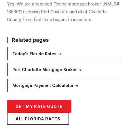
Yes. We are a licensed Florida mortgage broker (NMLS#
1859012) serving Port Charlotte and all of Charlotte
County, from first-time buyers to investors.
Related pages
Today's Florida Rates
→
Port Charlotte Mortgage Broker
→
Mortgage Payment Calculator
→
GET MY RATE QUOTE
ALL FLORIDA RATES