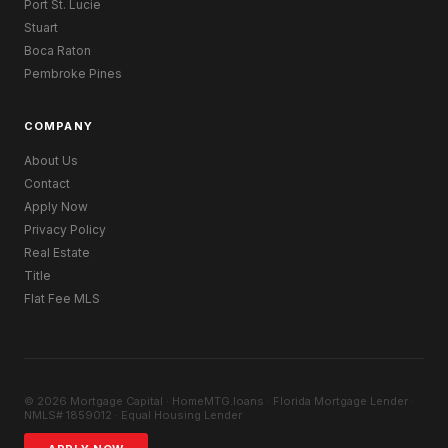
Port St. Lucie
Stuart
Boca Raton
Pembroke Pines
COMPANY
About Us
Contact
Apply Now
Privacy Policy
Real Estate
Title
Flat Fee MLS
© 2026 Mortgage Capital · HomeMTG.loans · Florida Mortgage Lender ·
NMLS# 1859012 · Equal Housing Lender