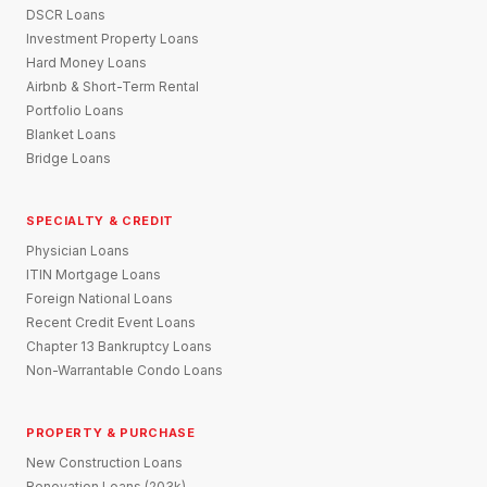
DSCR Loans
Investment Property Loans
Hard Money Loans
Airbnb & Short-Term Rental
Portfolio Loans
Blanket Loans
Bridge Loans
SPECIALTY & CREDIT
Physician Loans
ITIN Mortgage Loans
Foreign National Loans
Recent Credit Event Loans
Chapter 13 Bankruptcy Loans
Non-Warrantable Condo Loans
PROPERTY & PURCHASE
New Construction Loans
Renovation Loans (203k)