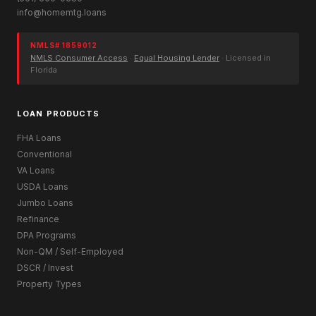
info@homemtg.loans
NMLS# 1859012
NMLS Consumer Access
·
Equal Housing Lender
· Licensed in
Florida
LOAN PRODUCTS
FHA Loans
Conventional
VA Loans
USDA Loans
Jumbo Loans
Refinance
DPA Programs
Non-QM / Self-Employed
DSCR / Invest
Property Types