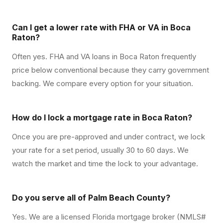
Can I get a lower rate with FHA or VA in Boca
Raton?
Often yes. FHA and VA loans in Boca Raton frequently
price below conventional because they carry government
backing. We compare every option for your situation.
How do I lock a mortgage rate in Boca Raton?
Once you are pre-approved and under contract, we lock
your rate for a set period, usually 30 to 60 days. We
watch the market and time the lock to your advantage.
Do you serve all of Palm Beach County?
Yes. We are a licensed Florida mortgage broker (NMLS#