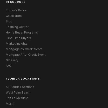
RESOURCES
Today's Rates
Calculators
Blog
Learning Center
Home Buyer Programs
First-Time Buyers
Market Insights
Mortgage by Credit Score
Mortgage After Credit Event
Glossary
FAQ
FLORIDA LOCATIONS
All Florida Locations
West Palm Beach
Fort Lauderdale
Miami