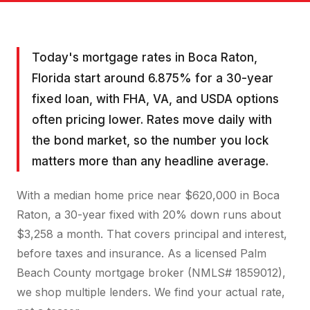
Today's mortgage rates in Boca Raton,
Florida start around 6.875% for a 30-year
fixed loan, with FHA, VA, and USDA options
often pricing lower. Rates move daily with
the bond market, so the number you lock
matters more than any headline average.
With a median home price near $620,000 in Boca
Raton, a 30-year fixed with 20% down runs about
$3,258 a month. That covers principal and interest,
before taxes and insurance. As a licensed Palm
Beach County mortgage broker (NMLS# 1859012),
we shop multiple lenders. We find your actual rate,