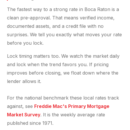
The fastest way to a strong rate in Boca Raton is a
clean pre-approval. That means verified income,
documented assets, and a credit file with no
surprises. We tell you exactly what moves your rate
before you lock.
Lock timing matters too. We watch the market daily
and lock when the trend favors you. If pricing
improves before closing, we float down where the
lender allows it.
For the national benchmark these local rates track
against, see
Freddie Mac's Primary Mortgage
Market Survey
. It is the weekly average rate
published since 1971.