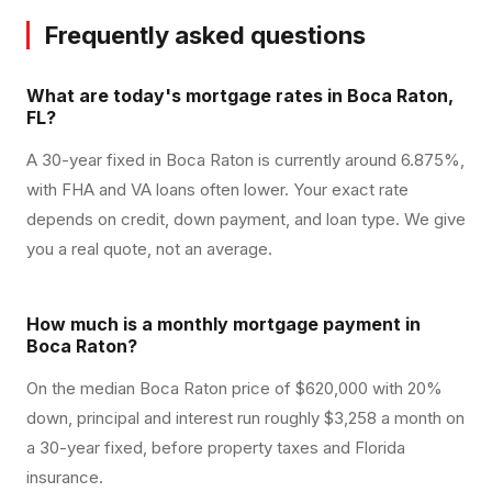
Frequently asked questions
What are today's mortgage rates in Boca Raton,
FL?
A 30-year fixed in Boca Raton is currently around 6.875%,
with FHA and VA loans often lower. Your exact rate
depends on credit, down payment, and loan type. We give
you a real quote, not an average.
How much is a monthly mortgage payment in
Boca Raton?
On the median Boca Raton price of $620,000 with 20%
down, principal and interest run roughly $3,258 a month on
a 30-year fixed, before property taxes and Florida
insurance.