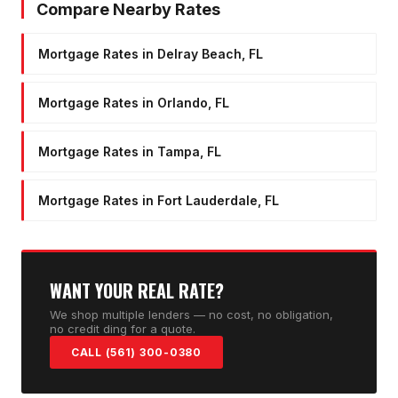
Compare Nearby Rates
Mortgage Rates in Delray Beach, FL
Mortgage Rates in Orlando, FL
Mortgage Rates in Tampa, FL
Mortgage Rates in Fort Lauderdale, FL
WANT YOUR REAL RATE?
We shop multiple lenders — no cost, no obligation,
no credit ding for a quote.
CALL (561) 300-0380