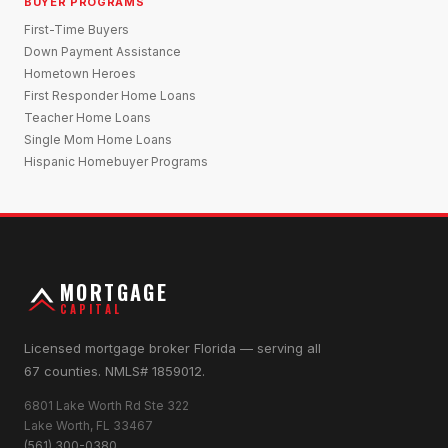
BUYER PROGRAMS
First-Time Buyers
Down Payment Assistance
Hometown Heroes
First Responder Home Loans
Teacher Home Loans
Single Mom Home Loans
Hispanic Homebuyer Programs
MORTGAGE
CAPITAL
Licensed mortgage broker Florida — serving all
67 counties. NMLS# 1859012.
6801 Lake Worth Rd Ste 322
Lake Worth, FL 33467
(561) 300-0380