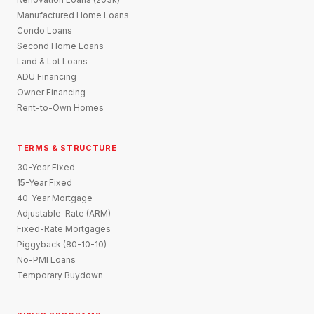
Manufactured Home Loans
Condo Loans
Second Home Loans
Land & Lot Loans
ADU Financing
Owner Financing
Rent-to-Own Homes
TERMS & STRUCTURE
30-Year Fixed
15-Year Fixed
40-Year Mortgage
Adjustable-Rate (ARM)
Fixed-Rate Mortgages
Piggyback (80-10-10)
No-PMI Loans
Temporary Buydown