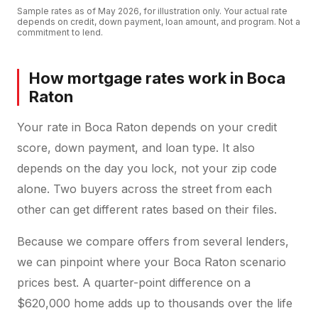
Sample rates as of
May 2026
, for illustration only. Your actual rate
depends on credit, down payment, loan amount, and program. Not a
commitment to lend.
How mortgage rates work in Boca
Raton
Your rate in Boca Raton depends on your credit
score, down payment, and loan type. It also
depends on the day you lock, not your zip code
alone. Two buyers across the street from each
other can get different rates based on their files.
Because we compare offers from several lenders,
we can pinpoint where your Boca Raton scenario
prices best. A quarter-point difference on a
$620,000 home adds up to thousands over the life