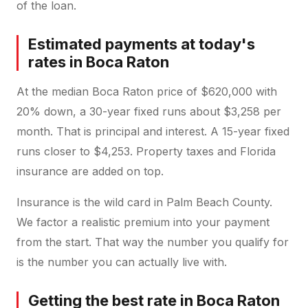
of the loan.
Estimated payments at today's
rates in Boca Raton
At the median Boca Raton price of $620,000 with
20% down, a 30-year fixed runs about $3,258 per
month. That is principal and interest. A 15-year fixed
runs closer to $4,253. Property taxes and Florida
insurance are added on top.
Insurance is the wild card in Palm Beach County.
We factor a realistic premium into your payment
from the start. That way the number you qualify for
is the number you can actually live with.
Getting the best rate in Boca Raton