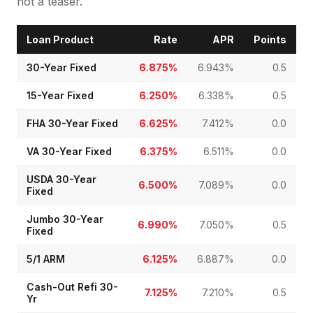
not a teaser.
Loan Product
Rate
APR
Points
30-Year Fixed
6.875%
6.943%
0.5
15-Year Fixed
6.250%
6.338%
0.5
FHA 30-Year Fixed
6.625%
7.412%
0.0
VA 30-Year Fixed
6.375%
6.511%
0.0
USDA 30-Year
6.500%
7.089%
0.0
Fixed
Jumbo 30-Year
6.990%
7.050%
0.5
Fixed
5/1 ARM
6.125%
6.887%
0.0
Cash-Out Refi 30-
7.125%
7.210%
0.5
Yr