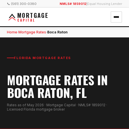
📞 (561) 300-0380
NMLS# 1859012
|
Equal Housing Lender
MORTGAGE
CAPITAL
Home
Mortgage Rates
Boca Raton
›
›
FLORIDA MORTGAGE RATES
MORTGAGE RATES IN
BOCA RATON, FL
Rates as of
May 2026
· Mortgage Capital · NMLS# 1859012 ·
Licensed Florida mortgage broker