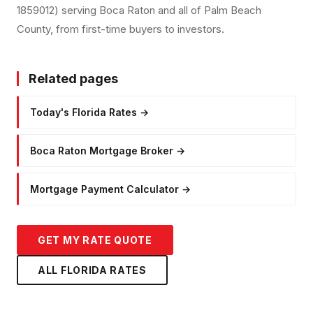
1859012) serving Boca Raton and all of Palm Beach
County, from first-time buyers to investors.
Related pages
Today's Florida Rates
→
Boca Raton Mortgage Broker
→
Mortgage Payment Calculator
→
GET MY RATE QUOTE
ALL FLORIDA RATES