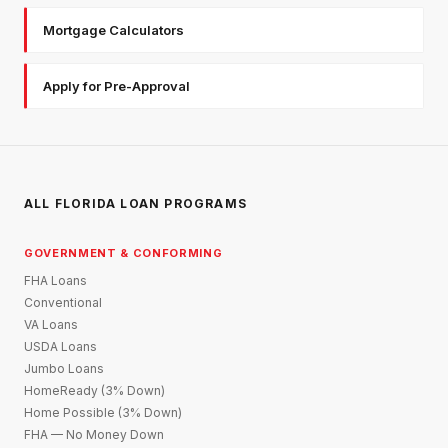
Mortgage Calculators
Apply for Pre-Approval
ALL FLORIDA LOAN PROGRAMS
GOVERNMENT & CONFORMING
FHA Loans
Conventional
VA Loans
USDA Loans
Jumbo Loans
HomeReady (3% Down)
Home Possible (3% Down)
FHA — No Money Down