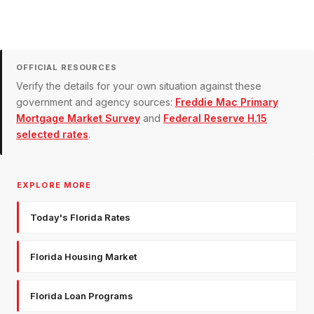
OFFICIAL RESOURCES
Verify the details for your own situation against these
government and agency sources:
Freddie Mac Primary
Mortgage Market Survey
and
Federal Reserve H.15
selected rates
.
EXPLORE MORE
Today's Florida Rates
Florida Housing Market
Florida Loan Programs