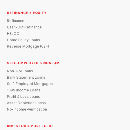
REFINANCE & EQUITY
Refinance
Cash-Out Refinance
HELOC
Home Equity Loans
Reverse Mortgage (62+)
SELF-EMPLOYED & NON-QM
Non-QM Loans
Bank Statement Loans
Self-Employed Mortgages
1099 Income Loans
Profit & Loss Loans
Asset Depletion Loans
No-Income-Verification
INVESTOR & PORTFOLIO