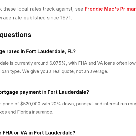
these local rates track against, see
Freddie Mac's Prima
verage rate published since 1971.
 questions
e rates in Fort Lauderdale, FL?
rdale is currently around 6.875%, with FHA and VA loans often lo
loan type. We give you a real quote, not an average.
ortgage payment in Fort Lauderdale?
 price of $520,000 with 20% down, principal and interest run ro
xes and Florida insurance.
th FHA or VA in Fort Lauderdale?