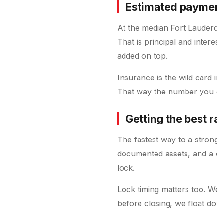
Estimated payment
At the median Fort Lauder
That is principal and inter
added on top.
Insurance is the wild card
That way the number you qu
Getting the best r
The fastest way to a strong
documented assets, and a c
lock.
Lock timing matters too. W
before closing, we float do