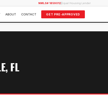
NMLS# 1859012
|
Equal Housing Lender
Y
ABOUT
CONTACT
GET PRE-APPROVED
E, FL