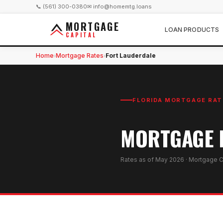
📞 (561) 300-0380
✉ info@homemtg.loans
MORTGAGE
LOAN PRODUCTS
CAPITAL
Home
Mortgage Rates
Fort Lauderdale
›
›
FLORIDA MORTGAGE RAT
MORTGAGE R
Rates as of
May 2026
· Mortgage C