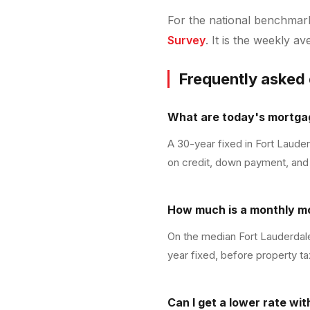
For the national benchmark 
Survey
. It is the weekly a
Frequently asked
What are today's mortgag
A 30-year fixed in Fort Laude
on credit, down payment, and 
How much is a monthly m
On the median Fort Lauderdale
year fixed, before property ta
Can I get a lower rate wi