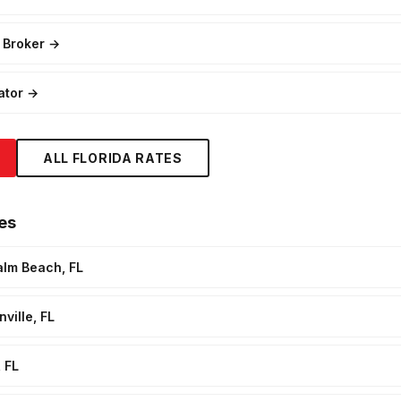
 Broker
→
ator
→
ALL FLORIDA RATES
es
alm Beach, FL
ville, FL
 FL