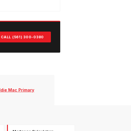
CALL (561) 300-0380
ddie Mac Primary