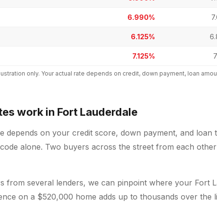
6.990%
7
6.125%
6
7.125%
7
 illustration only. Your actual rate depends on credit, down payment, loan a
es work in Fort Lauderdale
le depends on your credit score, down payment, and loan t
 code alone. Two buyers across the street from each other 
 from several lenders, we can pinpoint where your Fort L
erence on a $520,000 home adds up to thousands over the li