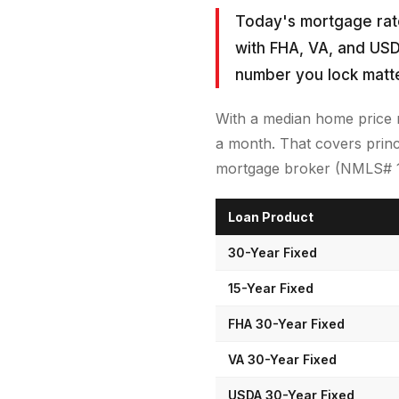
Today's mortgage rate
with FHA, VA, and USD
number you lock matt
With a median home price 
a month. That covers princ
mortgage broker (NMLS# 185
Loan Product
30-Year Fixed
15-Year Fixed
FHA 30-Year Fixed
VA 30-Year Fixed
USDA 30-Year Fixed