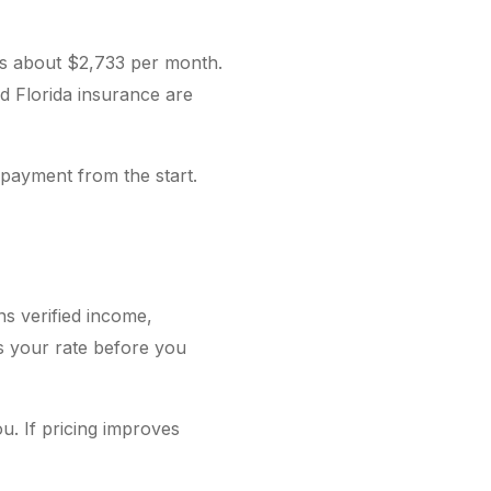
ns about $2,733 per month.
nd Florida insurance are
 payment from the start.
ns verified income,
es your rate before you
u. If pricing improves