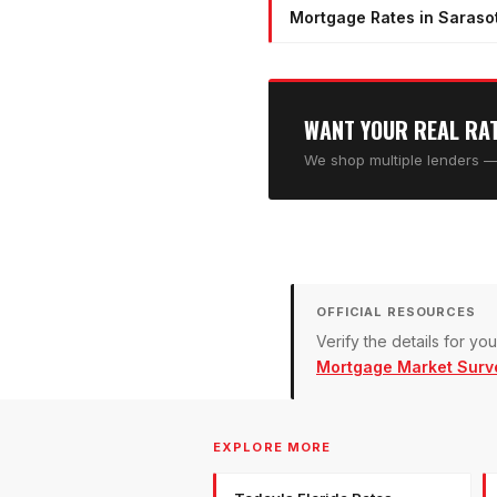
Mortgage Rates in Sarasot
WANT YOUR REAL RA
We shop multiple lenders — 
OFFICIAL RESOURCES
Verify the details for y
Mortgage Market Surv
EXPLORE MORE