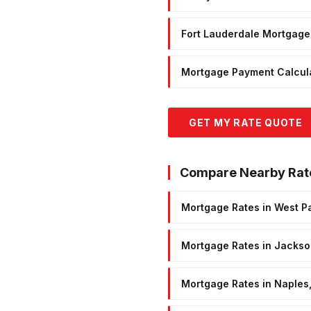
Fort Lauderdale Mortgage
Mortgage Payment Calcul
GET MY RATE QUOTE
Compare Nearby Rat
Mortgage Rates in West P
Mortgage Rates in Jackson
Mortgage Rates in Naples,