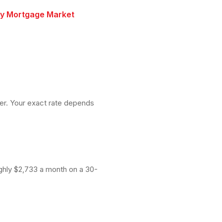
ry Mortgage Market
wer. Your exact rate depends
ughly $2,733 a month on a 30-