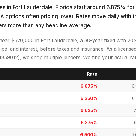
s in Fort Lauderdale, Florida start around 6.875% for
A options often pricing lower. Rates move daily with 
ers more than any headline average.
near $520,000 in Fort Lauderdale, a 30-year fixed with 2
ipal and interest, before taxes and insurance. As a licen
9012), we shop multiple lenders. We find your actual rate
Rate
6.875%
6
6.250%
6
6.625%
7
6.375%
6.500%
7