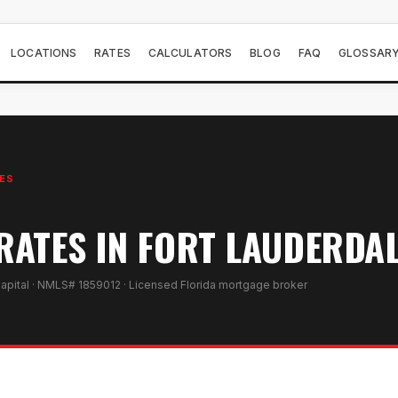
LOCATIONS
RATES
CALCULATORS
BLOG
FAQ
GLOSSAR
ES
ATES IN FORT LAUDERDAL
apital · NMLS# 1859012 · Licensed Florida mortgage broker