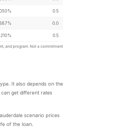
.050%
0.5
.887%
0.0
.210%
0.5
mount, and program. Not a commitment
ype. It also depends on the
can get different rates
auderdale scenario prices
fe of the loan.