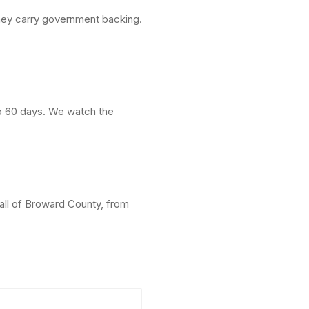
hey carry government backing.
to 60 days. We watch the
all of Broward County, from