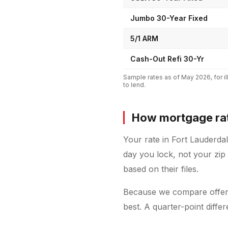
Jumbo 30-Year Fixed
5/1 ARM
Cash-Out Refi 30-Yr
Sample rates as of
May 2026
, for
to lend.
How mortgage rat
Your rate in Fort Lauderda
day you lock, not your zip
based on their files.
Because we compare offers
best. A quarter-point diff