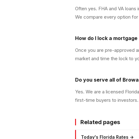
Often yes. FHA and VA loans 
We compare every option for y
How do I lock a mortgage 
Once you are pre-approved and
market and time the lock to y
Do you serve all of Brow
Yes. We are a licensed Flori
first-time buyers to investors.
Related pages
Today's Florida Rates
→