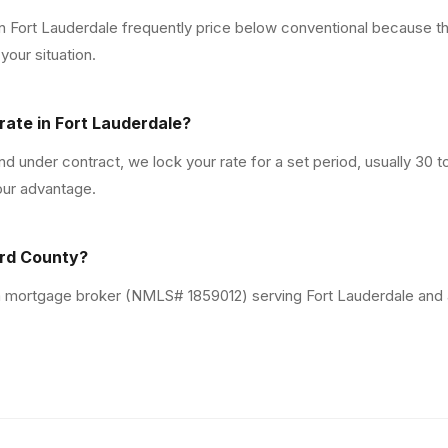
in Fort Lauderdale frequently price below conventional because t
our situation.
rate in Fort Lauderdale?
 under contract, we lock your rate for a set period, usually 30 
our advantage.
ard County?
da mortgage broker (NMLS# 1859012) serving Fort Lauderdale and 