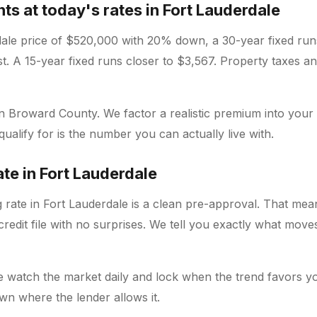
s at today's rates in Fort Lauderdale
dale price of $520,000 with 20% down, a 30-year fixed ru
est. A 15-year fixed runs closer to $3,567. Property taxes a
 in Broward County. We factor a realistic premium into your
alify for is the number you can actually live with.
ate in Fort Lauderdale
 rate in Fort Lauderdale is a clean pre-approval. That mea
redit file with no surprises. We tell you exactly what mov
e watch the market daily and lock when the trend favors yo
wn where the lender allows it.