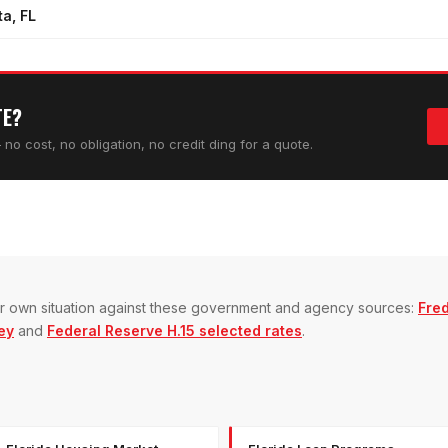
a, FL
TE?
no cost, no obligation, no credit ding for a quote.
our own situation against these government and agency sources:
Fre
ey
and
Federal Reserve H.15 selected rates
.