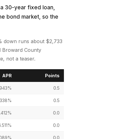
 a 30-year fixed loan,
the bond market, so the
0% down runs about $2,733
sed Broward County
, not a teaser.
APR
Points
.943%
0.5
.338%
0.5
.412%
0.0
6.511%
0.0
.089%
0.0