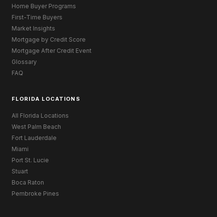
Home Buyer Programs
First-Time Buyers
Market Insights
Mortgage by Credit Score
Mortgage After Credit Event
Glossary
FAQ
FLORIDA LOCATIONS
All Florida Locations
West Palm Beach
Fort Lauderdale
Miami
Port St. Lucie
Stuart
Boca Raton
Pembroke Pines