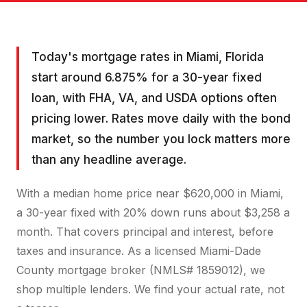
Today's mortgage rates in Miami, Florida
start around 6.875% for a 30-year fixed
loan, with FHA, VA, and USDA options often
pricing lower. Rates move daily with the bond
market, so the number you lock matters more
than any headline average.
With a median home price near $620,000 in Miami,
a 30-year fixed with 20% down runs about $3,258 a
month. That covers principal and interest, before
taxes and insurance. As a licensed Miami-Dade
County mortgage broker (NMLS# 1859012), we
shop multiple lenders. We find your actual rate, not