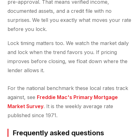
pre-approval. That means verified income,
documented assets, and a credit file with no
surprises. We tell you exactly what moves your rate
before you lock.
Lock timing matters too. We watch the market daily
and lock when the trend favors you. If pricing
improves before closing, we float down where the
lender allows it.
For the national benchmark these local rates track
against, see
Freddie Mac's Primary Mortgage
Market Survey
. It is the weekly average rate
published since 1971.
Frequently asked questions