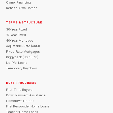
Owner Financing
Rent-to-Own Homes
TERMS & STRUCTURE
30-Year Fixed
15-Year Fixed
40-Year Mortgage
Adjustable-Rate (ARM)
Fixed-Rate Mortgages
Piggyback (80-10-10)
No-PMI Loans
Temporary Buydown
BUYER PROGRAMS
First-Time Buyers
Down Payment Assistance
Hometown Heroes
First Responder Home Loans
Teacher Home Loans