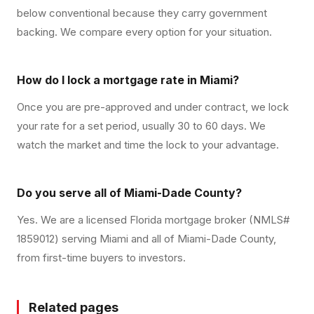
below conventional because they carry government
backing. We compare every option for your situation.
How do I lock a mortgage rate in Miami?
Once you are pre-approved and under contract, we lock
your rate for a set period, usually 30 to 60 days. We
watch the market and time the lock to your advantage.
Do you serve all of Miami-Dade County?
Yes. We are a licensed Florida mortgage broker (NMLS#
1859012) serving Miami and all of Miami-Dade County,
from first-time buyers to investors.
Related pages