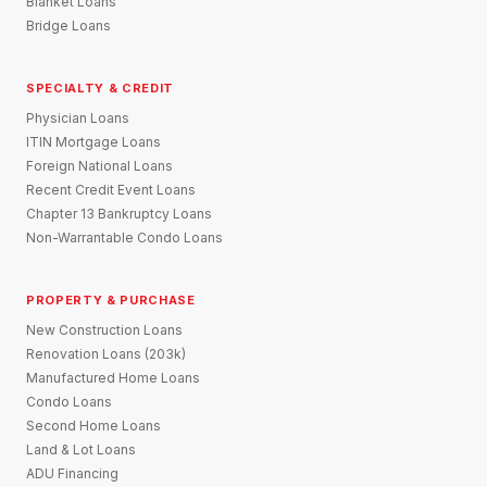
Blanket Loans
Bridge Loans
SPECIALTY & CREDIT
Physician Loans
ITIN Mortgage Loans
Foreign National Loans
Recent Credit Event Loans
Chapter 13 Bankruptcy Loans
Non-Warrantable Condo Loans
PROPERTY & PURCHASE
New Construction Loans
Renovation Loans (203k)
Manufactured Home Loans
Condo Loans
Second Home Loans
Land & Lot Loans
ADU Financing