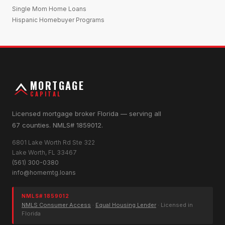
Single Mom Home Loans
Hispanic Homebuyer Programs
MORTGAGE
CAPITAL
Licensed mortgage broker Florida — serving all
67 counties. NMLS# 1859012.
6801 Lake Worth Rd Ste 322
Lake Worth, FL 33467
(561) 300-0380
info@homemtg.loans
NMLS# 1859012
NMLS Consumer Access
·
Equal Housing Lender
· Licensed in
Florida