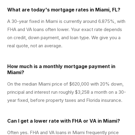
What are today's mortgage rates in Miami, FL?
A 30-year fixed in Miami is currently around 6.875%, with
FHA and VA loans often lower. Your exact rate depends
on credit, down payment, and loan type. We give you a
real quote, not an average.
How much is a monthly mortgage payment in
Miami?
On the median Miami price of $620,000 with 20% down,
principal and interest run roughly $3,258 a month on a 30-
year fixed, before property taxes and Florida insurance.
Can I get a lower rate with FHA or VA in Miami?
Often yes. FHA and VA loans in Miami frequently price