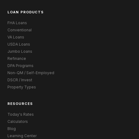
LOAN PRODUCTS
FHA Loans
Conventional
VA Loans
USDA Loans
Jumbo Loans
Refinance
DPA Programs
Non-QM / Self-Employed
DSCR / Invest
Property Types
RESOURCES
Today's Rates
Calculators
Blog
Learning Center