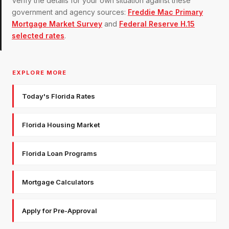
Verify the details for your own situation against these
government and agency sources:
Freddie Mac Primary
Mortgage Market Survey
and
Federal Reserve H.15
selected rates
.
EXPLORE MORE
Today's Florida Rates
Florida Housing Market
Florida Loan Programs
Mortgage Calculators
Apply for Pre-Approval