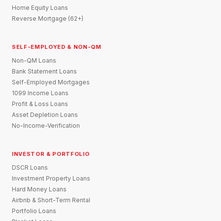
Home Equity Loans
Reverse Mortgage (62+)
SELF-EMPLOYED & NON-QM
Non-QM Loans
Bank Statement Loans
Self-Employed Mortgages
1099 Income Loans
Profit & Loss Loans
Asset Depletion Loans
No-Income-Verification
INVESTOR & PORTFOLIO
DSCR Loans
Investment Property Loans
Hard Money Loans
Airbnb & Short-Term Rental
Portfolio Loans