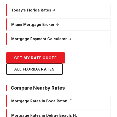
Today's Florida Rates
→
Miami Mortgage Broker
→
Mortgage Payment Calculator
→
GET MY RATE QUOTE
ALL FLORIDA RATES
Compare Nearby Rates
Mortgage Rates in Boca Raton, FL
Mortgage Rates in Delray Beach, FL