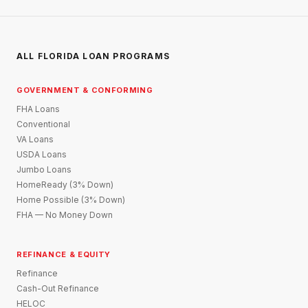
ALL FLORIDA LOAN PROGRAMS
GOVERNMENT & CONFORMING
FHA Loans
Conventional
VA Loans
USDA Loans
Jumbo Loans
HomeReady (3% Down)
Home Possible (3% Down)
FHA — No Money Down
REFINANCE & EQUITY
Refinance
Cash-Out Refinance
HELOC