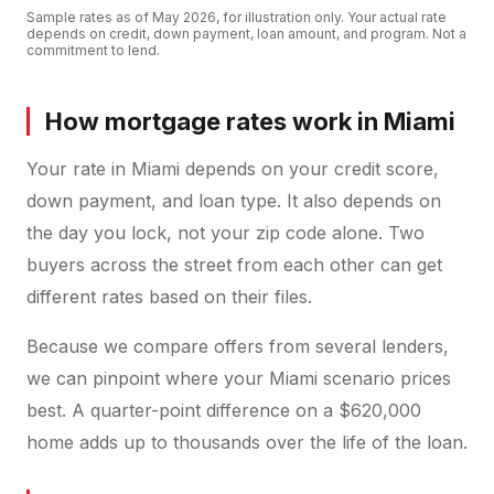
Sample rates as of
May 2026
, for illustration only. Your actual rate
depends on credit, down payment, loan amount, and program. Not a
commitment to lend.
How mortgage rates work in Miami
Your rate in Miami depends on your credit score,
down payment, and loan type. It also depends on
the day you lock, not your zip code alone. Two
buyers across the street from each other can get
different rates based on their files.
Because we compare offers from several lenders,
we can pinpoint where your Miami scenario prices
best. A quarter-point difference on a $620,000
home adds up to thousands over the life of the loan.