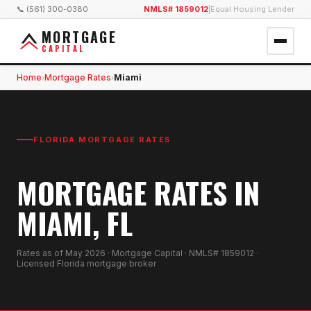
📞 (561) 300-0380
NMLS# 1859012
|
Equal Housing Lender
MORTGAGE
CAPITAL
Home
Mortgage Rates
Miami
›
›
FLORIDA MORTGAGE RATES
MORTGAGE RATES IN
MIAMI, FL
Rates as of
May 2026
· Mortgage Capital · NMLS# 1859012 ·
Licensed Florida mortgage broker