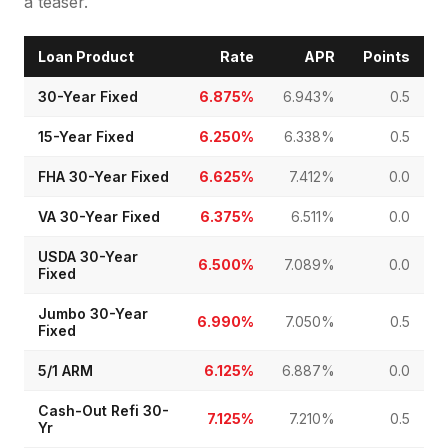
a teaser.
Loan Product
Rate
APR
Points
30-Year Fixed
6.875%
6.943%
0.5
15-Year Fixed
6.250%
6.338%
0.5
FHA 30-Year Fixed
6.625%
7.412%
0.0
VA 30-Year Fixed
6.375%
6.511%
0.0
USDA 30-Year
6.500%
7.089%
0.0
Fixed
Jumbo 30-Year
6.990%
7.050%
0.5
Fixed
5/1 ARM
6.125%
6.887%
0.0
Cash-Out Refi 30-
7.125%
7.210%
0.5
Yr