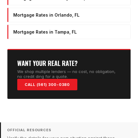
Mortgage Rates in Orlando, FL
Mortgage Rates in Tampa, FL
WANT YOUR REAL RATE?
We shop multiple lenders — no cost, no obligation,
no credit ding for a quote.
CALL (561) 300-0380
OFFICIAL RESOURCES