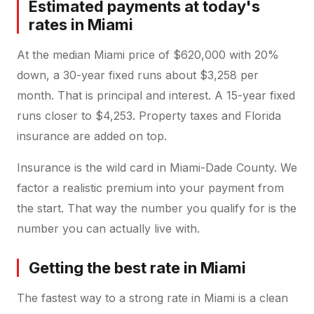
Estimated payments at today's
rates in Miami
At the median Miami price of $620,000 with 20%
down, a 30-year fixed runs about $3,258 per
month. That is principal and interest. A 15-year fixed
runs closer to $4,253. Property taxes and Florida
insurance are added on top.
Insurance is the wild card in Miami-Dade County. We
factor a realistic premium into your payment from
the start. That way the number you qualify for is the
number you can actually live with.
Getting the best rate in Miami
The fastest way to a strong rate in Miami is a clean