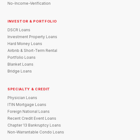
No-Income-Verification
INVESTOR & PORTFOLIO
DSCR Loans
Investment Property Loans
Hard Money Loans
Airbnb & Short-Term Rental
Portfolio Loans
Blanket Loans
Bridge Loans
SPECIALTY & CREDIT
Physician Loans
ITIN Mortgage Loans
Foreign National Loans
Recent Credit Event Loans
Chapter 13 Bankruptcy Loans
Non-Warrantable Condo Loans