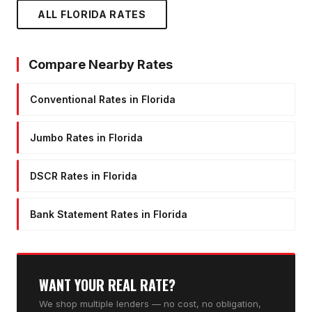
ALL FLORIDA RATES
Compare Nearby Rates
Conventional Rates in Florida
Jumbo Rates in Florida
DSCR Rates in Florida
Bank Statement Rates in Florida
WANT YOUR REAL RATE?
We shop multiple lenders — no cost, no obligation,