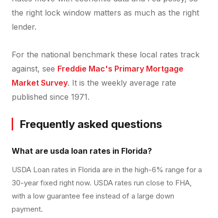
the right lock window matters as much as the right
lender.
For the national benchmark these local rates track
against, see
Freddie Mac's Primary Mortgage
Market Survey
. It is the weekly average rate
published since 1971.
Frequently asked questions
What are usda loan rates in Florida?
USDA Loan rates in Florida are in the high-6% range for a
30-year fixed right now. USDA rates run close to FHA,
with a low guarantee fee instead of a large down
payment.