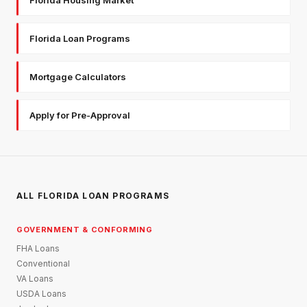
Florida Loan Programs
Mortgage Calculators
Apply for Pre-Approval
ALL FLORIDA LOAN PROGRAMS
GOVERNMENT & CONFORMING
FHA Loans
Conventional
VA Loans
USDA Loans