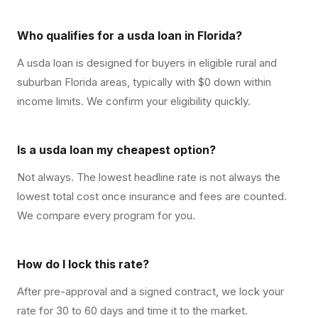
Who qualifies for a usda loan in Florida?
A usda loan is designed for buyers in eligible rural and
suburban Florida areas, typically with $0 down within
income limits. We confirm your eligibility quickly.
Is a usda loan my cheapest option?
Not always. The lowest headline rate is not always the
lowest total cost once insurance and fees are counted.
We compare every program for you.
How do I lock this rate?
After pre-approval and a signed contract, we lock your
rate for 30 to 60 days and time it to the market.