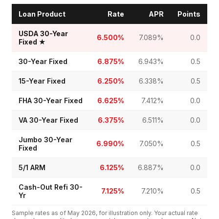
Loan Product
Rate
APR
Points
USDA 30-Year
6.500%
7.089%
0.0
Fixed
★
30-Year Fixed
6.875%
6.943%
0.5
15-Year Fixed
6.250%
6.338%
0.5
FHA 30-Year Fixed
6.625%
7.412%
0.0
VA 30-Year Fixed
6.375%
6.511%
0.0
Jumbo 30-Year
6.990%
7.050%
0.5
Fixed
5/1 ARM
6.125%
6.887%
0.0
Cash-Out Refi 30-
7.125%
7.210%
0.5
Yr
Sample rates as of
May 2026
, for illustration only. Your actual rate