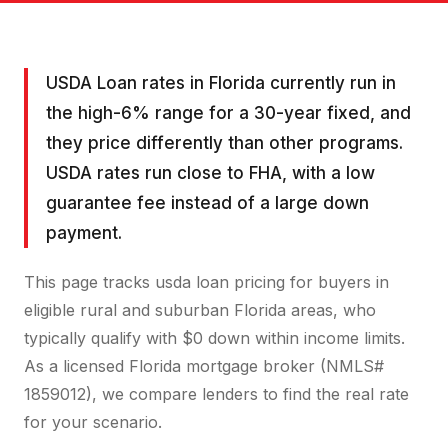
USDA Loan rates in Florida currently run in
the high-6% range for a 30-year fixed, and
they price differently than other programs.
USDA rates run close to FHA, with a low
guarantee fee instead of a large down
payment.
This page tracks usda loan pricing for buyers in
eligible rural and suburban Florida areas, who
typically qualify with $0 down within income limits.
As a licensed Florida mortgage broker (NMLS#
1859012), we compare lenders to find the real rate
for your scenario.