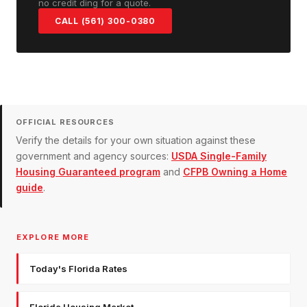
no credit ding for a quote.
CALL (561) 300-0380
OFFICIAL RESOURCES
Verify the details for your own situation against these
government and agency sources:
USDA Single-Family
Housing Guaranteed program
and
CFPB Owning a Home
guide
.
EXPLORE MORE
Today's Florida Rates
Florida Housing Market