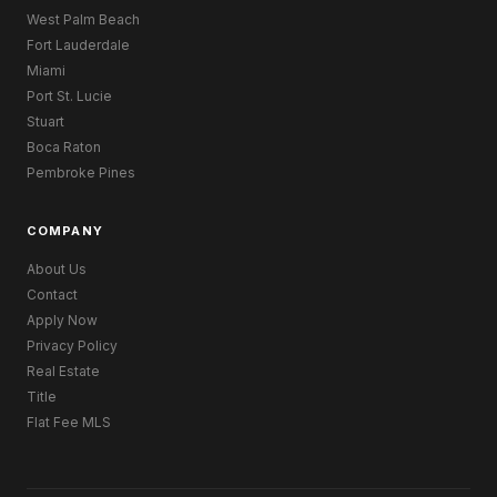
West Palm Beach
Fort Lauderdale
Miami
Port St. Lucie
Stuart
Boca Raton
Pembroke Pines
COMPANY
About Us
Contact
Apply Now
Privacy Policy
Real Estate
Title
Flat Fee MLS