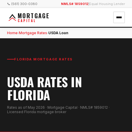
📞 (561) 300-0380
NMLS# 1859012
|
Equal Housing Lender
MORTGAGE
CAPITAL
Home
Mortgage Rates
USDA Loan
›
›
FLORIDA MORTGAGE RATES
USDA RATES IN
FLORIDA
Rates as of
May 2026
· Mortgage Capital · NMLS# 1859012 ·
Licensed Florida mortgage broker