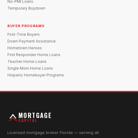
No-PMI Loans
Temporary Buydown
BUYER PROGRAMS
First-Time Buyers
Down Payment Assistance
Hometown Heroes
First Responder Home Loans
Teacher Home Loans
Single Mom Home Loans
Hispanic Homebuyer Programs
MORTGAGE
CAPITAL
Licensed mortgage broker Florida — serving all