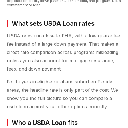
depends on credit, down payment, loan amount, and program. Not a
commitment to lend.
What sets USDA Loan rates
USDA rates run close to FHA, with a low guarantee
fee instead of a large down payment. That makes a
direct rate comparison across programs misleading
unless you also account for mortgage insurance,
fees, and down payment.
For buyers in eligible rural and suburban Florida
areas, the headline rate is only part of the cost. We
show you the full picture so you can compare a
usda loan against your other options honestly.
Who a USDA Loan fits