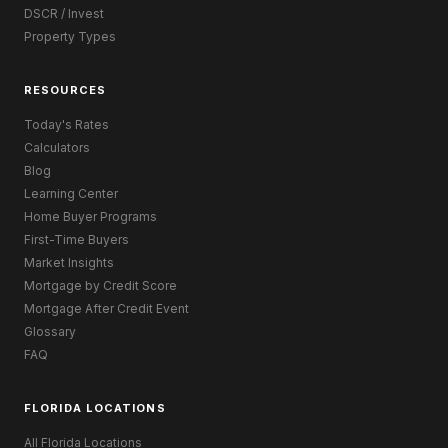
DSCR / Invest
Property Types
RESOURCES
Today's Rates
Calculators
Blog
Learning Center
Home Buyer Programs
First-Time Buyers
Market Insights
Mortgage by Credit Score
Mortgage After Credit Event
Glossary
FAQ
FLORIDA LOCATIONS
All Florida Locations