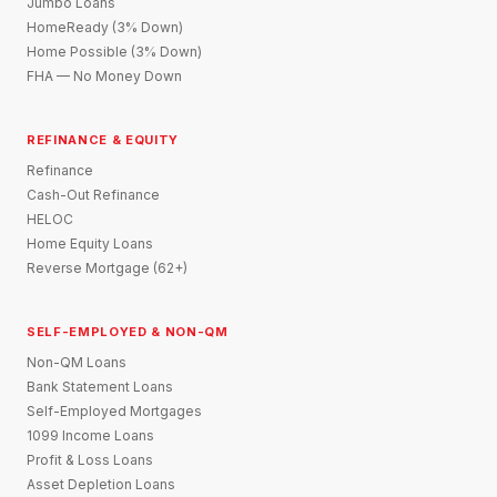
Jumbo Loans
HomeReady (3% Down)
Home Possible (3% Down)
FHA — No Money Down
REFINANCE & EQUITY
Refinance
Cash-Out Refinance
HELOC
Home Equity Loans
Reverse Mortgage (62+)
SELF-EMPLOYED & NON-QM
Non-QM Loans
Bank Statement Loans
Self-Employed Mortgages
1099 Income Loans
Profit & Loss Loans
Asset Depletion Loans