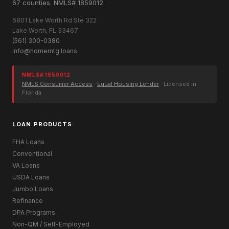
67 counties. NMLS# 1859012.
6801 Lake Worth Rd Ste 322
Lake Worth, FL 33467
(561) 300-0380
info@homemtg.loans
NMLS# 1859012
NMLS Consumer Access
·
Equal Housing Lender
· Licensed in
Florida
LOAN PRODUCTS
FHA Loans
Conventional
VA Loans
USDA Loans
Jumbo Loans
Refinance
DPA Programs
Non-QM / Self-Employed