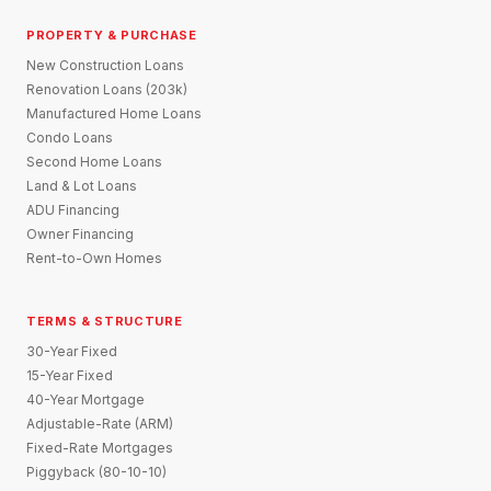
PROPERTY & PURCHASE
New Construction Loans
Renovation Loans (203k)
Manufactured Home Loans
Condo Loans
Second Home Loans
Land & Lot Loans
ADU Financing
Owner Financing
Rent-to-Own Homes
TERMS & STRUCTURE
30-Year Fixed
15-Year Fixed
40-Year Mortgage
Adjustable-Rate (ARM)
Fixed-Rate Mortgages
Piggyback (80-10-10)