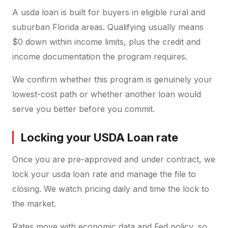
A usda loan is built for buyers in eligible rural and
suburban Florida areas. Qualifying usually means
$0 down within income limits, plus the credit and
income documentation the program requires.
We confirm whether this program is genuinely your
lowest-cost path or whether another loan would
serve you better before you commit.
Locking your USDA Loan rate
Once you are pre-approved and under contract, we
lock your usda loan rate and manage the file to
closing. We watch pricing daily and time the lock to
the market.
Rates move with economic data and Fed policy, so