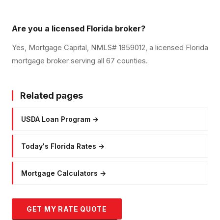
Are you a licensed Florida broker?
Yes, Mortgage Capital, NMLS# 1859012, a licensed Florida
mortgage broker serving all 67 counties.
Related pages
USDA Loan Program
→
Today's Florida Rates
→
Mortgage Calculators
→
GET MY RATE QUOTE