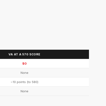
VA AT A 570 SCORE
$0
None
~10 points (to 580)
None