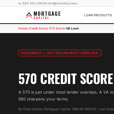
📞 (561) 300-0380
✉ info@homemtg.loans
MORTGAGE
LOAN PRODUCTS
CAPITAL
Home
Credit Score
570 Score
VA Loan
›
›
›
REACHABLE — JUST BELOW MOST OVERLAYS
570 CREDIT SCORE
A 570 is just under most lender overlays. A VA l
580 sharpens your terms.
By Onias Derilus, Mortgage Capital · NMLS# 1859012 · Last Upd