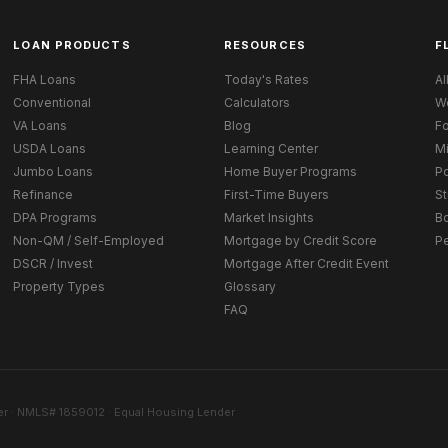
LOAN PRODUCTS
RESOURCES
F
FHA Loans
Today's Rates
Al
Conventional
Calculators
W
VA Loans
Blog
Fo
USDA Loans
Learning Center
M
Jumbo Loans
Home Buyer Programs
Po
Refinance
First-Time Buyers
St
DPA Programs
Market Insights
B
Non-QM / Self-Employed
Mortgage by Credit Score
P
DSCR / Invest
Mortgage After Credit Event
Property Types
Glossary
FAQ
r · NMLS# 1859012 · Equal Housing Lender