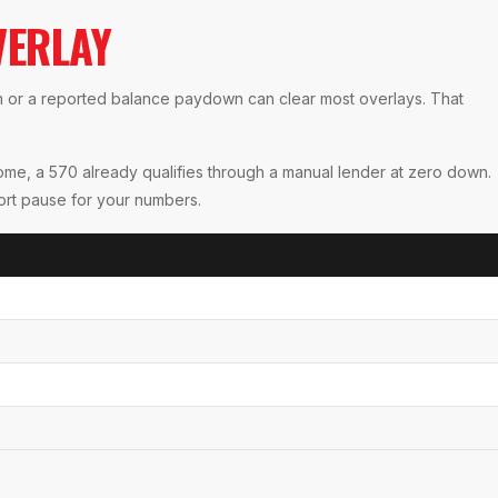
VERLAY
em or a reported balance paydown can clear most overlays. That
come, a 570 already qualifies through a manual lender at zero down.
hort pause for your numbers.