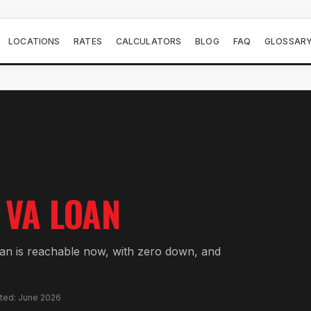
LOCATIONS
RATES
CALCULATORS
BLOG
FAQ
GLOSSAR
VA LOAN
oan is reachable now, with zero down, and
ated: June 2026