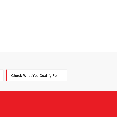
Check What You Qualify For