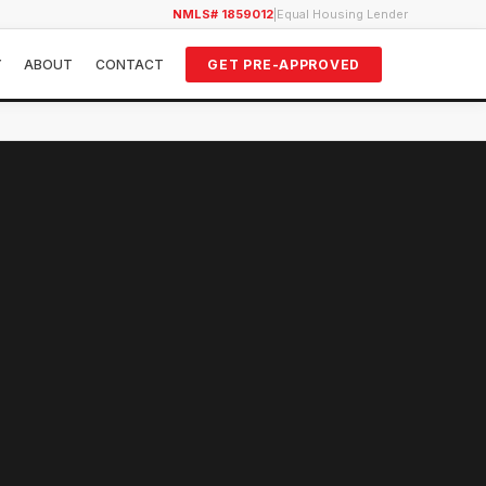
NMLS# 1859012
|
Equal Housing Lender
Y
ABOUT
CONTACT
GET PRE-APPROVED