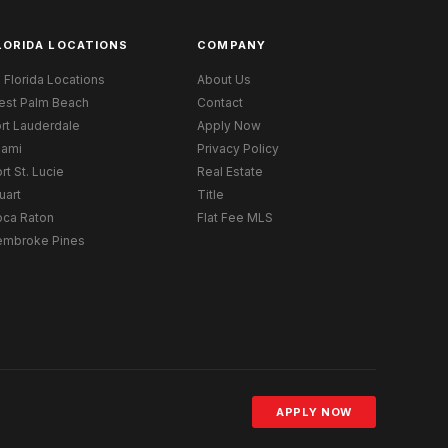
LORIDA LOCATIONS
COMPANY
l Florida Locations
About Us
est Palm Beach
Contact
rt Lauderdale
Apply Now
iami
Privacy Policy
rt St. Lucie
Real Estate
uart
Title
oca Raton
Flat Fee MLS
embroke Pines
APPLY NOW