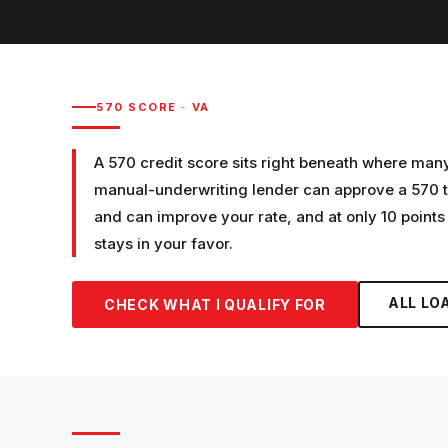
570
SCORE ·
VA
A 570 credit score sits right beneath where man
manual-underwriting lender can approve a 570 t
and can improve your rate, and at only 10 points 
stays in your favor.
ALL LO
CHECK WHAT I QUALIFY FOR