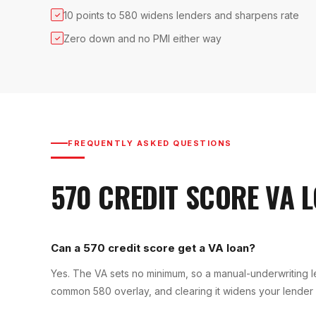
10 points to 580 widens lenders and sharpens rate
✓
Zero down and no PMI either way
✓
FREQUENTLY ASKED QUESTIONS
570
CREDIT SCORE
VA 
Can a 570 credit score get a VA loan?
Yes. The VA sets no minimum, so a manual-underwriting l
common 580 overlay, and clearing it widens your lender