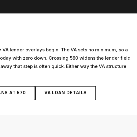
y VA lender overlays begin. The VA sets no minimum, so a
oday with zero down. Crossing 580 widens the lender field
away that step is often quick. Either way the VA structure
ANS AT
570
VA LOAN
DETAILS