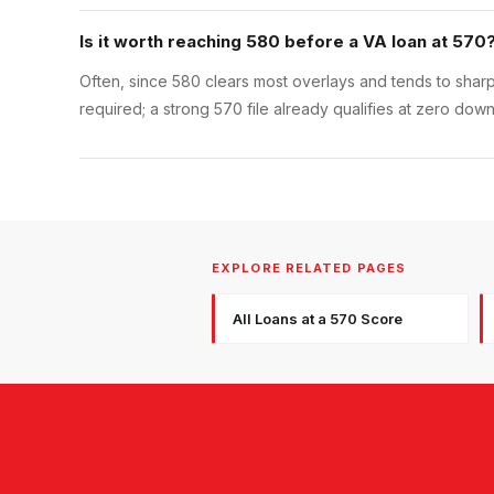
Is it worth reaching 580 before a VA loan at 570
Often, since 580 clears most overlays and tends to sharpen
required; a strong 570 file already qualifies at zero down
EXPLORE RELATED PAGES
All Loans at a 570 Score