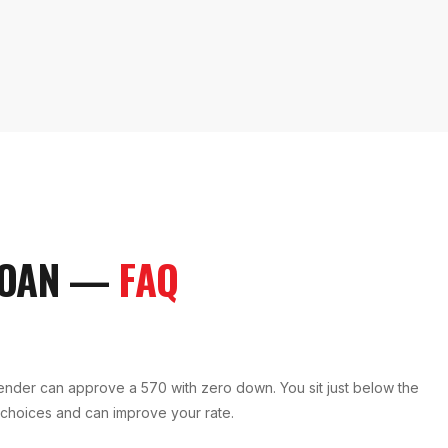
LOAN
—
FAQ
ender can approve a 570 with zero down. You sit just below the
 choices and can improve your rate.