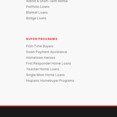
Airbnb & Short-Term Rental
Portfolio Loans
Blanket Loans
Bridge Loans
BUYER PROGRAMS
First-Time Buyers
Down Payment Assistance
Hometown Heroes
First Responder Home Loans
Teacher Home Loans
Single Mom Home Loans
Hispanic Homebuyer Programs