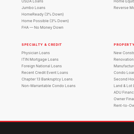
USDA Loans
Home Equit
Jumbo Loans
Reverse Mo
HomeReady (3% Down)
Home Possible (3% Down)
FHA — No Money Down
SPECIALTY & CREDIT
PROPERTY
Physician Loans
New Constr
ITIN Mortgage Loans
Renovation
Foreign National Loans
Manufactu
Recent Credit Event Loans
Condo Loa
Chapter 13 Bankruptcy Loans
Second Ho
Non-Warrantable Condo Loans
Land & Lot
ADU Financ
Owner Fina
Rent-to-O