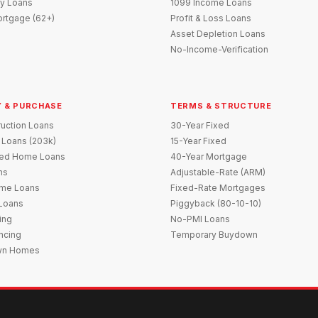
y Loans
1099 Income Loans
rtgage (62+)
Profit & Loss Loans
Asset Depletion Loans
No-Income-Verification
 & PURCHASE
TERMS & STRUCTURE
uction Loans
30-Year Fixed
 Loans (203k)
15-Year Fixed
red Home Loans
40-Year Mortgage
ns
Adjustable-Rate (ARM)
me Loans
Fixed-Rate Mortgages
 Loans
Piggyback (80-10-10)
ing
No-PMI Loans
ncing
Temporary Buydown
wn Homes