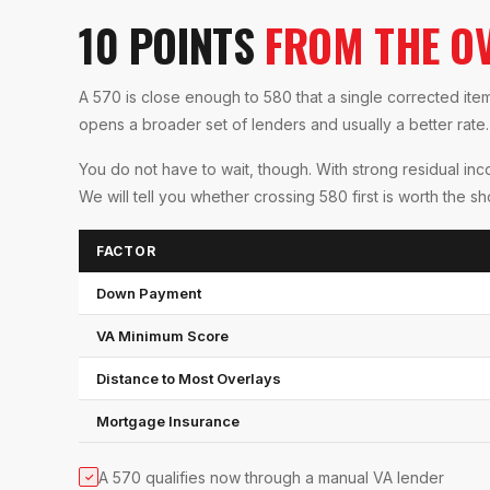
10 POINTS
FROM THE O
A 570 is close enough to 580 that a single corrected it
opens a broader set of lenders and usually a better rate.
You do not have to wait, though. With strong residual in
We will tell you whether crossing 580 first is worth the s
FACTOR
Down Payment
VA Minimum Score
Distance to Most Overlays
Mortgage Insurance
A 570 qualifies now through a manual VA lender
✓