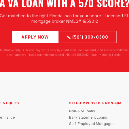
A VA LOAN WITH A 570 SCORE
Get matched to the right Florida loan for your score · Licensed F
mortgage broker NMLS# 1859012
APPLY NOW
📞 (561) 300-0380
illustrative only. APR and payments vary by credit score, loan amount, and market conditions.
credit approval. Not a commitment to lend. NMLS# 1859012. Equal Housing Lender.
E & EQUITY
SELF-EMPLOYED & NON-QM
Non-QM Loans
efinance
Bank Statement Loans
Self-Employed Mortgages