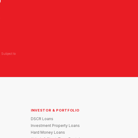
?
L
 Subject to
INVESTOR & PORTFOLIO
DSCR Loans
Investment Property Loans
Hard Money Loans