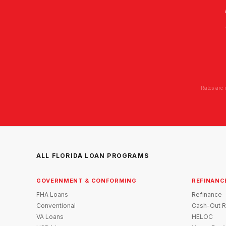
Rates are 
ALL FLORIDA LOAN PROGRAMS
GOVERNMENT & CONFORMING
REFINANC
FHA Loans
Refinance
Conventional
Cash-Out R
VA Loans
HELOC