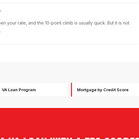
?
 your rate, and the 10-point climb is usually quick. But it is not
.
VA Loan Program
Mortgage by Credit Score