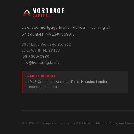
MORTGAGE
CAPITAL
Licensed mortgage broker Florida — serving all
67 counties. NMLS# 1859012.
6801 Lake Worth Rd Ste 322
Lake Worth, FL 33467
(561) 300-0380
info@homemtg.loans
NMLS# 1859012
NMLS Consumer Access
·
Equal Housing Lender
·
Licensed in Florida
© 2026 Mortgage Capital · HomeMTG.loans · Florida Mortgage Lende