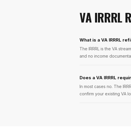
VA IRRRL 
What is a VA IRRRL ref
The IRRRL is the VA stream
and no income documentatio
Does a VA IRRRL requir
In most cases no. The IRRR
confirm your existing VA l