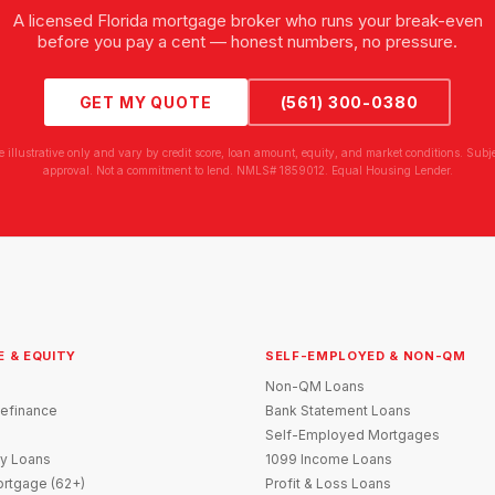
A licensed Florida mortgage broker who runs your break-even
before you pay a cent — honest numbers, no pressure.
GET MY QUOTE
(561) 300-0380
e illustrative only and vary by credit score, loan amount, equity, and market conditions. Subjec
approval. Not a commitment to lend. NMLS# 1859012. Equal Housing Lender.
E & EQUITY
SELF-EMPLOYED & NON-QM
Non-QM Loans
efinance
Bank Statement Loans
Self-Employed Mortgages
y Loans
1099 Income Loans
rtgage (62+)
Profit & Loss Loans