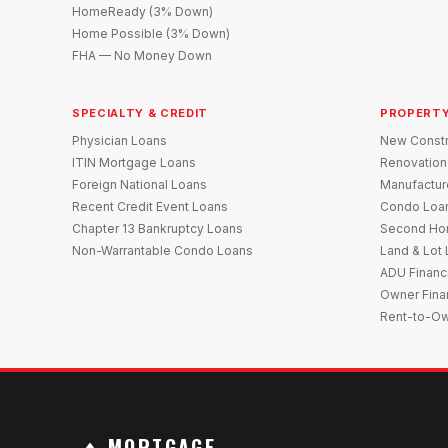
HomeReady (3% Down)
Home Possible (3% Down)
FHA — No Money Down
SPECIALTY & CREDIT
PROPERTY
Physician Loans
New Constr
ITIN Mortgage Loans
Renovation
Foreign National Loans
Manufactu
Recent Credit Event Loans
Condo Loa
Chapter 13 Bankruptcy Loans
Second Ho
Non-Warrantable Condo Loans
Land & Lot
ADU Financ
Owner Fina
Rent-to-O
MORTGAGE