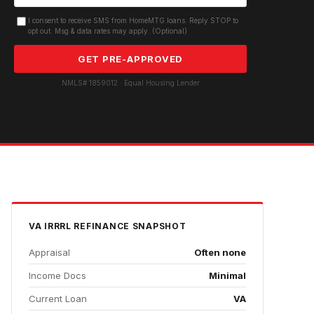
I consent to receive SMS from HomeMTG.loans. Reply STOP to
opt out. Msg & data rates may apply. (Optional)
GET PRE-APPROVED
NMLS# 1859012 · Equal Housing Lender
VA IRRRL REFINANCE
SNAPSHOT
Appraisal
Often none
Income Docs
Minimal
Current Loan
VA