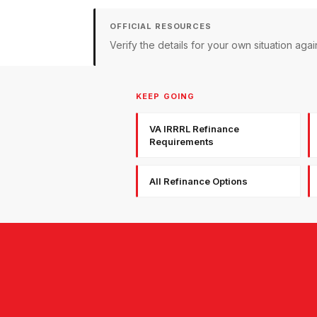
OFFICIAL RESOURCES
Verify the details for your own situation a
KEEP GOING
VA IRRRL Refinance
Requirements
All Refinance Options