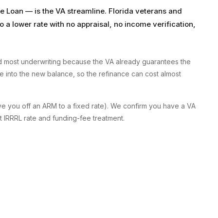
e Loan — is the VA streamline. Florida veterans and
 a lower rate with no appraisal, no income verification,
and most underwriting because the VA already guarantees the
ee into the new balance, so the refinance can cost almost
ove you off an ARM to a fixed rate). We confirm you have a VA
t IRRRL rate and funding-fee treatment.