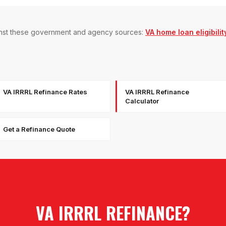
gainst these government and agency sources:
VA home loan eligibilit
VA IRRRL Refinance Rates
VA IRRRL Refinance
Calculator
Get a Refinance Quote
VA IRRRL REFINANCE
?