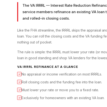
The VA IRRRL — Interest Rate Reduction Refinanc
service members refinance an existing VA loan to
and rolled-in closing costs.
Like the FHA streamline, the IRRRL skips the appraisal 
loan. You can roll the closing costs and the VA funding f
nothing out of pocket.
The rule is simple: the IRRRL must lower your rate (or m
loan in good standing and shop VA lenders for the lowes
VA IRRRL REFINANCE
AT A GLANCE
No appraisal or income verification on most IRRRLs.
✓
Roll closing costs and the funding fee into the loan.
✓
Must lower your rate or move you to a fixed rate.
✓
Exclusively for homeowners with an existing VA loan.
✓