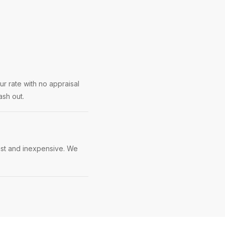
ur rate with no appraisal
ash out.
fast and inexpensive. We