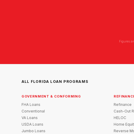
Figures ar
ALL FLORIDA LOAN PROGRAMS
GOVERNMENT & CONFORMING
REFINANC
FHA Loans
Refinance
Conventional
Cash-Out R
VA Loans
HELOC
USDA Loans
Home Equit
Jumbo Loans
Reverse Mo