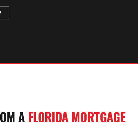
W
OM A
FLORIDA MORTGAGE