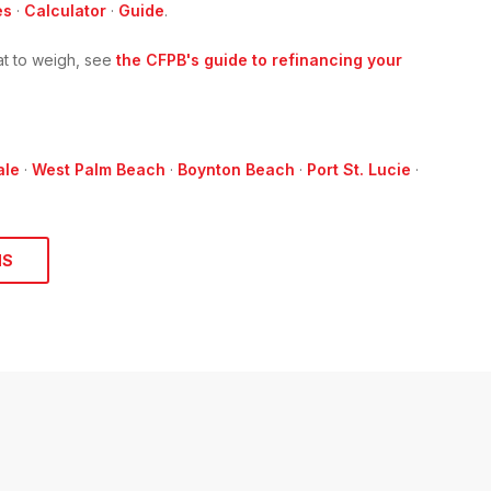
es
·
Calculator
·
Guide
.
t to weigh, see
the CFPB's guide to refinancing your
ale
·
West Palm Beach
·
Boynton Beach
·
Port St. Lucie
·
NS