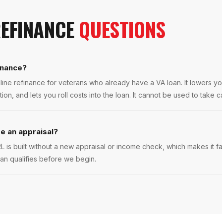
REFINANCE
QUESTIONS
inance?
line refinance for veterans who already have a VA loan. It lowers yo
n, and lets you roll costs into the loan. It cannot be used to take c
e an appraisal?
L is built without a new appraisal or income check, which makes it 
oan qualifies before we begin.