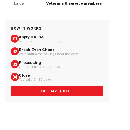
Florida
Veterans & service members
HOW IT WORKS
Apply Online
01
5 min · soft credit pull only
Break-Even Check
02
We confirm the savings beat the cost
Processing
03
Our team handles paperwork
Close
04
Typically 21–30 days
GET MY QUOTE