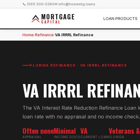
📞 (561) 300-0380
✉ info@homemtg.loans
MORTGAGE
LOAN PRODUCTS
CAPITAL
Home
Refinance
VA IRRRL Refinance
›
›
FLORIDA REFINANCE ·
VA IRRRL REFINANCE
VA IRRRL REFINA
The VA Interest Rate Reduction Refinance Loan l
loan rate with no appraisal and no income check.
Often none
Minimal
VA
Veterans &
APPRAISAL
INCOME DOCS
CURRENT LOAN
FLORIDA