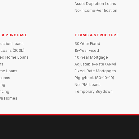
Asset Depletion Loans
No-Income-Verification
 & PURCHASE
TERMS & STRUCTURE
uction Loans
30-Year Fixed
 Loans (203k)
15-Year Fixed
red Home Loans
40-Year Mortgage
ns
Adjustable-Rate (ARM)
me Loans
Fixed-Rate Mortgages
 Loans
Piggyback (80-10-10)
ing
No-PMI Loans
ncing
Temporary Buydown
wn Homes