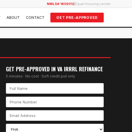
NMLS# 1859012
|
Equal Housing Lender
Y
ABOUT
CONTACT
GET PRE-APPROVED
GET PRE-APPROVED IN
VA IRRRL REFINANCE
5 minutes · No cost · Soft credit pull only