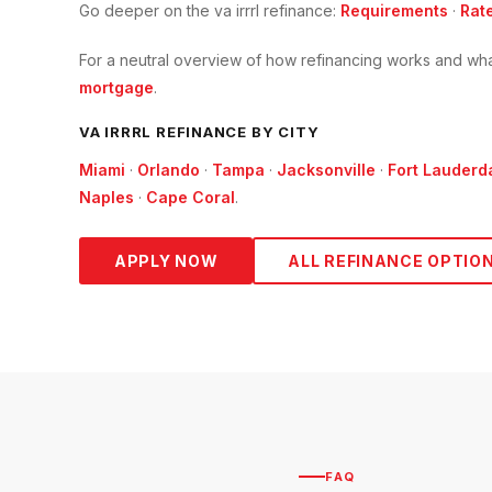
Go deeper on the
va irrrl refinance
:
Requirements
·
Rat
For a neutral overview of how refinancing works and wha
mortgage
.
VA IRRRL
REFINANCE BY CITY
Miami
·
Orlando
·
Tampa
·
Jacksonville
·
Fort Lauderd
Naples
·
Cape Coral
.
APPLY NOW
ALL REFINANCE OPTIO
FAQ