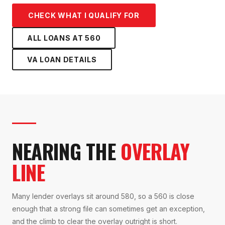
CHECK WHAT I QUALIFY FOR
ALL LOANS AT
560
VA LOAN
DETAILS
NEARING THE
OVERLAY
LINE
Many lender overlays sit around 580, so a 560 is close
enough that a strong file can sometimes get an exception,
and the climb to clear the overlay outright is short.