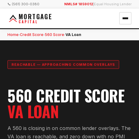
📞 (561) 300-0380
NMLS# 1859012
|
Equal Housing Lender
MORTGAGE
CAPITAL
Home
Credit Score
560 Score
VA Loan
›
›
›
REACHABLE — APPROACHING COMMON OVERLAYS
560 CREDIT SCORE
VA LOAN
A 560 is closing in on common lender overlays. The
VA loan is reachable, and zero down with no PMI