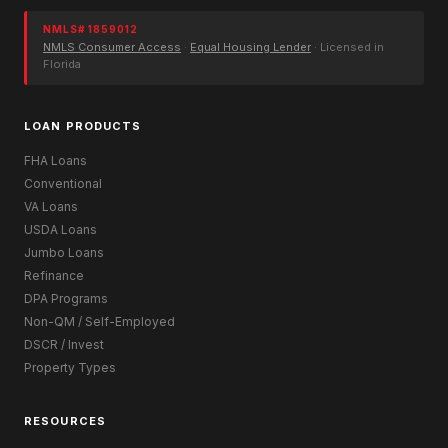
NMLS# 1859012
NMLS Consumer Access
·
Equal Housing Lender
· Licensed in
Florida
LOAN PRODUCTS
FHA Loans
Conventional
VA Loans
USDA Loans
Jumbo Loans
Refinance
DPA Programs
Non-QM / Self-Employed
DSCR / Invest
Property Types
RESOURCES