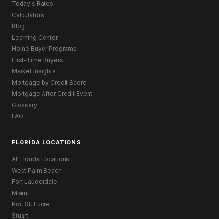
Today's Rates
Calculators
Blog
Learning Center
Home Buyer Programs
First-Time Buyers
Market Insights
Mortgage by Credit Score
Mortgage After Credit Event
Glossary
FAQ
FLORIDA LOCATIONS
All Florida Locations
West Palm Beach
Fort Lauderdale
Miami
Port St. Lucie
Stuart