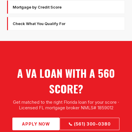
Mortgage by Credit Score
Check What You Qualify For
A VA LOAN WITH A 560
SCORE?
Get matched to the right Florida loan for your score ·
Licensed FL mortgage broker NMLS# 1859012
APPLY NOW
📞 (561) 300-0380