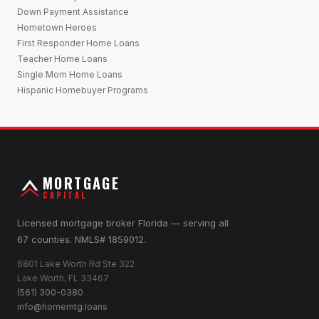
Down Payment Assistance
Hometown Heroes
First Responder Home Loans
Teacher Home Loans
Single Mom Home Loans
Hispanic Homebuyer Programs
MORTGAGE
CAPITAL
Licensed mortgage broker Florida — serving all
67 counties. NMLS# 1859012.
6801 Lake Worth Rd Ste 322
Lake Worth, FL 33467
(561) 300-0380
info@homemtg.loans