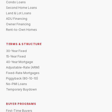
Condo Loans
Second Home Loans
Land & Lot Loans
ADU Financing
Owner Financing
Rent-to-Own Homes
TERMS & STRUCTURE
30-Year Fixed
15-Year Fixed
40-Year Mortgage
Adjustable-Rate (ARM)
Fixed-Rate Mortgages
Piggyback (80-10-10)
No-PMI Loans
Temporary Buydown
BUYER PROGRAMS
First-Time Buyers