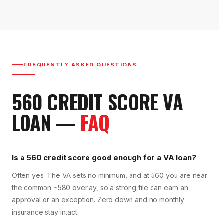
FREQUENTLY ASKED QUESTIONS
560
CREDIT SCORE
VA
LOAN
—
FAQ
Is a 560 credit score good enough for a VA loan?
Often yes. The VA sets no minimum, and at 560 you are near
the common ~580 overlay, so a strong file can earn an
approval or an exception. Zero down and no monthly
insurance stay intact.