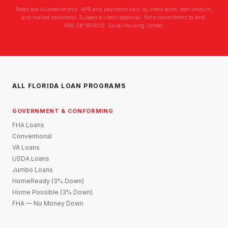
Rates are illustrative only. APR and payments vary by credit score, loan amount,
and market conditions. Subject to credit approval. Not a commitment to lend.
NMLS# 1859012. Equal Housing Lender.
ALL FLORIDA LOAN PROGRAMS
GOVERNMENT & CONFORMING
FHA Loans
Conventional
VA Loans
USDA Loans
Jumbo Loans
HomeReady (3% Down)
Home Possible (3% Down)
FHA — No Money Down