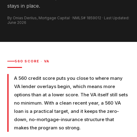
stays in place.
By Onias Derilus, Mortgage Capital · NMLS# 1859012 · Last Updated:
June 2026
560
SCORE ·
VA
A 560 credit score puts you close to where many
VA lender overlays begin, which means more
options than at a lower score. The VA itself still sets
no minimum. With a clean recent year, a 560 VA
loan is a practical target, and it keeps the zero-
down, no-mortgage-insurance structure that
makes the program so strong.