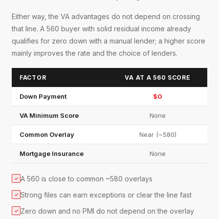
Either way, the VA advantages do not depend on crossing
that line. A 560 buyer with solid residual income already
qualifies for zero down with a manual lender; a higher score
mainly improves the rate and the choice of lenders.
FACTOR
VA AT A 560 SCORE
Down Payment
$0
VA Minimum Score
None
Common Overlay
Near (~580)
Mortgage Insurance
None
A 560 is close to common ~580 overlays
✓
Strong files can earn exceptions or clear the line fast
✓
Zero down and no PMI do not depend on the overlay
✓