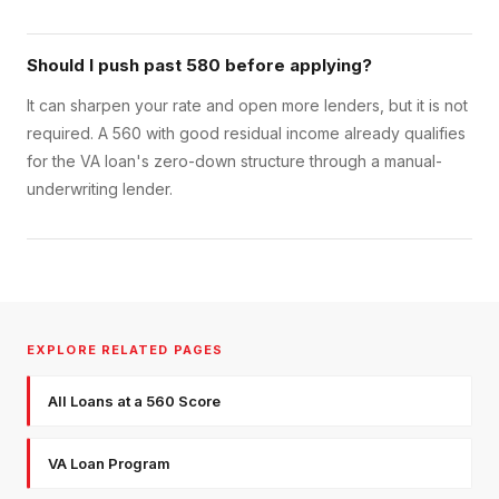
Should I push past 580 before applying?
It can sharpen your rate and open more lenders, but it is not
required. A 560 with good residual income already qualifies
for the VA loan's zero-down structure through a manual-
underwriting lender.
EXPLORE RELATED PAGES
All Loans at a 560 Score
VA Loan Program