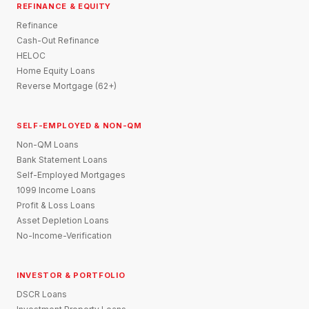
REFINANCE & EQUITY
Refinance
Cash-Out Refinance
HELOC
Home Equity Loans
Reverse Mortgage (62+)
SELF-EMPLOYED & NON-QM
Non-QM Loans
Bank Statement Loans
Self-Employed Mortgages
1099 Income Loans
Profit & Loss Loans
Asset Depletion Loans
No-Income-Verification
INVESTOR & PORTFOLIO
DSCR Loans