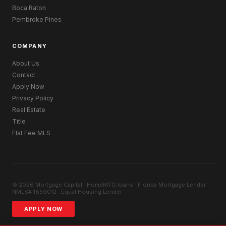
Boca Raton
Pembroke Pines
COMPANY
About Us
Contact
Apply Now
Privacy Policy
Real Estate
Title
Flat Fee MLS
© 2026 Mortgage Capital · HomeMTG.loans · Florida Mortgage Lender ·
NMLS# 1859012 · Equal Housing Lender
APPLY NOW