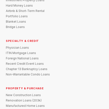
Investment Property Loans
Hard Money Loans
Airbnb & Short-Term Rental
Portfolio Loans
Blanket Loans
Bridge Loans
SPECIALTY & CREDIT
Physician Loans
ITIN Mortgage Loans
Foreign National Loans
Recent Credit Event Loans
Chapter 13 Bankruptcy Loans
Non-Warrantable Condo Loans
PROPERTY & PURCHASE
New Construction Loans
Renovation Loans (203k)
Manufactured Home Loans