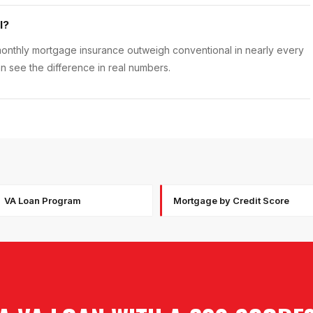
l?
onthly mortgage insurance outweigh conventional in nearly every
 see the difference in real numbers.
VA Loan Program
Mortgage by Credit Score