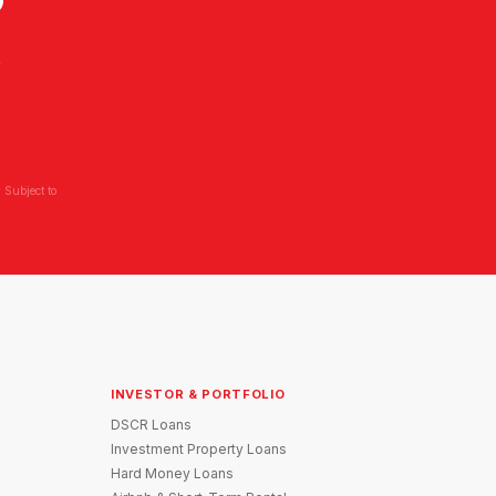
?
L
 Subject to
INVESTOR & PORTFOLIO
DSCR Loans
Investment Property Loans
Hard Money Loans