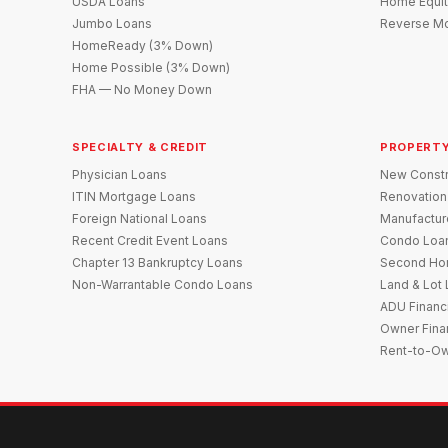
USDA Loans
Home Equit
Jumbo Loans
Reverse Mo
HomeReady (3% Down)
Home Possible (3% Down)
FHA — No Money Down
SPECIALTY & CREDIT
PROPERTY
Physician Loans
New Constr
ITIN Mortgage Loans
Renovation
Foreign National Loans
Manufactu
Recent Credit Event Loans
Condo Loa
Chapter 13 Bankruptcy Loans
Second Ho
Non-Warrantable Condo Loans
Land & Lot
ADU Financ
Owner Fina
Rent-to-O