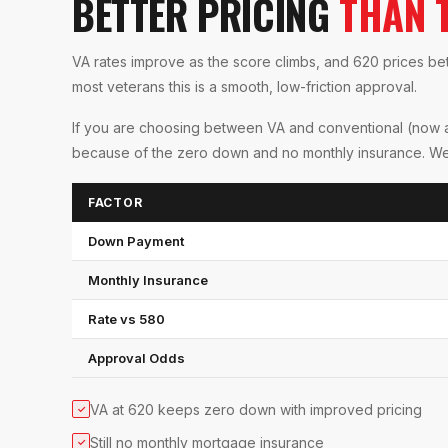
BETTER PRICING
THAN 
VA rates improve as the score climbs, and 620 prices be
most veterans this is a smooth, low-friction approval.
If you are choosing between VA and conventional (now al
because of the zero down and no monthly insurance. We co
FACTOR
Down Payment
Monthly Insurance
Rate vs 580
Approval Odds
VA at 620 keeps zero down with improved pricing
✓
Still no monthly mortgage insurance
✓