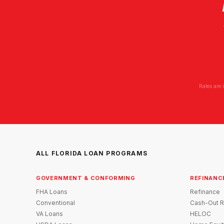
Rates are 
ALL FLORIDA LOAN PROGRAMS
GOVERNMENT & CONFORMING
REFINANC
FHA Loans
Refinance
Conventional
Cash-Out R
VA Loans
HELOC