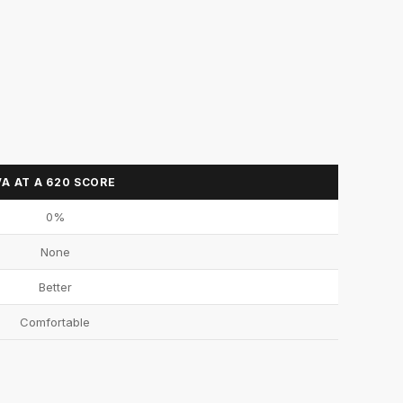
VA AT A 620 SCORE
0%
None
Better
Comfortable