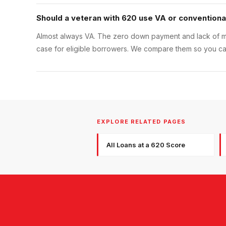
Should a veteran with 620 use VA or conventiona
Almost always VA. The zero down payment and lack of m
case for eligible borrowers. We compare them so you can
EXPLORE RELATED PAGES
All Loans at a 620 Score