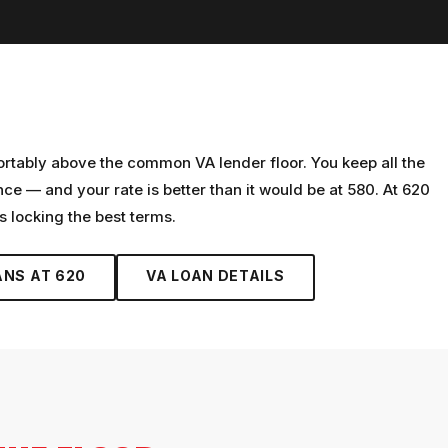
ortably above the common VA lender floor. You keep all the
 — and your rate is better than it would be at 580. At 620
is locking the best terms.
ANS AT
620
VA LOAN
DETAILS