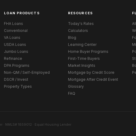
LOAN PRODUCTS
RESOURCES
F
FHA Loans
Today's Rates
Al
Conventional
Calculators
W
VA Loans
Blog
Fo
USDA Loans
Learning Center
M
Jumbo Loans
Home Buyer Programs
Po
Refinance
First-Time Buyers
St
DPA Programs
Market Insights
B
Non-QM / Self-Employed
Mortgage by Credit Score
P
DSCR / Invest
Mortgage After Credit Event
Property Types
Glossary
FAQ
r · NMLS# 1859012 · Equal Housing Lender