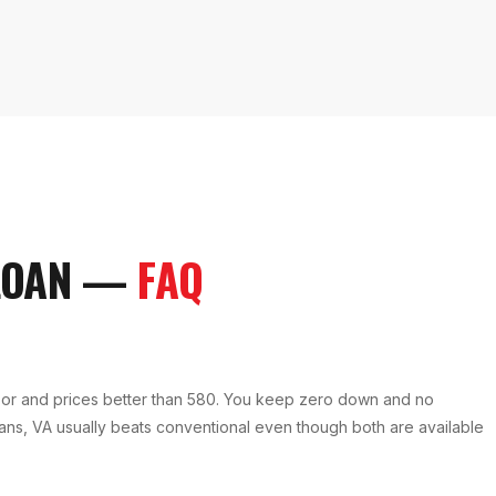
LOAN
—
FAQ
oor and prices better than 580. You keep zero down and no
erans, VA usually beats conventional even though both are available