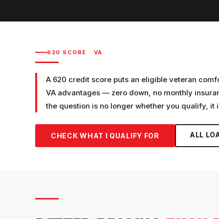
620
SCORE ·
VA
A 620 credit score puts an eligible veteran comf
VA advantages — zero down, no monthly insurance
the question is no longer whether you qualify, it 
ALL LO
CHECK WHAT I QUALIFY FOR