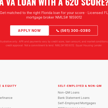
A VA LOAN WITH A 620 SCORE
Get matched to the right Florida loan for your score · Licensed F
mortgage broker NMLS# 1859012
APPLY NOW
📞 (561) 300-0380
illustrative only. APR and payments vary by credit score, loan amount, and market conditions.
credit approval. Not a commitment to lend. NMLS# 1859012. Equal Housing Lender.
E & EQUITY
SELF-EMPLOYED & NON-QM
Non-QM Loans
efinance
Bank Statement Loans
Self-Employed Mortgages