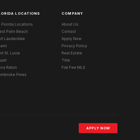
LORIDA LOCATIONS
COMPANY
l Florida Locations
About Us
est Palm Beach
Contact
rt Lauderdale
Apply Now
iami
Privacy Policy
rt St. Lucie
Real Estate
uart
Title
oca Raton
Flat Fee MLS
embroke Pines
APPLY NOW