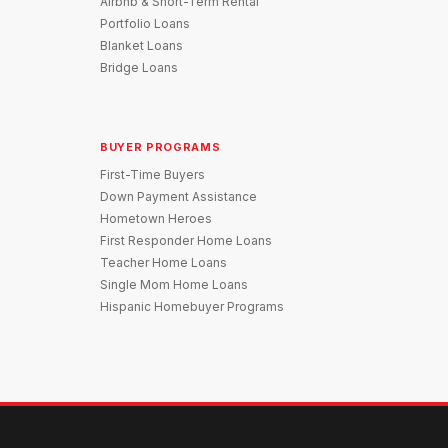
Airbnb & Short-Term Rental
Portfolio Loans
Blanket Loans
Bridge Loans
BUYER PROGRAMS
First-Time Buyers
Down Payment Assistance
Hometown Heroes
First Responder Home Loans
Teacher Home Loans
Single Mom Home Loans
Hispanic Homebuyer Programs