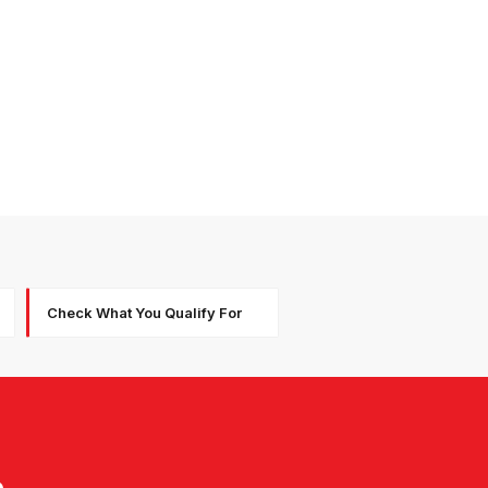
Check What You Qualify For