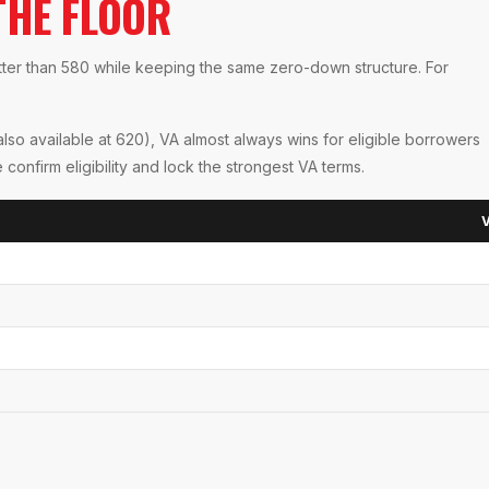
THE FLOOR
tter than 580 while keeping the same zero-down structure. For
so available at 620), VA almost always wins for eligible borrowers
nfirm eligibility and lock the strongest VA terms.