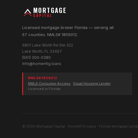
MORTGAGE
CAPITAL
Licensed mortgage broker Florida — serving all
67 counties. NMLS# 1859012.
6801 Lake Worth Rd Ste 322
Lake Worth, FL 33467
(561) 300-0380
info@homemtg.loans
NMLS# 1859012
NMLS Consumer Access
·
Equal Housing Lender
·
Licensed in Florida
© 2026 Mortgage Capital · HomeMTG.loans · Florida Mortgage Lende