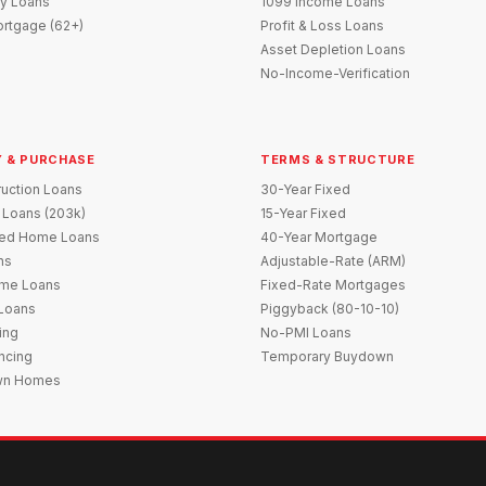
y Loans
1099 Income Loans
rtgage (62+)
Profit & Loss Loans
Asset Depletion Loans
No-Income-Verification
 & PURCHASE
TERMS & STRUCTURE
uction Loans
30-Year Fixed
 Loans (203k)
15-Year Fixed
red Home Loans
40-Year Mortgage
ns
Adjustable-Rate (ARM)
me Loans
Fixed-Rate Mortgages
 Loans
Piggyback (80-10-10)
ing
No-PMI Loans
ncing
Temporary Buydown
wn Homes