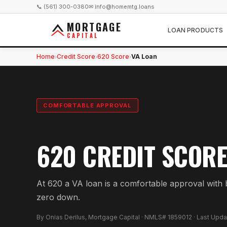
📞 (561) 300-0380
✉ info@homemtg.loans
MORTGAGE
LOAN PRODUCTS
CAPITAL
Home
Credit Score
620 Score
VA Loan
›
›
›
COMFORTABLE APPROVAL
620 CREDIT SCORE
At 620 a VA loan is a comfortable approval with be
zero down.
By Onias Derilus, Mortgage Capital · NMLS# 1859012 · Last Upd