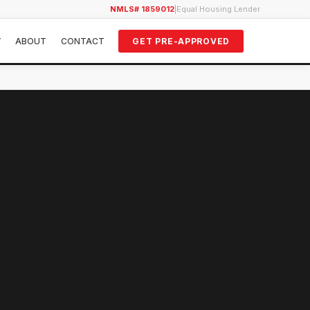
NMLS# 1859012
|
Equal Housing Lender
Y
ABOUT
CONTACT
GET PRE-APPROVED