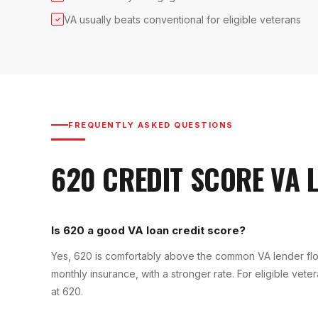
VA usually beats conventional for eligible veterans
✓
FREQUENTLY ASKED QUESTIONS
620
CREDIT SCORE
VA 
Is 620 a good VA loan credit score?
Yes, 620 is comfortably above the common VA lender fl
monthly insurance, with a stronger rate. For eligible vet
at 620.