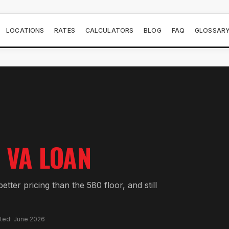
LOCATIONS
RATES
CALCULATORS
BLOG
FAQ
GLOSSAR
VA LOAN
tter pricing than the 580 floor, and still
ated: June 2026