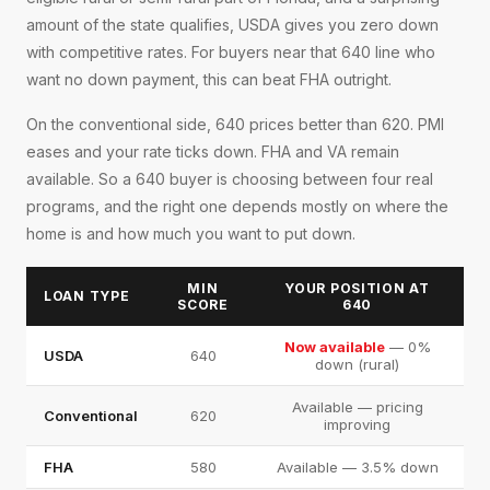
amount of the state qualifies, USDA gives you zero down
with competitive rates. For buyers near that 640 line who
want no down payment, this can beat FHA outright.
On the conventional side, 640 prices better than 620. PMI
eases and your rate ticks down. FHA and VA remain
available. So a 640 buyer is choosing between four real
programs, and the right one depends mostly on where the
home is and how much you want to put down.
MIN
YOUR POSITION AT
LOAN TYPE
SCORE
640
Now available
— 0%
USDA
640
down (rural)
Available — pricing
Conventional
620
improving
FHA
580
Available — 3.5% down