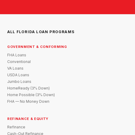
ALL FLORIDA LOAN PROGRAMS
GOVERNMENT & CONFORMING
FHA Loans
Conventional
VA Loans
USDA Loans
Jumbo Loans
HomeReady (3% Down)
Home Possible (3% Down)
FHA — No Money Down
REFINANCE & EQUITY
Refinance
Cash-Out Refinance