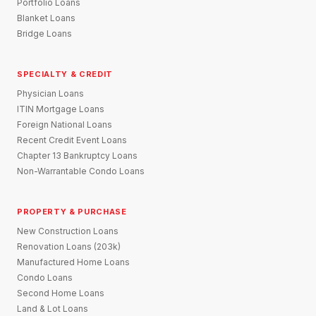
Portfolio Loans
Blanket Loans
Bridge Loans
SPECIALTY & CREDIT
Physician Loans
ITIN Mortgage Loans
Foreign National Loans
Recent Credit Event Loans
Chapter 13 Bankruptcy Loans
Non-Warrantable Condo Loans
PROPERTY & PURCHASE
New Construction Loans
Renovation Loans (203k)
Manufactured Home Loans
Condo Loans
Second Home Loans
Land & Lot Loans