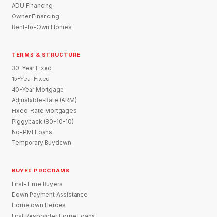
ADU Financing
Owner Financing
Rent-to-Own Homes
TERMS & STRUCTURE
30-Year Fixed
15-Year Fixed
40-Year Mortgage
Adjustable-Rate (ARM)
Fixed-Rate Mortgages
Piggyback (80-10-10)
No-PMI Loans
Temporary Buydown
BUYER PROGRAMS
First-Time Buyers
Down Payment Assistance
Hometown Heroes
First Responder Home Loans