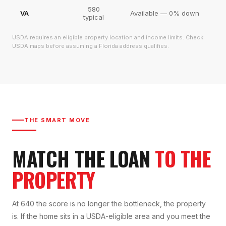
580
VA
Available — 0% down
typical
USDA requires an eligible property location and income limits. Check
USDA maps before assuming a Florida address qualifies.
THE SMART MOVE
MATCH THE LOAN
TO THE
PROPERTY
At 640 the score is no longer the bottleneck, the property
is. If the home sits in a USDA-eligible area and you meet the