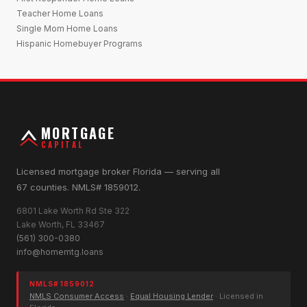
Teacher Home Loans
Single Mom Home Loans
Hispanic Homebuyer Programs
MORTGAGE
CAPITAL
Licensed mortgage broker Florida — serving all
67 counties. NMLS# 1859012.
6801 Lake Worth Rd Ste 322
Lake Worth, FL 33467
(561) 300-0380
info@homemtg.loans
NMLS# 1859012
NMLS Consumer Access
·
Equal Housing Lender
· Licensed in