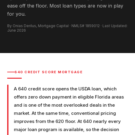
ease off the floor. Most loan types are now in play
for you.
By Onias Derilus, Mortgage Capital · NMLS# 1859012 · Last Updated:
June 2026
640
CREDIT SCORE MORTGAGE
A 640 credit score opens the USDA loan, which
offers zero down payment in eligible Florida areas
and is one of the most overlooked deals in the
market. At the same time, conventional pricing
improves from the 620 floor. At 640 nearly every
major loan program is available, so the decision