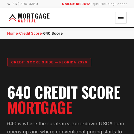
📞 (561) 300-0380
NMLS# 1859012
|
Equal Housing Lender
MORTGAGE
CAPITAL
Home
Credit Score
640 Score
›
›
CREDIT SCORE GUIDE — FLORIDA 2026
640 CREDIT SCORE
MORTGAGE
640 is where the rural-area zero-down USDA loan
opens up and where conventional pricing starts to