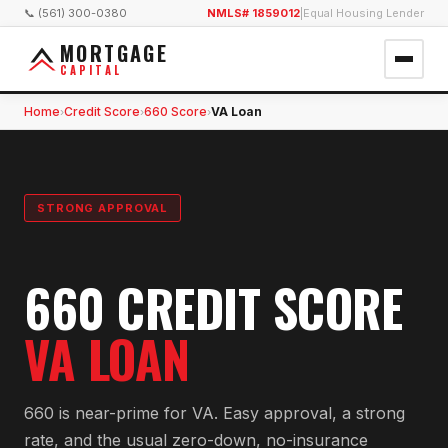
📞 (561) 300-0380
NMLS# 1859012
|
Equal Housing Lender
MORTGAGE
CAPITAL
Home
Credit Score
660 Score
VA Loan
›
›
›
STRONG APPROVAL
660 CREDIT SCORE
VA LOAN
660 is near-prime for VA. Easy approval, a strong
rate, and the usual zero-down, no-insurance