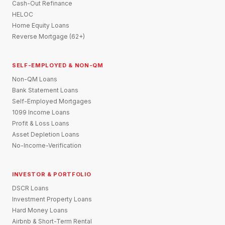
Cash-Out Refinance
HELOC
Home Equity Loans
Reverse Mortgage (62+)
SELF-EMPLOYED & NON-QM
Non-QM Loans
Bank Statement Loans
Self-Employed Mortgages
1099 Income Loans
Profit & Loss Loans
Asset Depletion Loans
No-Income-Verification
INVESTOR & PORTFOLIO
DSCR Loans
Investment Property Loans
Hard Money Loans
Airbnb & Short-Term Rental