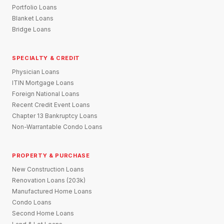
Portfolio Loans
Blanket Loans
Bridge Loans
SPECIALTY & CREDIT
Physician Loans
ITIN Mortgage Loans
Foreign National Loans
Recent Credit Event Loans
Chapter 13 Bankruptcy Loans
Non-Warrantable Condo Loans
PROPERTY & PURCHASE
New Construction Loans
Renovation Loans (203k)
Manufactured Home Loans
Condo Loans
Second Home Loans