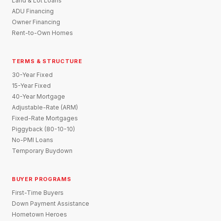
Land & Lot Loans
ADU Financing
Owner Financing
Rent-to-Own Homes
TERMS & STRUCTURE
30-Year Fixed
15-Year Fixed
40-Year Mortgage
Adjustable-Rate (ARM)
Fixed-Rate Mortgages
Piggyback (80-10-10)
No-PMI Loans
Temporary Buydown
BUYER PROGRAMS
First-Time Buyers
Down Payment Assistance
Hometown Heroes