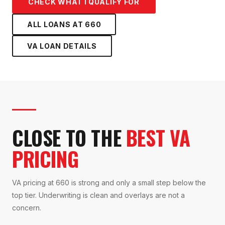
CHECK WHAT I QUALIFY FOR
ALL LOANS AT
660
VA LOAN
DETAILS
CLOSE TO THE
BEST VA
PRICING
VA pricing at 660 is strong and only a small step below the
top tier. Underwriting is clean and overlays are not a
concern.