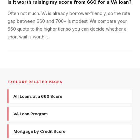
Is it worth raising my score from 660 for a VA loan?
Often not much. VA is already borrower-friendly, so the rate
gap between 660 and 700+ is modest. We compare your
660 quote to the higher tier so you can decide whether a
short wait is worth it.
EXPLORE RELATED PAGES
All Loans at a 660 Score
VA Loan Program
Mortgage by Credit Score