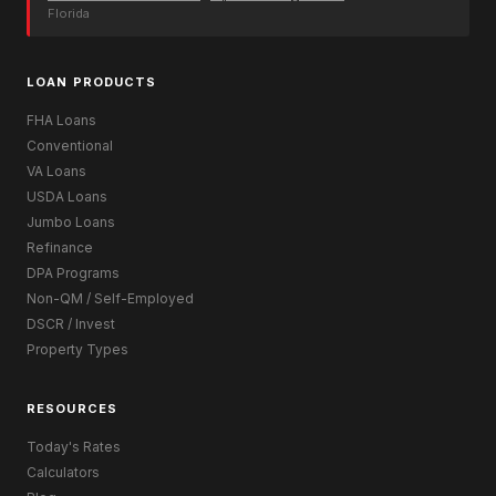
Florida
LOAN PRODUCTS
FHA Loans
Conventional
VA Loans
USDA Loans
Jumbo Loans
Refinance
DPA Programs
Non-QM / Self-Employed
DSCR / Invest
Property Types
RESOURCES
Today's Rates
Calculators