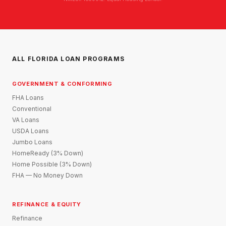
ALL FLORIDA LOAN PROGRAMS
GOVERNMENT & CONFORMING
FHA Loans
Conventional
VA Loans
USDA Loans
Jumbo Loans
HomeReady (3% Down)
Home Possible (3% Down)
FHA — No Money Down
REFINANCE & EQUITY
Refinance