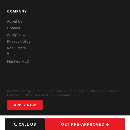
COMPANY
About Us
Contact
Apply Now
Privacy Policy
Real Estate
Title
Flat Fee MLS
© 2026 Mortgage Capital · HomeMTG.loans · Florida Mortgage Lender ·
NMLS# 1859012 · Equal Housing Lender
APPLY NOW
📞 CALL US
GET PRE-APPROVED →