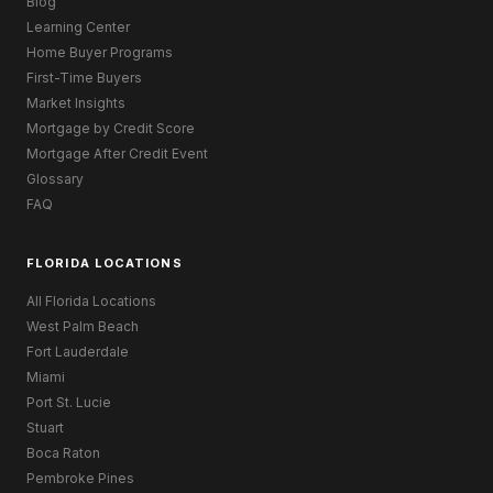
Blog
Learning Center
Home Buyer Programs
First-Time Buyers
Market Insights
Mortgage by Credit Score
Mortgage After Credit Event
Glossary
FAQ
FLORIDA LOCATIONS
All Florida Locations
West Palm Beach
Fort Lauderdale
Miami
Port St. Lucie
Stuart
Boca Raton
Pembroke Pines