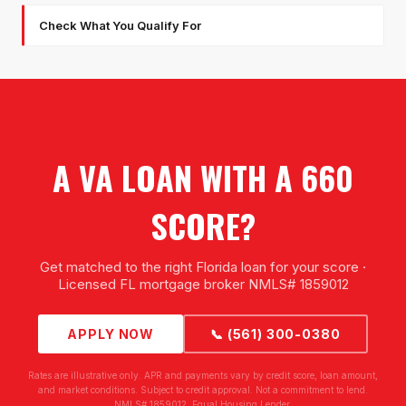
Check What You Qualify For
A VA LOAN WITH A 660
SCORE?
Get matched to the right Florida loan for your score ·
Licensed FL mortgage broker NMLS# 1859012
APPLY NOW
📞 (561) 300-0380
Rates are illustrative only. APR and payments vary by credit score, loan amount,
and market conditions. Subject to credit approval. Not a commitment to lend.
NMLS# 1859012. Equal Housing Lender.