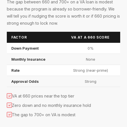
The gap between 660 and 700+ on a VA loan is modest
because the program is already so borrower-friendly. We
will tell you if nudging the score is worth it or if 660 pricing is
strong enough to lock now.
FACTOR
VA AT A 660 SCORE
Down Payment
0%
Monthly Insurance
None
Rate
Strong (near-prime)
Approval Odds
Strong
VA at 660 prices near the top tier
✓
Zero down and no monthly insurance hold
✓
The gap to 700+ on VA is modest
✓