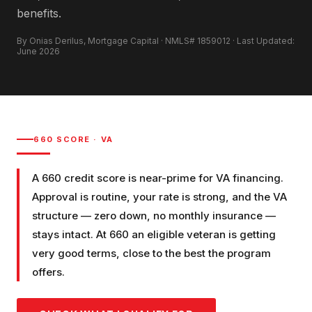
benefits.
By Onias Derilus, Mortgage Capital · NMLS# 1859012 · Last Updated:
June 2026
660
SCORE ·
VA
A 660 credit score is near-prime for VA financing.
Approval is routine, your rate is strong, and the VA
structure — zero down, no monthly insurance —
stays intact. At 660 an eligible veteran is getting
very good terms, close to the best the program
offers.