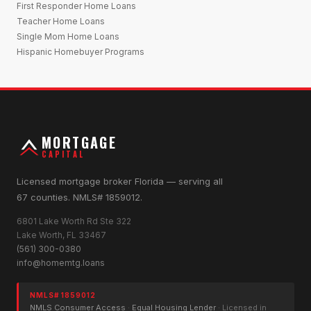
First Responder Home Loans
Teacher Home Loans
Single Mom Home Loans
Hispanic Homebuyer Programs
MORTGAGE
CAPITAL
Licensed mortgage broker Florida — serving all
67 counties. NMLS# 1859012.
6801 Lake Worth Rd Ste 322
Lake Worth, FL 33467
(561) 300-0380
info@homemtg.loans
NMLS# 1859012
NMLS Consumer Access
·
Equal Housing Lender
· Licensed in