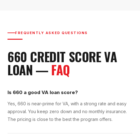
FREQUENTLY ASKED QUESTIONS
660
CREDIT SCORE
VA
LOAN
—
FAQ
Is 660 a good VA loan score?
Yes, 660 is near-prime for VA, with a strong rate and easy
approval. You keep zero down and no monthly insurance.
The pricing is close to the best the program offers.