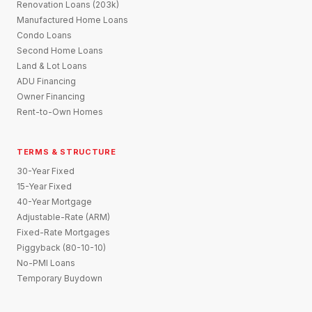
Renovation Loans (203k)
Manufactured Home Loans
Condo Loans
Second Home Loans
Land & Lot Loans
ADU Financing
Owner Financing
Rent-to-Own Homes
TERMS & STRUCTURE
30-Year Fixed
15-Year Fixed
40-Year Mortgage
Adjustable-Rate (ARM)
Fixed-Rate Mortgages
Piggyback (80-10-10)
No-PMI Loans
Temporary Buydown