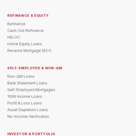
REFINANCE & EQUITY
Refinance
Cash-Out Refinance
HELOC
Home Equity Loans
Reverse Mortgage (62+)
SELF-EMPLOYED & NON-QM
Non-QM Loans
Bank Statement Loans
Self-Employed Mortgages
1099 Income Loans
Profit & Loss Loans
Asset Depletion Loans
No-Income-Verification
INVESTOR & PORTFOLIO