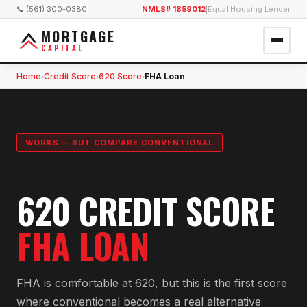
📞 (561) 300-0380
NMLS# 1859012
|
Equal Housing Lender
MORTGAGE
CAPITAL
Home
Credit Score
620 Score
FHA Loan
›
›
›
WORKS — BUT COMPARE CONVENTIONAL
620 CREDIT SCORE
FHA LOAN
FHA is comfortable at 620, but this is the first score
where conventional becomes a real alternative