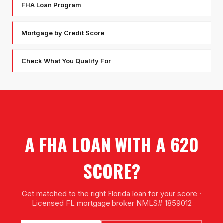
FHA Loan Program
Mortgage by Credit Score
Check What You Qualify For
A FHA LOAN WITH A 620
SCORE?
Get matched to the right Florida loan for your score ·
Licensed FL mortgage broker NMLS# 1859012