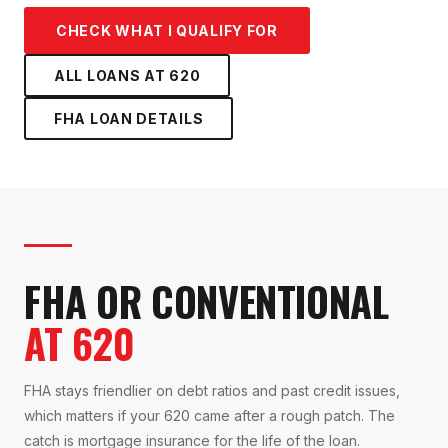
CHECK WHAT I QUALIFY FOR
ALL LOANS AT
620
FHA LOAN
DETAILS
FHA OR CONVENTIONAL
AT 620
FHA stays friendlier on debt ratios and past credit issues,
which matters if your 620 came after a rough patch. The
catch is mortgage insurance for the life of the loan.