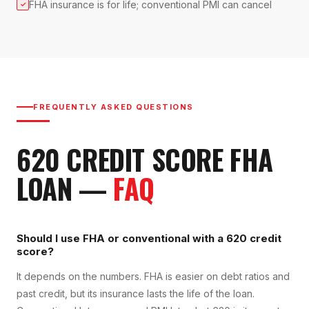
FHA insurance is for life; conventional PMI can cancel
✓
FREQUENTLY ASKED QUESTIONS
620
CREDIT SCORE
FHA
LOAN
—
FAQ
Should I use FHA or conventional with a 620 credit
score?
It depends on the numbers. FHA is easier on debt ratios and
past credit, but its insurance lasts the life of the loan.