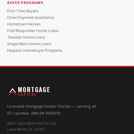
BUYER PROGRAMS
First-Time Buyers
Down Payment Assistance
Hometown Heroes
First Responder Home Loans
Teacher Home Loans
Single Mom Home Loans
Hispanic Homebuyer Programs
MORTGAGE
CAPITAL
Licensed mortgage broker Florida — serving all
67 counties. NMLS# 1859012.
6801 Lake Worth Rd Ste 322
Lake Worth, FL 33467