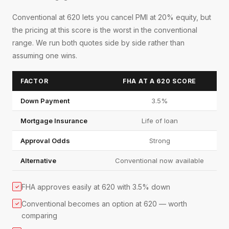
Conventional at 620 lets you cancel PMI at 20% equity, but
the pricing at this score is the worst in the conventional
range. We run both quotes side by side rather than
assuming one wins.
FACTOR
FHA AT A 620 SCORE
Down Payment
3.5%
Mortgage Insurance
Life of loan
Approval Odds
Strong
Alternative
Conventional now available
FHA approves easily at 620 with 3.5% down
✓
Conventional becomes an option at 620 — worth
✓
comparing