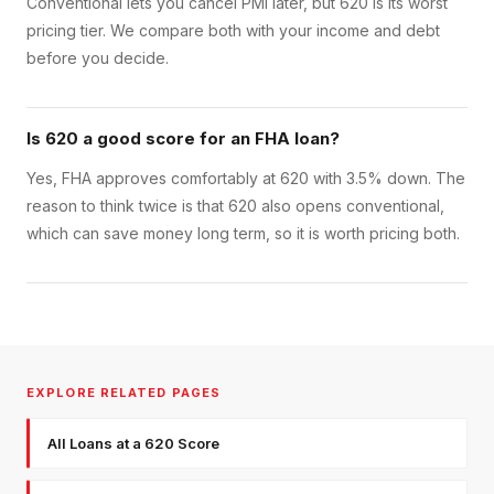
Conventional lets you cancel PMI later, but 620 is its worst
pricing tier. We compare both with your income and debt
before you decide.
Is 620 a good score for an FHA loan?
Yes, FHA approves comfortably at 620 with 3.5% down. The
reason to think twice is that 620 also opens conventional,
which can save money long term, so it is worth pricing both.
EXPLORE RELATED PAGES
All Loans at a 620 Score