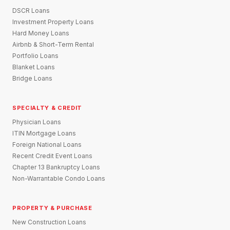
DSCR Loans
Investment Property Loans
Hard Money Loans
Airbnb & Short-Term Rental
Portfolio Loans
Blanket Loans
Bridge Loans
SPECIALTY & CREDIT
Physician Loans
ITIN Mortgage Loans
Foreign National Loans
Recent Credit Event Loans
Chapter 13 Bankruptcy Loans
Non-Warrantable Condo Loans
PROPERTY & PURCHASE
New Construction Loans