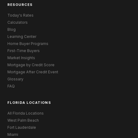
RESOURCES
Today's Rates
Calculators
Blog
Learning Center
Home Buyer Programs
First-Time Buyers
Market Insights
Mortgage by Credit Score
Mortgage After Credit Event
Glossary
FAQ
FLORIDA LOCATIONS
All Florida Locations
West Palm Beach
Fort Lauderdale
Miami