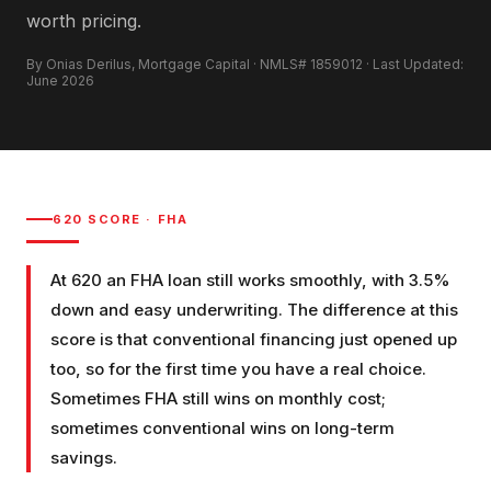
worth pricing.
By Onias Derilus, Mortgage Capital · NMLS# 1859012 · Last Updated:
June 2026
620
SCORE ·
FHA
At 620 an FHA loan still works smoothly, with 3.5%
down and easy underwriting. The difference at this
score is that conventional financing just opened up
too, so for the first time you have a real choice.
Sometimes FHA still wins on monthly cost;
sometimes conventional wins on long-term
savings.