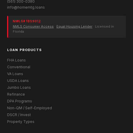
(561) 300-0380
info@homemtg.loans
NMLS# 1859012
NMLS Consumer Access
·
Equal Housing Lender
· Licensed in
Florida
LOAN PRODUCTS
FHA Loans
Conventional
VA Loans
USDA Loans
Jumbo Loans
Refinance
DPA Programs
Non-QM / Self-Employed
DSCR / Invest
Property Types