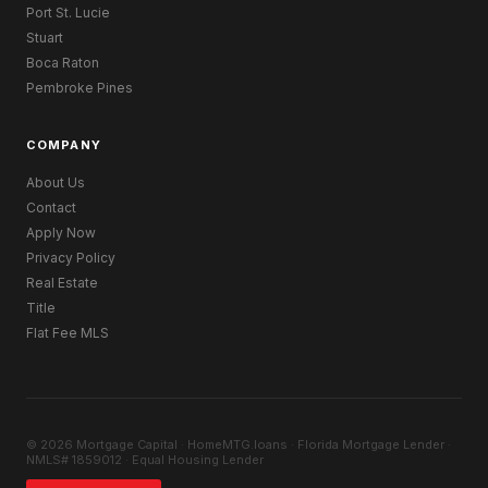
Port St. Lucie
Stuart
Boca Raton
Pembroke Pines
COMPANY
About Us
Contact
Apply Now
Privacy Policy
Real Estate
Title
Flat Fee MLS
© 2026 Mortgage Capital · HomeMTG.loans · Florida Mortgage Lender ·
NMLS# 1859012 · Equal Housing Lender