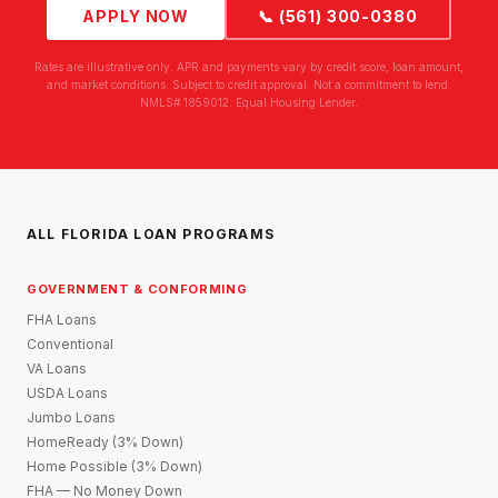
APPLY NOW
📞 (561) 300-0380
Rates are illustrative only. APR and payments vary by credit score, loan amount,
and market conditions. Subject to credit approval. Not a commitment to lend.
NMLS# 1859012. Equal Housing Lender.
ALL FLORIDA LOAN PROGRAMS
GOVERNMENT & CONFORMING
FHA Loans
Conventional
VA Loans
USDA Loans
Jumbo Loans
HomeReady (3% Down)
Home Possible (3% Down)
FHA — No Money Down