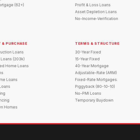
rtgage (62+)
Profit & Loss Loans
Asset Depletion Loans
No-Income-Verification
 & PURCHASE
TERMS & STRUCTURE
uction Loans
30-Year Fixed
 Loans (203k)
15-Year Fixed
red Home Loans
40-Year Mortgage
ns
Adjustable-Rate (ARM)
me Loans
Fixed-Rate Mortgages
 Loans
Piggyback (80-10-10)
ing
No-PMI Loans
ncing
Temporary Buydown
wn Homes