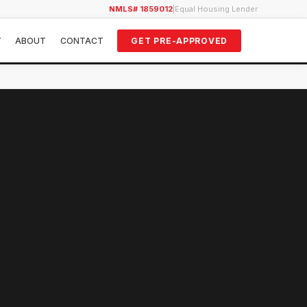
NMLS# 1859012
|
Equal Housing Lender
Y
ABOUT
CONTACT
GET PRE-APPROVED