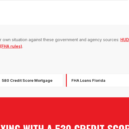
our own situation against these government and agency sources:
HUD
FHA rules)
.
580 Credit Score Mortgage
FHA Loans Florida
YING WITH A 530 CREDIT SCO