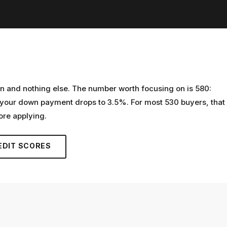
n and nothing else. The number worth focusing on is 580:
 your down payment drops to 3.5%. For most 530 buyers, that
ore applying.
EDIT SCORES