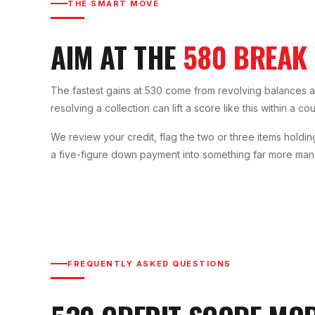
THE SMART MOVE
AIM AT THE
580 BREAK
The fastest gains at 530 come from revolving balances an
resolving a collection can lift a score like this within a c
We review your credit, flag the two or three items holdin
a five-figure down payment into something far more ma
FREQUENTLY ASKED QUESTIONS