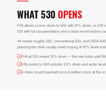
WHAT 530
OPENS
FHA allows scores down to 500 with 10% down, so 530 is i
530 with full documentation and a clean recent history can 
VA needs roughly 580, conventional 620, and USDA 640, s
planning the climb usually beats buying at 10% down tod
FHA at 530 means 10% down — the rule holds until 58
✓
Fifty points to 580 unlocks 3.5% down and wider lend
✓
A clean recent payment record matters more at this s
✓