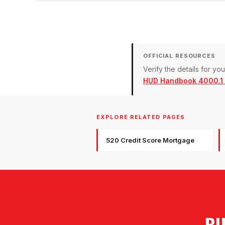
OFFICIAL RESOURCES
Verify the details for y
HUD Handbook 4000.1 (
EXPLORE RELATED PAGES
520 Credit Score Mortgage
BU