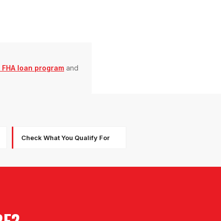
 FHA loan program
and
Check What You Qualify For
RE?