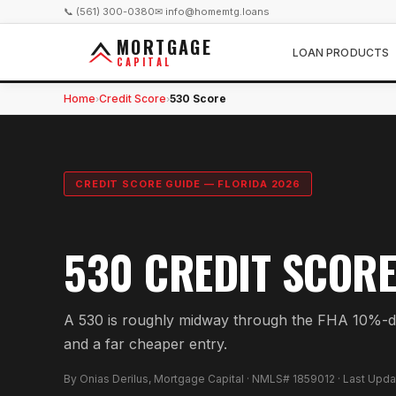
📞 (561) 300-0380
✉ info@homemtg.loans
MORTGAGE
LOAN PRODUCTS
CAPITAL
Home
Credit Score
530 Score
›
›
CREDIT SCORE GUIDE — FLORIDA 2026
530 CREDIT SCORE
A 530 is roughly midway through the FHA 10%-do
and a far cheaper entry.
By Onias Derilus, Mortgage Capital · NMLS# 1859012 · Last Upd