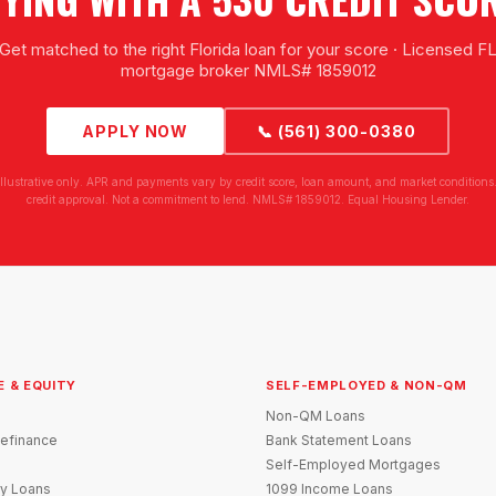
Get matched to the right Florida loan for your score · Licensed F
mortgage broker NMLS# 1859012
APPLY NOW
📞 (561) 300-0380
illustrative only. APR and payments vary by credit score, loan amount, and market conditions.
credit approval. Not a commitment to lend. NMLS# 1859012. Equal Housing Lender.
E & EQUITY
SELF-EMPLOYED & NON-QM
Non-QM Loans
efinance
Bank Statement Loans
Self-Employed Mortgages
y Loans
1099 Income Loans