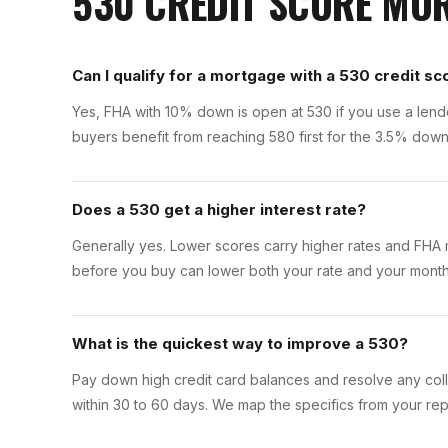
530
CREDIT SCORE M
Can I qualify for a mortgage with a 530 credit sc
Yes, FHA with 10% down is open at 530 if you use a lende
buyers benefit from reaching 580 first for the 3.5% dow
Does a 530 get a higher interest rate?
Generally yes. Lower scores carry higher rates and FHA m
before you buy can lower both your rate and your month
What is the quickest way to improve a 530?
Pay down high credit card balances and resolve any colle
within 30 to 60 days. We map the specifics from your rep