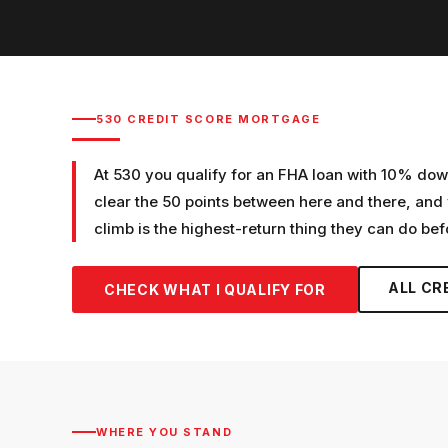
530
CREDIT SCORE MORTGAGE
At 530 you qualify for an FHA loan with 10% dow
clear the 50 points between here and there, and
climb is the highest-return thing they can do bef
ALL CR
CHECK WHAT I QUALIFY FOR
WHERE YOU STAND