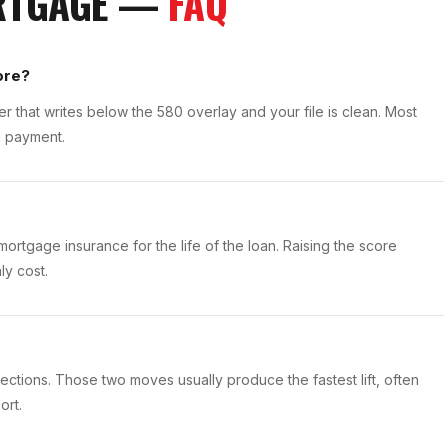
ORTGAGE —
FAQ
ore?
r that writes below the 580 overlay and your file is clean. Most
n payment.
ortgage insurance for the life of the loan. Raising the score
ly cost.
ctions. Those two moves usually produce the fastest lift, often
ort.