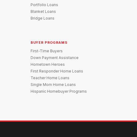
Portfolio Loans
Blanket Loans
Bridge Loans
BUYER PROGRAMS
First-Time Buyers
Down Payment Assistance
Hometown Heroes
First Responder Home Loans
Teacher Home Loans
Single Mom Home Loans
Hispanic Homebuyer Programs