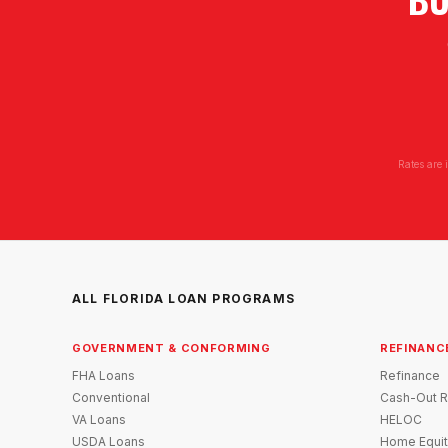
Rates are 
ALL FLORIDA LOAN PROGRAMS
GOVERNMENT & CONFORMING
REFINANC
FHA Loans
Refinance
Conventional
Cash-Out R
VA Loans
HELOC
USDA Loans
Home Equit