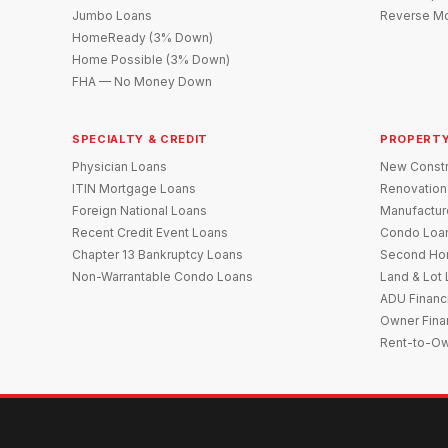
Jumbo Loans
Reverse Mo
HomeReady (3% Down)
Home Possible (3% Down)
FHA — No Money Down
SPECIALTY & CREDIT
PROPERTY
Physician Loans
New Constr
ITIN Mortgage Loans
Renovation
Foreign National Loans
Manufactu
Recent Credit Event Loans
Condo Loa
Chapter 13 Bankruptcy Loans
Second Ho
Non-Warrantable Condo Loans
Land & Lot
ADU Financ
Owner Fina
Rent-to-O