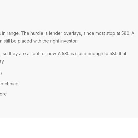
n range. The hurdle is lender overlays, since most stop at 580. A
still be placed with the right investor.
o they are all out for now. A 530 is close enough to 580 that
ay.
0
er choice
core