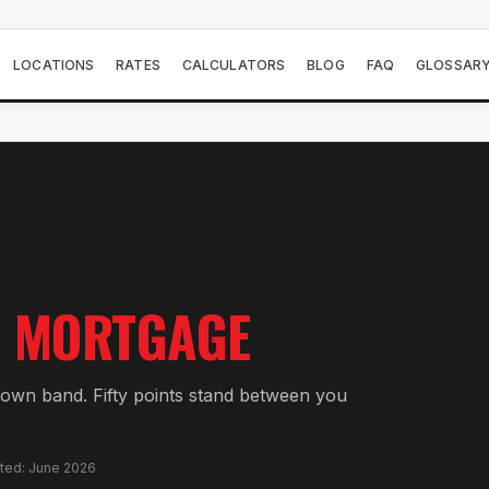
LOCATIONS
RATES
CALCULATORS
BLOG
FAQ
GLOSSAR
MORTGAGE
wn band. Fifty points stand between you
ated: June 2026