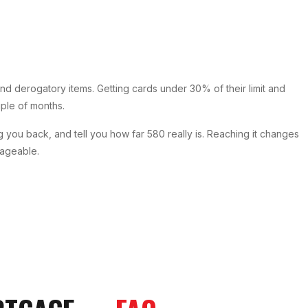
d derogatory items. Getting cards under 30% of their limit and
ouple of months.
g you back, and tell you how far 580 really is. Reaching it changes
nageable.