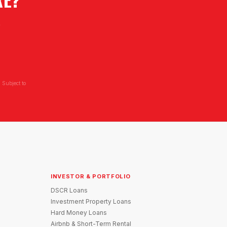
L
 Subject to
INVESTOR & PORTFOLIO
DSCR Loans
Investment Property Loans
Hard Money Loans
Airbnb & Short-Term Rental