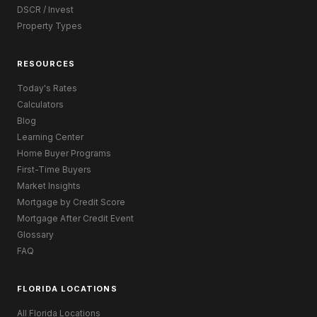
DSCR / Invest
Property Types
RESOURCES
Today's Rates
Calculators
Blog
Learning Center
Home Buyer Programs
First-Time Buyers
Market Insights
Mortgage by Credit Score
Mortgage After Credit Event
Glossary
FAQ
FLORIDA LOCATIONS
All Florida Locations