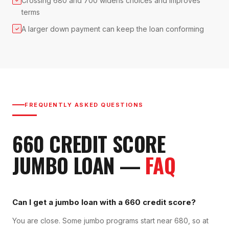
Crossing 680 and 700 widens choices and improves
terms
A larger down payment can keep the loan conforming
✓
FREQUENTLY ASKED QUESTIONS
660
CREDIT SCORE
JUMBO LOAN
—
FAQ
Can I get a jumbo loan with a 660 credit score?
You are close. Some jumbo programs start near 680, so at