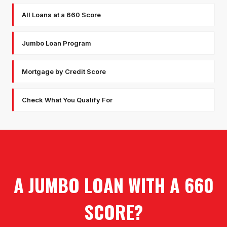
All Loans at a 660 Score
Jumbo Loan Program
Mortgage by Credit Score
Check What You Qualify For
A JUMBO LOAN WITH A 660
SCORE?