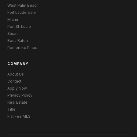
West Palm Beach
Fort Lauderdale
Miami
Port St. Lucie
Stuart
Boca Raton
Pembroke Pines
COMPANY
About Us
Contact
Apply Now
Privacy Policy
Real Estate
Title
Flat Fee MLS