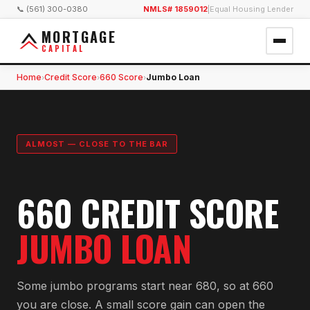
📞 (561) 300-0380
NMLS# 1859012
|
Equal Housing Lender
MORTGAGE
CAPITAL
Home
Credit Score
660 Score
Jumbo Loan
›
›
›
ALMOST — CLOSE TO THE BAR
660 CREDIT SCORE
JUMBO LOAN
Some jumbo programs start near 680, so at 660
you are close. A small score gain can open the