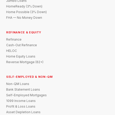
Jumbo Loans
HomeReady (3% Down)
Home Possible (3% Down)
FHA — No Money Down
REFINANCE & EQUITY
Refinance
Cash-Out Refinance
HELOC
Home Equity Loans
Reverse Mortgage (62+)
SELF-EMPLOYED & NON-QM
Non-QM Loans
Bank Statement Loans
Self-Employed Mortgages
1099 Income Loans
Profit & Loss Loans
Asset Depletion Loans