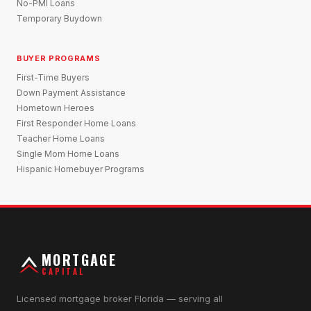
No-PMI Loans
Temporary Buydown
BUYER PROGRAMS
First-Time Buyers
Down Payment Assistance
Hometown Heroes
First Responder Home Loans
Teacher Home Loans
Single Mom Home Loans
Hispanic Homebuyer Programs
MORTGAGE
CAPITAL
Licensed mortgage broker Florida — serving all