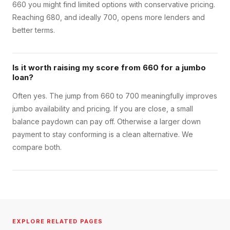
660 you might find limited options with conservative pricing.
Reaching 680, and ideally 700, opens more lenders and
better terms.
Is it worth raising my score from 660 for a jumbo
loan?
Often yes. The jump from 660 to 700 meaningfully improves
jumbo availability and pricing. If you are close, a small
balance paydown can pay off. Otherwise a larger down
payment to stay conforming is a clean alternative. We
compare both.
EXPLORE RELATED PAGES