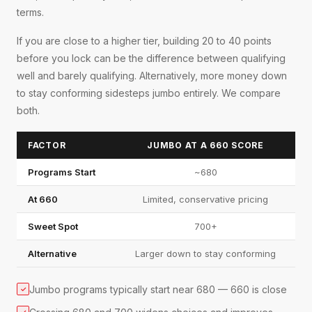
terms.
If you are close to a higher tier, building 20 to 40 points
before you lock can be the difference between qualifying
well and barely qualifying. Alternatively, more money down
to stay conforming sidesteps jumbo entirely. We compare
both.
FACTOR
JUMBO AT A 660 SCORE
Programs Start
~680
At 660
Limited, conservative pricing
Sweet Spot
700+
Alternative
Larger down to stay conforming
Jumbo programs typically start near 680 — 660 is close
✓
✓