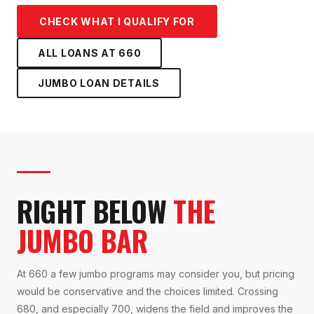
CHECK WHAT I QUALIFY FOR
ALL LOANS AT
660
JUMBO LOAN
DETAILS
RIGHT BELOW
THE
JUMBO BAR
At 660 a few jumbo programs may consider you, but pricing
would be conservative and the choices limited. Crossing
680, and especially 700, widens the field and improves the