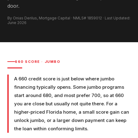
door.
By Onias Derilus, Mortgage Capital · NMLS# 1859012 · Last Updated:
June 2026
660
SCORE ·
JUMBO
A 660 credit score is just below where jumbo
financing typically opens. Some jumbo programs
start around 680, and most prefer 700, so at 660
you are close but usually not quite there. For a
higher-priced Florida home, a small score gain can
unlock jumbo, or a larger down payment can keep
the loan within conforming limits.