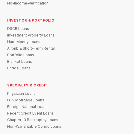
No-Income-Verification
INVESTOR & PORTFOLIO
DSCR Loans
Investment Property Loans
Hard Money Loans
Airbnb & Short-Term Rental
Portfolio Loans
Blanket Loans
Bridge Loans
SPECIALTY & CREDIT
Physician Loans
ITIN Mortgage Loans
Foreign National Loans
Recent Credit Event Loans
Chapter 13 Bankruptcy Loans
Non-Warrantable Condo Loans