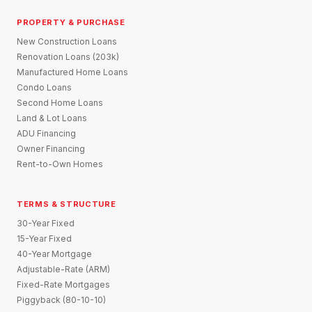
PROPERTY & PURCHASE
New Construction Loans
Renovation Loans (203k)
Manufactured Home Loans
Condo Loans
Second Home Loans
Land & Lot Loans
ADU Financing
Owner Financing
Rent-to-Own Homes
TERMS & STRUCTURE
30-Year Fixed
15-Year Fixed
40-Year Mortgage
Adjustable-Rate (ARM)
Fixed-Rate Mortgages
Piggyback (80-10-10)