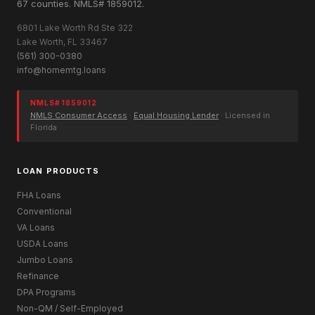
67 counties. NMLS# 1859012.
6801 Lake Worth Rd Ste 322
Lake Worth, FL 33467
(561) 300-0380
info@homemtg.loans
NMLS# 1859012
NMLS Consumer Access
·
Equal Housing Lender
· Licensed in
Florida
LOAN PRODUCTS
FHA Loans
Conventional
VA Loans
USDA Loans
Jumbo Loans
Refinance
DPA Programs
Non-QM / Self-Employed