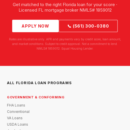
Get matched to the right Florida loan for your score ·
Licensed FL mortgage broker NMLS# 1859012
APPLY NOW
📞 (561) 300-0380
Rates are illustrative only. APR and payments vary by credit score, loan amount,
and market conditions. Subject to credit approval. Not a commitment to lend.
NMLS# 1859012. Equal Housing Lender.
ALL FLORIDA LOAN PROGRAMS
GOVERNMENT & CONFORMING
FHA Loans
Conventional
VA Loans
USDA Loans