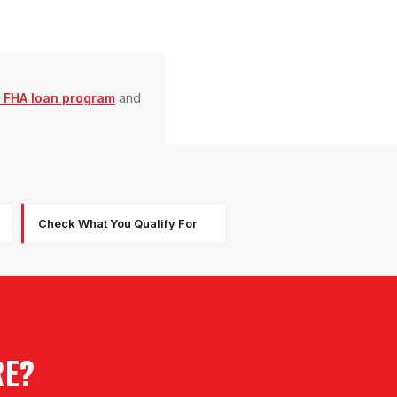
 FHA loan program
and
Check What You Qualify For
RE?