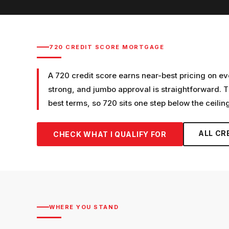
720
CREDIT SCORE MORTGAGE
A 720 credit score earns near-best pricing on ev
strong, and jumbo approval is straightforward. T
best terms, so 720 sits one step below the ceiling
ALL CR
CHECK WHAT I QUALIFY FOR
WHERE YOU STAND