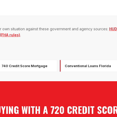
our own situation against these government and agency sources:
HUD
FHA rules)
.
740 Credit Score Mortgage
Conventional Loans Florida
YING WITH A 720 CREDIT SCO