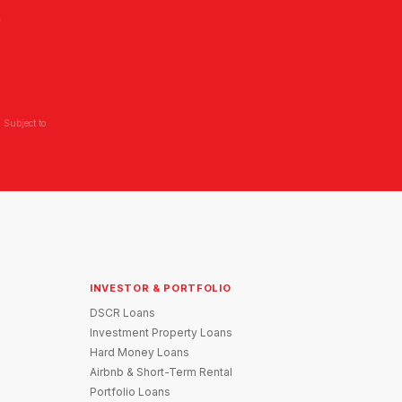
L
 Subject to
INVESTOR & PORTFOLIO
DSCR Loans
Investment Property Loans
Hard Money Loans
Airbnb & Short-Term Rental
Portfolio Loans