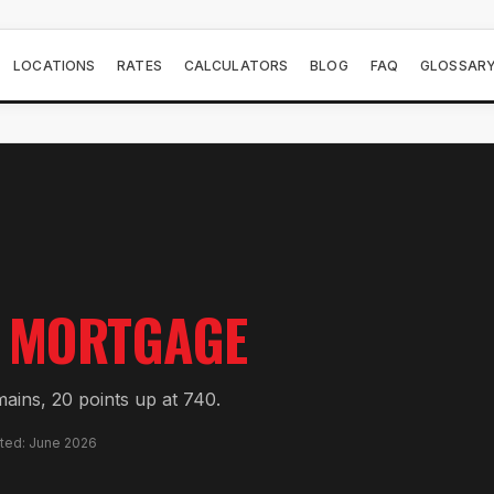
LOCATIONS
RATES
CALCULATORS
BLOG
FAQ
GLOSSAR
MORTGAGE
mains, 20 points up at 740.
ated: June 2026