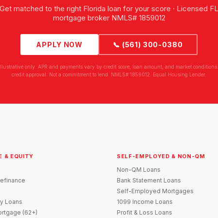
Get matched to the right Florida loan for your score · Licensed F
mortgage broker NMLS# 1859012
APPLY NOW
📞 (561) 300-0380
illustrative only. APR and payments vary by credit score, loan amount, and market conditions.
credit approval. Not a commitment to lend. NMLS# 1859012. Equal Housing Lender.
E & EQUITY
SELF-EMPLOYED & NON-QM
Non-QM Loans
efinance
Bank Statement Loans
Self-Employed Mortgages
y Loans
1099 Income Loans
rtgage (62+)
Profit & Loss Loans