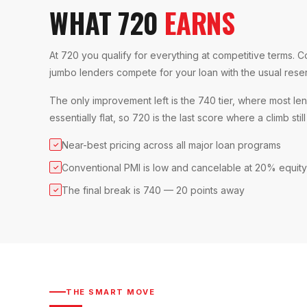
WHAT 720
EARNS
At 720 you qualify for everything at competitive terms. C
jumbo lenders compete for your loan with the usual rese
The only improvement left is the 740 tier, where most len
essentially flat, so 720 is the last score where a climb stil
Near-best pricing across all major loan programs
✓
Conventional PMI is low and cancelable at 20% equity
✓
The final break is 740 — 20 points away
✓
THE SMART MOVE