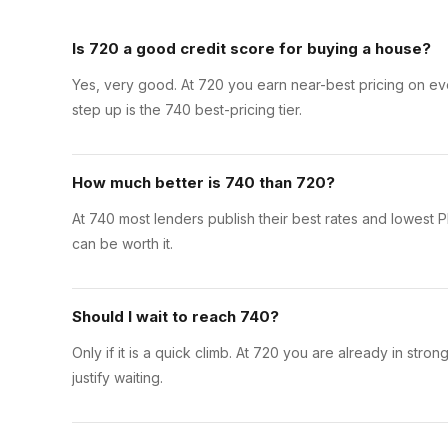
Is 720 a good credit score for buying a house?
Yes, very good. At 720 you earn near-best pricing on ev
step up is the 740 best-pricing tier.
How much better is 740 than 720?
At 740 most lenders publish their best rates and lowest PM
can be worth it.
Should I wait to reach 740?
Only if it is a quick climb. At 720 you are already in str
justify waiting.