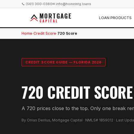
📞 (561) 300-0380
✉ info@homemtg.loans
MORTGAGE
LOAN PRODUCTS
CAPITAL
Home
Credit Score
720 Score
›
›
CREDIT SCORE GUIDE — FLORIDA 2026
720 CREDIT SCORE
A 720 prices close to the top. Only one break re
By Onias Derilus, Mortgage Capital · NMLS# 1859012 · Last Upd