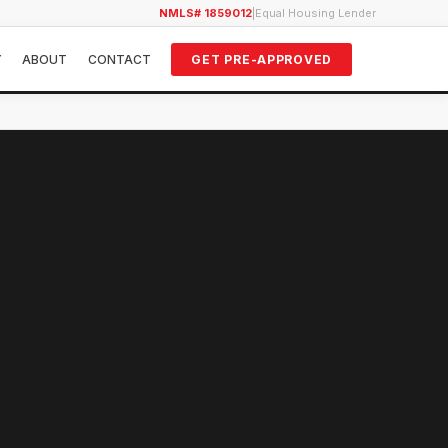
NMLS# 1859012
|
Equal Housing Lender
Y
ABOUT
CONTACT
GET PRE-APPROVED