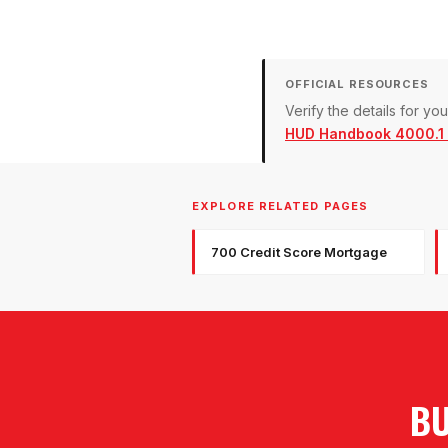
OFFICIAL RESOURCES
Verify the details for y
HUD Handbook 4000.1 (
EXPLORE RELATED PAGES
700 Credit Score Mortgage
BU