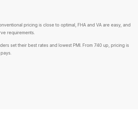
onventional pricing is close to optimal, FHA and VA are easy, and
rve requirements.
ders set their best rates and lowest PMI. From 740 up, pricing is
l pays.