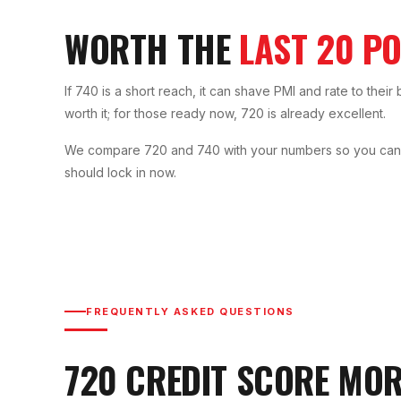
WORTH THE
LAST 20 PO
If 740 is a short reach, it can shave PMI and rate to their 
worth it; for those ready now, 720 is already excellent.
We compare 720 and 740 with your numbers so you can de
should lock in now.
FREQUENTLY ASKED QUESTIONS
720
CREDIT SCORE MO