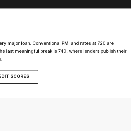
ery major loan. Conventional PMI and rates at 720 are
he last meaningful break is 740, where lenders publish their
.
EDIT SCORES