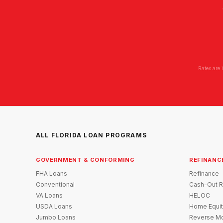
Rates are 
ALL FLORIDA LOAN PROGRAMS
GOVERNMENT & CONFORMING
REFINANC
FHA Loans
Refinance
Conventional
Cash-Out R
VA Loans
HELOC
USDA Loans
Home Equit
Jumbo Loans
Reverse Mo