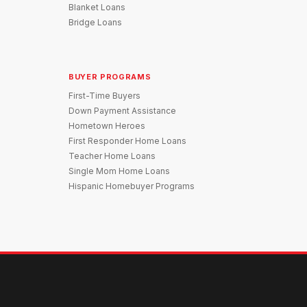
Blanket Loans
Bridge Loans
BUYER PROGRAMS
First-Time Buyers
Down Payment Assistance
Hometown Heroes
First Responder Home Loans
Teacher Home Loans
Single Mom Home Loans
Hispanic Homebuyer Programs