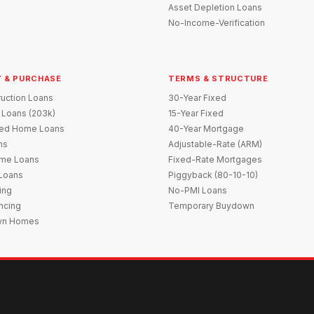
Asset Depletion Loans
No-Income-Verification
 & PURCHASE
TERMS & STRUCTURE
uction Loans
30-Year Fixed
 Loans (203k)
15-Year Fixed
red Home Loans
40-Year Mortgage
ns
Adjustable-Rate (ARM)
me Loans
Fixed-Rate Mortgages
 Loans
Piggyback (80-10-10)
ing
No-PMI Loans
ncing
Temporary Buydown
wn Homes