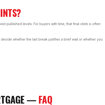
INTS?
best published levels. For buyers with time, that final climb is often
cide whether the last break justifies a brief wait or whether you
RTGAGE —
FAQ