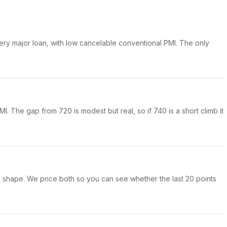
ery major loan, with low cancelable conventional PMI. The only
I. The gap from 720 is modest but real, so if 740 is a short climb it
ong shape. We price both so you can see whether the last 20 points