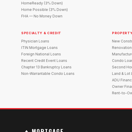
HomeReady (3% Down)
Home Possible (3% Down)
FHA — No Money Down
SPECIALTY & CREDIT
PROPERTY
Physician Loans
New Constr
ITIN Mortgage Loans
Renovation
Foreign National Loans
Manufactu
Recent Credit Event Loans
Condo Loa
Chapter 13 Bankruptcy Loans
Second Ho
Non-Warrantable Condo Loans
Land & Lot
ADU Financ
Owner Fina
Rent-to-O
MORTGAGE