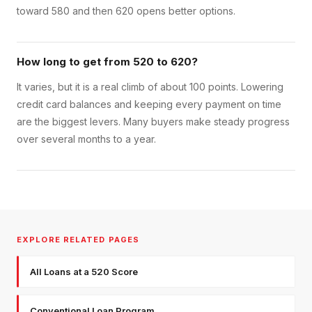
toward 580 and then 620 opens better options.
How long to get from 520 to 620?
It varies, but it is a real climb of about 100 points. Lowering
credit card balances and keeping every payment on time
are the biggest levers. Many buyers make steady progress
over several months to a year.
EXPLORE RELATED PAGES
All Loans at a 520 Score
Conventional Loan Program