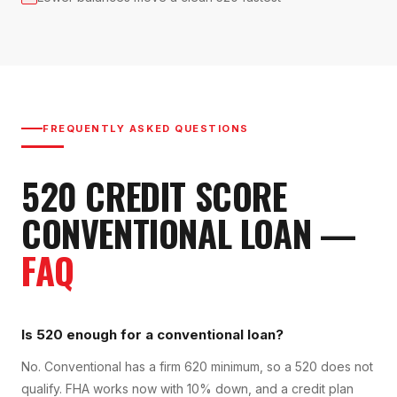
FREQUENTLY ASKED QUESTIONS
520
CREDIT SCORE
CONVENTIONAL LOAN
—
FAQ
Is 520 enough for a conventional loan?
No. Conventional has a firm 620 minimum, so a 520 does not
qualify. FHA works now with 10% down, and a credit plan