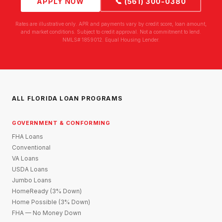
APPLY NOW
📞 (561) 300-0380
Rates are illustrative only. APR and payments vary by credit score, loan amount,
and market conditions. Subject to credit approval. Not a commitment to lend.
NMLS# 1859012. Equal Housing Lender.
ALL FLORIDA LOAN PROGRAMS
GOVERNMENT & CONFORMING
FHA Loans
Conventional
VA Loans
USDA Loans
Jumbo Loans
HomeReady (3% Down)
Home Possible (3% Down)
FHA — No Money Down