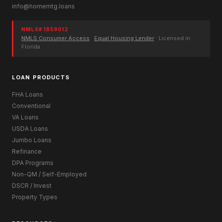
info@homemtg.loans
NMLS# 1859012
NMLS Consumer Access
·
Equal Housing Lender
· Licensed in
Florida
LOAN PRODUCTS
FHA Loans
Conventional
VA Loans
USDA Loans
Jumbo Loans
Refinance
DPA Programs
Non-QM / Self-Employed
DSCR / Invest
Property Types