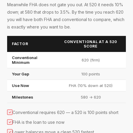
Meanwhile FHA does not gate you out. At 520 it needs 10%
down; at 580 that drops to 3.5%. By the time you reach 620
you will have both FHA and conventional to compare, which
is exactly where you want to be.
CONVENTIONAL AT A 520
FACTOR
SCORE
Conventional
620 (firm)
Minimum
Your Gap
100 points
Use Now
FHA (10% down at 520)
Milestones
580 → 620
Conventional requires 620 — a 520 is 100 points short
✓
FHA is the loan to use now
✓
Lower balances move a clean 520 fastest
✓