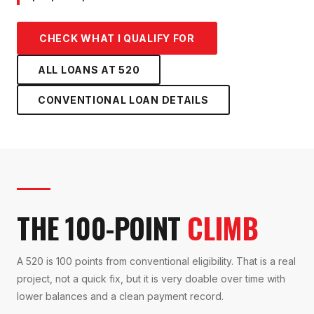
CHECK WHAT I QUALIFY FOR
ALL LOANS AT
520
CONVENTIONAL LOAN
DETAILS
THE 100-POINT
CLIMB
A 520 is 100 points from conventional eligibility. That is a real
project, not a quick fix, but it is very doable over time with
lower balances and a clean payment record.