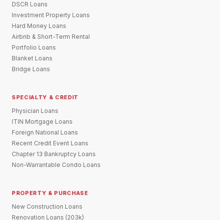
DSCR Loans
Investment Property Loans
Hard Money Loans
Airbnb & Short-Term Rental
Portfolio Loans
Blanket Loans
Bridge Loans
SPECIALTY & CREDIT
Physician Loans
ITIN Mortgage Loans
Foreign National Loans
Recent Credit Event Loans
Chapter 13 Bankruptcy Loans
Non-Warrantable Condo Loans
PROPERTY & PURCHASE
New Construction Loans
Renovation Loans (203k)