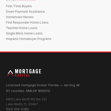
First-Time Buyers
Down Payment Assistance
Hometown Heroes
First Responder Home Loans
Teacher Home Loans
Single Mom Home Loans
Hispanic Homebuyer Programs
MORTGAGE
CAPITAL
Licensed mortgage broker Florida — serving all
67 counties. NMLS# 1859012.
6801 Lake Worth Rd Ste 322
Lake Worth, FL 33467
(561) 300-0380