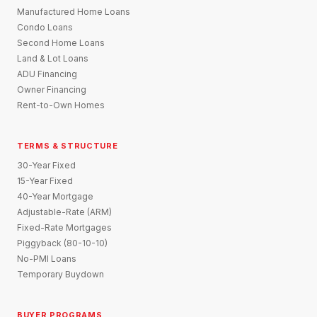
Manufactured Home Loans
Condo Loans
Second Home Loans
Land & Lot Loans
ADU Financing
Owner Financing
Rent-to-Own Homes
TERMS & STRUCTURE
30-Year Fixed
15-Year Fixed
40-Year Mortgage
Adjustable-Rate (ARM)
Fixed-Rate Mortgages
Piggyback (80-10-10)
No-PMI Loans
Temporary Buydown
BUYER PROGRAMS