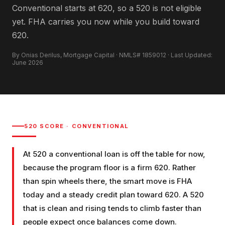
Conventional starts at 620, so a 520 is not eligible
yet. FHA carries you now while you build toward
620.
By Onias Derilus, Mortgage Capital · NMLS# 1859012 · Last Updated:
June 2026
520
SCORE ·
CONVENTIONAL
At 520 a conventional loan is off the table for now,
because the program floor is a firm 620. Rather
than spin wheels there, the smart move is FHA
today and a steady credit plan toward 620. A 520
that is clean and rising tends to climb faster than
people expect once balances come down.