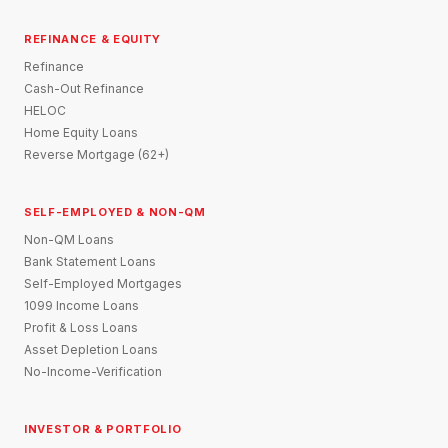
REFINANCE & EQUITY
Refinance
Cash-Out Refinance
HELOC
Home Equity Loans
Reverse Mortgage (62+)
SELF-EMPLOYED & NON-QM
Non-QM Loans
Bank Statement Loans
Self-Employed Mortgages
1099 Income Loans
Profit & Loss Loans
Asset Depletion Loans
No-Income-Verification
INVESTOR & PORTFOLIO