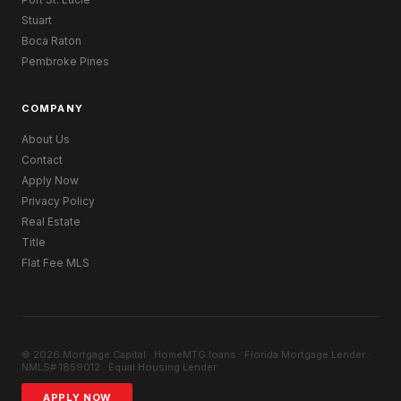
Stuart
Boca Raton
Pembroke Pines
COMPANY
About Us
Contact
Apply Now
Privacy Policy
Real Estate
Title
Flat Fee MLS
© 2026 Mortgage Capital · HomeMTG.loans · Florida Mortgage Lender ·
NMLS# 1859012 · Equal Housing Lender
APPLY NOW