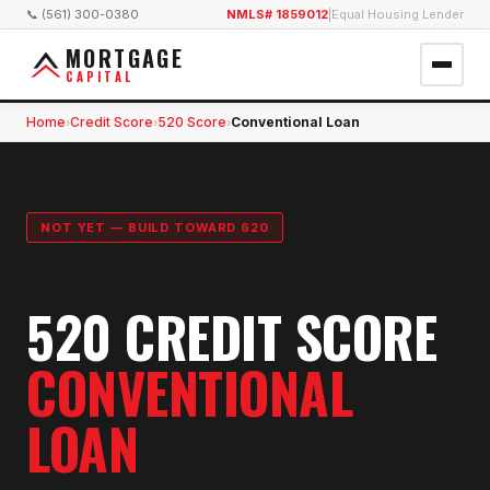
📞 (561) 300-0380
NMLS# 1859012
|
Equal Housing Lender
MORTGAGE
CAPITAL
Home
Credit Score
520 Score
Conventional Loan
›
›
›
NOT YET — BUILD TOWARD 620
520 CREDIT SCORE
CONVENTIONAL
LOAN