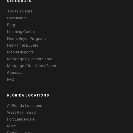
RESOURCES
Today's Rates
Calculators
Blog
Learning Center
Home Buyer Programs
First-Time Buyers
Market Insights
Mortgage by Credit Score
Mortgage After Credit Event
Glossary
FAQ
FLORIDA LOCATIONS
All Florida Locations
West Palm Beach
Fort Lauderdale
Miami
Port St. Lucie