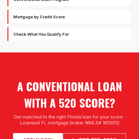
Mortgage by Credit Score
Check What You Qualify For
A CONVENTIONAL LOAN
WITH A 520 SCORE?
Get matched to the right Florida loan for your score ·
Licensed FL mortgage broker NMLS# 1859012