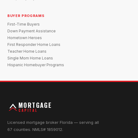
BUYER PROGRAMS
First-Time Buyers
Down Payment Assistance
Hometown Heroes
First Responder Home Loans
Teacher Home Loans
Single Mom Home Loans
Hispanic Homebuyer Programs
MORTGAGE
CAPITAL
Licensed mortgage broker Florida — serving all
67 counties. NMLS# 1859012.