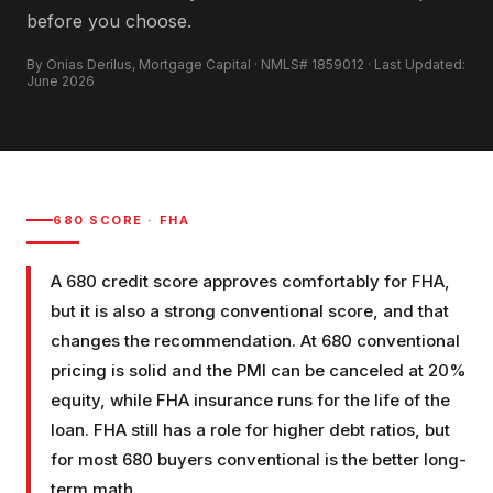
before you choose.
By Onias Derilus, Mortgage Capital · NMLS# 1859012 · Last Updated:
June 2026
680
SCORE ·
FHA
A 680 credit score approves comfortably for FHA,
but it is also a strong conventional score, and that
changes the recommendation. At 680 conventional
pricing is solid and the PMI can be canceled at 20%
equity, while FHA insurance runs for the life of the
loan. FHA still has a role for higher debt ratios, but
for most 680 buyers conventional is the better long-
term math.