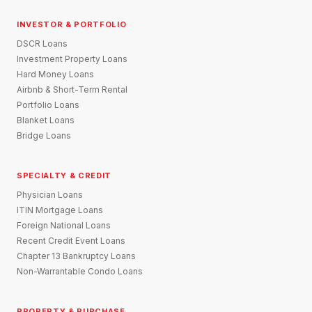
INVESTOR & PORTFOLIO
DSCR Loans
Investment Property Loans
Hard Money Loans
Airbnb & Short-Term Rental
Portfolio Loans
Blanket Loans
Bridge Loans
SPECIALTY & CREDIT
Physician Loans
ITIN Mortgage Loans
Foreign National Loans
Recent Credit Event Loans
Chapter 13 Bankruptcy Loans
Non-Warrantable Condo Loans
PROPERTY & PURCHASE