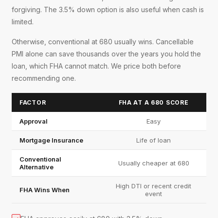
forgiving. The 3.5% down option is also useful when cash is
limited.
Otherwise, conventional at 680 usually wins. Cancellable
PMI alone can save thousands over the years you hold the
loan, which FHA cannot match. We price both before
recommending one.
FACTOR
FHA AT A 680 SCORE
Approval
Easy
Mortgage Insurance
Life of loan
Conventional
Usually cheaper at 680
Alternative
High DTI or recent credit
FHA Wins When
event