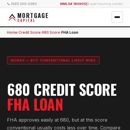
📞 (561) 300-0380
NMLS# 1859012
|
Equal Housing Lender
MORTGAGE
CAPITAL
Home
Credit Score
680 Score
FHA Loan
›
›
›
WORKS — BUT CONVENTIONAL LIKELY WINS
680 CREDIT SCORE
FHA LOAN
FHA approves easily at 680, but at this score
conventional usually costs less over time. Compare