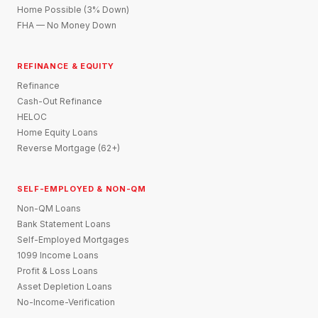
Home Possible (3% Down)
FHA — No Money Down
REFINANCE & EQUITY
Refinance
Cash-Out Refinance
HELOC
Home Equity Loans
Reverse Mortgage (62+)
SELF-EMPLOYED & NON-QM
Non-QM Loans
Bank Statement Loans
Self-Employed Mortgages
1099 Income Loans
Profit & Loss Loans
Asset Depletion Loans
No-Income-Verification