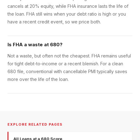
cancels at 20% equity, while FHA insurance lasts the life of
the loan. FHA still wins when your debt ratio is high or you
have a recent credit event, so we price both.
Is FHA a waste at 680?
Not a waste, but often not the cheapest. FHA remains useful
for tight debt-to-income or a recent blemish. For a clean
680 file, conventional with cancellable PMI typically saves
more over the life of the loan.
EXPLORE RELATED PAGES
All Loans at a 680 Score