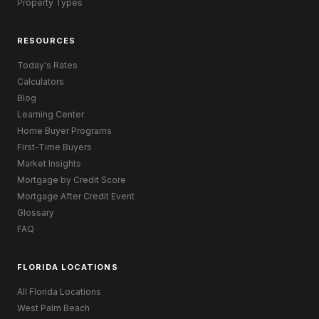
Property Types
RESOURCES
Today's Rates
Calculators
Blog
Learning Center
Home Buyer Programs
First-Time Buyers
Market Insights
Mortgage by Credit Score
Mortgage After Credit Event
Glossary
FAQ
FLORIDA LOCATIONS
All Florida Locations
West Palm Beach