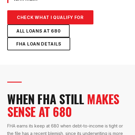
CHECK WHAT I QUALIFY FOR
ALL LOANS AT
680
FHA LOAN
DETAILS
WHEN FHA STILL
MAKES
SENSE AT 680
FHA earns its keep at 680 when debt-to-income is tight or
the file has a recent blemish, since its underwriting is more