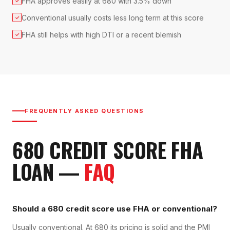
FHA approves easily at 680 with 3.5% down
✓
Conventional usually costs less long term at this score
✓
FHA still helps with high DTI or a recent blemish
✓
FREQUENTLY ASKED QUESTIONS
680
CREDIT SCORE
FHA
LOAN
—
FAQ
Should a 680 credit score use FHA or conventional?
Usually conventional. At 680 its pricing is solid and the PMI