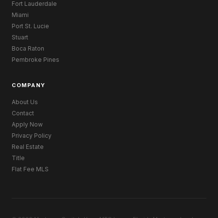
Fort Lauderdale
Miami
Port St. Lucie
Stuart
Boca Raton
Pembroke Pines
COMPANY
About Us
Contact
Apply Now
Privacy Policy
Real Estate
Title
Flat Fee MLS