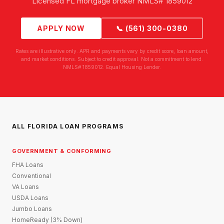
Licensed FL mortgage broker NMLS# 1859012
APPLY NOW
📞 (561) 300-0380
Rates are illustrative only. APR and payments vary by credit score, loan amount,
and market conditions. Subject to credit approval. Not a commitment to lend.
NMLS# 1859012. Equal Housing Lender.
ALL FLORIDA LOAN PROGRAMS
GOVERNMENT & CONFORMING
FHA Loans
Conventional
VA Loans
USDA Loans
Jumbo Loans
HomeReady (3% Down)