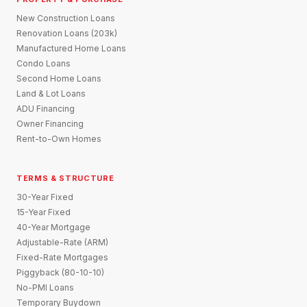
New Construction Loans
Renovation Loans (203k)
Manufactured Home Loans
Condo Loans
Second Home Loans
Land & Lot Loans
ADU Financing
Owner Financing
Rent-to-Own Homes
TERMS & STRUCTURE
30-Year Fixed
15-Year Fixed
40-Year Mortgage
Adjustable-Rate (ARM)
Fixed-Rate Mortgages
Piggyback (80-10-10)
No-PMI Loans
Temporary Buydown