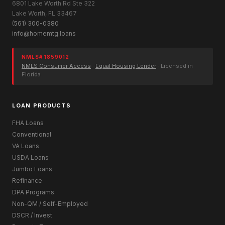
6801 Lake Worth Rd Ste 322
Lake Worth, FL 33467
(561) 300-0380
info@homemtg.loans
NMLS# 1859012
NMLS Consumer Access
·
Equal Housing Lender
· Licensed in
Florida
LOAN PRODUCTS
FHA Loans
Conventional
VA Loans
USDA Loans
Jumbo Loans
Refinance
DPA Programs
Non-QM / Self-Employed
DSCR / Invest