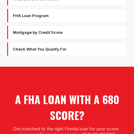
FHA Loan Program
Mortgage by Credit Score
Check What You Qualify For
A FHA LOAN WITH A 680
SCORE?
Get matched to the right Florida loan for your score ·