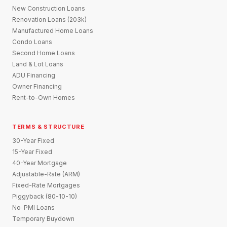
New Construction Loans
Renovation Loans (203k)
Manufactured Home Loans
Condo Loans
Second Home Loans
Land & Lot Loans
ADU Financing
Owner Financing
Rent-to-Own Homes
TERMS & STRUCTURE
30-Year Fixed
15-Year Fixed
40-Year Mortgage
Adjustable-Rate (ARM)
Fixed-Rate Mortgages
Piggyback (80-10-10)
No-PMI Loans
Temporary Buydown