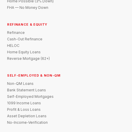
Home Possible (3% Down)
FHA — No Money Down
REFINANCE & EQUITY
Refinance
Cash-Out Refinance
HELOC
Home Equity Loans
Reverse Mortgage (62+)
SELF-EMPLOYED & NON-QM
Non-QM Loans
Bank Statement Loans
Self-Employed Mortgages
1099 Income Loans
Profit & Loss Loans
Asset Depletion Loans
No-Income-Verification