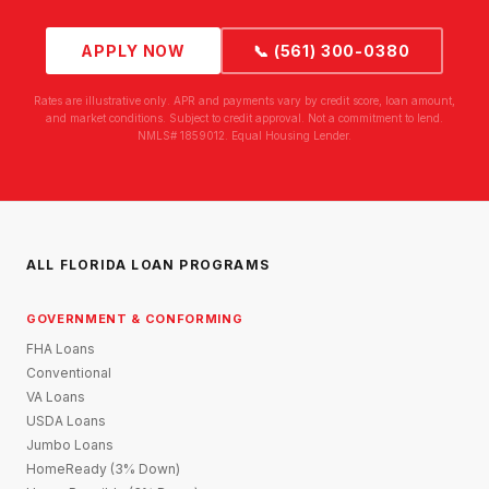
APPLY NOW
📞 (561) 300-0380
Rates are illustrative only. APR and payments vary by credit score, loan amount,
and market conditions. Subject to credit approval. Not a commitment to lend.
NMLS# 1859012. Equal Housing Lender.
ALL FLORIDA LOAN PROGRAMS
GOVERNMENT & CONFORMING
FHA Loans
Conventional
VA Loans
USDA Loans
Jumbo Loans
HomeReady (3% Down)