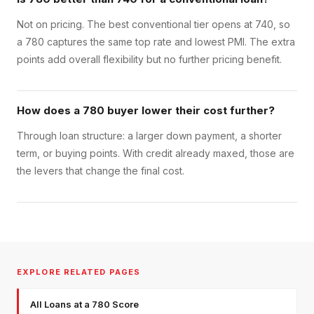
Not on pricing. The best conventional tier opens at 740, so
a 780 captures the same top rate and lowest PMI. The extra
points add overall flexibility but no further pricing benefit.
How does a 780 buyer lower their cost further?
Through loan structure: a larger down payment, a shorter
term, or buying points. With credit already maxed, those are
the levers that change the final cost.
EXPLORE RELATED PAGES
All Loans at a 780 Score