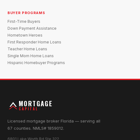
BUYER PROGRAMS
First-Time Buyers
Down Payment Assistance
Hometown Heroes
First Responder Home Loans
Teacher Home Loans
Single Mom Home Loans
Hispanic Homebuyer Programs
MORTGAGE
CAPITAL
Licensed mortgage broker Florida — serving all
67 counties. NMLS# 1859012.
6801 Lake Worth Rd Ste 322