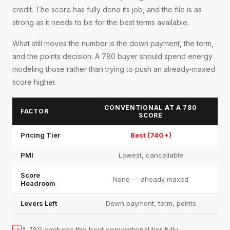
credit. The score has fully done its job, and the file is as
strong as it needs to be for the best terms available.
What still moves the number is the down payment, the term,
and the points decision. A 780 buyer should spend energy
modeling those rather than trying to push an already-maxed
score higher.
CONVENTIONAL AT A 780
FACTOR
SCORE
Pricing Tier
Best (740+)
PMI
Lowest, cancellable
Score
None — already maxed
Headroom
Levers Left
Down payment, term, points
A 780 captures the best conventional tier fully
✓