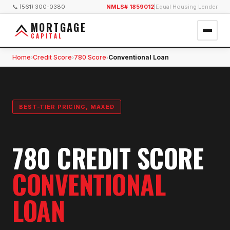
📞 (561) 300-0380
NMLS# 1859012
|
Equal Housing Lender
MORTGAGE
CAPITAL
Home
Credit Score
780 Score
Conventional Loan
›
›
›
BEST-TIER PRICING, MAXED
780 CREDIT SCORE
CONVENTIONAL
LOAN