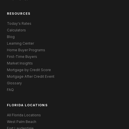
RESOURCES
Today's Rates
Calculators
Blog
Learning Center
Home Buyer Programs
First-Time Buyers
Market Insights
Mortgage by Credit Score
Mortgage After Credit Event
Glossary
FAQ
FLORIDA LOCATIONS
All Florida Locations
West Palm Beach
Fort Lauderdale