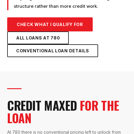
structure rather than more credit work.
CHECK WHAT I QUALIFY FOR
ALL LOANS AT
780
CONVENTIONAL LOAN
DETAILS
CREDIT MAXED
FOR THE
LOAN
At 780 there is no conventional pricing left to unlock from