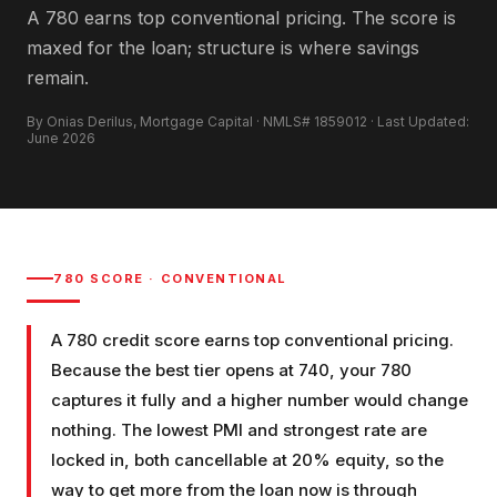
A 780 earns top conventional pricing. The score is
maxed for the loan; structure is where savings
remain.
By Onias Derilus, Mortgage Capital · NMLS# 1859012 · Last Updated:
June 2026
780
SCORE ·
CONVENTIONAL
A 780 credit score earns top conventional pricing.
Because the best tier opens at 740, your 780
captures it fully and a higher number would change
nothing. The lowest PMI and strongest rate are
locked in, both cancellable at 20% equity, so the
way to get more from the loan now is through