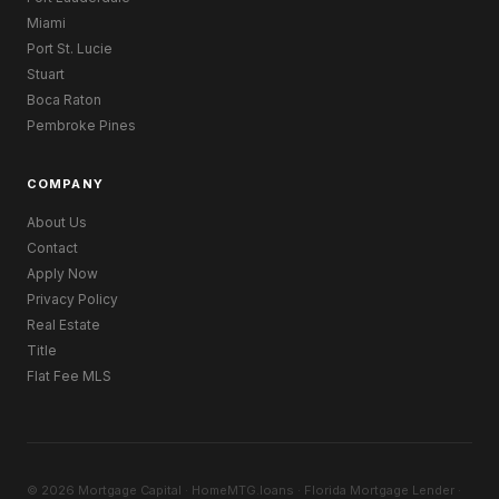
Miami
Port St. Lucie
Stuart
Boca Raton
Pembroke Pines
COMPANY
About Us
Contact
Apply Now
Privacy Policy
Real Estate
Title
Flat Fee MLS
© 2026 Mortgage Capital · HomeMTG.loans · Florida Mortgage Lender ·