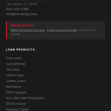
Lake Worth, FL 33467
(561) 300-0380
info@homemtg.loans
NMLS# 1859012
NMLS Consumer Access
·
Equal Housing Lender
· Licensed in
Florida
LOAN PRODUCTS
FHA Loans
Conventional
VA Loans
USDA Loans
Jumbo Loans
Refinance
DPA Programs
Non-QM / Self-Employed
DSCR / Invest
Property Types