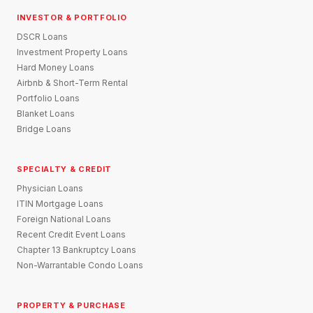
INVESTOR & PORTFOLIO
DSCR Loans
Investment Property Loans
Hard Money Loans
Airbnb & Short-Term Rental
Portfolio Loans
Blanket Loans
Bridge Loans
SPECIALTY & CREDIT
Physician Loans
ITIN Mortgage Loans
Foreign National Loans
Recent Credit Event Loans
Chapter 13 Bankruptcy Loans
Non-Warrantable Condo Loans
PROPERTY & PURCHASE