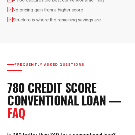
No pricing gain from a higher score
✓
Structure is where the remaining savings are
✓
FREQUENTLY ASKED QUESTIONS
780
CREDIT SCORE
CONVENTIONAL LOAN
—
FAQ
Is 780 better than 740 for a conventional loan?