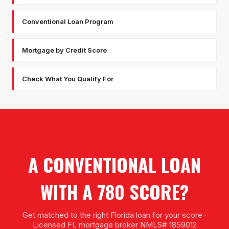
Conventional Loan Program
Mortgage by Credit Score
Check What You Qualify For
A CONVENTIONAL LOAN
WITH A 780 SCORE?
Get matched to the right Florida loan for your score ·
Licensed FL mortgage broker NMLS# 1859012