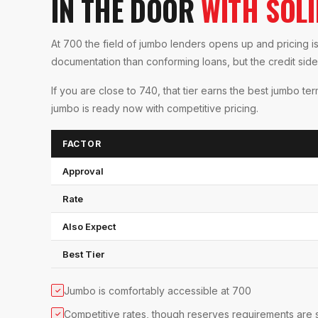
IN THE DOOR
WITH SOL
At 700 the field of jumbo lenders opens up and pricing i
documentation than conforming loans, but the credit side 
If you are close to 740, that tier earns the best jumbo te
jumbo is ready now with competitive pricing.
FACTOR
Approval
Rate
Also Expect
Best Tier
Jumbo is comfortably accessible at 700
✓
Competitive rates, though reserves requirements are 
✓