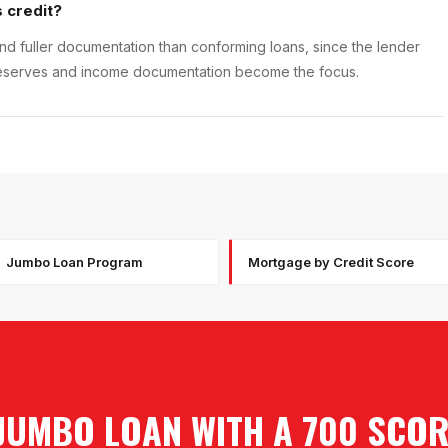
 credit?
d fuller documentation than conforming loans, since the lender
e; reserves and income documentation become the focus.
Jumbo Loan Program
Mortgage by Credit Score
JUMBO LOAN WITH A 700 SCO