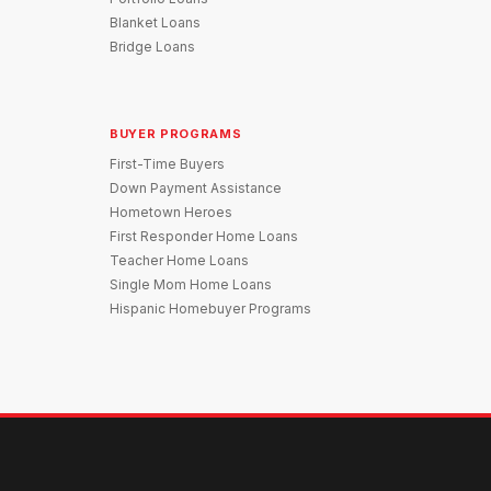
Blanket Loans
Bridge Loans
BUYER PROGRAMS
First-Time Buyers
Down Payment Assistance
Hometown Heroes
First Responder Home Loans
Teacher Home Loans
Single Mom Home Loans
Hispanic Homebuyer Programs