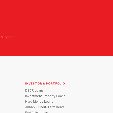
L
 Subject to
INVESTOR & PORTFOLIO
DSCR Loans
Investment Property Loans
Hard Money Loans
Airbnb & Short-Term Rental
Portfolio Loans