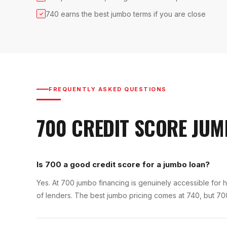
740 earns the best jumbo terms if you are close
✓
FREQUENTLY ASKED QUESTIONS
700
CREDIT SCORE
JUM
Is 700 a good credit score for a jumbo loan?
Yes. At 700 jumbo financing is genuinely accessible for h
of lenders. The best jumbo pricing comes at 740, but 70