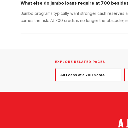
What else do jumbo loans require at 700 besides
Jumbo programs typically want stronger cash reserves an
carries the risk. At 700 credit is no longer the obstacl
EXPLORE RELATED PAGES
All Loans at a 700 Score
A 