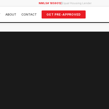
NMLS# 1859012
|
Equal Housing Lender
Y
ABOUT
CONTACT
GET PRE-APPROVED