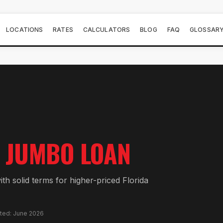
LOCATIONS
RATES
CALCULATORS
BLOG
FAQ
GLOSSAR
JUMBO LOAN
th solid terms for higher-priced Florida
ated: June 2026