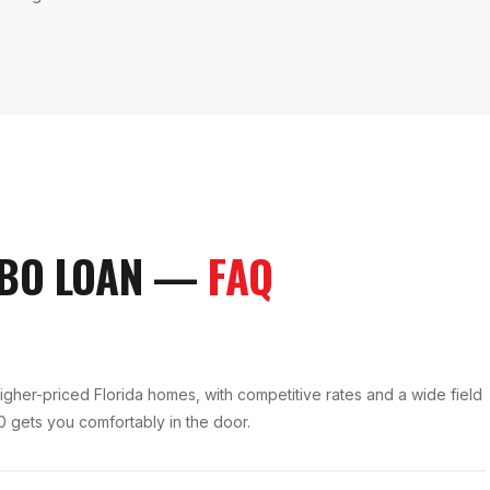
BO LOAN
—
FAQ
igher-priced Florida homes, with competitive rates and a wide field
0 gets you comfortably in the door.