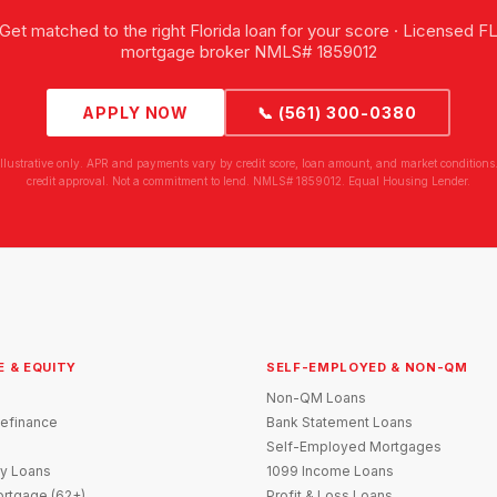
Get matched to the right Florida loan for your score · Licensed F
mortgage broker NMLS# 1859012
APPLY NOW
📞 (561) 300-0380
illustrative only. APR and payments vary by credit score, loan amount, and market conditions.
credit approval. Not a commitment to lend. NMLS# 1859012. Equal Housing Lender.
E & EQUITY
SELF-EMPLOYED & NON-QM
Non-QM Loans
efinance
Bank Statement Loans
Self-Employed Mortgages
y Loans
1099 Income Loans
rtgage (62+)
Profit & Loss Loans