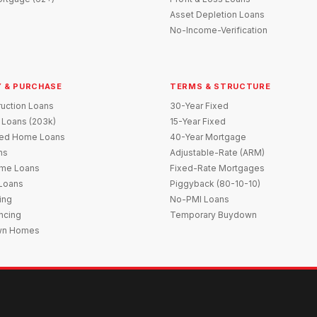
Asset Depletion Loans
No-Income-Verification
 & PURCHASE
TERMS & STRUCTURE
uction Loans
30-Year Fixed
 Loans (203k)
15-Year Fixed
red Home Loans
40-Year Mortgage
ns
Adjustable-Rate (ARM)
me Loans
Fixed-Rate Mortgages
 Loans
Piggyback (80-10-10)
ing
No-PMI Loans
ncing
Temporary Buydown
wn Homes