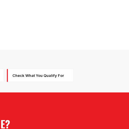
Check What You Qualify For
RE?