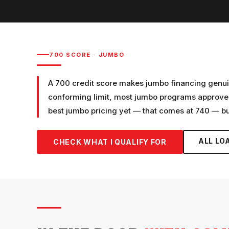
700
SCORE ·
JUMBO
A 700 credit score makes jumbo financing genui
conforming limit, most jumbo programs approve c
best jumbo pricing yet — that comes at 740 — but
ALL LO
CHECK WHAT I QUALIFY FOR