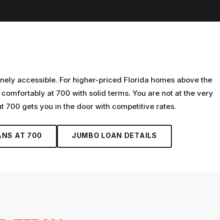
nely accessible. For higher-priced Florida homes above the
omfortably at 700 with solid terms. You are not at the very
 700 gets you in the door with competitive rates.
ANS AT
700
JUMBO LOAN
DETAILS