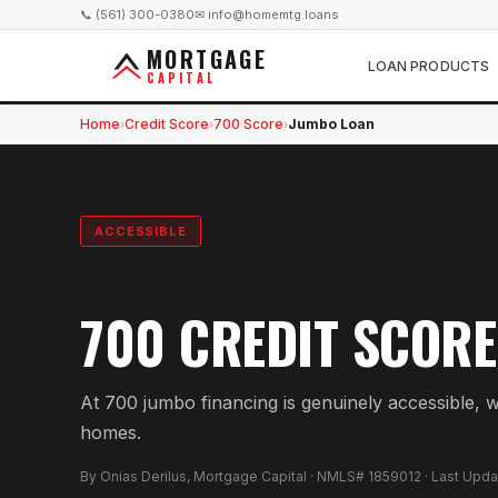
📞 (561) 300-0380
✉ info@homemtg.loans
MORTGAGE
LOAN PRODUCTS
CAPITAL
Home
Credit Score
700 Score
Jumbo Loan
›
›
›
ACCESSIBLE
700 CREDIT SCORE
At 700 jumbo financing is genuinely accessible, wi
homes.
By Onias Derilus, Mortgage Capital · NMLS# 1859012 · Last Upd