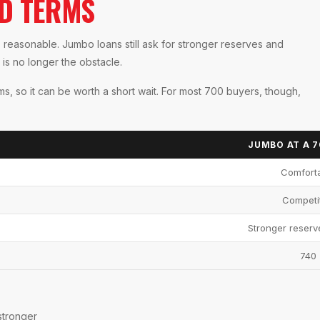
ID TERMS
s reasonable. Jumbo loans still ask for stronger reserves and
is no longer the obstacle.
rms, so it can be worth a short wait. For most 700 buyers, though,
JUMBO AT A 
Comfort
Competi
Stronger reserv
740
stronger