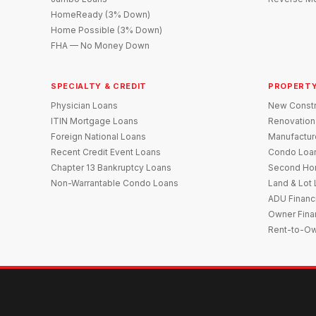
HomeReady (3% Down)
Home Possible (3% Down)
FHA — No Money Down
SPECIALTY & CREDIT
PROPERTY
Physician Loans
New Constr
ITIN Mortgage Loans
Renovation
Foreign National Loans
Manufactu
Recent Credit Event Loans
Condo Loa
Chapter 13 Bankruptcy Loans
Second Ho
Non-Warrantable Condo Loans
Land & Lot
ADU Financ
Owner Fina
Rent-to-O