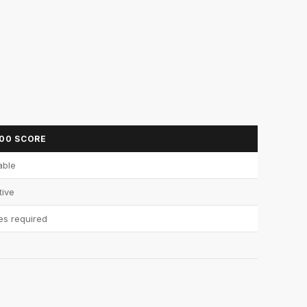
700 SCORE
able
tive
es required