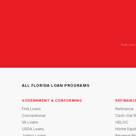
Rates are 
ALL FLORIDA LOAN PROGRAMS
GOVERNMENT & CONFORMING
REFINANC
FHA Loans
Refinance
Conventional
Cash-Out R
VA Loans
HELOC
USDA Loans
Home Equit
Jumbo Loans
Reverse Mo