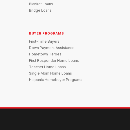
Blanket Loans
Bridge Loans
BUYER PROGRAMS
First-Time Buyers
Down Payment Assistance
Hometown Heroes
First Responder Home Loans
Teacher Home Loans
Single Mom Home Loans
Hispanic Homebuyer Programs