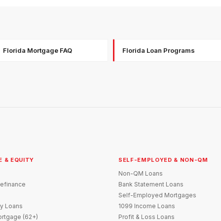
Florida Mortgage FAQ
Florida Loan Programs
E & EQUITY
SELF-EMPLOYED & NON-QM
Non-QM Loans
efinance
Bank Statement Loans
Self-Employed Mortgages
y Loans
1099 Income Loans
rtgage (62+)
Profit & Loss Loans