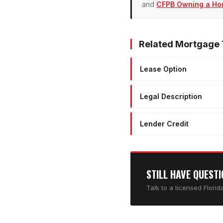
and
CFPB Owning a Ho
Related Mortgage
Lease Option
Legal Description
Lender Credit
STILL HAVE QUEST
Talk to a licensed Flori