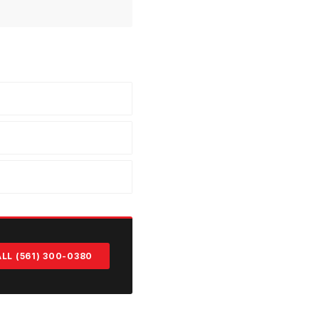
LL (561) 300-0380