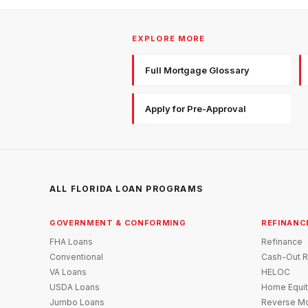
EXPLORE MORE
Full Mortgage Glossary
Apply for Pre-Approval
ALL FLORIDA LOAN PROGRAMS
GOVERNMENT & CONFORMING
REFINANC
FHA Loans
Refinance
Conventional
Cash-Out R
VA Loans
HELOC
USDA Loans
Home Equit
Jumbo Loans
Reverse Mo