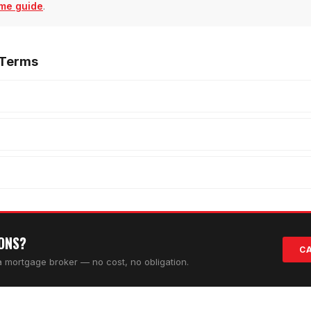
me guide
.
 Terms
IONS?
CA
da mortgage broker — no cost, no obligation.