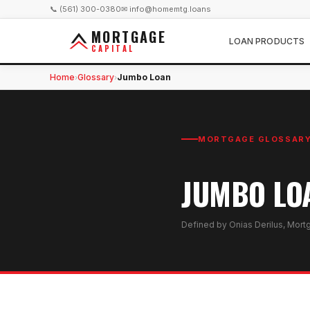
📞 (561) 300-0380
✉ info@homemtg.loans
MORTGAGE
LOAN PRODUCTS
CAPITAL
Home
Glossary
Jumbo Loan
›
›
MORTGAGE GLOSSAR
JUMBO LO
Defined by Onias Derilus, Mort