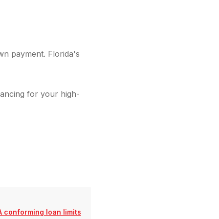
wn payment. Florida's
ancing for your high-
 conforming loan limits