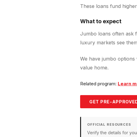
These loans fund higher
What to expect
Jumbo loans often ask f
luxury markets see them
We have jumbo options w
value home.
Related program:
Learn m
GET PRE-APPROVED
OFFICIAL RESOURCES
Verify the details for y