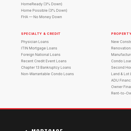
HomeReady (3% Down)
Home Possible (3% Down)
FHA — No Money Down
SPECIALTY & CREDIT
PROPERTY
Physician Loans
New Constr
ITIN Mortgage Loans
Renovation
Foreign National Loans
Manufactu
Recent Credit Event Loans
Condo Loa
Chapter 13 Bankruptcy Loans
Second Ho
Non-Warrantable Condo Loans
Land & Lot
ADU Financ
Owner Fina
Rent-to-O