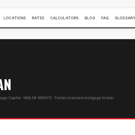
LOCATIONS
RATES
CALCULATORS
BLOG
FAQ
GLOSSAR
Y
AN
gage Capital · NMLS# 1859012 · Florida licensed mortgage broker