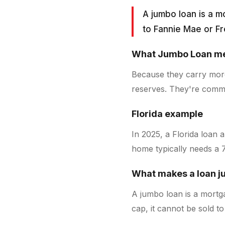
A jumbo loan is a m
to Fannie Mae or F
What
Jumbo Loan
me
Because they carry more
reserves. They're commo
Florida example
In 2025, a Florida loan 
home typically needs a 
What makes a loan 
A jumbo loan is a mortga
cap, it cannot be sold t