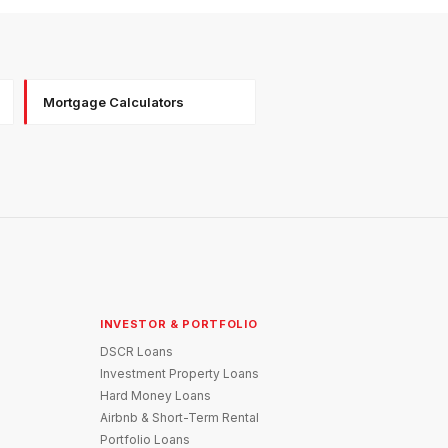
Mortgage Calculators
INVESTOR & PORTFOLIO
DSCR Loans
Investment Property Loans
Hard Money Loans
Airbnb & Short-Term Rental
Portfolio Loans