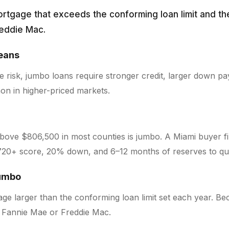
ortgage that exceeds the conforming loan limit and th
reddie Mac.
ans
 risk, jumbo loans require stronger credit, larger down p
n in higher-priced markets.
above $806,500 in most counties is jumbo. A Miami buyer fi
720+ score, 20% down, and 6–12 months of reserves to qua
jumbo
ge larger than the conforming loan limit set each year. Be
o Fannie Mae or Freddie Mac.