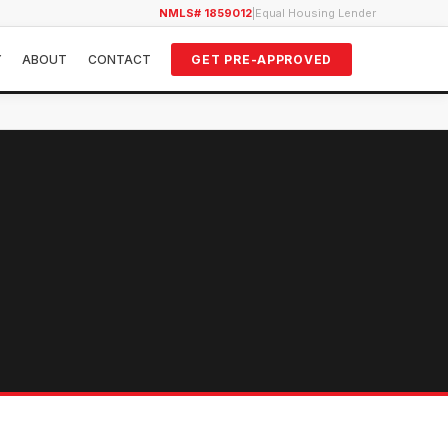
NMLS# 1859012
|
Equal Housing Lender
Y
ABOUT
CONTACT
GET PRE-APPROVED