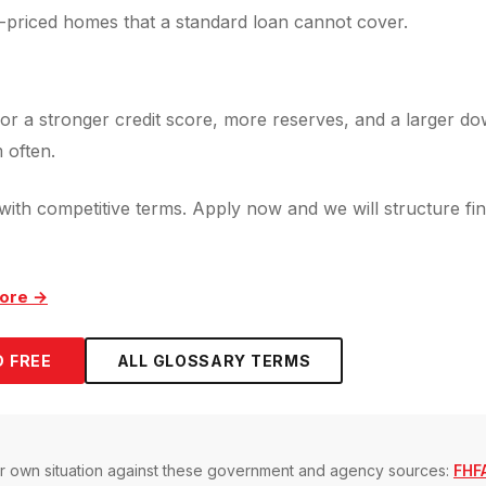
-priced homes that a standard loan cannot cover.
or a stronger credit score, more reserves, and a larger do
 often.
ith competitive terms. Apply now and we will structure fin
ore →
 FREE
ALL GLOSSARY TERMS
our own situation against these government and agency sources:
FHFA