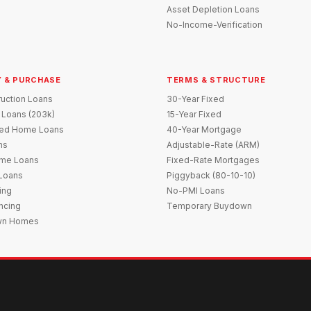
Asset Depletion Loans
No-Income-Verification
 & PURCHASE
TERMS & STRUCTURE
uction Loans
30-Year Fixed
 Loans (203k)
15-Year Fixed
red Home Loans
40-Year Mortgage
ns
Adjustable-Rate (ARM)
me Loans
Fixed-Rate Mortgages
 Loans
Piggyback (80-10-10)
ing
No-PMI Loans
ncing
Temporary Buydown
wn Homes