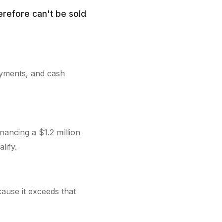
erefore can't be sold
ayments, and cash
nancing a $1.2 million
lify.
cause it exceeds that